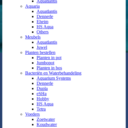
Aquatlantis
Aquaria
Aquatlantis
Dennerle
Eheim
HS Aqua
Others
Meubels
Aquatlantis
Juwel
Planten bestellen
Planten in pot
Jumbopot
Planten in bos
Bacteriën en Waterbehandeling
Aquarium Systems
Dennerle
Dupla
eSHa
Hobby
HS Aqua
Tetra
Voeders
Zoetwater
Koudwater