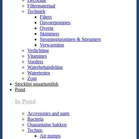
Decoratie
Filtermateriaal
Techniek
Filters
Opvoerpompen
Overig
Skimmers
Stromingspompen & Streamers
Verwarming
Verlichting
Vitamines
Voeders
Waterbehandeling
Watertesten
Zout
Stocklist aquariumfish
Pond
In Pond
Accessories and parts
Bacteria
Quarantaine bakken
Technic
Air pumps