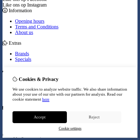
Like ons op Instagram
Information
Opening hours
Terms and Conditions
About us
Extras
Brands
Specials
My Account
Cookies & Privacy
Inloggen
Order History
We use cookies to analyze website traffic. We also share information
Wish List
about your use of our site with our partners for analysis.
Read our
Newsletter
cookie statement
here
Customer Service
Accept
Reject
Contact Us
Site Map
Cookie settings
© Copyright 2026 |