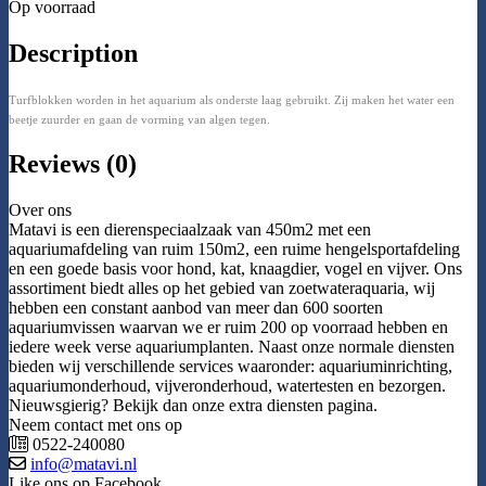
Op voorraad
Description
Turfblokken worden in het aquarium als onderste laag gebruikt. Zij maken het water een
beetje zuurder en gaan de vorming van algen tegen.
Reviews (0)
Over ons
Matavi is een dierenspeciaalzaak van 450m2 met een
aquariumafdeling van ruim 150m2, een ruime hengelsportafdeling
en een goede basis voor hond, kat, knaagdier, vogel en vijver. Ons
assortiment biedt alles op het gebied van zoetwateraquaria, wij
hebben een constant aanbod van meer dan 600 soorten
aquariumvissen waarvan we er ruim 200 op voorraad hebben en
iedere week verse aquariumplanten. Naast onze normale diensten
bieden wij verschillende services waaronder: aquariuminrichting,
aquariumonderhoud, vijveronderhoud, watertesten en bezorgen.
Nieuwsgierig? Bekijk dan onze extra diensten pagina.
Neem contact met ons op
0522-240080
info@matavi.nl
Like ons op Facebook