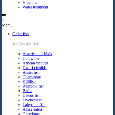
Vitamins
Water treatment
×
Menu
Order fish
In Order fish
American cichlids
Coldwater
African cichlids
Dwarf cichlids
Angel fish
Characidae
Killifish
Rainbow fish
Barbs
Discus fish
Livebearers
Labyrinth fish
Algae eaters
Corydoras