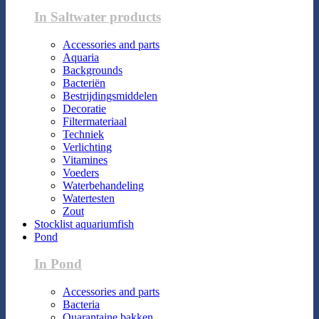
In Saltwater products
Accessories and parts
Aquaria
Backgrounds
Bacteriën
Bestrijdingsmiddelen
Decoratie
Filtermateriaal
Techniek
Verlichting
Vitamines
Voeders
Waterbehandeling
Watertesten
Zout
Stocklist aquariumfish
Pond
In Pond
Accessories and parts
Bacteria
Quarantaine bakken