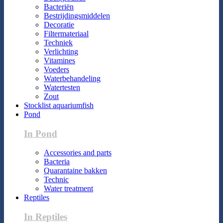
Bacteriën
Bestrijdingsmiddelen
Decoratie
Filtermateriaal
Techniek
Verlichting
Vitamines
Voeders
Waterbehandeling
Watertesten
Zout
Stocklist aquariumfish
Pond
In Pond
Accessories and parts
Bacteria
Quarantaine bakken
Technic
Water treatment
Reptiles
In Reptiles