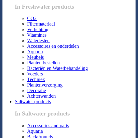
In Freshwater products
CO2
Filtermateriaal
Verlichting
Vitamines
Watertesten
Accessoires en onderdelen
Aquaria
Meubels
Planten bestellen
Bacteriën en Waterbehandeling
Voeders
Techniek
Plantenverzorging
Decoratie
Achterwanden
Saltwater products
In Saltwater products
Accessories and parts
Aquaria
Backgrounds