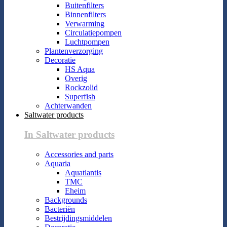
Buitenfilters
Binnenfilters
Verwarming
Circulatiepompen
Luchtpompen
Plantenverzorging
Decoratie
HS Aqua
Overig
Rockzolid
Superfish
Achterwanden
Saltwater products
In Saltwater products
Accessories and parts
Aquaria
Aquatlantis
TMC
Eheim
Backgrounds
Bacteriën
Bestrijdingsmiddelen