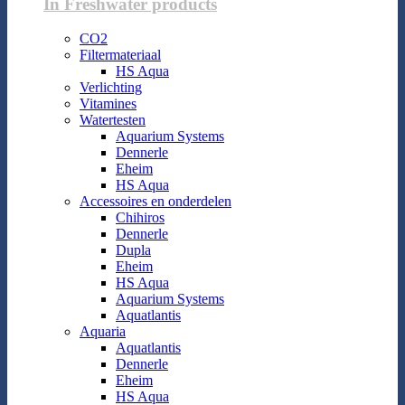
In Freshwater products
CO2
Filtermateriaal
HS Aqua
Verlichting
Vitamines
Watertesten
Aquarium Systems
Dennerle
Eheim
HS Aqua
Accessoires en onderdelen
Chihiros
Dennerle
Dupla
Eheim
HS Aqua
Aquarium Systems
Aquatlantis
Aquaria
Aquatlantis
Dennerle
Eheim
HS Aqua