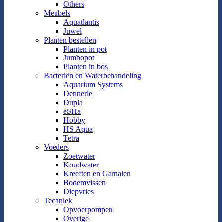
Others
Meubels
Aquatlantis
Juwel
Planten bestellen
Planten in pot
Jumbopot
Planten in bos
Bacteriën en Waterbehandeling
Aquarium Systems
Dennerle
Dupla
eSHa
Hobby
HS Aqua
Tetra
Voeders
Zoetwater
Koudwater
Kreeften en Garnalen
Bodemvissen
Diepvries
Techniek
Opvoerpompen
Overige