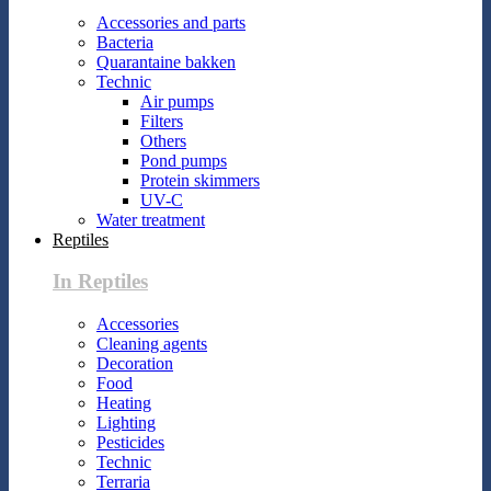
Accessories and parts
Bacteria
Quarantaine bakken
Technic
Air pumps
Filters
Others
Pond pumps
Protein skimmers
UV-C
Water treatment
Reptiles
In Reptiles
Accessories
Cleaning agents
Decoration
Food
Heating
Lighting
Pesticides
Technic
Terraria