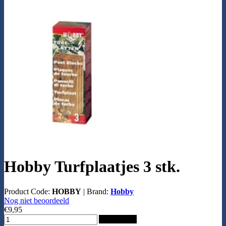
Hobby Turfplaatjes 3 stk.
Product Code:
HOBBY
|
Brand:
Hobby
Nog niet beoordeeld
€9,95
Add to Cart