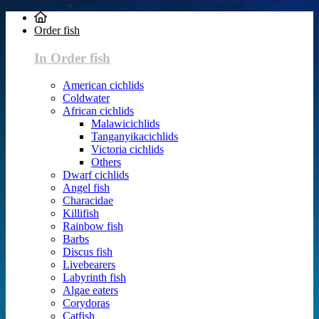
Order fish
In Order fish
American cichlids
Coldwater
African cichlids
Malawicichlids
Tanganyikacichlids
Victoria cichlids
Others
Dwarf cichlids
Angel fish
Characidae
Killifish
Rainbow fish
Barbs
Discus fish
Livebearers
Labyrinth fish
Algae eaters
Corydoras
Catfish