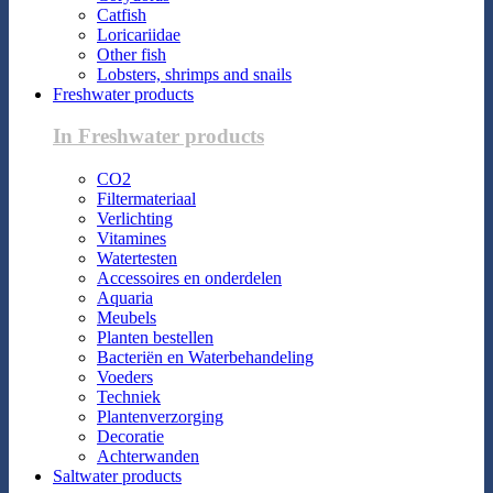
Catfish
Loricariidae
Other fish
Lobsters, shrimps and snails
Freshwater products
In Freshwater products
CO2
Filtermateriaal
Verlichting
Vitamines
Watertesten
Accessoires en onderdelen
Aquaria
Meubels
Planten bestellen
Bacteriën en Waterbehandeling
Voeders
Techniek
Plantenverzorging
Decoratie
Achterwanden
Saltwater products