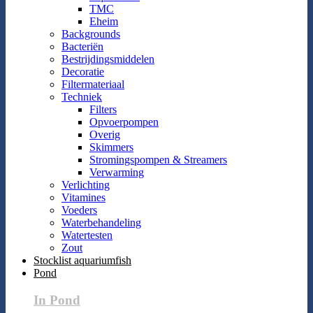
TMC
Eheim
Backgrounds
Bacteriën
Bestrijdingsmiddelen
Decoratie
Filtermateriaal
Techniek
Filters
Opvoerpompen
Overig
Skimmers
Stromingspompen & Streamers
Verwarming
Verlichting
Vitamines
Voeders
Waterbehandeling
Watertesten
Zout
Stocklist aquariumfish
Pond
In Pond