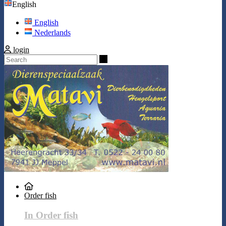
English
English
Nederlands
login
Search
Order fish
In Order fish