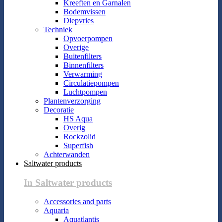
Kreeften en Garnalen
Bodemvissen
Diepvries
Techniek
Opvoerpompen
Overige
Buitenfilters
Binnenfilters
Verwarming
Circulatiepompen
Luchtpompen
Plantenverzorging
Decoratie
HS Aqua
Overig
Rockzolid
Superfish
Achterwanden
Saltwater products
In Saltwater products
Accessories and parts
Aquaria
Aquatlantis