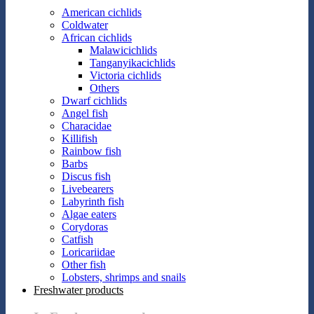
American cichlids
Coldwater
African cichlids
Malawicichlids
Tanganyikacichlids
Victoria cichlids
Others
Dwarf cichlids
Angel fish
Characidae
Killifish
Rainbow fish
Barbs
Discus fish
Livebearers
Labyrinth fish
Algae eaters
Corydoras
Catfish
Loricariidae
Other fish
Lobsters, shrimps and snails
Freshwater products