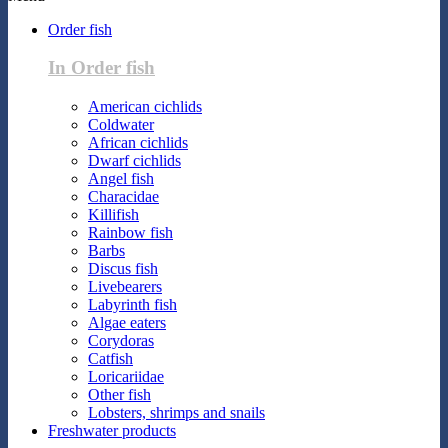
Order fish
In Order fish
American cichlids
Coldwater
African cichlids
Dwarf cichlids
Angel fish
Characidae
Killifish
Rainbow fish
Barbs
Discus fish
Livebearers
Labyrinth fish
Algae eaters
Corydoras
Catfish
Loricariidae
Other fish
Lobsters, shrimps and snails
Freshwater products