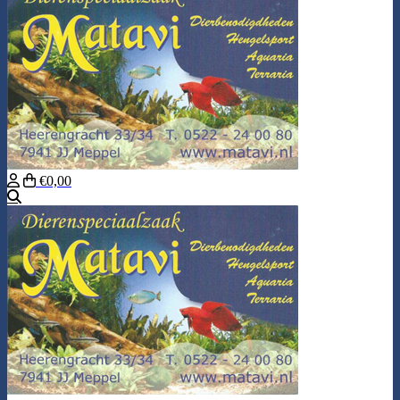
€0,00
Search