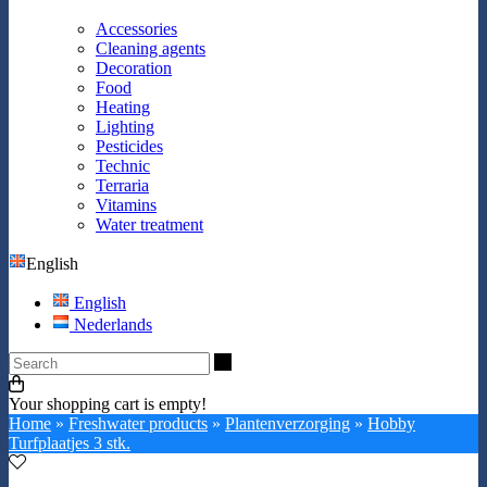
Accessories
Cleaning agents
Decoration
Food
Heating
Lighting
Pesticides
Technic
Terraria
Vitamins
Water treatment
English
English
Nederlands
Search
Your shopping cart is empty!
Home
»
Freshwater products
»
Plantenverzorging
»
Hobby
Turfplaatjes 3 stk.