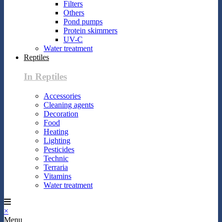
Filters
Others
Pond pumps
Protein skimmers
UV-C
Water treatment
Reptiles
In Reptiles
Accessories
Cleaning agents
Decoration
Food
Heating
Lighting
Pesticides
Technic
Terraria
Vitamins
Water treatment
×
Menu