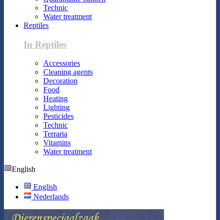
Technic
Water treatment
Reptiles
In Reptiles
Accessories
Cleaning agents
Decoration
Food
Heating
Lighting
Pesticides
Technic
Terraria
Vitamins
Water treatment
English
English
Nederlands