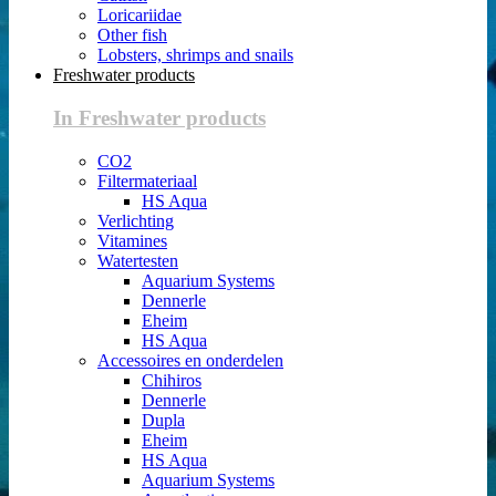
Loricariidae
Other fish
Lobsters, shrimps and snails
Freshwater products
In Freshwater products
CO2
Filtermateriaal
HS Aqua
Verlichting
Vitamines
Watertesten
Aquarium Systems
Dennerle
Eheim
HS Aqua
Accessoires en onderdelen
Chihiros
Dennerle
Dupla
Eheim
HS Aqua
Aquarium Systems