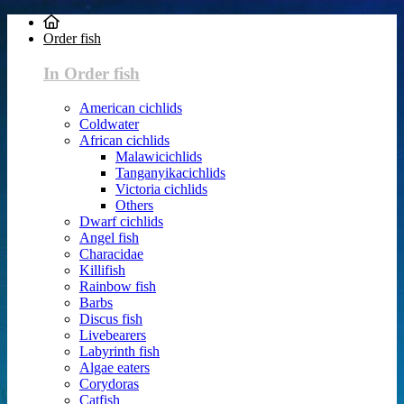
Order fish
In Order fish
American cichlids
Coldwater
African cichlids
Malawicichlids
Tanganyikacichlids
Victoria cichlids
Others
Dwarf cichlids
Angel fish
Characidae
Killifish
Rainbow fish
Barbs
Discus fish
Livebearers
Labyrinth fish
Algae eaters
Corydoras
Catfish