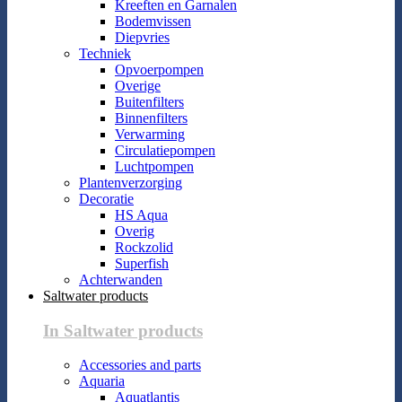
Kreeften en Garnalen
Bodemvissen
Diepvries
Techniek
Opvoerpompen
Overige
Buitenfilters
Binnenfilters
Verwarming
Circulatiepompen
Luchtpompen
Plantenverzorging
Decoratie
HS Aqua
Overig
Rockzolid
Superfish
Achterwanden
Saltwater products
In Saltwater products
Accessories and parts
Aquaria
Aquatlantis