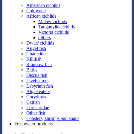
American cichlids
Coldwater
African cichlids
Malawicichlids
Tanganyikacichlids
Victoria cichlids
Others
Dwarf cichlids
Angel fish
Characidae
Killifish
Rainbow fish
Barbs
Discus fish
Livebearers
Labyrinth fish
Algae eaters
Corydoras
Catfish
Loricariidae
Other fish
Lobsters, shrimps and snails
Freshwater products