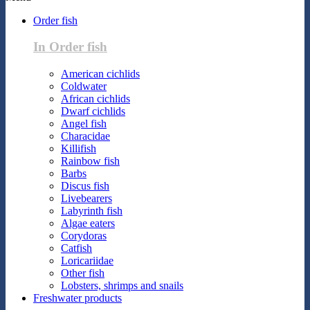
Order fish
In Order fish
American cichlids
Coldwater
African cichlids
Dwarf cichlids
Angel fish
Characidae
Killifish
Rainbow fish
Barbs
Discus fish
Livebearers
Labyrinth fish
Algae eaters
Corydoras
Catfish
Loricariidae
Other fish
Lobsters, shrimps and snails
Freshwater products