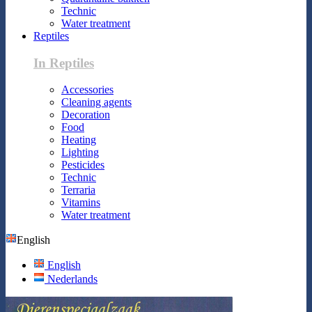
Technic
Water treatment
Reptiles
In Reptiles
Accessories
Cleaning agents
Decoration
Food
Heating
Lighting
Pesticides
Technic
Terraria
Vitamins
Water treatment
English
English
Nederlands