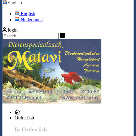
English
English
Nederlands
login
Search
Order fish
In Order fish