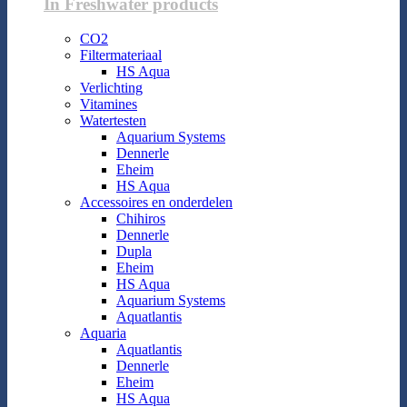
In Freshwater products
CO2
Filtermateriaal
HS Aqua
Verlichting
Vitamines
Watertesten
Aquarium Systems
Dennerle
Eheim
HS Aqua
Accessoires en onderdelen
Chihiros
Dennerle
Dupla
Eheim
HS Aqua
Aquarium Systems
Aquatlantis
Aquaria
Aquatlantis
Dennerle
Eheim
HS Aqua