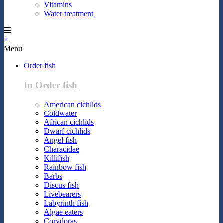
Vitamins
Water treatment
×
Menu
Order fish
In Order fish
American cichlids
Coldwater
African cichlids
Dwarf cichlids
Angel fish
Characidae
Killifish
Rainbow fish
Barbs
Discus fish
Livebearers
Labyrinth fish
Algae eaters
Corydoras