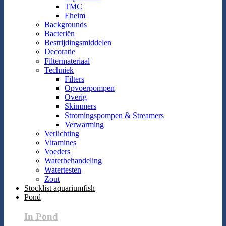
TMC
Eheim
Backgrounds
Bacteriën
Bestrijdingsmiddelen
Decoratie
Filtermateriaal
Techniek
Filters
Opvoerpompen
Overig
Skimmers
Stromingspompen & Streamers
Verwarming
Verlichting
Vitamines
Voeders
Waterbehandeling
Watertesten
Zout
Stocklist aquariumfish
Pond
In Pond