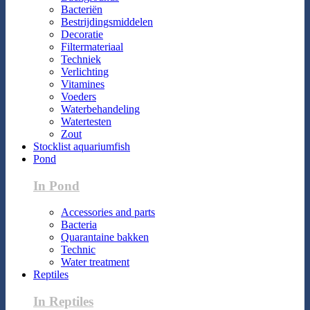
Bacteriën
Bestrijdingsmiddelen
Decoratie
Filtermateriaal
Techniek
Verlichting
Vitamines
Voeders
Waterbehandeling
Watertesten
Zout
Stocklist aquariumfish
Pond
In Pond
Accessories and parts
Bacteria
Quarantaine bakken
Technic
Water treatment
Reptiles
In Reptiles