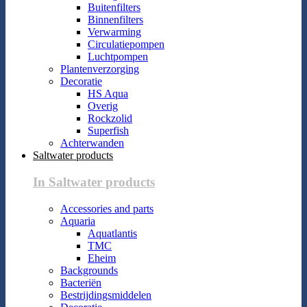
Buitenfilters
Binnenfilters
Verwarming
Circulatiepompen
Luchtpompen
Plantenverzorging
Decoratie
HS Aqua
Overig
Rockzolid
Superfish
Achterwanden
Saltwater products
In Saltwater products
Accessories and parts
Aquaria
Aquatlantis
TMC
Eheim
Backgrounds
Bacteriën
Bestrijdingsmiddelen