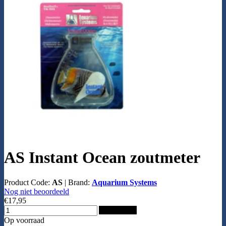
AS Instant Ocean zoutmeter
Product Code:
AS
|
Brand:
Aquarium Systems
Nog niet beoordeeld
€17,95
Add to Cart
Op voorraad