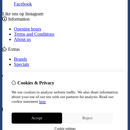
Facebook
Like ons op Instagram
Information
Opening hours
Terms and Conditions
About us
Extras
Brands
Specials
My Account
Cookies & Privacy
Inloggen
Order History
We use cookies to analyze website traffic. We also share information
Wish List
about your use of our site with our partners for analysis.
Read our
Newsletter
cookie statement
here
Customer Service
Accept
Reject
Contact Us
Site Map
Cookie settings