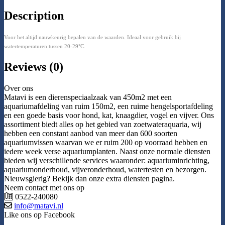
Description
Voor het altijd nauwkeurig bepalen van de waarden. Ideaal voor gebruik bij
watertemperaturen tussen 20-29°C.
Reviews (0)
Over ons
Matavi is een dierenspeciaalzaak van 450m2 met een
aquariumafdeling van ruim 150m2, een ruime hengelsportafdeling
en een goede basis voor hond, kat, knaagdier, vogel en vijver. Ons
assortiment biedt alles op het gebied van zoetwateraquaria, wij
hebben een constant aanbod van meer dan 600 soorten
aquariumvissen waarvan we er ruim 200 op voorraad hebben en
iedere week verse aquariumplanten. Naast onze normale diensten
bieden wij verschillende services waaronder: aquariuminrichting,
aquariumonderhoud, vijveronderhoud, watertesten en bezorgen.
Nieuwsgierig? Bekijk dan onze extra diensten pagina.
Neem contact met ons op
0522-240080
info@matavi.nl
Like ons op Facebook