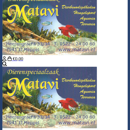
€0,00
Search