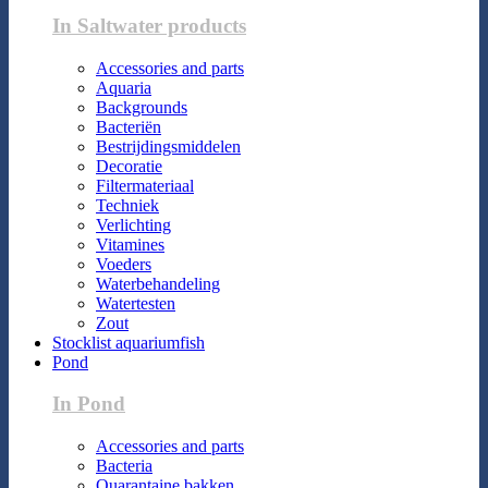
In Saltwater products
Accessories and parts
Aquaria
Backgrounds
Bacteriën
Bestrijdingsmiddelen
Decoratie
Filtermateriaal
Techniek
Verlichting
Vitamines
Voeders
Waterbehandeling
Watertesten
Zout
Stocklist aquariumfish
Pond
In Pond
Accessories and parts
Bacteria
Quarantaine bakken