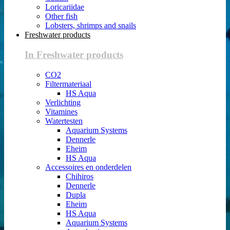
Loricariidae
Other fish
Lobsters, shrimps and snails
Freshwater products
In Freshwater products
CO2
Filtermateriaal
HS Aqua
Verlichting
Vitamines
Watertesten
Aquarium Systems
Dennerle
Eheim
HS Aqua
Accessoires en onderdelen
Chihiros
Dennerle
Dupla
Eheim
HS Aqua
Aquarium Systems