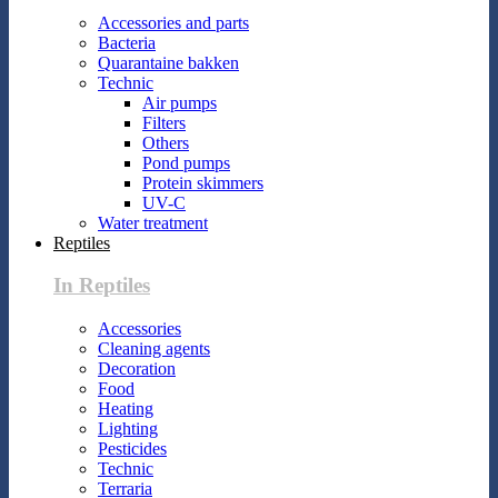
Accessories and parts
Bacteria
Quarantaine bakken
Technic
Air pumps
Filters
Others
Pond pumps
Protein skimmers
UV-C
Water treatment
Reptiles
In Reptiles
Accessories
Cleaning agents
Decoration
Food
Heating
Lighting
Pesticides
Technic
Terraria