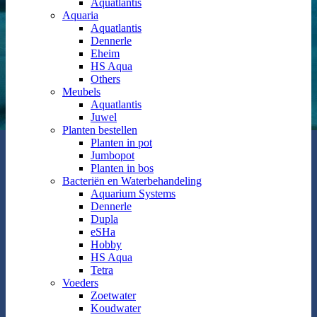
Aquatlantis
Aquaria
Aquatlantis
Dennerle
Eheim
HS Aqua
Others
Meubels
Aquatlantis
Juwel
Planten bestellen
Planten in pot
Jumbopot
Planten in bos
Bacteriën en Waterbehandeling
Aquarium Systems
Dennerle
Dupla
eSHa
Hobby
HS Aqua
Tetra
Voeders
Zoetwater
Koudwater