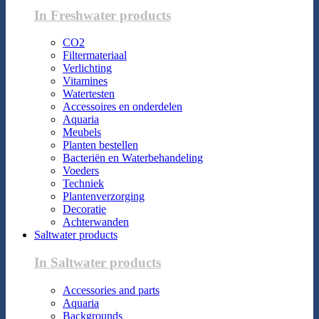
In Freshwater products
CO2
Filtermateriaal
Verlichting
Vitamines
Watertesten
Accessoires en onderdelen
Aquaria
Meubels
Planten bestellen
Bacteriën en Waterbehandeling
Voeders
Techniek
Plantenverzorging
Decoratie
Achterwanden
Saltwater products
In Saltwater products
Accessories and parts
Aquaria
Backgrounds