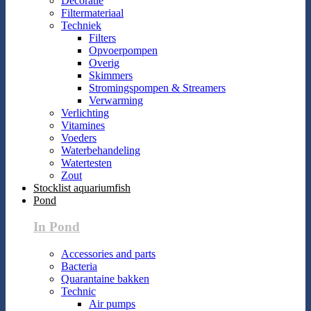
Decoratie
Filtermateriaal
Techniek
Filters
Opvoerpompen
Overig
Skimmers
Stromingspompen & Streamers
Verwarming
Verlichting
Vitamines
Voeders
Waterbehandeling
Watertesten
Zout
Stocklist aquariumfish
Pond
In Pond
Accessories and parts
Bacteria
Quarantaine bakken
Technic
Air pumps