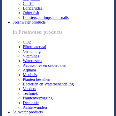
Catfish
Loricariidae
Other fish
Lobsters, shrimps and snails
Freshwater products
In Freshwater products
CO2
Filtermateriaal
Verlichting
Vitamines
Watertesten
Accessoires en onderdelen
Aquaria
Meubels
Planten bestellen
Bacteriën en Waterbehandeling
Voeders
Techniek
Plantenverzorging
Decoratie
Achterwanden
Saltwater products