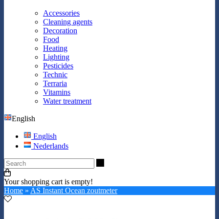
Accessories
Cleaning agents
Decoration
Food
Heating
Lighting
Pesticides
Technic
Terraria
Vitamins
Water treatment
English
English
Nederlands
Search
Your shopping cart is empty!
Home
»
AS Instant Ocean zoutmeter