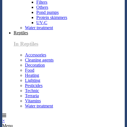
Filters
Others
Pond pumps
Protein skimmers
UV-C
Water treatment
Reptiles
In Reptiles
Accessories
Cleaning agents
Decoration
Food
Heating
Lighting
Pesticides
Technic
Terraria
Vitamins
Water treatment
×
Menu