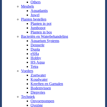
Others
Meubels
Aquatlantis
Juwel
Planten bestellen
Planten in pot
Jumbopot
Planten in bos
Bacteriën en Waterbehandeling
Aquarium Systems
Dennerle
Dupla
eSHa
Hobby
HS Aqua
Tetra
Voeders
Zoetwater
Koudwater
Kreeften en Garnalen
Bodemvissen
Diepvries
Techniek
Opvoerpompen
Overige