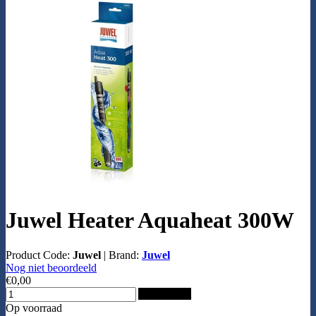
Juwel Heater Aquaheat 300W
Product Code:
Juwel
|
Brand:
Juwel
Nog niet beoordeeld
€0,00
Add to Cart
Op voorraad