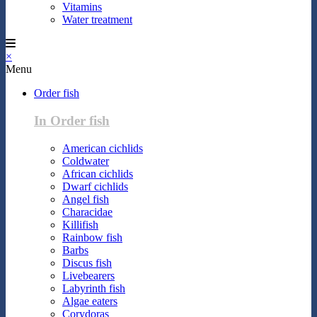
Vitamins
Water treatment
×
Menu
Order fish
In Order fish
American cichlids
Coldwater
African cichlids
Dwarf cichlids
Angel fish
Characidae
Killifish
Rainbow fish
Barbs
Discus fish
Livebearers
Labyrinth fish
Algae eaters
Corydoras