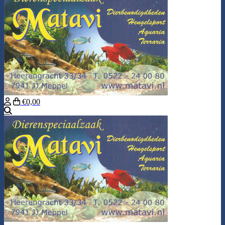
€0,00
Search