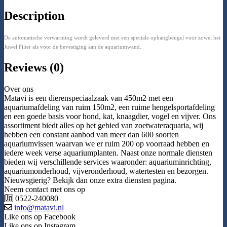
Description
De automatische verwarming wordt geleverd met een speciale ophangbeugel voor zowel het
Juwel Filter als voor de bevestiging aan de aquariumwand.
Reviews (0)
Over ons
Matavi is een dierenspeciaalzaak van 450m2 met een
aquariumafdeling van ruim 150m2, een ruime hengelsportafdeling
en een goede basis voor hond, kat, knaagdier, vogel en vijver. Ons
assortiment biedt alles op het gebied van zoetwateraquaria, wij
hebben een constant aanbod van meer dan 600 soorten
aquariumvissen waarvan we er ruim 200 op voorraad hebben en
iedere week verse aquariumplanten. Naast onze normale diensten
bieden wij verschillende services waaronder: aquariuminrichting,
aquariumonderhoud, vijveronderhoud, watertesten en bezorgen.
Nieuwsgierig? Bekijk dan onze extra diensten pagina.
Neem contact met ons op
0522-240080
info@matavi.nl
Like ons op Facebook
Like ons op Instagram