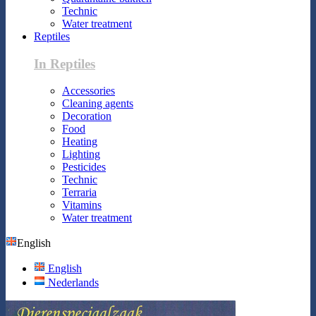
Technic
Water treatment
Reptiles
In Reptiles
Accessories
Cleaning agents
Decoration
Food
Heating
Lighting
Pesticides
Technic
Terraria
Vitamins
Water treatment
English
English
Nederlands