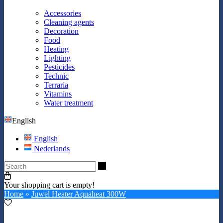
Accessories
Cleaning agents
Decoration
Food
Heating
Lighting
Pesticides
Technic
Terraria
Vitamins
Water treatment
English
English
Nederlands
Search
Your shopping cart is empty!
Home
»
Juwel Heater Aquaheat 300W