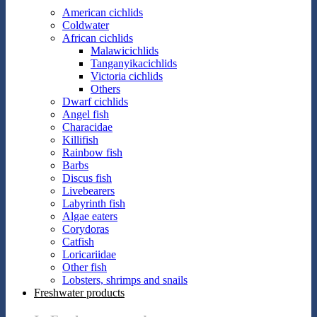
American cichlids
Coldwater
African cichlids
Malawicichlids
Tanganyikacichlids
Victoria cichlids
Others
Dwarf cichlids
Angel fish
Characidae
Killifish
Rainbow fish
Barbs
Discus fish
Livebearers
Labyrinth fish
Algae eaters
Corydoras
Catfish
Loricariidae
Other fish
Lobsters, shrimps and snails
Freshwater products