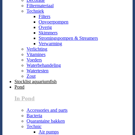
Decoratie
Filtermateriaal
Techniek
Filters
Opvoerpompen
Overig
Skimmers
Stromingspompen & Streamers
Verwarming
Verlichting
Vitamines
Voeders
Waterbehandeling
Watertesten
Zout
Stocklist aquariumfish
Pond
In Pond
Accessories and parts
Bacteria
Quarantaine bakken
Technic
Air pumps