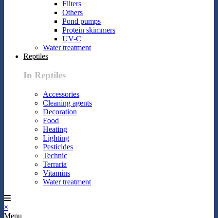
Filters
Others
Pond pumps
Protein skimmers
UV-C
Water treatment
Reptiles
In Reptiles
Accessories
Cleaning agents
Decoration
Food
Heating
Lighting
Pesticides
Technic
Terraria
Vitamins
Water treatment
×
Menu