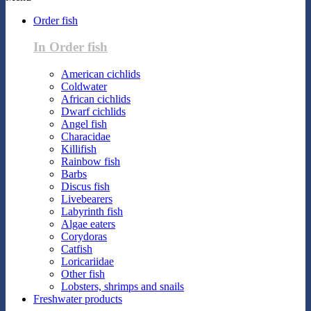
Order fish
In Order fish
American cichlids
Coldwater
African cichlids
Dwarf cichlids
Angel fish
Characidae
Killifish
Rainbow fish
Barbs
Discus fish
Livebearers
Labyrinth fish
Algae eaters
Corydoras
Catfish
Loricariidae
Other fish
Lobsters, shrimps and snails
Freshwater products