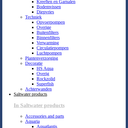
Kreeften en Garnalen
Bodemvissen
Diepvries
Techniek
Opvoerpompen
Overige
Buitenfilters
Binnenfilters
Verwarming
Circulatiepompen
Luchtpompen
Plantenverzorging
Decoratie
HS Aqua
Overig
Rockzolid
Superfish
Achterwanden
Saltwater products
In Saltwater products
Accessories and parts
Aquaria
Aquatlantis