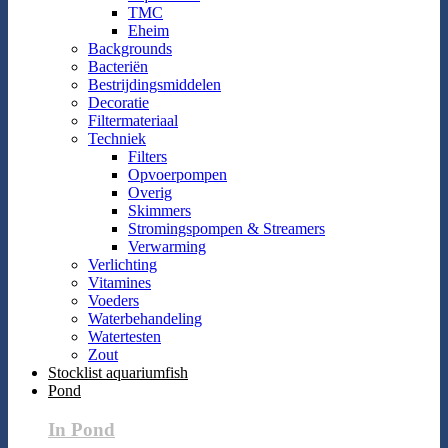
TMC
Eheim
Backgrounds
Bacteriën
Bestrijdingsmiddelen
Decoratie
Filtermateriaal
Techniek
Filters
Opvoerpompen
Overig
Skimmers
Stromingspompen & Streamers
Verwarming
Verlichting
Vitamines
Voeders
Waterbehandeling
Watertesten
Zout
Stocklist aquariumfish
Pond
In Pond