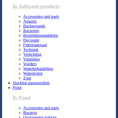
In Saltwater products
Accessories and parts
Aquaria
Backgrounds
Bacteriën
Bestrijdingsmiddelen
Decoratie
Filtermateriaal
Techniek
Verlichting
Vitamines
Voeders
Waterbehandeling
Watertesten
Zout
Stocklist aquariumfish
Pond
In Pond
Accessories and parts
Bacteria
Quarantaine bakken