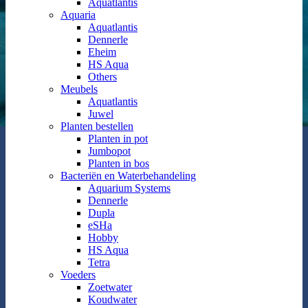
Aquatlantis
Aquaria
Aquatlantis
Dennerle
Eheim
HS Aqua
Others
Meubels
Aquatlantis
Juwel
Planten bestellen
Planten in pot
Jumbopot
Planten in bos
Bacteriën en Waterbehandeling
Aquarium Systems
Dennerle
Dupla
eSHa
Hobby
HS Aqua
Tetra
Voeders
Zoetwater
Koudwater