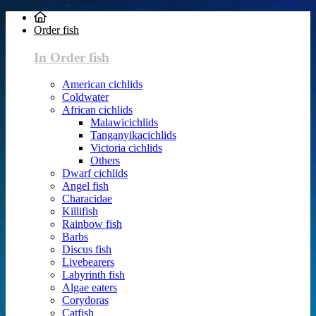
Order fish
In Order fish
American cichlids
Coldwater
African cichlids
Malawicichlids
Tanganyikacichlids
Victoria cichlids
Others
Dwarf cichlids
Angel fish
Characidae
Killifish
Rainbow fish
Barbs
Discus fish
Livebearers
Labyrinth fish
Algae eaters
Corydoras
Catfish