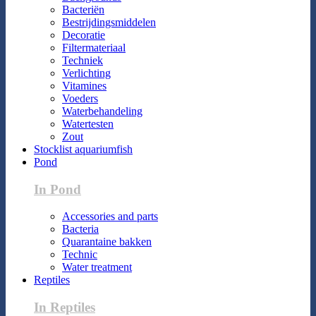
Bacteriën
Bestrijdingsmiddelen
Decoratie
Filtermateriaal
Techniek
Verlichting
Vitamines
Voeders
Waterbehandeling
Watertesten
Zout
Stocklist aquariumfish
Pond
In Pond
Accessories and parts
Bacteria
Quarantaine bakken
Technic
Water treatment
Reptiles
In Reptiles