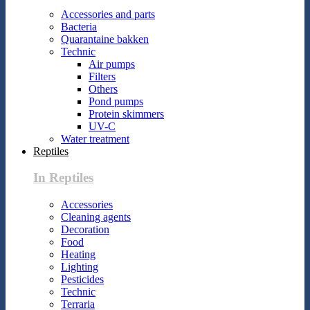
Accessories and parts
Bacteria
Quarantaine bakken
Technic
Air pumps
Filters
Others
Pond pumps
Protein skimmers
UV-C
Water treatment
Reptiles
In Reptiles
Accessories
Cleaning agents
Decoration
Food
Heating
Lighting
Pesticides
Technic
Terraria