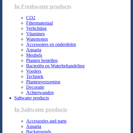
In Freshwater products
CO2
Filtermateriaal
Verlichting
Vitamines
Watertesten
Accessoires en onderdelen
Aquaria
Meubels
Planten bestellen
Bacteriën en Waterbehandeling
Voeders
Techniek
Plantenverzorging
Decoratie
Achterwanden
Saltwater products
In Saltwater products
Accessories and parts
Aquaria
Backgrounds