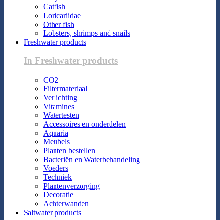
Catfish
Loricariidae
Other fish
Lobsters, shrimps and snails
Freshwater products
In Freshwater products
CO2
Filtermateriaal
Verlichting
Vitamines
Watertesten
Accessoires en onderdelen
Aquaria
Meubels
Planten bestellen
Bacteriën en Waterbehandeling
Voeders
Techniek
Plantenverzorging
Decoratie
Achterwanden
Saltwater products