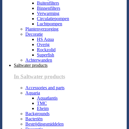
Buitenfilters
Binnenfilters
Verwarming
Circulatiepompen
Luchtpompen
Plantenverzorging
Decoratie
HS Aqua
Overig
Rockzolid
Superfish
Achterwanden
Saltwater products
In Saltwater products
Accessories and parts
Aquaria
Aquatlantis
TMC
Eheim
Backgrounds
Bacteriën
Bestrijdingsmiddelen