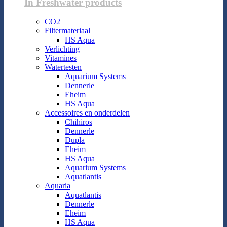
In Freshwater products
CO2
Filtermateriaal
HS Aqua
Verlichting
Vitamines
Watertesten
Aquarium Systems
Dennerle
Eheim
HS Aqua
Accessoires en onderdelen
Chihiros
Dennerle
Dupla
Eheim
HS Aqua
Aquarium Systems
Aquatlantis
Aquaria
Aquatlantis
Dennerle
Eheim
HS Aqua