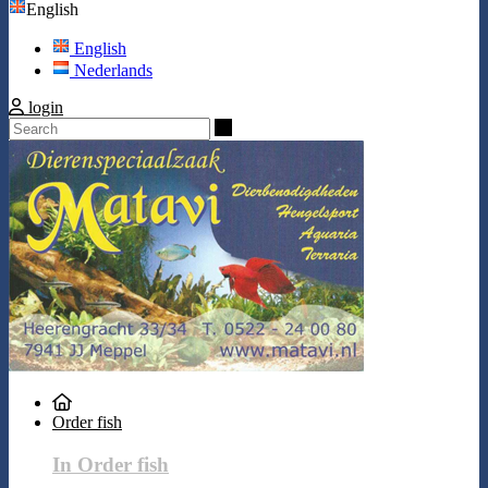
English
English
Nederlands
login
Search
Order fish
In Order fish