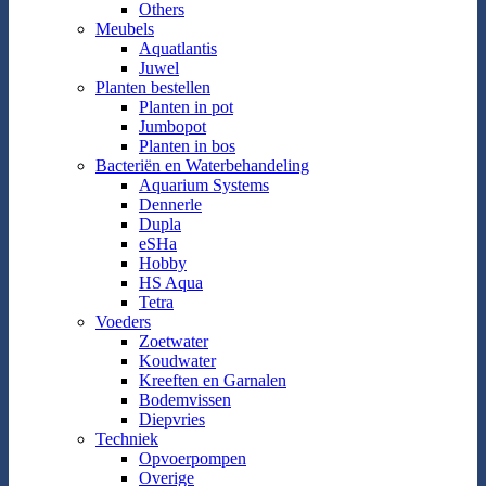
Others
Meubels
Aquatlantis
Juwel
Planten bestellen
Planten in pot
Jumbopot
Planten in bos
Bacteriën en Waterbehandeling
Aquarium Systems
Dennerle
Dupla
eSHa
Hobby
HS Aqua
Tetra
Voeders
Zoetwater
Koudwater
Kreeften en Garnalen
Bodemvissen
Diepvries
Techniek
Opvoerpompen
Overige