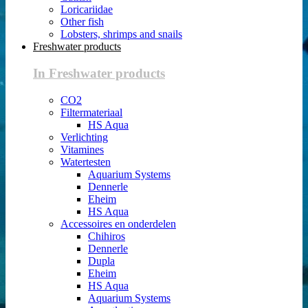
Loricariidae
Other fish
Lobsters, shrimps and snails
Freshwater products
In Freshwater products
CO2
Filtermateriaal
HS Aqua
Verlichting
Vitamines
Watertesten
Aquarium Systems
Dennerle
Eheim
HS Aqua
Accessoires en onderdelen
Chihiros
Dennerle
Dupla
Eheim
HS Aqua
Aquarium Systems