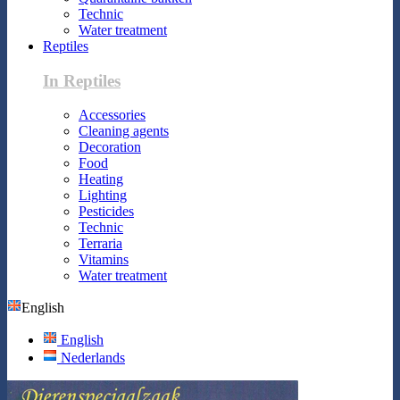
Technic
Water treatment
Reptiles
In Reptiles
Accessories
Cleaning agents
Decoration
Food
Heating
Lighting
Pesticides
Technic
Terraria
Vitamins
Water treatment
English
English
Nederlands