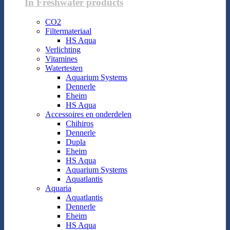
In Freshwater products
CO2
Filtermateriaal
HS Aqua
Verlichting
Vitamines
Watertesten
Aquarium Systems
Dennerle
Eheim
HS Aqua
Accessoires en onderdelen
Chihiros
Dennerle
Dupla
Eheim
HS Aqua
Aquarium Systems
Aquatlantis
Aquaria
Aquatlantis
Dennerle
Eheim
HS Aqua