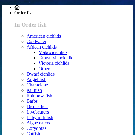
Order fish
In Order fish
American cichlids
Coldwater
African cichlids
Malawicichlids
Tanganyikacichlids
Victoria cichlids
Others
Dwarf cichlids
Angel fish
Characidae
Killifish
Rainbow fish
Barbs
Discus fish
Livebearers
Labyrinth fish
Algae eaters
Corydoras
Catfish