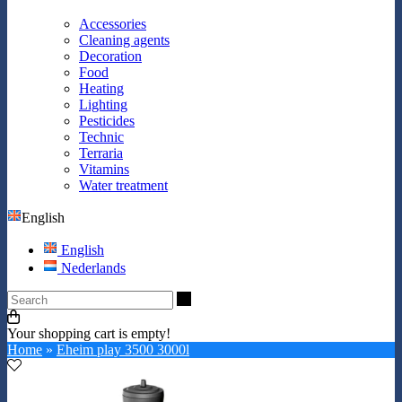
Accessories
Cleaning agents
Decoration
Food
Heating
Lighting
Pesticides
Technic
Terraria
Vitamins
Water treatment
English
English
Nederlands
Search
Your shopping cart is empty!
Home
»
Eheim play 3500 3000l