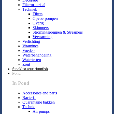
Decoratie
Filtermateriaal
Techniek
Filters
Opvoerpompen
Overig
Skimmers
Stromingspompen & Streamers
Verwarming
Verlichting
Vitamines
Voeders
Waterbehandeling
Watertesten
Zout
Stocklist aquariumfish
Pond
In Pond
Accessories and parts
Bacteria
Quarantaine bakken
Technic
Air pumps