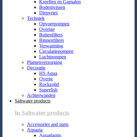
Kreeften en Garnalen
Bodemvissen
Diepvries
Techniek
Opvoerpompen
Overige
Buitenfilters
Binnenfilters
Verwarming
Circulatiepompen
Luchtpompen
Plantenverzorging
Decoratie
HS Aqua
Overig
Rockzolid
Superfish
Achterwanden
Saltwater products
In Saltwater products
Accessories and parts
Aquaria
Aquatlantis