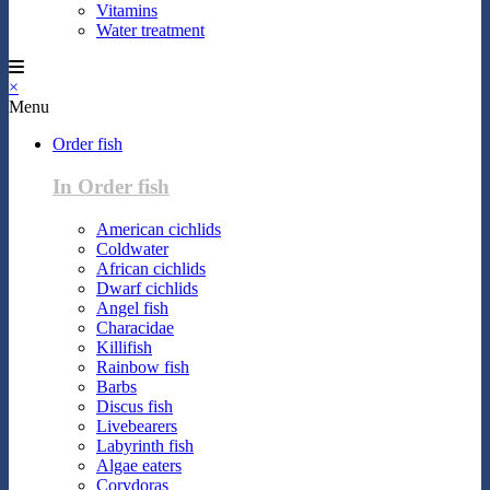
Vitamins
Water treatment
×
Menu
Order fish
In Order fish
American cichlids
Coldwater
African cichlids
Dwarf cichlids
Angel fish
Characidae
Killifish
Rainbow fish
Barbs
Discus fish
Livebearers
Labyrinth fish
Algae eaters
Corydoras