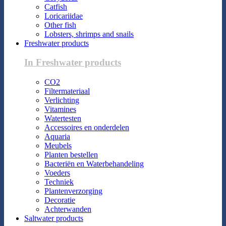
Catfish
Loricariidae
Other fish
Lobsters, shrimps and snails
Freshwater products
In Freshwater products
CO2
Filtermateriaal
Verlichting
Vitamines
Watertesten
Accessoires en onderdelen
Aquaria
Meubels
Planten bestellen
Bacteriën en Waterbehandeling
Voeders
Techniek
Plantenverzorging
Decoratie
Achterwanden
Saltwater products