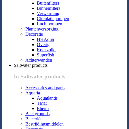
Buitenfilters
Binnenfilters
Verwarming
Circulatiepompen
Luchtpompen
Plantenverzorging
Decoratie
HS Aqua
Overig
Rockzolid
Superfish
Achterwanden
Saltwater products
In Saltwater products
Accessories and parts
Aquaria
Aquatlantis
TMC
Eheim
Backgrounds
Bacteriën
Bestrijdingsmiddelen