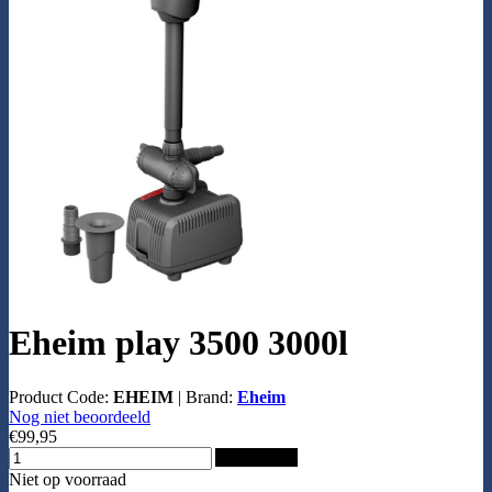
Eheim play 3500 3000l
Product Code:
EHEIM
|
Brand:
Eheim
Nog niet beoordeeld
€99,95
Add to Cart
Niet op voorraad