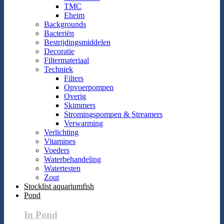
TMC
Eheim
Backgrounds
Bacteriën
Bestrijdingsmiddelen
Decoratie
Filtermateriaal
Techniek
Filters
Opvoerpompen
Overig
Skimmers
Stromingspompen & Streamers
Verwarming
Verlichting
Vitamines
Voeders
Waterbehandeling
Watertesten
Zout
Stocklist aquariumfish
Pond
In Pond