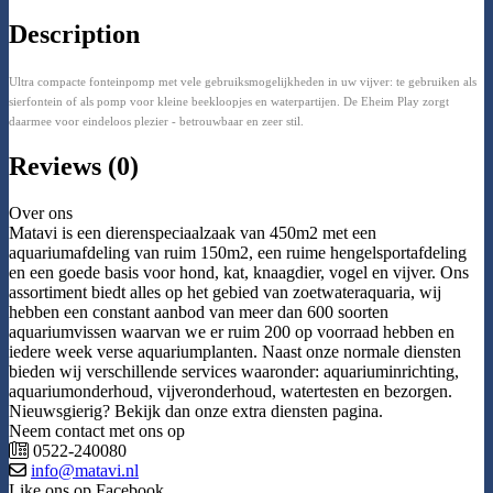
Description
Ultra compacte fonteinpomp met vele gebruiksmogelijkheden in uw vijver: te gebruiken als
sierfontein of als pomp voor kleine beekloopjes en waterpartijen. De Eheim Play zorgt
daarmee voor eindeloos plezier - betrouwbaar en zeer stil.
Reviews (0)
Over ons
Matavi is een dierenspeciaalzaak van 450m2 met een
aquariumafdeling van ruim 150m2, een ruime hengelsportafdeling
en een goede basis voor hond, kat, knaagdier, vogel en vijver. Ons
assortiment biedt alles op het gebied van zoetwateraquaria, wij
hebben een constant aanbod van meer dan 600 soorten
aquariumvissen waarvan we er ruim 200 op voorraad hebben en
iedere week verse aquariumplanten. Naast onze normale diensten
bieden wij verschillende services waaronder: aquariuminrichting,
aquariumonderhoud, vijveronderhoud, watertesten en bezorgen.
Nieuwsgierig? Bekijk dan onze extra diensten pagina.
Neem contact met ons op
0522-240080
info@matavi.nl
Like ons op Facebook