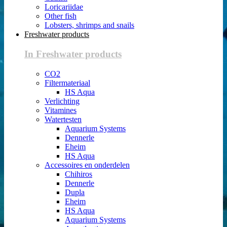
Loricariidae
Other fish
Lobsters, shrimps and snails
Freshwater products
In Freshwater products
CO2
Filtermateriaal
HS Aqua
Verlichting
Vitamines
Watertesten
Aquarium Systems
Dennerle
Eheim
HS Aqua
Accessoires en onderdelen
Chihiros
Dennerle
Dupla
Eheim
HS Aqua
Aquarium Systems