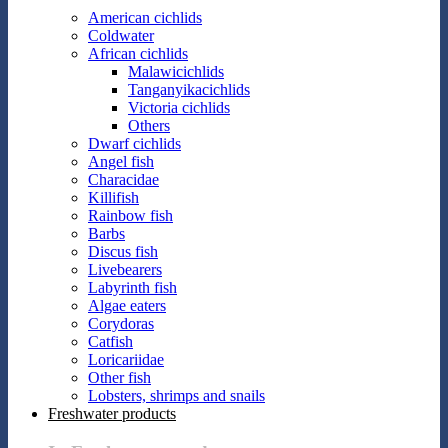
American cichlids
Coldwater
African cichlids
Malawicichlids
Tanganyikacichlids
Victoria cichlids
Others
Dwarf cichlids
Angel fish
Characidae
Killifish
Rainbow fish
Barbs
Discus fish
Livebearers
Labyrinth fish
Algae eaters
Corydoras
Catfish
Loricariidae
Other fish
Lobsters, shrimps and snails
Freshwater products