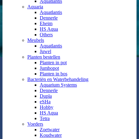
Aquatlantis
Aquaria
Aquatlantis
Dennerle
Eheim
HS Aqua
Others
Meubels
Aquatlantis
Juwel
Planten bestellen
Planten in pot
Jumbopot
Planten in bos
Bacteriën en Waterbehandeling
Aquarium Systems
Dennerle
Dupla
eSHa
Hobby
HS Aqua
Tetra
Voeders
Zoetwater
Koudwater