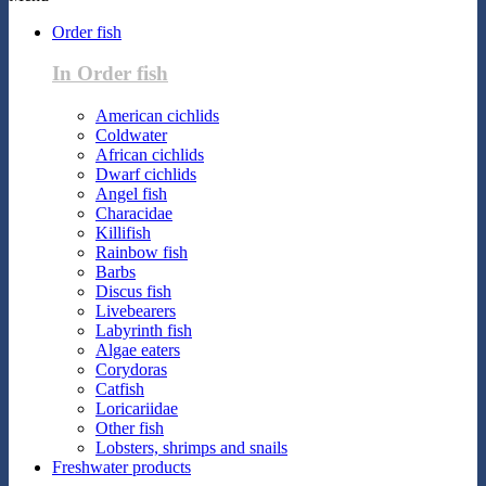
Order fish
In Order fish
American cichlids
Coldwater
African cichlids
Dwarf cichlids
Angel fish
Characidae
Killifish
Rainbow fish
Barbs
Discus fish
Livebearers
Labyrinth fish
Algae eaters
Corydoras
Catfish
Loricariidae
Other fish
Lobsters, shrimps and snails
Freshwater products