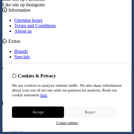
Like ons op Instagram
Information
Opening hours
Terms and Conditions
About us
Extras
Brands
Specials
My Account
Cookies & Privacy
Inloggen
Order History
We use cookies to analyze website traffic. We also share information
Wish List
about your use of our site with our partners for analysis.
Read our
Newsletter
cookie statement
here
Customer Service
Accept
Reject
Contact Us
Site Map
Cookie settings
© Copyright 2026 |