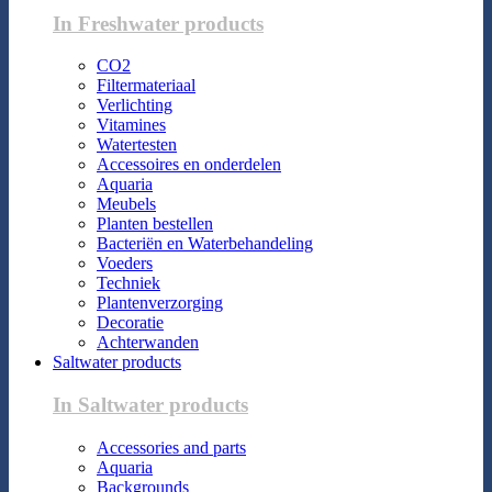
In Freshwater products
CO2
Filtermateriaal
Verlichting
Vitamines
Watertesten
Accessoires en onderdelen
Aquaria
Meubels
Planten bestellen
Bacteriën en Waterbehandeling
Voeders
Techniek
Plantenverzorging
Decoratie
Achterwanden
Saltwater products
In Saltwater products
Accessories and parts
Aquaria
Backgrounds