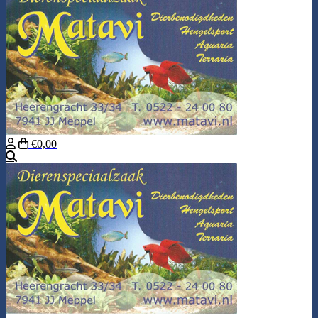
€0,00
Search