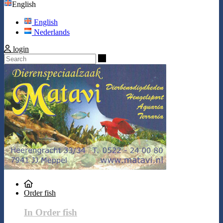
English
English
Nederlands
login
Search
Order fish
In Order fish