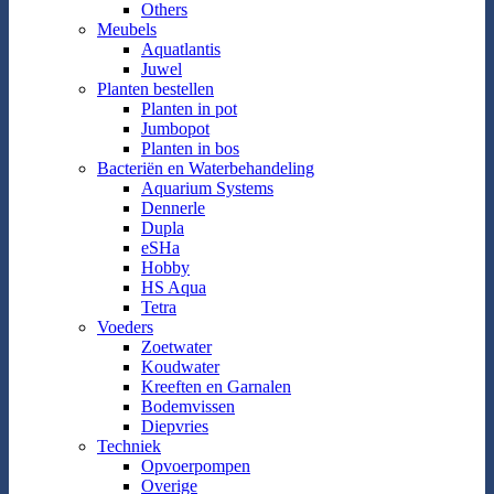
Others
Meubels
Aquatlantis
Juwel
Planten bestellen
Planten in pot
Jumbopot
Planten in bos
Bacteriën en Waterbehandeling
Aquarium Systems
Dennerle
Dupla
eSHa
Hobby
HS Aqua
Tetra
Voeders
Zoetwater
Koudwater
Kreeften en Garnalen
Bodemvissen
Diepvries
Techniek
Opvoerpompen
Overige