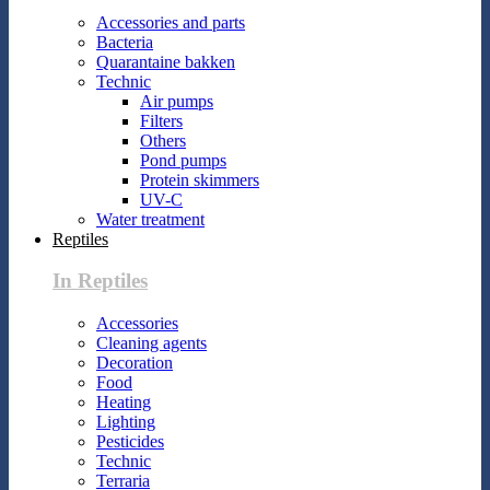
Accessories and parts
Bacteria
Quarantaine bakken
Technic
Air pumps
Filters
Others
Pond pumps
Protein skimmers
UV-C
Water treatment
Reptiles
In Reptiles
Accessories
Cleaning agents
Decoration
Food
Heating
Lighting
Pesticides
Technic
Terraria