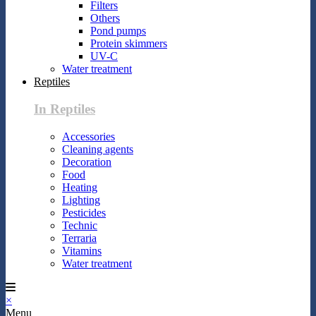
Filters
Others
Pond pumps
Protein skimmers
UV-C
Water treatment
Reptiles
In Reptiles
Accessories
Cleaning agents
Decoration
Food
Heating
Lighting
Pesticides
Technic
Terraria
Vitamins
Water treatment
×
Menu