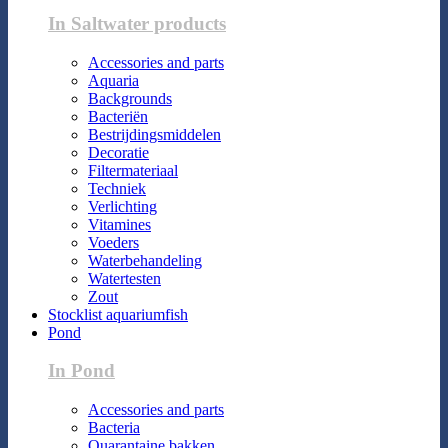
In Saltwater products
Accessories and parts
Aquaria
Backgrounds
Bacteriën
Bestrijdingsmiddelen
Decoratie
Filtermateriaal
Techniek
Verlichting
Vitamines
Voeders
Waterbehandeling
Watertesten
Zout
Stocklist aquariumfish
Pond
In Pond
Accessories and parts
Bacteria
Quarantaine bakken