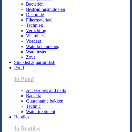
Bacteriën
Bestrijdingsmiddelen
Decoratie
Filtermateriaal
Techniek
Verlichting
Vitamines
Voeders
Waterbehandeling
Watertesten
Zout
Stocklist aquariumfish
Pond
In Pond
Accessories and parts
Bacteria
Quarantaine bakken
Technic
Water treatment
Reptiles
In Reptiles