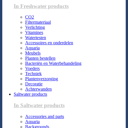
In Freshwater products
CO2
Filtermateriaal
Verlichting
Vitamines
Watertesten
Accessoires en onderdelen
Aquaria
Meubels
Planten bestellen
Bacteriën en Waterbehandeling
Voeders
Techniek
Plantenverzorging
Decoratie
Achterwanden
Saltwater products
In Saltwater products
Accessories and parts
Aquaria
Backgrounds