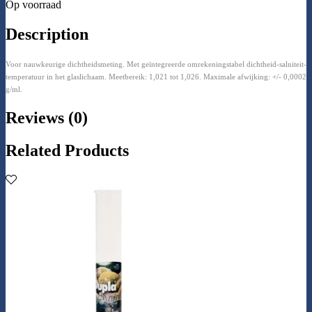
Op voorraad
Description
Voor nauwkeurige dichtheidsmeting. Met geïntegreerde omrekeningstabel dichtheid-salniteit-
temperatuur in het glaslichaam. Meetbereik: 1,021 tot 1,026. Maximale afwijking: +/- 0,0002
g/ml.
Reviews (0)
Related Products