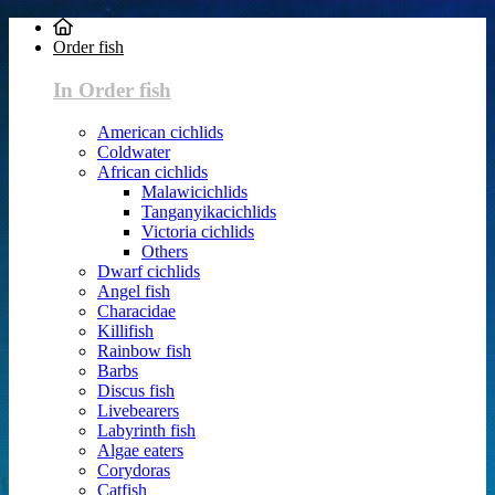
Order fish
In Order fish
American cichlids
Coldwater
African cichlids
Malawicichlids
Tanganyikacichlids
Victoria cichlids
Others
Dwarf cichlids
Angel fish
Characidae
Killifish
Rainbow fish
Barbs
Discus fish
Livebearers
Labyrinth fish
Algae eaters
Corydoras
Catfish