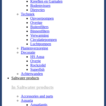
Kreeften en Garnalen
Bodemvissen
Diepvries
Techniek
Opvoerpompen
Overige
Buitenfilters
Binnenfilters
Verwarming
Circulatiepompen
Luchtpompen
Plantenverzorging
Decoratie
HS Aqua
Overig
Rockzolid
Superfish
Achterwanden
Saltwater products
In Saltwater products
Accessories and parts
Aquaria
Aquatlantis