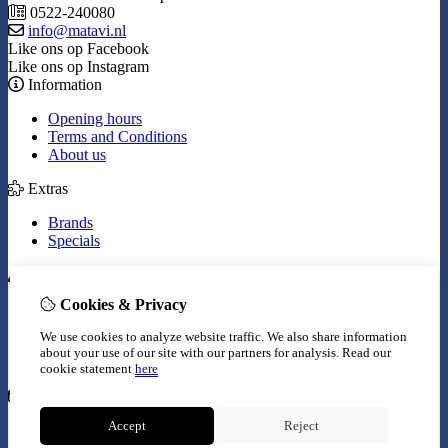
0522-240080
info@matavi.nl
Like ons op Facebook
Like ons op Instagram
Information
Opening hours
Terms and Conditions
About us
Extras
Brands
Specials
My Account
Cookies & Privacy
Inloggen
Order History
We use cookies to analyze website traffic. We also share information
Wish List
about your use of our site with our partners for analysis.
Read our
Newsletter
cookie statement
here
Customer Service
Accept
Reject
Contact Us