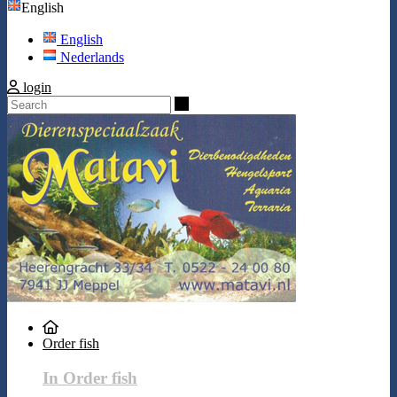
English
English
Nederlands
login
Search
Order fish
In Order fish