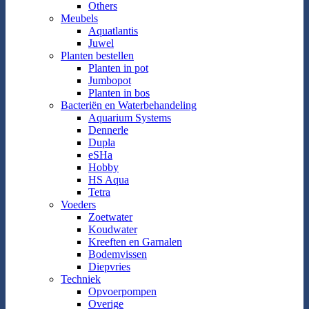
Others
Meubels
Aquatlantis
Juwel
Planten bestellen
Planten in pot
Jumbopot
Planten in bos
Bacteriën en Waterbehandeling
Aquarium Systems
Dennerle
Dupla
eSHa
Hobby
HS Aqua
Tetra
Voeders
Zoetwater
Koudwater
Kreeften en Garnalen
Bodemvissen
Diepvries
Techniek
Opvoerpompen
Overige