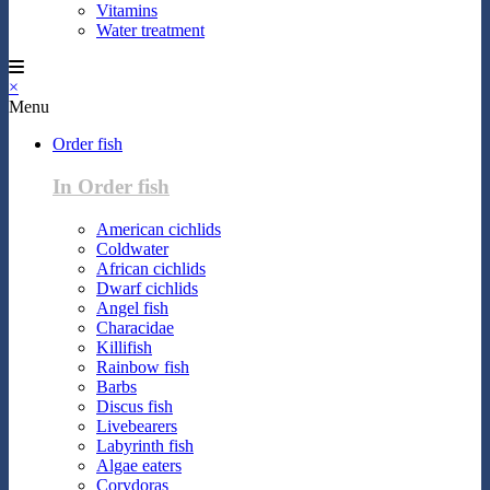
Vitamins
Water treatment
×
Menu
Order fish
In Order fish
American cichlids
Coldwater
African cichlids
Dwarf cichlids
Angel fish
Characidae
Killifish
Rainbow fish
Barbs
Discus fish
Livebearers
Labyrinth fish
Algae eaters
Corydoras