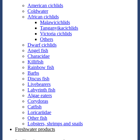
American cichlids
Coldwater
African cichlids
Malawicichlids
Tanganyikacichlids
Victoria cichlids
Others
Dwarf cichlids
Angel fish
Characidae
Killifish
Rainbow fish
Barbs
Discus fish
Livebearers
Labyrinth fish
Algae eaters
Corydoras
Catfish
Loricariidae
Other fish
Lobsters, shrimps and snails
Freshwater products