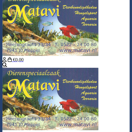
€0,00
Search