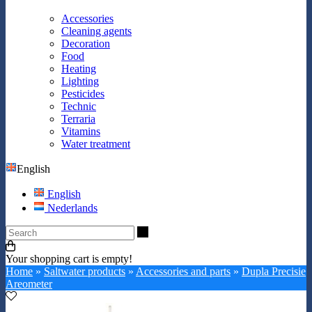
Accessories
Cleaning agents
Decoration
Food
Heating
Lighting
Pesticides
Technic
Terraria
Vitamins
Water treatment
English
English
Nederlands
Search
Your shopping cart is empty!
Home
»
Saltwater products
»
Accessories and parts
»
Dupla Precisie
Areometer