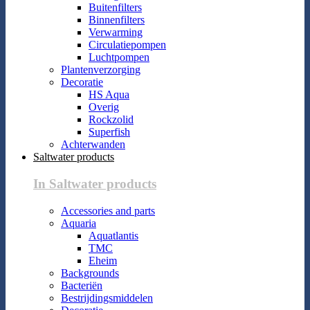
Buitenfilters
Binnenfilters
Verwarming
Circulatiepompen
Luchtpompen
Plantenverzorging
Decoratie
HS Aqua
Overig
Rockzolid
Superfish
Achterwanden
Saltwater products
In Saltwater products
Accessories and parts
Aquaria
Aquatlantis
TMC
Eheim
Backgrounds
Bacteriën
Bestrijdingsmiddelen