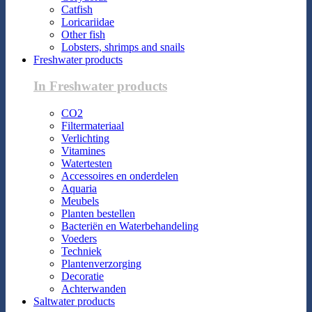
Catfish
Loricariidae
Other fish
Lobsters, shrimps and snails
Freshwater products
In Freshwater products
CO2
Filtermateriaal
Verlichting
Vitamines
Watertesten
Accessoires en onderdelen
Aquaria
Meubels
Planten bestellen
Bacteriën en Waterbehandeling
Voeders
Techniek
Plantenverzorging
Decoratie
Achterwanden
Saltwater products