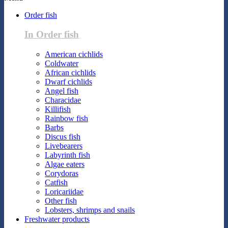
Order fish
In Order fish
American cichlids
Coldwater
African cichlids
Dwarf cichlids
Angel fish
Characidae
Killifish
Rainbow fish
Barbs
Discus fish
Livebearers
Labyrinth fish
Algae eaters
Corydoras
Catfish
Loricariidae
Other fish
Lobsters, shrimps and snails
Freshwater products