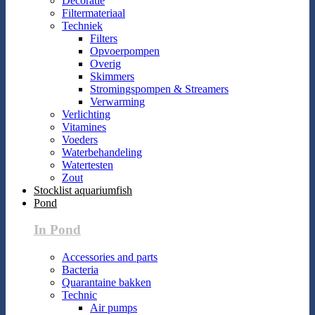
Decoratie
Filtermateriaal
Techniek
Filters
Opvoerpompen
Overig
Skimmers
Stromingspompen & Streamers
Verwarming
Verlichting
Vitamines
Voeders
Waterbehandeling
Watertesten
Zout
Stocklist aquariumfish
Pond
In Pond
Accessories and parts
Bacteria
Quarantaine bakken
Technic
Air pumps