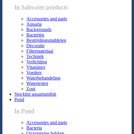
In Saltwater products
Accessories and parts
Aquaria
Backgrounds
Bacteriën
Bestrijdingsmiddelen
Decoratie
Filtermateriaal
Techniek
Verlichting
Vitamines
Voeders
Waterbehandeling
Watertesten
Zout
Stocklist aquariumfish
Pond
In Pond
Accessories and parts
Bacteria
Quarantaine bakken