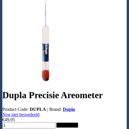
Dupla Precisie Areometer
Product Code:
DUPLA
|
Brand:
Dupla
Nog niet beoordeeld
€49,95
Add to Cart