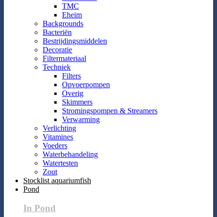
TMC
Eheim
Backgrounds
Bacteriën
Bestrijdingsmiddelen
Decoratie
Filtermateriaal
Techniek
Filters
Opvoerpompen
Overig
Skimmers
Stromingspompen & Streamers
Verwarming
Verlichting
Vitamines
Voeders
Waterbehandeling
Watertesten
Zout
Stocklist aquariumfish
Pond
In Pond