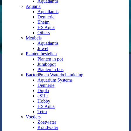
Aquatlantis
Aquaria
Aquatlantis
Dennerle
Eheim
HS Aqua
Others
Meubels
Aquatlantis
Juwel
Planten bestellen
Planten in pot
Jumbopot
Planten in bos
Bacteriën en Waterbehandeling
Aquarium Systems
Dennerle
Dupla
eSHa
Hobby
HS Aqua
Tetra
Voeders
Zoetwater
Koudwater