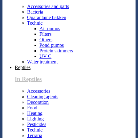
Accessories and parts
Bacteria
Quarantaine bakken
Technic
Air pumps
Filters
Others
Pond pumps
Protein skimmers
UV-C
Water treatment
Reptiles
In Reptiles
Accessories
Cleaning agents
Decoration
Food
Heating
Lighting
Pesticides
Technic
Terraria