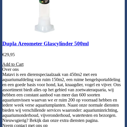
Dupla Areometer Glascylinder 500ml
€
29,95
Add to Cart
Over ons
Matavi is een dierenspeciaalzaak van 450m2 met een
aquariumafdeling van ruim 150m2, een ruime hengelsportafdeling
en een goede basis voor hond, kat, knaagdier, vogel en vijver. Ons
assortiment biedt alles op het gebied van zoetwateraquaria, wij
hebben een constant aanbod van meer dan 600 soorten
aquariumvissen waarvan we er ruim 200 op voorraad hebben en
iedere week verse aquariumplanten. Naast onze normale diensten
bieden wij verschillende services waaronder: aquariuminrichting,
aquariumonderhoud, vijveronderhoud, watertesten en bezorgen.
Nieuwsgierig? Bekijk dan onze extra diensten pagina.
Neem contact met ons op