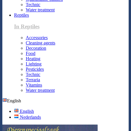
Technic
Water treatment
Reptiles
In Reptiles
Accessories
Cleaning agents
Decoration
Food
Heating
Lighting
Pesticides
Technic
Terraria
Vitamins
Water treatment
English
English
Nederlands