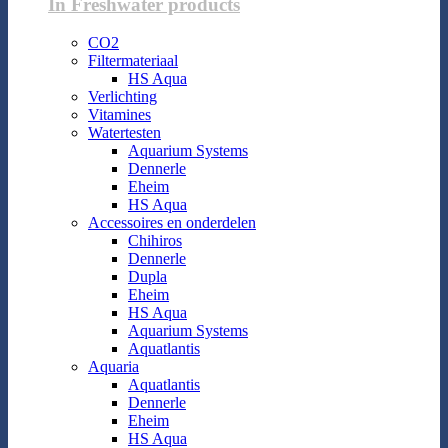
In Freshwater products
CO2
Filtermateriaal
HS Aqua
Verlichting
Vitamines
Watertesten
Aquarium Systems
Dennerle
Eheim
HS Aqua
Accessoires en onderdelen
Chihiros
Dennerle
Dupla
Eheim
HS Aqua
Aquarium Systems
Aquatlantis
Aquaria
Aquatlantis
Dennerle
Eheim
HS Aqua