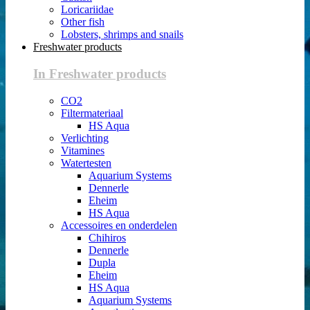
Loricariidae
Other fish
Lobsters, shrimps and snails
Freshwater products
In Freshwater products
CO2
Filtermateriaal
HS Aqua
Verlichting
Vitamines
Watertesten
Aquarium Systems
Dennerle
Eheim
HS Aqua
Accessoires en onderdelen
Chihiros
Dennerle
Dupla
Eheim
HS Aqua
Aquarium Systems