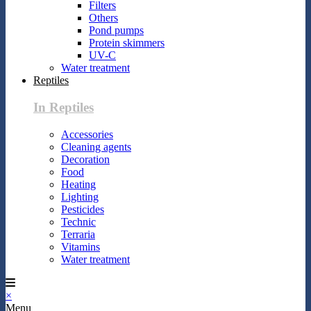
Filters
Others
Pond pumps
Protein skimmers
UV-C
Water treatment
Reptiles
In Reptiles
Accessories
Cleaning agents
Decoration
Food
Heating
Lighting
Pesticides
Technic
Terraria
Vitamins
Water treatment
×
Menu