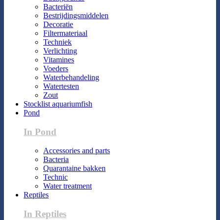
Bacteriën
Bestrijdingsmiddelen
Decoratie
Filtermateriaal
Techniek
Verlichting
Vitamines
Voeders
Waterbehandeling
Watertesten
Zout
Stocklist aquariumfish
Pond
In Pond
Accessories and parts
Bacteria
Quarantaine bakken
Technic
Water treatment
Reptiles
In Reptiles