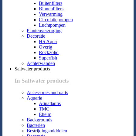
Buitenfilters
Binnenfilters
Verwarming
Circulatiepompen
Luchtpompen
Plantenverzorging
Decoratie
HS Aqua
Overig
Rockzolid
Superfish
Achterwanden
Saltwater products
In Saltwater products
Accessories and parts
Aquaria
Aquatlantis
TMC
Eheim
Backgrounds
Bacteriën
Bestrijdingsmiddelen