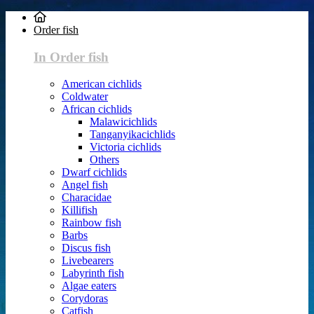
Order fish
In Order fish
American cichlids
Coldwater
African cichlids
Malawicichlids
Tanganyikacichlids
Victoria cichlids
Others
Dwarf cichlids
Angel fish
Characidae
Killifish
Rainbow fish
Barbs
Discus fish
Livebearers
Labyrinth fish
Algae eaters
Corydoras
Catfish