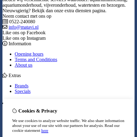
aquariumonderhoud, vijveronderhoud, watertesten en bezorgen.
Nieuwsgierig? Bekijk dan onze extra diensten pagina.
Neem contact met ons op
0522-240080
info@matavi.nl
Like ons op Facebook
Like ons op Instagram
Information
Opening hours
Terms and Conditions
About us
Extras
Brands
Specials
My Account
Cookies & Privacy
Inloggen
Order History
We use cookies to analyze website traffic. We also share information
Wish List
about your use of our site with our partners for analysis.
Read our
Newsletter
cookie statement
here