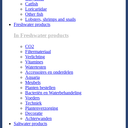
Catfish
Loricariidae
Other fish
Lobsters, shrimps and snails
Freshwater products
In Freshwater products
CO2
Filtermateriaal
Verlichting
Vitamines
Watertesten
Accessoires en onderdelen
Aquaria
Meubels
Planten bestellen
Bacteriën en Waterbehandeling
Voeders
Techniek
Plantenverzorging
Decoratie
Achterwanden
Saltwater products