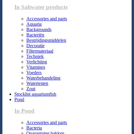
In Saltwater products
Accessories and parts
Aquaria
Backgrounds
Bacteriën
Bestrijdingsmiddelen
Decoratie
Filtermateriaal
Techniek
Verlichting
Vitamines
Voeders
Waterbehandeling
Watertesten
Zout
Stocklist aquariumfish
Pond
In Pond
Accessories and parts
Bacteria
Quarantaine bakken