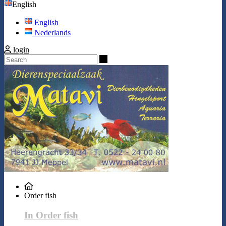
English
English
Nederlands
login
Search
Order fish
In Order fish