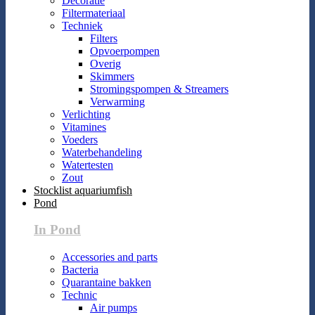
Decoratie
Filtermateriaal
Techniek
Filters
Opvoerpompen
Overig
Skimmers
Stromingspompen & Streamers
Verwarming
Verlichting
Vitamines
Voeders
Waterbehandeling
Watertesten
Zout
Stocklist aquariumfish
Pond
In Pond
Accessories and parts
Bacteria
Quarantaine bakken
Technic
Air pumps