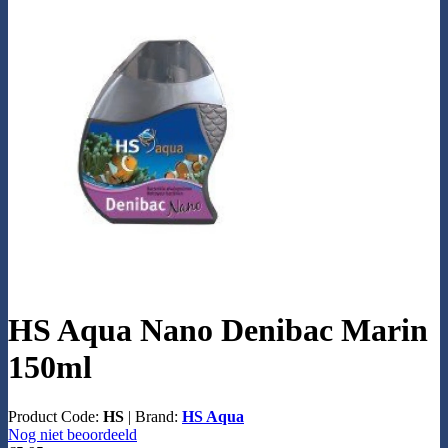
HS Aqua Nano Denibac Marin
150ml
Product Code:
HS
|
Brand:
HS Aqua
Nog niet beoordeeld