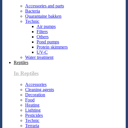
Accessories and parts
Bacteria
Quarantaine bakken
Technic
Air pumps
Filters
Others
Pond pumps
Protein skimmers
UV-C
Water treatment
Reptiles
In Reptiles
Accessories
Cleaning agents
Decoration
Food
Heating
Lighting
Pesticides
Technic
Terraria