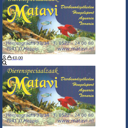
€0,00
Search