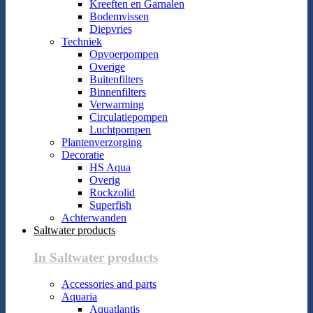
Kreeften en Garnalen
Bodemvissen
Diepvries
Techniek
Opvoerpompen
Overige
Buitenfilters
Binnenfilters
Verwarming
Circulatiepompen
Luchtpompen
Plantenverzorging
Decoratie
HS Aqua
Overig
Rockzolid
Superfish
Achterwanden
Saltwater products
In Saltwater products
Accessories and parts
Aquaria
Aquatlantis