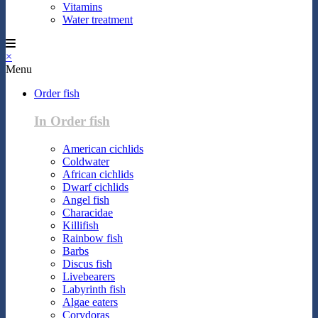
Vitamins
Water treatment
×
Menu
Order fish
In Order fish
American cichlids
Coldwater
African cichlids
Dwarf cichlids
Angel fish
Characidae
Killifish
Rainbow fish
Barbs
Discus fish
Livebearers
Labyrinth fish
Algae eaters
Corydoras