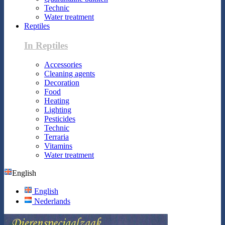
Technic
Water treatment
Reptiles
In Reptiles
Accessories
Cleaning agents
Decoration
Food
Heating
Lighting
Pesticides
Technic
Terraria
Vitamins
Water treatment
English
English
Nederlands