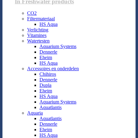
In Freshwater products
CO2
Filtermateriaal
HS Aqua
Verlichting
Vitamines
Watertesten
Aquarium Systems
Dennerle
Eheim
HS Aqua
Accessoires en onderdelen
Chihiros
Dennerle
Dupla
Eheim
HS Aqua
Aquarium Systems
Aquatlantis
Aquaria
Aquatlantis
Dennerle
Eheim
HS Aqua