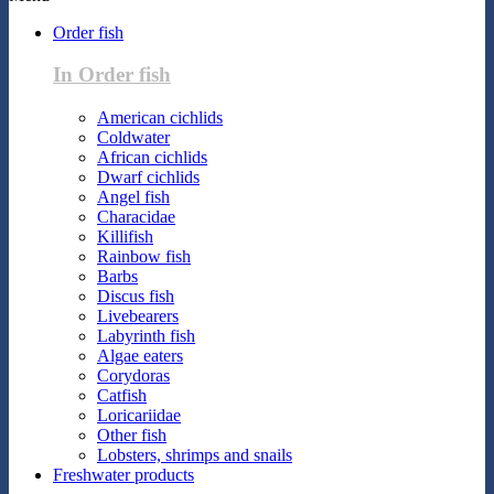
Order fish
In Order fish
American cichlids
Coldwater
African cichlids
Dwarf cichlids
Angel fish
Characidae
Killifish
Rainbow fish
Barbs
Discus fish
Livebearers
Labyrinth fish
Algae eaters
Corydoras
Catfish
Loricariidae
Other fish
Lobsters, shrimps and snails
Freshwater products