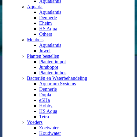
Aquatlantis
Aquaria
Aquatlantis
Dennerle
Eheim
HS Aqua
Others
Meubels
Aquatlantis
Juwel
Planten bestellen
Planten in pot
Jumbopot
Planten in bos
Bacteriën en Waterbehandeling
Aquarium Systems
Dennerle
Dupla
eSHa
Hobby
HS Aqua
Tetra
Voeders
Zoetwater
Koudwater