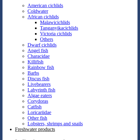
American cichlids
Coldwater
African cichlids
Malawicichlids
Tanganyikacichlids
Victoria cichlids
Others
Dwarf cichlids
Angel fish
Characidae
Killifish
Rainbow fish
Barbs
Discus fish
Livebearers
Labyrinth fish
Algae eaters
Corydoras
Catfish
Loricariidae
Other fish
Lobsters, shrimps and snails
Freshwater products