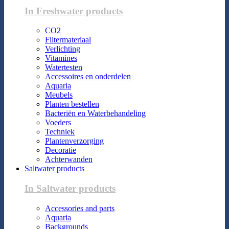
In Freshwater products
CO2
Filtermateriaal
Verlichting
Vitamines
Watertesten
Accessoires en onderdelen
Aquaria
Meubels
Planten bestellen
Bacteriën en Waterbehandeling
Voeders
Techniek
Plantenverzorging
Decoratie
Achterwanden
Saltwater products
In Saltwater products
Accessories and parts
Aquaria
Backgrounds