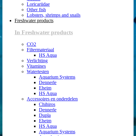
Loricariidae
Other fish
Lobsters, shrimps and snails
Freshwater products
In Freshwater products
CO2
Filtermateriaal
HS Aqua
Verlichting
Vitamines
Watertesten
Aquarium Systems
Dennerle
Eheim
HS Aqua
Accessoires en onderdelen
Chihiros
Dennerle
Dupla
Eheim
HS Aqua
Aquarium Systems