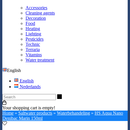
Accessories
Cleaning agents
Decoration
Food
Heating
Lighting
Pesticides
Technic
Terraria
Vitamins
Water treatment
English
English
Nederlands
Search
Your shopping cart is empty!
Home
»
Saltwater products
»
Waterbehandeling
»
HS Aqua Nano
Denibac Marin 150ml