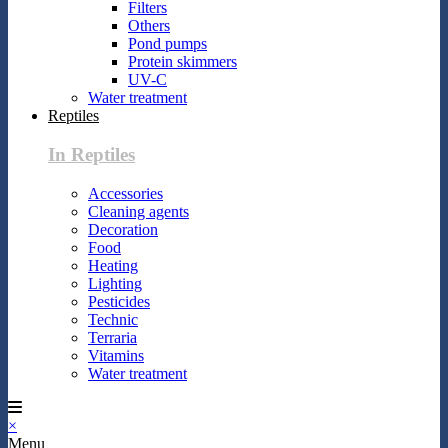
Filters
Others
Pond pumps
Protein skimmers
UV-C
Water treatment
Reptiles
In Reptiles
Accessories
Cleaning agents
Decoration
Food
Heating
Lighting
Pesticides
Technic
Terraria
Vitamins
Water treatment
×
Menu