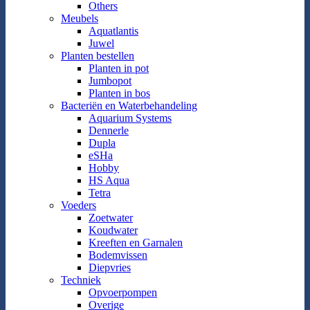
Others
Meubels
Aquatlantis
Juwel
Planten bestellen
Planten in pot
Jumbopot
Planten in bos
Bacteriën en Waterbehandeling
Aquarium Systems
Dennerle
Dupla
eSHa
Hobby
HS Aqua
Tetra
Voeders
Zoetwater
Koudwater
Kreeften en Garnalen
Bodemvissen
Diepvries
Techniek
Opvoerpompen
Overige