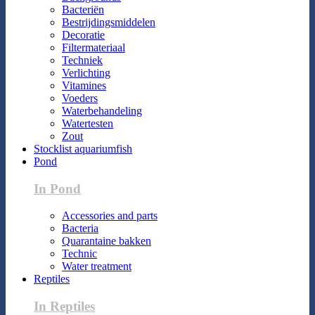
Bacteriën
Bestrijdingsmiddelen
Decoratie
Filtermateriaal
Techniek
Verlichting
Vitamines
Voeders
Waterbehandeling
Watertesten
Zout
Stocklist aquariumfish
Pond
In Pond
Accessories and parts
Bacteria
Quarantaine bakken
Technic
Water treatment
Reptiles
In Reptiles