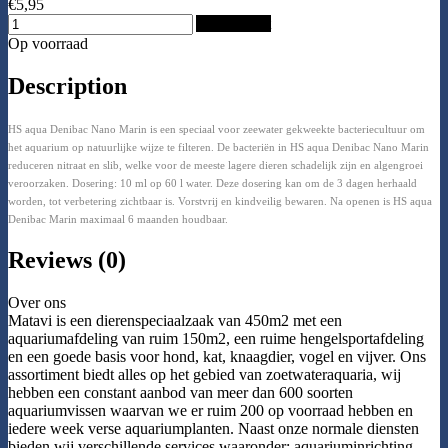
€5,95
Add to Cart
Op voorraad
Description
HS aqua Denibac Nano Marin is een speciaal voor zeewater gekweekte bacteriecultuur om
het aquarium op natuurlijke wijze te filteren. De bacteriën in HS aqua Denibac Nano Marin
reduceren nitraat en slib, welke voor de meeste lagere dieren schadelijk zijn en algengroei
veroorzaken. Dosering: 10 ml op 60 l water. Deze dosering kan om de 3 dagen herhaald
worden, tot verbetering zichtbaar is. Vorstvrij en kindveilig bewaren. Na openen is HS aqua
Denibac Marin maximaal 6 maanden houdbaar.
Reviews (0)
Over ons
Matavi is een dierenspeciaalzaak van 450m2 met een
aquariumafdeling van ruim 150m2, een ruime hengelsportafdeling
en een goede basis voor hond, kat, knaagdier, vogel en vijver. Ons
assortiment biedt alles op het gebied van zoetwateraquaria, wij
hebben een constant aanbod van meer dan 600 soorten
aquariumvissen waarvan we er ruim 200 op voorraad hebben en
iedere week verse aquariumplanten. Naast onze normale diensten
bieden wij verschillende services waaronder: aquariuminrichting,