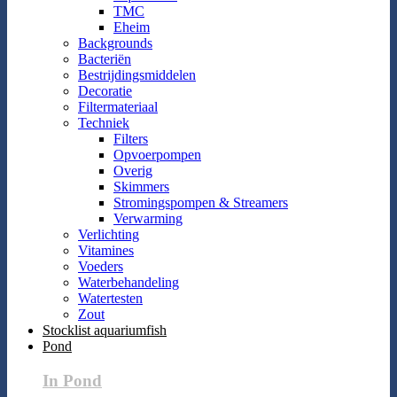
TMC
Eheim
Backgrounds
Bacteriën
Bestrijdingsmiddelen
Decoratie
Filtermateriaal
Techniek
Filters
Opvoerpompen
Overig
Skimmers
Stromingspompen & Streamers
Verwarming
Verlichting
Vitamines
Voeders
Waterbehandeling
Watertesten
Zout
Stocklist aquariumfish
Pond
In Pond