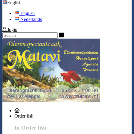
English
English
Nederlands
login
Search
Order fish
In Order fish