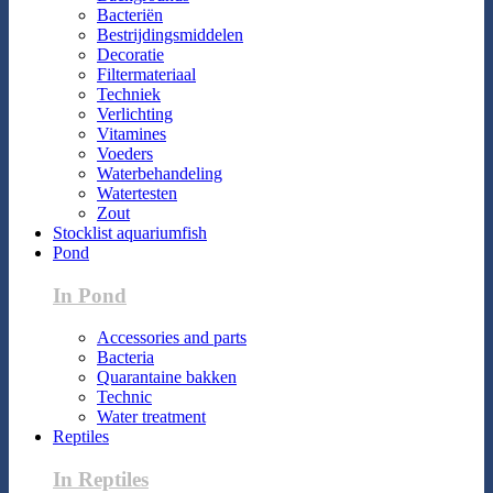
Bacteriën
Bestrijdingsmiddelen
Decoratie
Filtermateriaal
Techniek
Verlichting
Vitamines
Voeders
Waterbehandeling
Watertesten
Zout
Stocklist aquariumfish
Pond
In Pond
Accessories and parts
Bacteria
Quarantaine bakken
Technic
Water treatment
Reptiles
In Reptiles