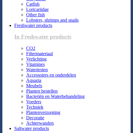
Catfish
Loricariidae
Other fish
Lobsters, shrimps and snails
Freshwater products
In Freshwater products
CO2
Filtermateriaal
Verlichting
Vitamines
Watertesten
Accessoires en onderdelen
Aquaria
Meubels
Planten bestellen
Bacteriën en Waterbehandeling
Voeders
Techniek
Plantenverzorging
Decoratie
Achterwanden
Saltwater products