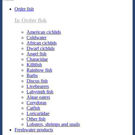
Order fish
In Order fish
American cichlids
Coldwater
African cichlids
Dwarf cichlids
Angel fish
Characidae
Killifish
Rainbow fish
Barbs
Discus fish
Livebearers
Labyrinth fish
Algae eaters
Corydoras
Catfish
Loricariidae
Other fish
Lobsters, shrimps and snails
Freshwater products