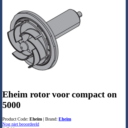
Eheim rotor voor compact on
5000
Product Code:
Eheim
|
Brand:
Eheim
Nog niet beoordeeld