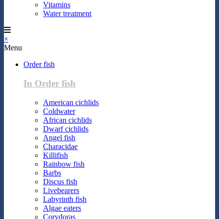
Vitamins
Water treatment
×
Menu
Order fish
In Order fish
American cichlids
Coldwater
African cichlids
Dwarf cichlids
Angel fish
Characidae
Killifish
Rainbow fish
Barbs
Discus fish
Livebearers
Labyrinth fish
Algae eaters
Corydoras