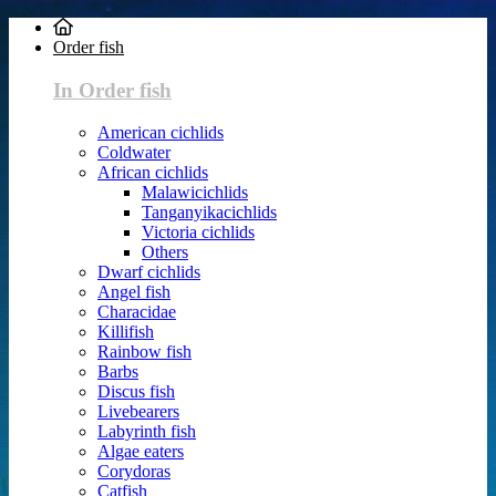
Order fish
In Order fish
American cichlids
Coldwater
African cichlids
Malawicichlids
Tanganyikacichlids
Victoria cichlids
Others
Dwarf cichlids
Angel fish
Characidae
Killifish
Rainbow fish
Barbs
Discus fish
Livebearers
Labyrinth fish
Algae eaters
Corydoras
Catfish