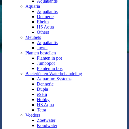
Aquatlantis
Aquaria
Aquatlantis
Dennerle
Eheim
HS Aqua
Others
Meubels
Aquatlantis
Juwel
Planten bestellen
Planten in pot
Jumbopot
Planten in bos
Bacteriën en Waterbehandeling
Aquarium Systems
Dennerle
Dupla
eSHa
Hobby
HS Aqua
Tetra
Voeders
Zoetwater
Koudwater