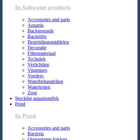
In Saltwater products
Accessories and parts
Aquaria
Backgrounds
Bacteriën
Bestrijdingsmiddelen
Decoratie
Filtermateriaal
Techniek
Verlichting
Vitamines
Voeders
Waterbehandeling
Watertesten
Zout
Stocklist aquariumfish
Pond
In Pond
Accessories and parts
Bacteria
Quarantaine bakken