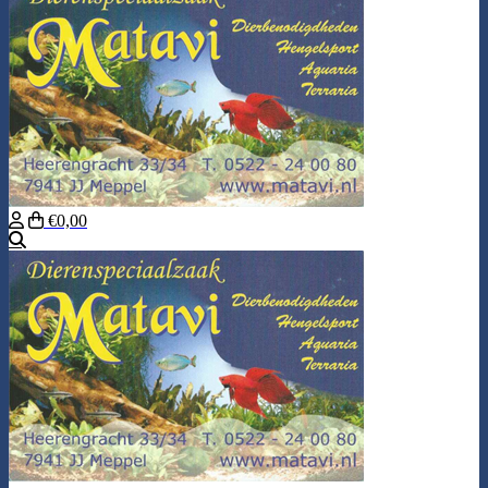
€0,00
Search