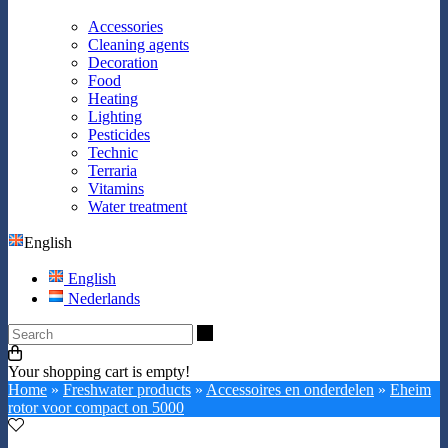
Accessories
Cleaning agents
Decoration
Food
Heating
Lighting
Pesticides
Technic
Terraria
Vitamins
Water treatment
English
English
Nederlands
Search
Your shopping cart is empty!
Home
»
Freshwater products
»
Accessoires en onderdelen
»
Eheim
rotor voor compact on 5000