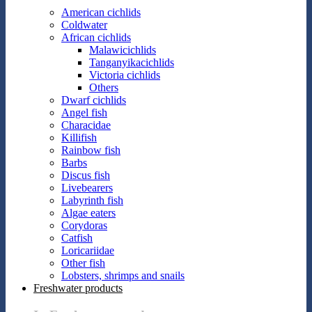
American cichlids
Coldwater
African cichlids
Malawicichlids
Tanganyikacichlids
Victoria cichlids
Others
Dwarf cichlids
Angel fish
Characidae
Killifish
Rainbow fish
Barbs
Discus fish
Livebearers
Labyrinth fish
Algae eaters
Corydoras
Catfish
Loricariidae
Other fish
Lobsters, shrimps and snails
Freshwater products