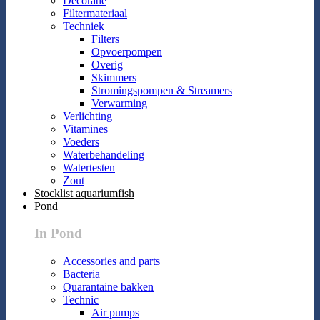
Decoratie
Filtermateriaal
Techniek
Filters
Opvoerpompen
Overig
Skimmers
Stromingspompen & Streamers
Verwarming
Verlichting
Vitamines
Voeders
Waterbehandeling
Watertesten
Zout
Stocklist aquariumfish
Pond
In Pond
Accessories and parts
Bacteria
Quarantaine bakken
Technic
Air pumps