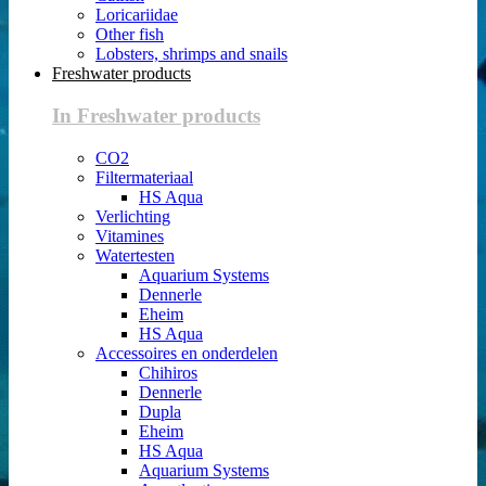
Loricariidae
Other fish
Lobsters, shrimps and snails
Freshwater products
In Freshwater products
CO2
Filtermateriaal
HS Aqua
Verlichting
Vitamines
Watertesten
Aquarium Systems
Dennerle
Eheim
HS Aqua
Accessoires en onderdelen
Chihiros
Dennerle
Dupla
Eheim
HS Aqua
Aquarium Systems