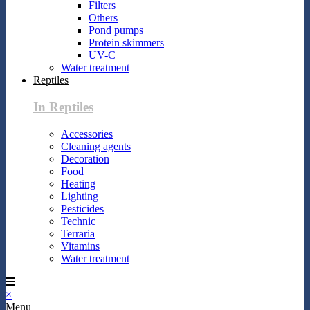
Filters
Others
Pond pumps
Protein skimmers
UV-C
Water treatment
Reptiles
In Reptiles
Accessories
Cleaning agents
Decoration
Food
Heating
Lighting
Pesticides
Technic
Terraria
Vitamins
Water treatment
×
Menu