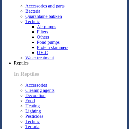
Accessories and parts
Bacteria
Quarantaine bakken
Technic
Air pumps
Filters
Others
Pond pumps
Protein skimmers
UV-C
Water treatment
Reptiles
In Reptiles
Accessories
Cleaning agents
Decoration
Food
Heating
Lighting
Pesticides
Technic
Terraria