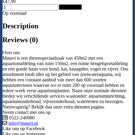
€47,99
Add to Cart
Op voorraad
Description
Reviews (0)
Over ons
Matavi is een dierenspeciaalzaak van 450m2 met een
aquariumafdeling van ruim 150m2, een ruime hengelsportafdeling
en een goede basis voor hond, kat, knaagdier, vogel en vijver. Ons
assortiment biedt alles op het gebied van zoetwateraquaria, wij
hebben een constant aanbod van meer dan 600 soorten
aquariumvissen waarvan we er ruim 200 op voorraad hebben en
iedere week verse aquariumplanten. Naast onze normale diensten
bieden wij verschillende services waaronder: aquariuminrichting,
aquariumonderhoud, vijveronderhoud, watertesten en bezorgen.
Nieuwsgierig? Bekijk dan onze extra diensten pagina.
Neem contact met ons op
0522-240080
info@matavi.nl
Like ons op Facebook
Like ons op Instagram