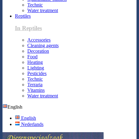
Technic
Water treatment
Reptiles
In Reptiles
Accessories
Cleaning agents
Decoration
Food
Heating
Lighting
Pesticides
Technic
Terraria
Vitamins
Water treatment
English
English
Nederlands