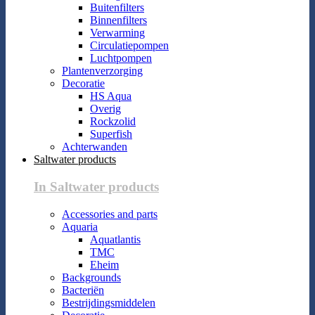
Buitenfilters
Binnenfilters
Verwarming
Circulatiepompen
Luchtpompen
Plantenverzorging
Decoratie
HS Aqua
Overig
Rockzolid
Superfish
Achterwanden
Saltwater products
In Saltwater products
Accessories and parts
Aquaria
Aquatlantis
TMC
Eheim
Backgrounds
Bacteriën
Bestrijdingsmiddelen