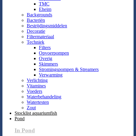
TMC
Eheim
Backgrounds
Bacteriën
Bestrijdingsmiddelen
Decoratie
Filtermateriaal
Techniek
Filters
Opvoerpompen
Overig
Skimmers
Stromingspompen & Streamers
Verwarming
Verlichting
Vitamines
Voeders
Waterbehandeling
Watertesten
Zout
Stocklist aquariumfish
Pond
In Pond