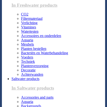
In Freshwater products
CO2
Filtermateriaal
Verlichting
Vitamines
Watertesten
Accessoires en onderdelen
Aquaria
Meubels
Planten bestellen
Bacteriën en Waterbehandeling
Voeders
Techniek
Plantenverzorging
Decoratie
Achterwanden
Saltwater products
In Saltwater products
Accessories and parts
Aquaria
Backgrounds