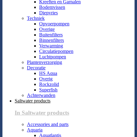
Kreeften en Garnalen
Bodemvissen
Diepvries
Techniek
Opvoerpompen
Overige
Buitenfilters
Binnenfilters
Verwarming
Circulatiepompen
Luchtpompen
Plantenverzorging
Decoratie
HS Aqua
Overig
Rockzolid
Superfish
Achterwanden
Saltwater products
In Saltwater products
Accessories and parts
Aquaria
Aquatlantis