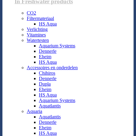
In Freshwater products
CO2
Filtermateriaal
HS Aqua
Verlichting
Vitamines
Watertesten
Aquarium Systems
Dennerle
Eheim
HS Aqua
Accessoires en onderdelen
Chihiros
Dennerle
Dupla
Eheim
HS Aqua
Aquarium Systems
Aquatlantis
Aquaria
Aquatlantis
Dennerle
Eheim
HS Aqua