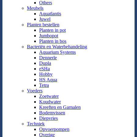
Others
Meubels
Aquatlantis
Juwel
Planten bestellen
Planten in pot
Jumbopot
Planten in bos
Bacteriën en Waterbehandeling
Aquarium Systems
Dennerle
Dupla
eSHa
Hobby
HS Aqua
Tetra
Voeders
Zoetwater
Koudwater
Kreeften en Garnalen
Bodemvissen
Diepvries
Techniek
Opvoerpompen
Overige