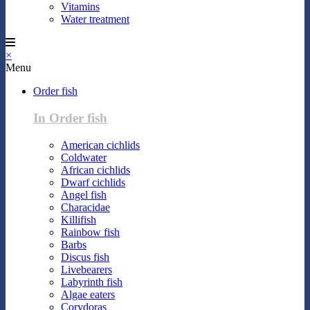
Vitamins
Water treatment
×
Menu
Order fish
In Order fish
American cichlids
Coldwater
African cichlids
Dwarf cichlids
Angel fish
Characidae
Killifish
Rainbow fish
Barbs
Discus fish
Livebearers
Labyrinth fish
Algae eaters
Corydoras