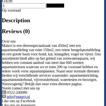
€18,99
Add to Cart
Op voorraad
Description
Reviews (0)
Over ons
Matavi is een dierenspeciaalzaak van 450m2 met een
aquariumafdeling van ruim 150m2, een ruime hengelsportafdeling
en een goede basis voor hond, kat, knaagdier, vogel en vijver. Ons
assortiment biedt alles op het gebied van zoetwateraquaria, wij
hebben een constant aanbod van meer dan 600 soorten
aquariumvissen waarvan we er ruim 200 op voorraad hebben en
iedere week verse aquariumplanten. Naast onze normale diensten
bieden wij verschillende services waaronder: aquariuminrichting,
aquariumonderhoud, vijveronderhoud, watertesten en bezorgen.
Nieuwsgierig? Bekijk dan onze extra diensten pagina.
Neem contact met ons op
0522-240080
info@matavi.nl
Like ons op Facebook
Like ons op Instagram