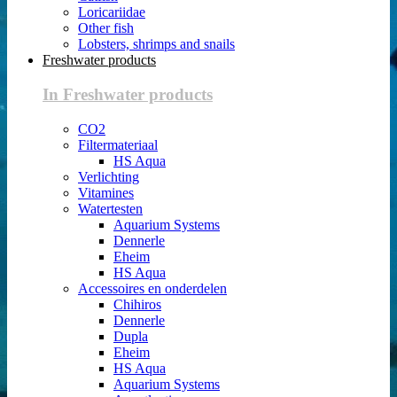
Loricariidae
Other fish
Lobsters, shrimps and snails
Freshwater products
In Freshwater products
CO2
Filtermateriaal
HS Aqua
Verlichting
Vitamines
Watertesten
Aquarium Systems
Dennerle
Eheim
HS Aqua
Accessoires en onderdelen
Chihiros
Dennerle
Dupla
Eheim
HS Aqua
Aquarium Systems