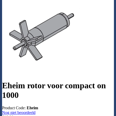
Eheim rotor voor compact on
1000
Product Code:
Eheim
Nog niet beoordeeld