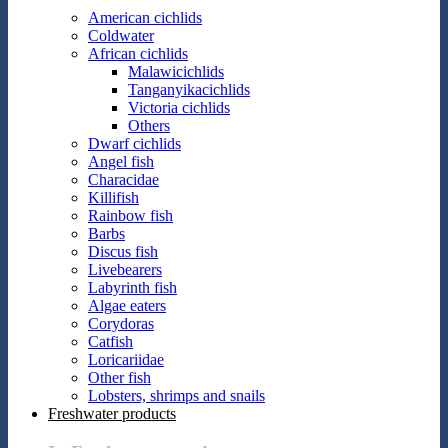
American cichlids
Coldwater
African cichlids
Malawicichlids
Tanganyikacichlids
Victoria cichlids
Others
Dwarf cichlids
Angel fish
Characidae
Killifish
Rainbow fish
Barbs
Discus fish
Livebearers
Labyrinth fish
Algae eaters
Corydoras
Catfish
Loricariidae
Other fish
Lobsters, shrimps and snails
Freshwater products