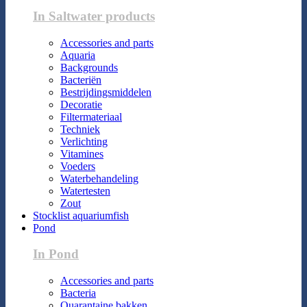
In Saltwater products
Accessories and parts
Aquaria
Backgrounds
Bacteriën
Bestrijdingsmiddelen
Decoratie
Filtermateriaal
Techniek
Verlichting
Vitamines
Voeders
Waterbehandeling
Watertesten
Zout
Stocklist aquariumfish
Pond
In Pond
Accessories and parts
Bacteria
Quarantaine bakken