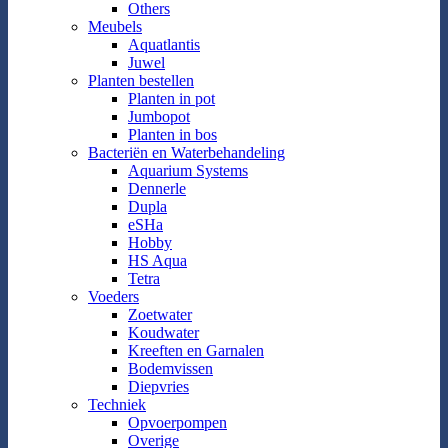
Others
Meubels
Aquatlantis
Juwel
Planten bestellen
Planten in pot
Jumbopot
Planten in bos
Bacteriën en Waterbehandeling
Aquarium Systems
Dennerle
Dupla
eSHa
Hobby
HS Aqua
Tetra
Voeders
Zoetwater
Koudwater
Kreeften en Garnalen
Bodemvissen
Diepvries
Techniek
Opvoerpompen
Overige