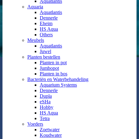
Aquatlantis
Aquaria
Aquatlantis
Dennerle
Eheim
HS Aqua
Others
Meubels
Aquatlantis
Juwel
Planten bestellen
Planten in pot
Jumbopot
Planten in bos
Bacteriën en Waterbehandeling
Aquarium Systems
Dennerle
Dupla
eSHa
Hobby
HS Aqua
Tetra
Voeders
Zoetwater
Koudwater