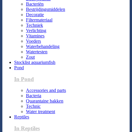
Bacteriën
Bestrijdingsmiddelen
Decoratie
Filtermateriaal
Techniek
Verlichting
Vitamines
Voeders
Waterbehandeling
Watertesten
Zout
Stocklist aquariumfish
Pond
In Pond
Accessories and parts
Bacteria
Quarantaine bakken
Technic
Water treatment
Reptiles
In Reptiles