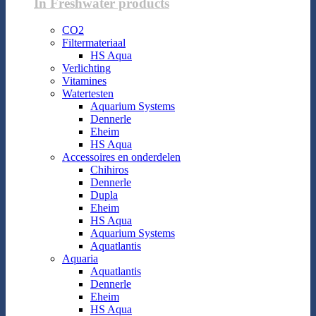
In Freshwater products
CO2
Filtermateriaal
HS Aqua
Verlichting
Vitamines
Watertesten
Aquarium Systems
Dennerle
Eheim
HS Aqua
Accessoires en onderdelen
Chihiros
Dennerle
Dupla
Eheim
HS Aqua
Aquarium Systems
Aquatlantis
Aquaria
Aquatlantis
Dennerle
Eheim
HS Aqua