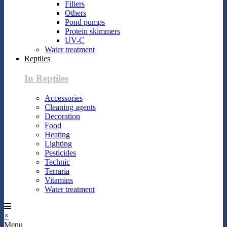
Filters
Others
Pond pumps
Protein skimmers
UV-C
Water treatment
Reptiles
In Reptiles
Accessories
Cleaning agents
Decoration
Food
Heating
Lighting
Pesticides
Technic
Terraria
Vitamins
Water treatment
×
Menu