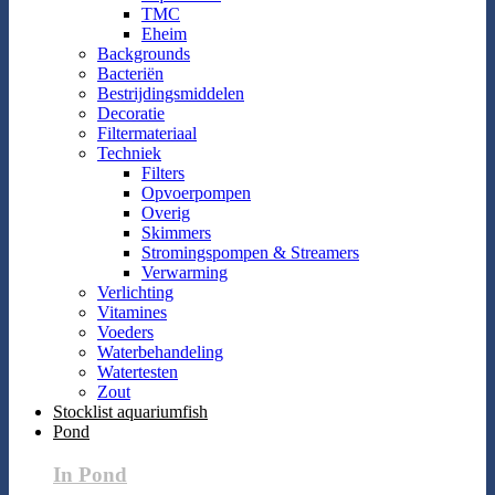
TMC
Eheim
Backgrounds
Bacteriën
Bestrijdingsmiddelen
Decoratie
Filtermateriaal
Techniek
Filters
Opvoerpompen
Overig
Skimmers
Stromingspompen & Streamers
Verwarming
Verlichting
Vitamines
Voeders
Waterbehandeling
Watertesten
Zout
Stocklist aquariumfish
Pond
In Pond