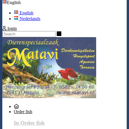
English
English
Nederlands
login
Search
Order fish
In Order fish