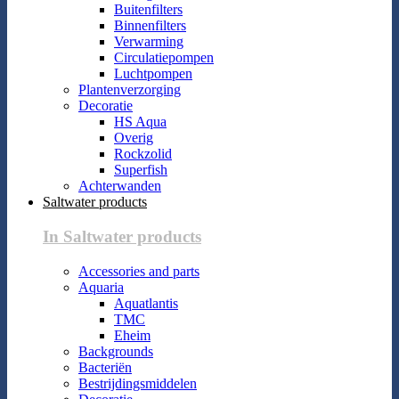
Buitenfilters
Binnenfilters
Verwarming
Circulatiepompen
Luchtpompen
Plantenverzorging
Decoratie
HS Aqua
Overig
Rockzolid
Superfish
Achterwanden
Saltwater products
In Saltwater products
Accessories and parts
Aquaria
Aquatlantis
TMC
Eheim
Backgrounds
Bacteriën
Bestrijdingsmiddelen