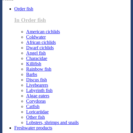
Order fish
In Order fish
American cichlids
Coldwater
African cichlids
Dwarf cichlids
Angel fish
Characidae
Killifish
Rainbow fish
Barbs
Discus fish
Livebearers
Labyrinth fish
Algae eaters
Corydoras
Catfish
Loricariidae
Other fish
Lobsters, shrimps and snails
Freshwater products