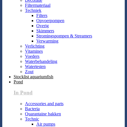
Decoratie
Filtermateriaal
Techniek
Filters
Opvoerpompen
Overig
Skimmers
Stromingspompen & Streamers
Verwarming
Verlichting
Vitamines
Voeders
Waterbehandeling
Watertesten
Zout
Stocklist aquariumfish
Pond
In Pond
Accessories and parts
Bacteria
Quarantaine bakken
Technic
Air pumps