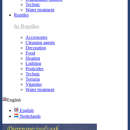
Technic
Water treatment
Reptiles
In Reptiles
Accessories
Cleaning agents
Decoration
Food
Heating
Lighting
Pesticides
Technic
Terraria
Vitamins
Water treatment
English
English
Nederlands