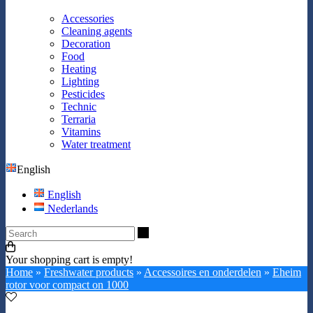
Accessories
Cleaning agents
Decoration
Food
Heating
Lighting
Pesticides
Technic
Terraria
Vitamins
Water treatment
English
English
Nederlands
Search
Your shopping cart is empty!
Home
»
Freshwater products
»
Accessoires en onderdelen
»
Eheim
rotor voor compact on 1000