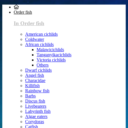
Order fish
In Order fish
American cichlids
Coldwater
African cichlids
Malawicichlids
Tanganyikacichlids
Victoria cichlids
Others
Dwarf cichlids
Angel fish
Characidae
Killifish
Rainbow fish
Barbs
Discus fish
Livebearers
Labyrinth fish
Algae eaters
Corydoras
Catfish