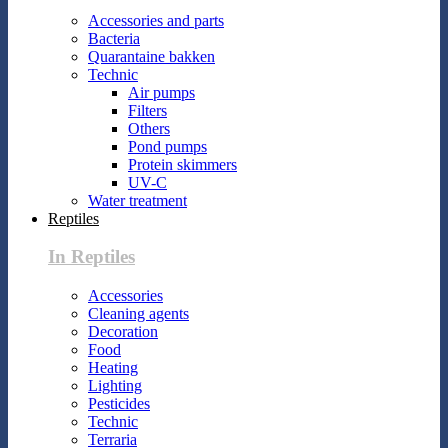
Accessories and parts
Bacteria
Quarantaine bakken
Technic
Air pumps
Filters
Others
Pond pumps
Protein skimmers
UV-C
Water treatment
Reptiles
In Reptiles
Accessories
Cleaning agents
Decoration
Food
Heating
Lighting
Pesticides
Technic
Terraria