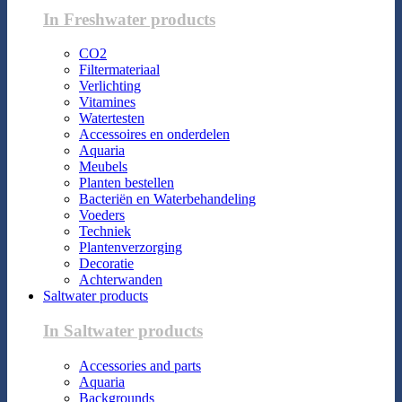
In Freshwater products
CO2
Filtermateriaal
Verlichting
Vitamines
Watertesten
Accessoires en onderdelen
Aquaria
Meubels
Planten bestellen
Bacteriën en Waterbehandeling
Voeders
Techniek
Plantenverzorging
Decoratie
Achterwanden
Saltwater products
In Saltwater products
Accessories and parts
Aquaria
Backgrounds