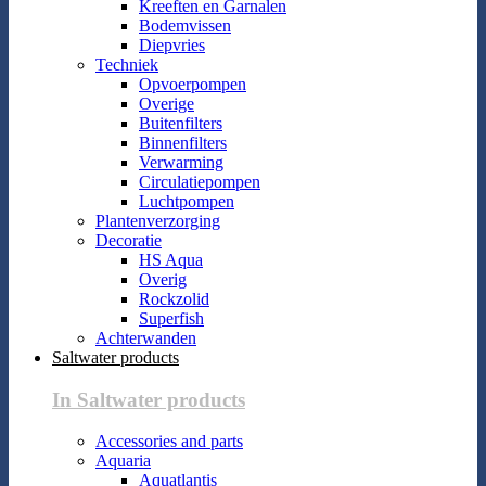
Kreeften en Garnalen
Bodemvissen
Diepvries
Techniek
Opvoerpompen
Overige
Buitenfilters
Binnenfilters
Verwarming
Circulatiepompen
Luchtpompen
Plantenverzorging
Decoratie
HS Aqua
Overig
Rockzolid
Superfish
Achterwanden
Saltwater products
In Saltwater products
Accessories and parts
Aquaria
Aquatlantis