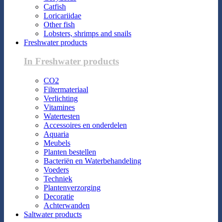
Catfish
Loricariidae
Other fish
Lobsters, shrimps and snails
Freshwater products
In Freshwater products
CO2
Filtermateriaal
Verlichting
Vitamines
Watertesten
Accessoires en onderdelen
Aquaria
Meubels
Planten bestellen
Bacteriën en Waterbehandeling
Voeders
Techniek
Plantenverzorging
Decoratie
Achterwanden
Saltwater products