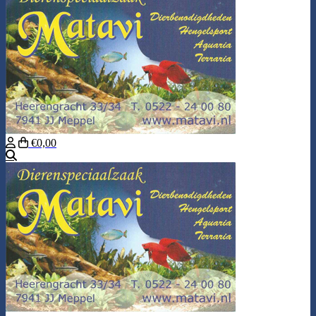
€0,00
Search