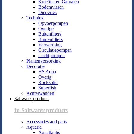
Kreeften en Garnalen
Bodemvissen
Diepvries
Techniek
Opvoerpompen
Overige
Buitenfilters
Binnenfilters
Verwarming
Circulatiepompen
Luchtpompen
Plantenverzorging
Decoratie
HS Aqua
Overig
Rockzolid
Superfish
Achterwanden
Saltwater products
In Saltwater products
Accessories and parts
Aquaria
Aquatlantis