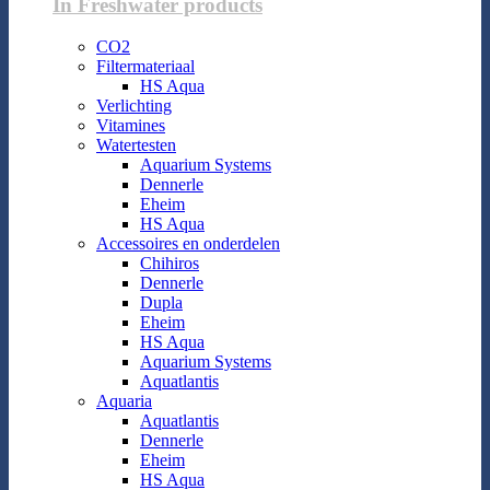
In Freshwater products
CO2
Filtermateriaal
HS Aqua
Verlichting
Vitamines
Watertesten
Aquarium Systems
Dennerle
Eheim
HS Aqua
Accessoires en onderdelen
Chihiros
Dennerle
Dupla
Eheim
HS Aqua
Aquarium Systems
Aquatlantis
Aquaria
Aquatlantis
Dennerle
Eheim
HS Aqua