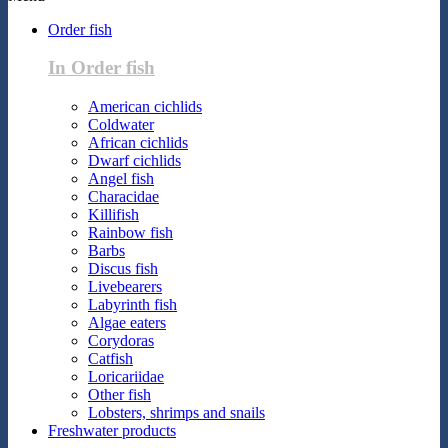
Order fish
In Order fish
American cichlids
Coldwater
African cichlids
Dwarf cichlids
Angel fish
Characidae
Killifish
Rainbow fish
Barbs
Discus fish
Livebearers
Labyrinth fish
Algae eaters
Corydoras
Catfish
Loricariidae
Other fish
Lobsters, shrimps and snails
Freshwater products