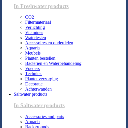
In Freshwater products
CO2
Filtermateriaal
Verlichting
Vitamines
Watertesten
Accessoires en onderdelen
Aquaria
Meubels
Planten bestellen
Bacteriën en Waterbehandeling
Voeders
Techniek
Plantenverzorging
Decoratie
Achterwanden
Saltwater products
In Saltwater products
Accessories and parts
Aquaria
Backgrounds