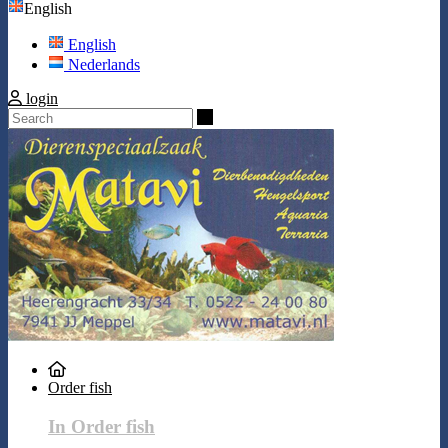
English
English
Nederlands
login
Search
Order fish
In Order fish