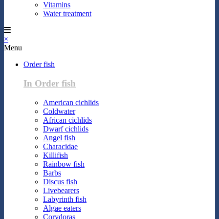
Vitamins
Water treatment
×
Menu
Order fish
In Order fish
American cichlids
Coldwater
African cichlids
Dwarf cichlids
Angel fish
Characidae
Killifish
Rainbow fish
Barbs
Discus fish
Livebearers
Labyrinth fish
Algae eaters
Corydoras