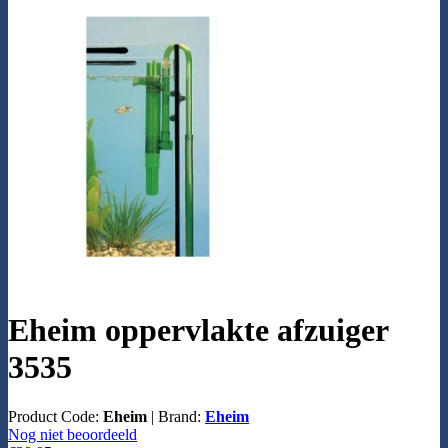
Eheim oppervlakte afzuiger
3535
Product Code:
Eheim
|
Brand:
Eheim
Nog niet beoordeeld