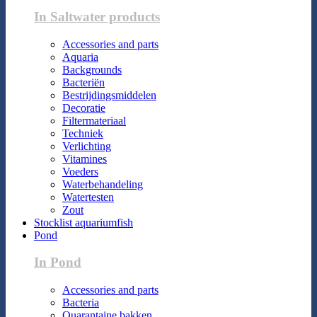
In Saltwater products
Accessories and parts
Aquaria
Backgrounds
Bacteriën
Bestrijdingsmiddelen
Decoratie
Filtermateriaal
Techniek
Verlichting
Vitamines
Voeders
Waterbehandeling
Watertesten
Zout
Stocklist aquariumfish
Pond
In Pond
Accessories and parts
Bacteria
Quarantaine bakken