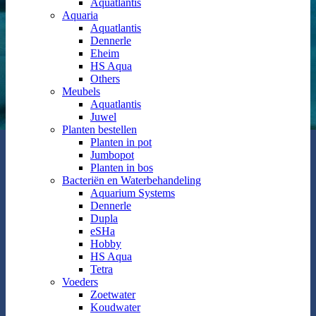
Aquatlantis
Aquaria
Aquatlantis
Dennerle
Eheim
HS Aqua
Others
Meubels
Aquatlantis
Juwel
Planten bestellen
Planten in pot
Jumbopot
Planten in bos
Bacteriën en Waterbehandeling
Aquarium Systems
Dennerle
Dupla
eSHa
Hobby
HS Aqua
Tetra
Voeders
Zoetwater
Koudwater