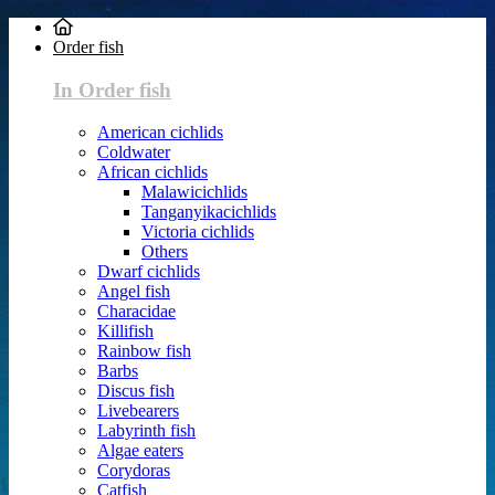
Order fish
In Order fish
American cichlids
Coldwater
African cichlids
Malawicichlids
Tanganyikacichlids
Victoria cichlids
Others
Dwarf cichlids
Angel fish
Characidae
Killifish
Rainbow fish
Barbs
Discus fish
Livebearers
Labyrinth fish
Algae eaters
Corydoras
Catfish