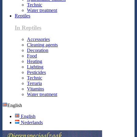
Technic
Water treatment
Reptiles
In Reptiles
Accessories
Cleaning agents
Decoration
Food
Heating
Lighting
Pesticides
Technic
Terraria
Vitamins
Water treatment
English
English
Nederlands