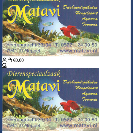
€0,00
Search