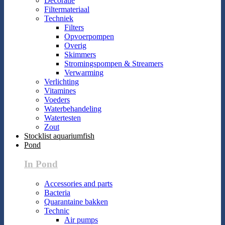
Decoratie
Filtermateriaal
Techniek
Filters
Opvoerpompen
Overig
Skimmers
Stromingspompen & Streamers
Verwarming
Verlichting
Vitamines
Voeders
Waterbehandeling
Watertesten
Zout
Stocklist aquariumfish
Pond
In Pond
Accessories and parts
Bacteria
Quarantaine bakken
Technic
Air pumps