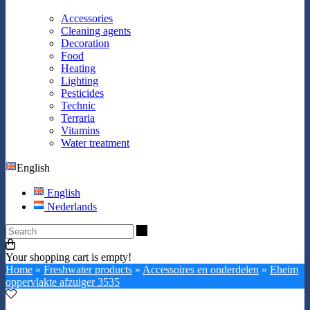
Accessories
Cleaning agents
Decoration
Food
Heating
Lighting
Pesticides
Technic
Terraria
Vitamins
Water treatment
English
English
Nederlands
Search
Your shopping cart is empty!
Home
»
Freshwater products
»
Accessoires en onderdelen
»
Eheim
oppervlakte afzuiger 3535