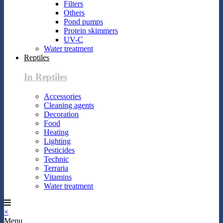
Filters
Others
Pond pumps
Protein skimmers
UV-C
Water treatment
Reptiles
In Reptiles
Accessories
Cleaning agents
Decoration
Food
Heating
Lighting
Pesticides
Technic
Terraria
Vitamins
Water treatment
×
Menu