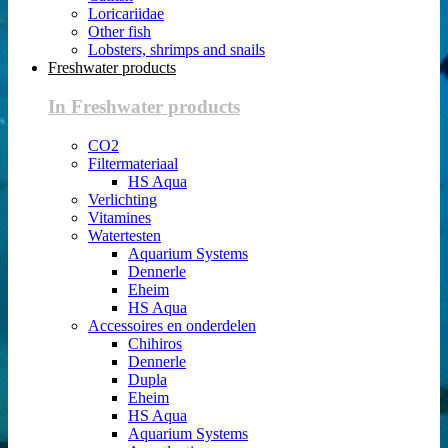
Loricariidae
Other fish
Lobsters, shrimps and snails
Freshwater products
In Freshwater products
CO2
Filtermateriaal
HS Aqua
Verlichting
Vitamines
Watertesten
Aquarium Systems
Dennerle
Eheim
HS Aqua
Accessoires en onderdelen
Chihiros
Dennerle
Dupla
Eheim
HS Aqua
Aquarium Systems