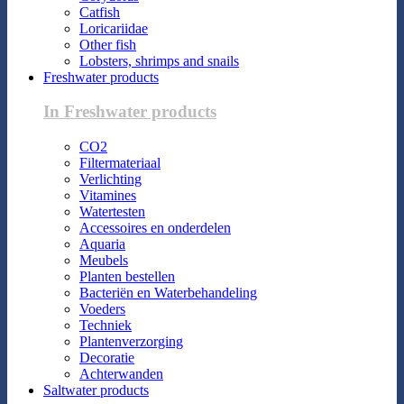
Catfish
Loricariidae
Other fish
Lobsters, shrimps and snails
Freshwater products
In Freshwater products
CO2
Filtermateriaal
Verlichting
Vitamines
Watertesten
Accessoires en onderdelen
Aquaria
Meubels
Planten bestellen
Bacteriën en Waterbehandeling
Voeders
Techniek
Plantenverzorging
Decoratie
Achterwanden
Saltwater products