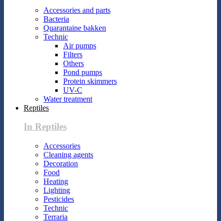
Accessories and parts
Bacteria
Quarantaine bakken
Technic
Air pumps
Filters
Others
Pond pumps
Protein skimmers
UV-C
Water treatment
Reptiles
In Reptiles
Accessories
Cleaning agents
Decoration
Food
Heating
Lighting
Pesticides
Technic
Terraria