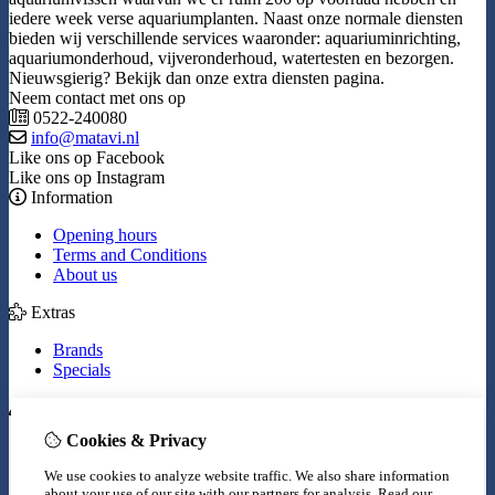
iedere week verse aquariumplanten. Naast onze normale diensten
bieden wij verschillende services waaronder: aquariuminrichting,
aquariumonderhoud, vijveronderhoud, watertesten en bezorgen.
Nieuwsgierig? Bekijk dan onze extra diensten pagina.
Neem contact met ons op
0522-240080
info@matavi.nl
Like ons op Facebook
Like ons op Instagram
Information
Opening hours
Terms and Conditions
About us
Extras
Brands
Specials
My Account
Cookies & Privacy
Inloggen
Order History
We use cookies to analyze website traffic. We also share information
Wish List
about your use of our site with our partners for analysis.
Read our