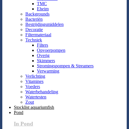
TMC
Eheim
Backgrounds
Bacteriën
Bestrijdingsmiddelen
Decoratie
Filtermateriaal
Techniek
Filters
Opvoerpompen
Overig
Skimmers
Stromingspompen & Streamers
Verwarming
Verlichting
Vitamines
Voeders
Waterbehandeling
Watertesten
Zout
Stocklist aquariumfish
Pond
In Pond