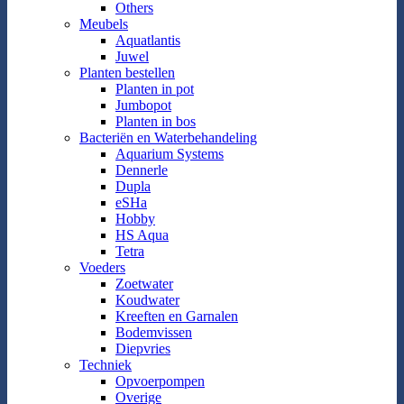
Others
Meubels
Aquatlantis
Juwel
Planten bestellen
Planten in pot
Jumbopot
Planten in bos
Bacteriën en Waterbehandeling
Aquarium Systems
Dennerle
Dupla
eSHa
Hobby
HS Aqua
Tetra
Voeders
Zoetwater
Koudwater
Kreeften en Garnalen
Bodemvissen
Diepvries
Techniek
Opvoerpompen
Overige