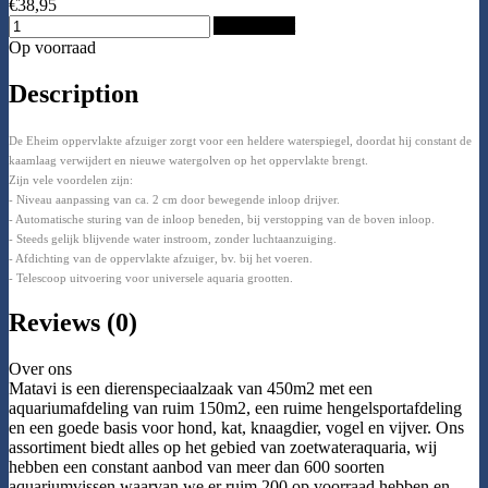
€38,95
Add to Cart
Op voorraad
Description
De Eheim oppervlakte afzuiger zorgt voor een heldere waterspiegel, doordat hij constant de
kaamlaag verwijdert en nieuwe watergolven op het oppervlakte brengt.
Zijn vele voordelen zijn:
- Niveau aanpassing van ca. 2 cm door bewegende inloop drijver.
- Automatische sturing van de inloop beneden, bij verstopping van de boven inloop.
- Steeds gelijk blijvende water instroom, zonder luchtaanzuiging.
- Afdichting van de oppervlakte afzuiger, bv. bij het voeren.
- Telescoop uitvoering voor universele aquaria grootten.
Reviews (0)
Over ons
Matavi is een dierenspeciaalzaak van 450m2 met een
aquariumafdeling van ruim 150m2, een ruime hengelsportafdeling
en een goede basis voor hond, kat, knaagdier, vogel en vijver. Ons
assortiment biedt alles op het gebied van zoetwateraquaria, wij
hebben een constant aanbod van meer dan 600 soorten
aquariumvissen waarvan we er ruim 200 op voorraad hebben en