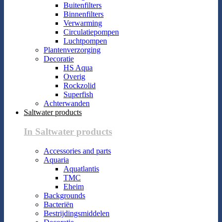
Buitenfilters
Binnenfilters
Verwarming
Circulatiepompen
Luchtpompen
Plantenverzorging
Decoratie
HS Aqua
Overig
Rockzolid
Superfish
Achterwanden
Saltwater products
In Saltwater products
Accessories and parts
Aquaria
Aquatlantis
TMC
Eheim
Backgrounds
Bacteriën
Bestrijdingsmiddelen