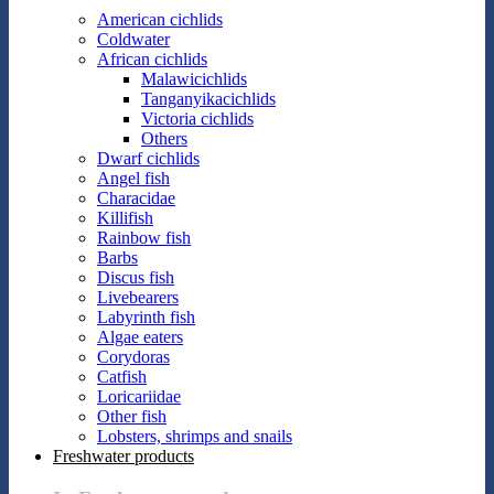
American cichlids
Coldwater
African cichlids
Malawicichlids
Tanganyikacichlids
Victoria cichlids
Others
Dwarf cichlids
Angel fish
Characidae
Killifish
Rainbow fish
Barbs
Discus fish
Livebearers
Labyrinth fish
Algae eaters
Corydoras
Catfish
Loricariidae
Other fish
Lobsters, shrimps and snails
Freshwater products