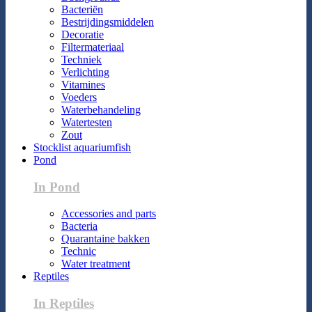
Bacteriën
Bestrijdingsmiddelen
Decoratie
Filtermateriaal
Techniek
Verlichting
Vitamines
Voeders
Waterbehandeling
Watertesten
Zout
Stocklist aquariumfish
Pond
In Pond
Accessories and parts
Bacteria
Quarantaine bakken
Technic
Water treatment
Reptiles
In Reptiles