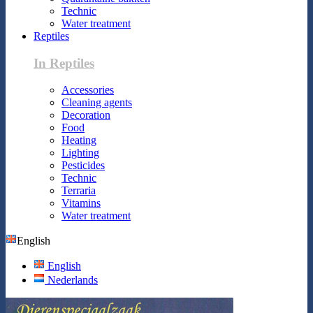
Technic
Water treatment
Reptiles
In Reptiles
Accessories
Cleaning agents
Decoration
Food
Heating
Lighting
Pesticides
Technic
Terraria
Vitamins
Water treatment
English
English
Nederlands