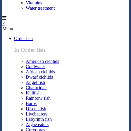
Vitamins
Water treatment
×
Menu
Order fish
In Order fish
American cichlids
Coldwater
African cichlids
Dwarf cichlids
Angel fish
Characidae
Killifish
Rainbow fish
Barbs
Discus fish
Livebearers
Labyrinth fish
Algae eaters
Corydoras