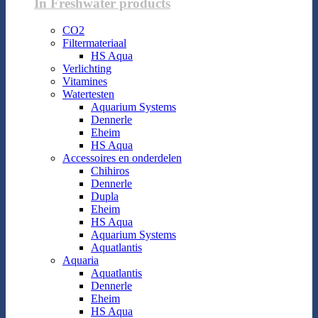
In Freshwater products
CO2
Filtermateriaal
HS Aqua
Verlichting
Vitamines
Watertesten
Aquarium Systems
Dennerle
Eheim
HS Aqua
Accessoires en onderdelen
Chihiros
Dennerle
Dupla
Eheim
HS Aqua
Aquarium Systems
Aquatlantis
Aquaria
Aquatlantis
Dennerle
Eheim
HS Aqua