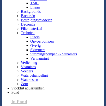
TMC
Eheim
Backgrounds
Bacteriën
Bestrijdingsmiddelen
Decoratie
Filtermateriaal
Techniek
Filters
Opvoerpompen
Overig
Skimmers
Stromingspompen & Streamers
Verwarming
Verlichting
Vitamines
Voeders
Waterbehandeling
Watertesten
Zout
Stocklist aquariumfish
Pond
In Pond