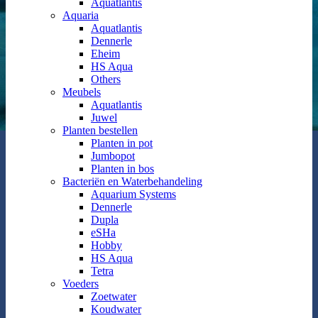
Aquatlantis
Aquaria
Aquatlantis
Dennerle
Eheim
HS Aqua
Others
Meubels
Aquatlantis
Juwel
Planten bestellen
Planten in pot
Jumbopot
Planten in bos
Bacteriën en Waterbehandeling
Aquarium Systems
Dennerle
Dupla
eSHa
Hobby
HS Aqua
Tetra
Voeders
Zoetwater
Koudwater