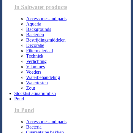
In Saltwater products
Accessories and parts
Aquaria
Backgrounds
Bacteriën
Bestrijdingsmiddelen
Decoratie
Filtermateriaal
Techniek
Verlichting
Vitamines
Voeders
Waterbehandeling
Watertesten
Zout
Stocklist aquariumfish
Pond
In Pond
Accessories and parts
Bacteria
Quarantaine bakken