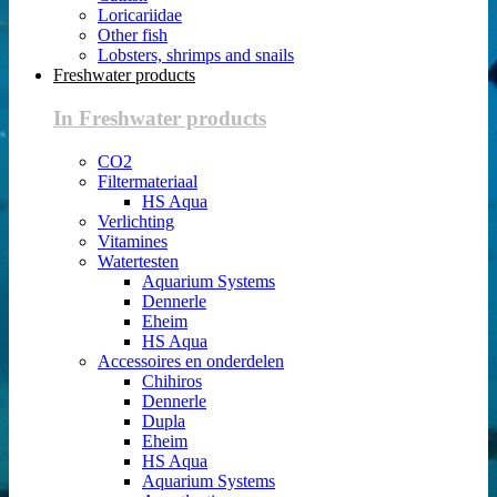
Loricariidae
Other fish
Lobsters, shrimps and snails
Freshwater products
In Freshwater products
CO2
Filtermateriaal
HS Aqua
Verlichting
Vitamines
Watertesten
Aquarium Systems
Dennerle
Eheim
HS Aqua
Accessoires en onderdelen
Chihiros
Dennerle
Dupla
Eheim
HS Aqua
Aquarium Systems