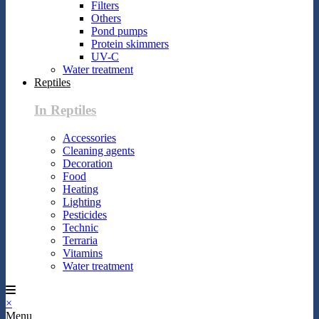
Filters
Others
Pond pumps
Protein skimmers
UV-C
Water treatment
Reptiles
In Reptiles
Accessories
Cleaning agents
Decoration
Food
Heating
Lighting
Pesticides
Technic
Terraria
Vitamins
Water treatment
×
Menu