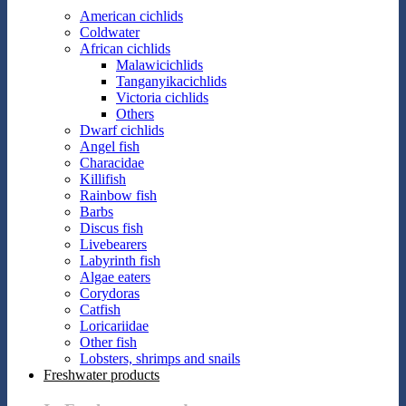
American cichlids
Coldwater
African cichlids
Malawicichlids
Tanganyikacichlids
Victoria cichlids
Others
Dwarf cichlids
Angel fish
Characidae
Killifish
Rainbow fish
Barbs
Discus fish
Livebearers
Labyrinth fish
Algae eaters
Corydoras
Catfish
Loricariidae
Other fish
Lobsters, shrimps and snails
Freshwater products