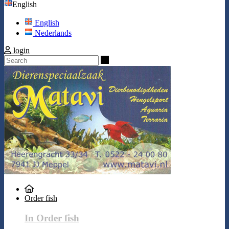
English
English
Nederlands
login
Search
Order fish
In Order fish