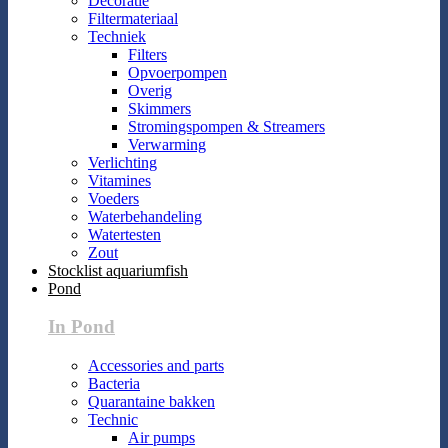
Decoratie
Filtermateriaal
Techniek
Filters
Opvoerpompen
Overig
Skimmers
Stromingspompen & Streamers
Verwarming
Verlichting
Vitamines
Voeders
Waterbehandeling
Watertesten
Zout
Stocklist aquariumfish
Pond
In Pond
Accessories and parts
Bacteria
Quarantaine bakken
Technic
Air pumps