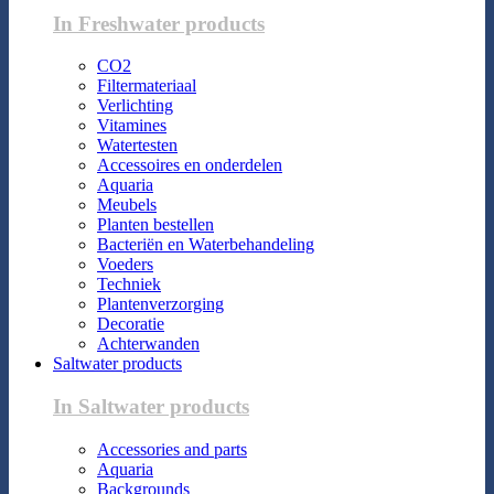
In Freshwater products
CO2
Filtermateriaal
Verlichting
Vitamines
Watertesten
Accessoires en onderdelen
Aquaria
Meubels
Planten bestellen
Bacteriën en Waterbehandeling
Voeders
Techniek
Plantenverzorging
Decoratie
Achterwanden
Saltwater products
In Saltwater products
Accessories and parts
Aquaria
Backgrounds