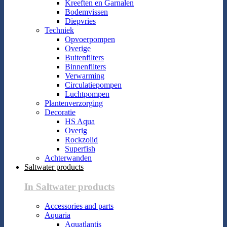
Kreeften en Garnalen
Bodemvissen
Diepvries
Techniek
Opvoerpompen
Overige
Buitenfilters
Binnenfilters
Verwarming
Circulatiepompen
Luchtpompen
Plantenverzorging
Decoratie
HS Aqua
Overig
Rockzolid
Superfish
Achterwanden
Saltwater products
In Saltwater products
Accessories and parts
Aquaria
Aquatlantis