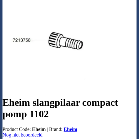
Eheim slangpilaar compact
pomp 1102
Product Code:
Eheim
|
Brand:
Eheim
Nog niet beoordeeld