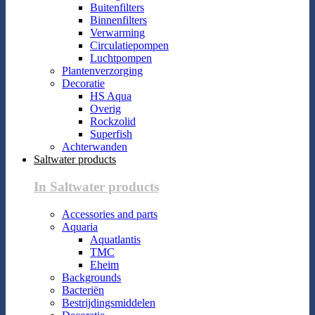
Buitenfilters
Binnenfilters
Verwarming
Circulatiepompen
Luchtpompen
Plantenverzorging
Decoratie
HS Aqua
Overig
Rockzolid
Superfish
Achterwanden
Saltwater products
In Saltwater products
Accessories and parts
Aquaria
Aquatlantis
TMC
Eheim
Backgrounds
Bacteriën
Bestrijdingsmiddelen