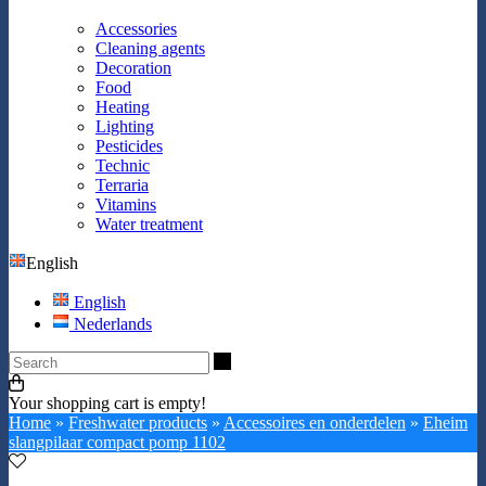
Accessories
Cleaning agents
Decoration
Food
Heating
Lighting
Pesticides
Technic
Terraria
Vitamins
Water treatment
English
English
Nederlands
Search
Your shopping cart is empty!
Home
»
Freshwater products
»
Accessoires en onderdelen
»
Eheim
slangpilaar compact pomp 1102