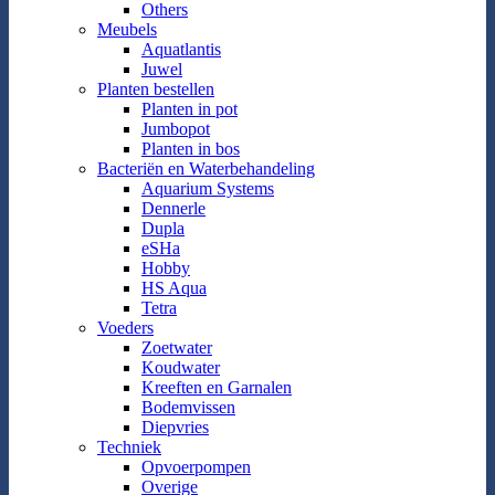
Others
Meubels
Aquatlantis
Juwel
Planten bestellen
Planten in pot
Jumbopot
Planten in bos
Bacteriën en Waterbehandeling
Aquarium Systems
Dennerle
Dupla
eSHa
Hobby
HS Aqua
Tetra
Voeders
Zoetwater
Koudwater
Kreeften en Garnalen
Bodemvissen
Diepvries
Techniek
Opvoerpompen
Overige