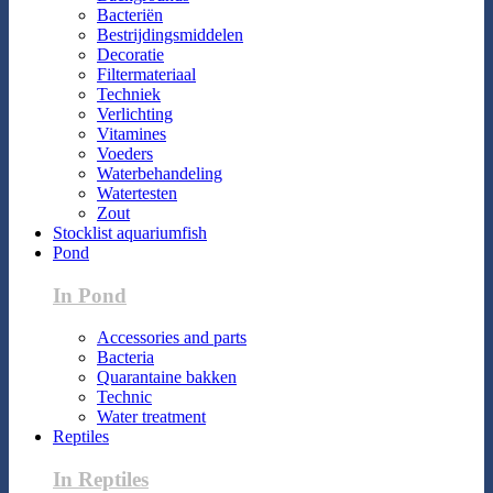
Bacteriën
Bestrijdingsmiddelen
Decoratie
Filtermateriaal
Techniek
Verlichting
Vitamines
Voeders
Waterbehandeling
Watertesten
Zout
Stocklist aquariumfish
Pond
In Pond
Accessories and parts
Bacteria
Quarantaine bakken
Technic
Water treatment
Reptiles
In Reptiles