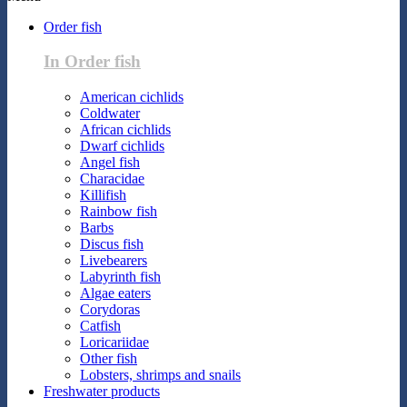
Order fish
In Order fish
American cichlids
Coldwater
African cichlids
Dwarf cichlids
Angel fish
Characidae
Killifish
Rainbow fish
Barbs
Discus fish
Livebearers
Labyrinth fish
Algae eaters
Corydoras
Catfish
Loricariidae
Other fish
Lobsters, shrimps and snails
Freshwater products