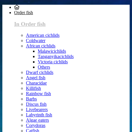
Order fish
In Order fish
American cichlids
Coldwater
African cichlids
Malawicichlids
Tanganyikacichlids
Victoria cichlids
Others
Dwarf cichlids
Angel fish
Characidae
Killifish
Rainbow fish
Barbs
Discus fish
Livebearers
Labyrinth fish
Algae eaters
Corydoras
Catfish