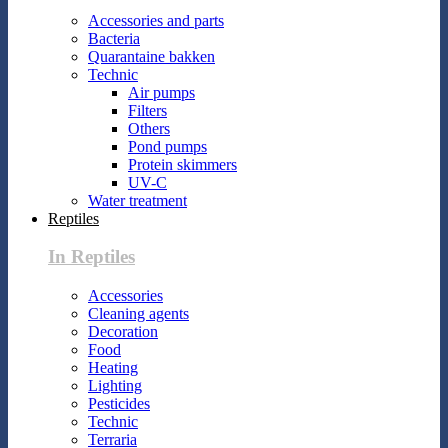
Accessories and parts
Bacteria
Quarantaine bakken
Technic
Air pumps
Filters
Others
Pond pumps
Protein skimmers
UV-C
Water treatment
Reptiles
In Reptiles
Accessories
Cleaning agents
Decoration
Food
Heating
Lighting
Pesticides
Technic
Terraria