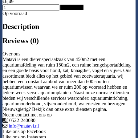
€6,49
Add to Cart
Op voorraad
Description
Reviews (0)
Over ons
Matavi is een dierenspeciaalzaak van 450m2 met een
aquariumafdeling van ruim 150m2, een ruime hengelsportafdeling
en een goede basis voor hond, kat, knaagdier, vogel en vijver. Ons
assortiment biedt alles op het gebied van zoetwateraquaria, wij
hebben een constant aanbod van meer dan 600 soorten
aquariumvissen waarvan we er ruim 200 op voorraad hebben en
iedere week verse aquariumplanten. Naast onze normale diensten
bieden wij verschillende services waaronder: aquariuminrichting,
aquariumonderhoud, vijveronderhoud, watertesten en bezorgen.
Nieuwsgierig? Bekijk dan onze extra diensten pagina.
Neem contact met ons op
0522-240080
info@matavi.nl
Like ons op Facebook
Like ons op Instagram