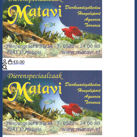
€0,00
Search