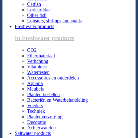
Catfish
Loricariidae
Other fish
Lobsters, shrimps and snails
Freshwater products
In Freshwater products
CO2
Filtermateriaal
Verlichting
Vitamines
Watertesten
Accessoires en onderdelen
Aquaria
Meubels
Planten bestellen
Bacteriën en Waterbehandeling
Voeders
Techniek
Plantenverzorging
Decoratie
Achterwanden
Saltwater products