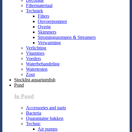
Decoratie
Filtermateriaal
Techniek
Filters
Opvoerpompen
Overig
Skimmers
Stromingspompen & Streamers
Verwarming
Verlichting
Vitamines
Voeders
Waterbehandeling
Watertesten
Zout
Stocklist aquariumfish
Pond
In Pond
Accessories and parts
Bacteria
Quarantaine bakken
Technic
Air pumps