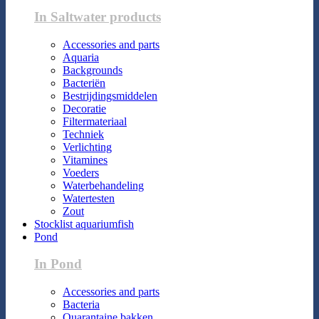
In Saltwater products
Accessories and parts
Aquaria
Backgrounds
Bacteriën
Bestrijdingsmiddelen
Decoratie
Filtermateriaal
Techniek
Verlichting
Vitamines
Voeders
Waterbehandeling
Watertesten
Zout
Stocklist aquariumfish
Pond
In Pond
Accessories and parts
Bacteria
Quarantaine bakken