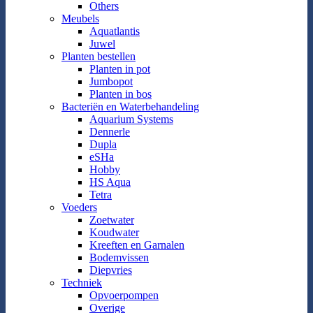
Others
Meubels
Aquatlantis
Juwel
Planten bestellen
Planten in pot
Jumbopot
Planten in bos
Bacteriën en Waterbehandeling
Aquarium Systems
Dennerle
Dupla
eSHa
Hobby
HS Aqua
Tetra
Voeders
Zoetwater
Koudwater
Kreeften en Garnalen
Bodemvissen
Diepvries
Techniek
Opvoerpompen
Overige