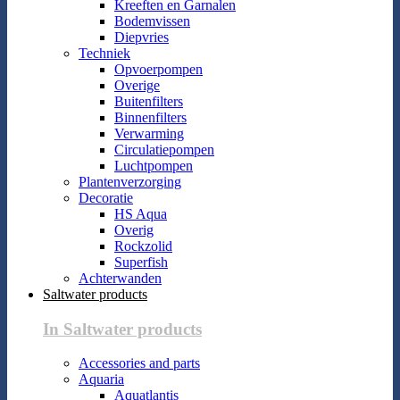
Kreeften en Garnalen
Bodemvissen
Diepvries
Techniek
Opvoerpompen
Overige
Buitenfilters
Binnenfilters
Verwarming
Circulatiepompen
Luchtpompen
Plantenverzorging
Decoratie
HS Aqua
Overig
Rockzolid
Superfish
Achterwanden
Saltwater products
In Saltwater products
Accessories and parts
Aquaria
Aquatlantis