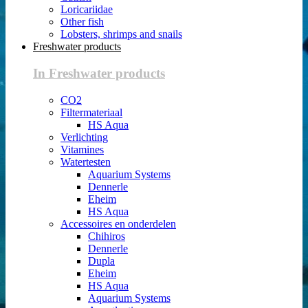
Loricariidae
Other fish
Lobsters, shrimps and snails
Freshwater products
In Freshwater products
CO2
Filtermateriaal
HS Aqua
Verlichting
Vitamines
Watertesten
Aquarium Systems
Dennerle
Eheim
HS Aqua
Accessoires en onderdelen
Chihiros
Dennerle
Dupla
Eheim
HS Aqua
Aquarium Systems