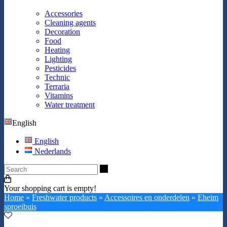
Accessories
Cleaning agents
Decoration
Food
Heating
Lighting
Pesticides
Technic
Terraria
Vitamins
Water treatment
English
English
Nederlands
Search
Your shopping cart is empty!
Home
»
Freshwater products
»
Accessoires en onderdelen
»
Eheim
sproeibuis