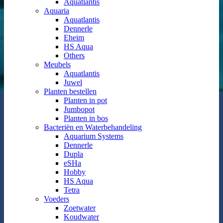
Aquatlantis
Aquaria
Aquatlantis
Dennerle
Eheim
HS Aqua
Others
Meubels
Aquatlantis
Juwel
Planten bestellen
Planten in pot
Jumbopot
Planten in bos
Bacteriën en Waterbehandeling
Aquarium Systems
Dennerle
Dupla
eSHa
Hobby
HS Aqua
Tetra
Voeders
Zoetwater
Koudwater