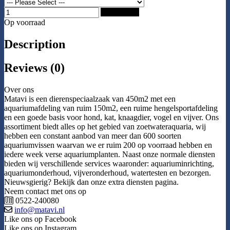
Add to Cart
Op voorraad
Description
Reviews (0)
Over ons
Matavi is een dierenspeciaalzaak van 450m2 met een
aquariumafdeling van ruim 150m2, een ruime hengelsportafdeling
en een goede basis voor hond, kat, knaagdier, vogel en vijver. Ons
assortiment biedt alles op het gebied van zoetwateraquaria, wij
hebben een constant aanbod van meer dan 600 soorten
aquariumvissen waarvan we er ruim 200 op voorraad hebben en
iedere week verse aquariumplanten. Naast onze normale diensten
bieden wij verschillende services waaronder: aquariuminrichting,
aquariumonderhoud, vijveronderhoud, watertesten en bezorgen.
Nieuwsgierig? Bekijk dan onze extra diensten pagina.
Neem contact met ons op
0522-240080
info@matavi.nl
Like ons op Facebook
Like ons op Instagram