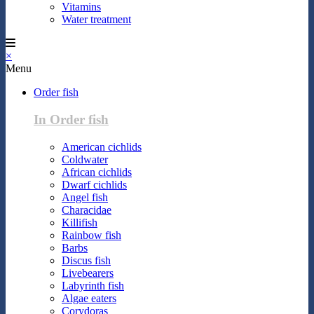
Vitamins
Water treatment
×
Menu
Order fish
In Order fish
American cichlids
Coldwater
African cichlids
Dwarf cichlids
Angel fish
Characidae
Killifish
Rainbow fish
Barbs
Discus fish
Livebearers
Labyrinth fish
Algae eaters
Corydoras