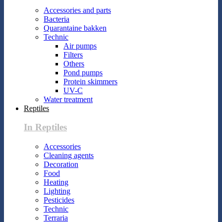
Accessories and parts
Bacteria
Quarantaine bakken
Technic
Air pumps
Filters
Others
Pond pumps
Protein skimmers
UV-C
Water treatment
Reptiles
In Reptiles
Accessories
Cleaning agents
Decoration
Food
Heating
Lighting
Pesticides
Technic
Terraria