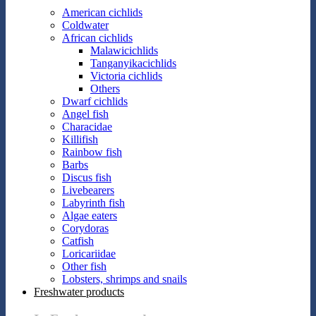
American cichlids
Coldwater
African cichlids
Malawicichlids
Tanganyikacichlids
Victoria cichlids
Others
Dwarf cichlids
Angel fish
Characidae
Killifish
Rainbow fish
Barbs
Discus fish
Livebearers
Labyrinth fish
Algae eaters
Corydoras
Catfish
Loricariidae
Other fish
Lobsters, shrimps and snails
Freshwater products