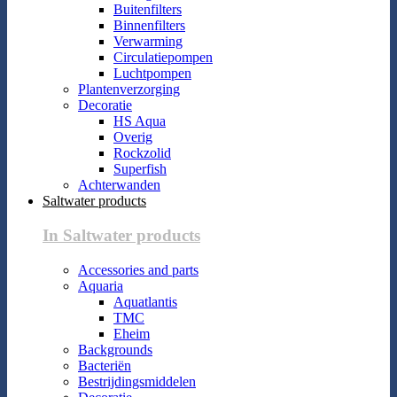
Buitenfilters
Binnenfilters
Verwarming
Circulatiepompen
Luchtpompen
Plantenverzorging
Decoratie
HS Aqua
Overig
Rockzolid
Superfish
Achterwanden
Saltwater products
In Saltwater products
Accessories and parts
Aquaria
Aquatlantis
TMC
Eheim
Backgrounds
Bacteriën
Bestrijdingsmiddelen