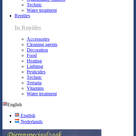
Technic
Water treatment
Reptiles
In Reptiles
Accessories
Cleaning agents
Decoration
Food
Heating
Lighting
Pesticides
Technic
Terraria
Vitamins
Water treatment
English
English
Nederlands