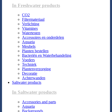
In Freshwater products
CO2
Filtermateriaal
Verlichting
Vitamines
Watertesten
Accessoires en onderdelen
Aquaria
Meubels
Planten bestellen
Bacteriën en Waterbehandeling
Voeders
Techniek
Plantenverzorging
Decoratie
Achterwanden
Saltwater products
In Saltwater products
Accessories and parts
Aquaria
Backgrounds