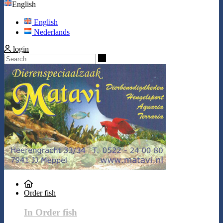
English
English
Nederlands
login
Search
Order fish
In Order fish