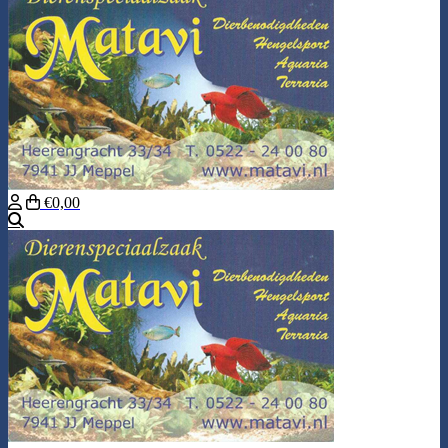
€0,00
Search