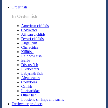
Order fish
In Order fish
American cichlids
Coldwater
African cichlids
Dwarf cichlids
Angel fish
Characidae
Killifish
Rainbow fish
Barbs
Discus fish
Livebearers
Labyrinth fish
Algae eaters
Corydoras
Catfish
Loricariidae
Other fish
Lobsters, shrimps and snails
Freshwater products