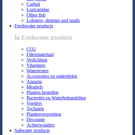
Catfish
Loricariidae
Other fish
Lobsters, shrimps and snails
Freshwater products
In Freshwater products
CO2
Filtermateriaal
Verlichting
Vitamines
Watertesten
Accessoires en onderdelen
Aquaria
Meubels
Planten bestellen
Bacteriën en Waterbehandeling
Voeders
Techniek
Plantenverzorging
Decoratie
Achterwanden
Saltwater products