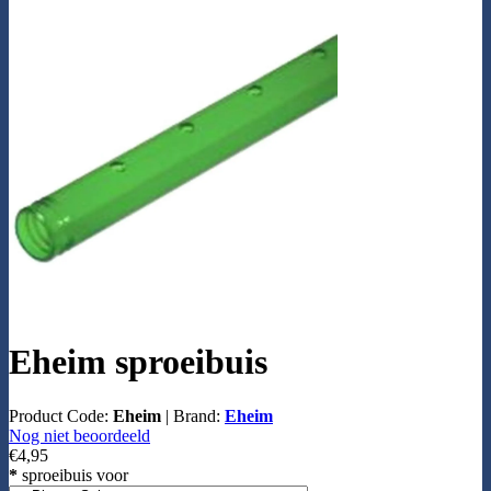
Eheim sproeibuis
Product Code:
Eheim
|
Brand:
Eheim
Nog niet beoordeeld
€4,95
*
sproeibuis voor