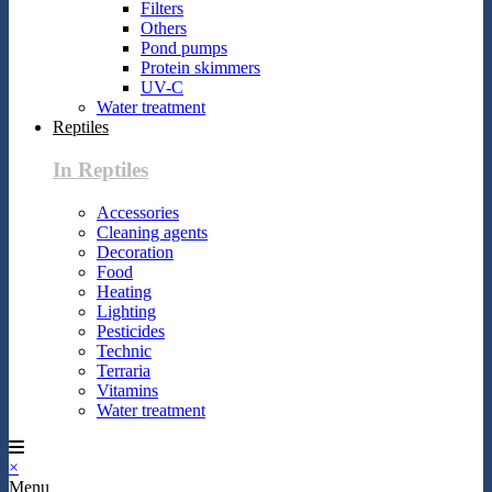
Filters
Others
Pond pumps
Protein skimmers
UV-C
Water treatment
Reptiles
In Reptiles
Accessories
Cleaning agents
Decoration
Food
Heating
Lighting
Pesticides
Technic
Terraria
Vitamins
Water treatment
×
Menu