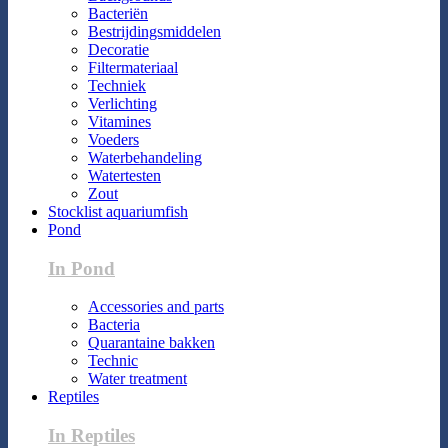
Bacteriën
Bestrijdingsmiddelen
Decoratie
Filtermateriaal
Techniek
Verlichting
Vitamines
Voeders
Waterbehandeling
Watertesten
Zout
Stocklist aquariumfish
Pond
In Pond
Accessories and parts
Bacteria
Quarantaine bakken
Technic
Water treatment
Reptiles
In Reptiles