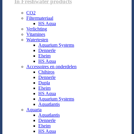
In Freshwater products
CO2
Filtermateriaal
HS Aqua
Verlichting
Vitamines
Watertesten
Aquarium Systems
Dennerle
Eheim
HS Aqua
Accessoires en onderdelen
Chihiros
Dennerle
Dupla
Eheim
HS Aqua
Aquarium Systems
Aquatlantis
Aquaria
Aquatlantis
Dennerle
Eheim
HS Aqua