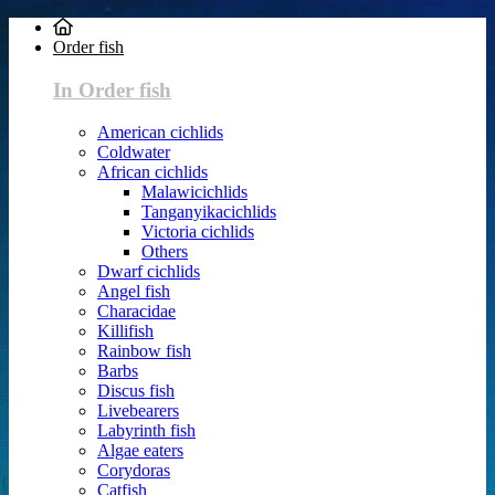
Order fish
In Order fish
American cichlids
Coldwater
African cichlids
Malawicichlids
Tanganyikacichlids
Victoria cichlids
Others
Dwarf cichlids
Angel fish
Characidae
Killifish
Rainbow fish
Barbs
Discus fish
Livebearers
Labyrinth fish
Algae eaters
Corydoras
Catfish