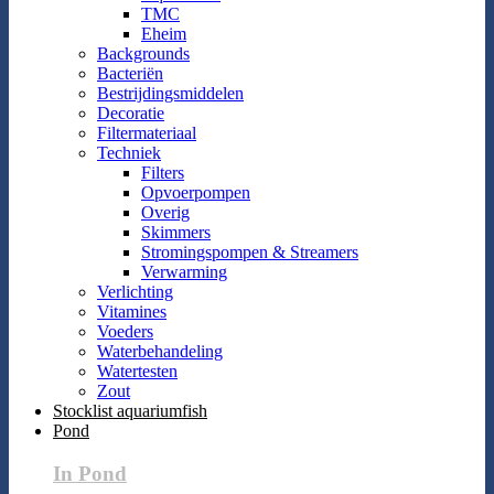
TMC
Eheim
Backgrounds
Bacteriën
Bestrijdingsmiddelen
Decoratie
Filtermateriaal
Techniek
Filters
Opvoerpompen
Overig
Skimmers
Stromingspompen & Streamers
Verwarming
Verlichting
Vitamines
Voeders
Waterbehandeling
Watertesten
Zout
Stocklist aquariumfish
Pond
In Pond