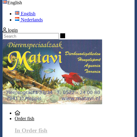
English
English
Nederlands
login
Search
Order fish
In Order fish