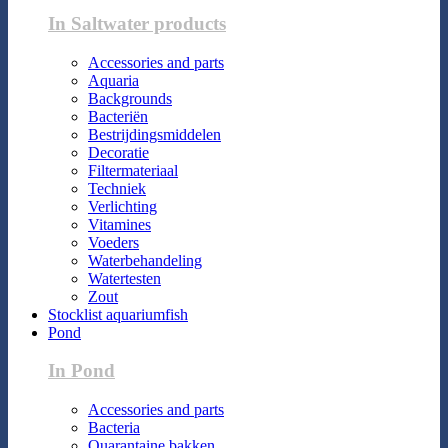
In Saltwater products
Accessories and parts
Aquaria
Backgrounds
Bacteriën
Bestrijdingsmiddelen
Decoratie
Filtermateriaal
Techniek
Verlichting
Vitamines
Voeders
Waterbehandeling
Watertesten
Zout
Stocklist aquariumfish
Pond
In Pond
Accessories and parts
Bacteria
Quarantaine bakken