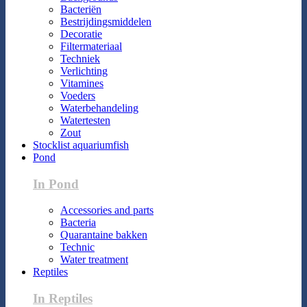
Bacteriën
Bestrijdingsmiddelen
Decoratie
Filtermateriaal
Techniek
Verlichting
Vitamines
Voeders
Waterbehandeling
Watertesten
Zout
Stocklist aquariumfish
Pond
In Pond
Accessories and parts
Bacteria
Quarantaine bakken
Technic
Water treatment
Reptiles
In Reptiles