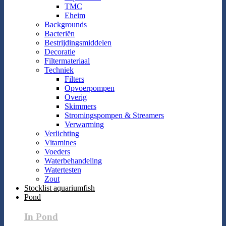
TMC
Eheim
Backgrounds
Bacteriën
Bestrijdingsmiddelen
Decoratie
Filtermateriaal
Techniek
Filters
Opvoerpompen
Overig
Skimmers
Stromingspompen & Streamers
Verwarming
Verlichting
Vitamines
Voeders
Waterbehandeling
Watertesten
Zout
Stocklist aquariumfish
Pond
In Pond