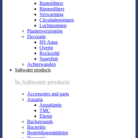
Buitenfilters
Binnenfilters
Verwarming
Circulatiepompen
Luchtpompen
Plantenverzorging
Decoratie
HS Aqua
Overig
Rockzolid
Superfish
Achterwanden
Saltwater products
In Saltwater products
Accessories and parts
Aquaria
Aquatlantis
TMC
Eheim
Backgrounds
Bacteriën
Bestrijdingsmiddelen