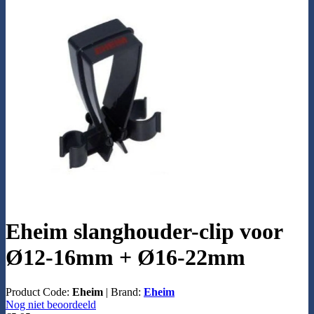
Eheim slanghouder-clip voor
Ø12-16mm + Ø16-22mm
Product Code:
Eheim
|
Brand:
Eheim
Nog niet beoordeeld