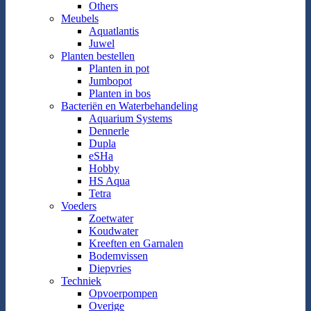
Others
Meubels
Aquatlantis
Juwel
Planten bestellen
Planten in pot
Jumbopot
Planten in bos
Bacteriën en Waterbehandeling
Aquarium Systems
Dennerle
Dupla
eSHa
Hobby
HS Aqua
Tetra
Voeders
Zoetwater
Koudwater
Kreeften en Garnalen
Bodemvissen
Diepvries
Techniek
Opvoerpompen
Overige