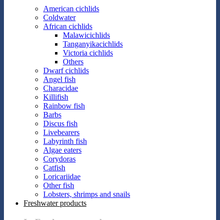
American cichlids
Coldwater
African cichlids
Malawicichlids
Tanganyikacichlids
Victoria cichlids
Others
Dwarf cichlids
Angel fish
Characidae
Killifish
Rainbow fish
Barbs
Discus fish
Livebearers
Labyrinth fish
Algae eaters
Corydoras
Catfish
Loricariidae
Other fish
Lobsters, shrimps and snails
Freshwater products