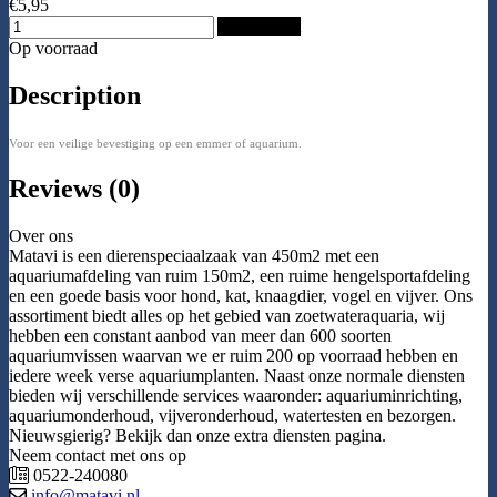
€5,95
Add to Cart
Op voorraad
Description
Voor een veilige bevestiging op een emmer of aquarium.
Reviews (0)
Over ons
Matavi is een dierenspeciaalzaak van 450m2 met een
aquariumafdeling van ruim 150m2, een ruime hengelsportafdeling
en een goede basis voor hond, kat, knaagdier, vogel en vijver. Ons
assortiment biedt alles op het gebied van zoetwateraquaria, wij
hebben een constant aanbod van meer dan 600 soorten
aquariumvissen waarvan we er ruim 200 op voorraad hebben en
iedere week verse aquariumplanten. Naast onze normale diensten
bieden wij verschillende services waaronder: aquariuminrichting,
aquariumonderhoud, vijveronderhoud, watertesten en bezorgen.
Nieuwsgierig? Bekijk dan onze extra diensten pagina.
Neem contact met ons op
0522-240080
info@matavi.nl