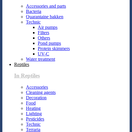
Accessories and parts
Bacteria
Quarantaine bakken
Technic
Air pumps
Filters
Others
Pond pumps
Protein skimmers
UV-C
Water treatment
Reptiles
In Reptiles
Accessories
Cleaning agents
Decoration
Food
Heating
Lighting
Pesticides
Technic
Terraria