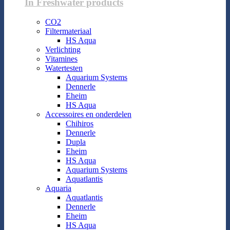
In Freshwater products
CO2
Filtermateriaal
HS Aqua
Verlichting
Vitamines
Watertesten
Aquarium Systems
Dennerle
Eheim
HS Aqua
Accessoires en onderdelen
Chihiros
Dennerle
Dupla
Eheim
HS Aqua
Aquarium Systems
Aquatlantis
Aquaria
Aquatlantis
Dennerle
Eheim
HS Aqua