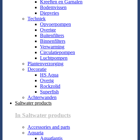
Kreeften en Garnalen
Bodemvissen
Diepvries
Techniek
Opvoerpompen
Overige
Buitenfilters
Binnenfilters
Verwarming
Circulatiepompen
Luchtpompen
Plantenverzorging
Decoratie
HS Aqua
Overig
Rockzolid
Superfish
Achterwanden
Saltwater products
In Saltwater products
Accessories and parts
Aquaria
Aquatlantis