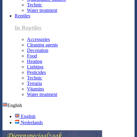
Technic
Water treatment
Reptiles
In Reptiles
Accessories
Cleaning agents
Decoration
Food
Heating
Lighting
Pesticides
Technic
Terraria
Vitamins
Water treatment
English
English
Nederlands