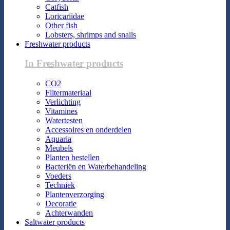
Catfish
Loricariidae
Other fish
Lobsters, shrimps and snails
Freshwater products
In Freshwater products
CO2
Filtermateriaal
Verlichting
Vitamines
Watertesten
Accessoires en onderdelen
Aquaria
Meubels
Planten bestellen
Bacteriën en Waterbehandeling
Voeders
Techniek
Plantenverzorging
Decoratie
Achterwanden
Saltwater products