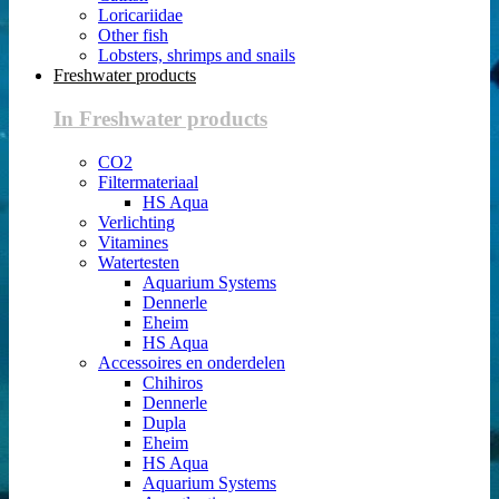
Loricariidae
Other fish
Lobsters, shrimps and snails
Freshwater products
In Freshwater products
CO2
Filtermateriaal
HS Aqua
Verlichting
Vitamines
Watertesten
Aquarium Systems
Dennerle
Eheim
HS Aqua
Accessoires en onderdelen
Chihiros
Dennerle
Dupla
Eheim
HS Aqua
Aquarium Systems