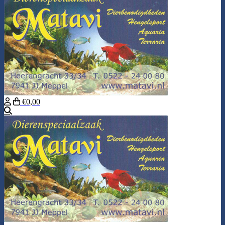
€0,00
Search