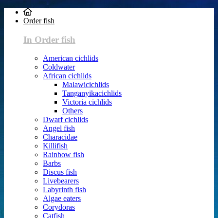
Order fish
In Order fish
American cichlids
Coldwater
African cichlids
Malawicichlids
Tanganyikacichlids
Victoria cichlids
Others
Dwarf cichlids
Angel fish
Characidae
Killifish
Rainbow fish
Barbs
Discus fish
Livebearers
Labyrinth fish
Algae eaters
Corydoras
Catfish