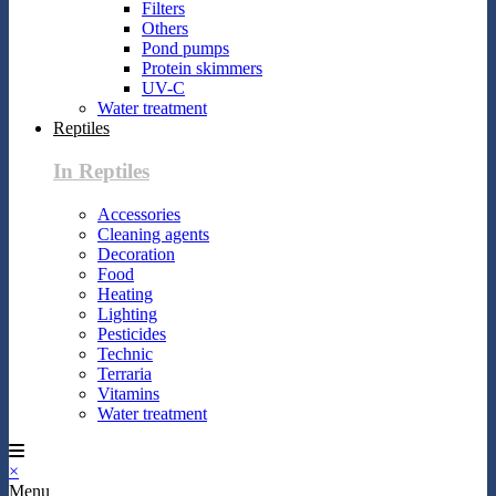
Filters
Others
Pond pumps
Protein skimmers
UV-C
Water treatment
Reptiles
In Reptiles
Accessories
Cleaning agents
Decoration
Food
Heating
Lighting
Pesticides
Technic
Terraria
Vitamins
Water treatment
×
Menu