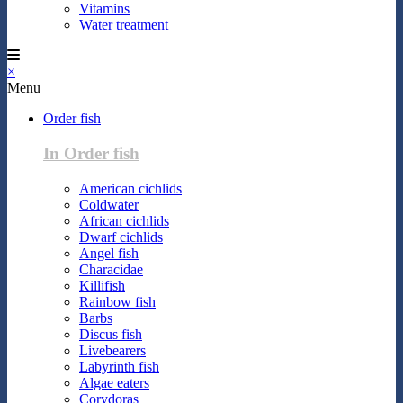
Vitamins
Water treatment
×
Menu
Order fish
In Order fish
American cichlids
Coldwater
African cichlids
Dwarf cichlids
Angel fish
Characidae
Killifish
Rainbow fish
Barbs
Discus fish
Livebearers
Labyrinth fish
Algae eaters
Corydoras