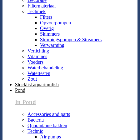
Decoratie
Filtermateriaal
Techniek
Filters
Opvoerpompen
Overig
Skimmers
Stromingspompen & Streamers
Verwarming
Verlichting
Vitamines
Voeders
Waterbehandeling
Watertesten
Zout
Stocklist aquariumfish
Pond
In Pond
Accessories and parts
Bacteria
Quarantaine bakken
Technic
Air pumps