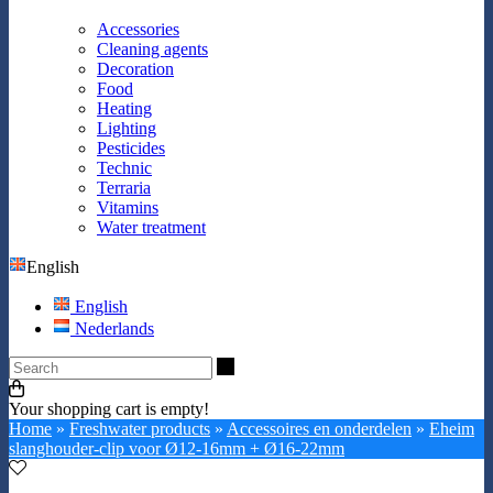
Accessories
Cleaning agents
Decoration
Food
Heating
Lighting
Pesticides
Technic
Terraria
Vitamins
Water treatment
English
English
Nederlands
Search
Your shopping cart is empty!
Home
»
Freshwater products
»
Accessoires en onderdelen
»
Eheim
slanghouder-clip voor Ø12-16mm + Ø16-22mm