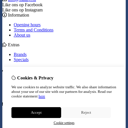
Like ons op Facebook
Like ons op Instagram
Information
Opening hours
Terms and Conditions
About us
Extras
Brands
Specials
My Account
Cookies & Privacy
Inloggen
Order History
We use cookies to analyze website traffic. We also share information
Wish List
about your use of our site with our partners for analysis.
Read our
Newsletter
cookie statement
here
Customer Service
Accept
Reject
Contact Us
Site Map
Cookie settings