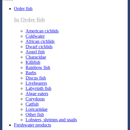
Order fish
In Order fish
American cichlids
Coldwater
African cichlids
Dwarf cichlids
Angel fish
Characidae
Killifish
Rainbow fish
Barbs
Discus fish
Livebearers
Labyrinth fish
Algae eaters
Corydoras
Catfish
Loricariidae
Other fish
Lobsters, shrimps and snails
Freshwater products