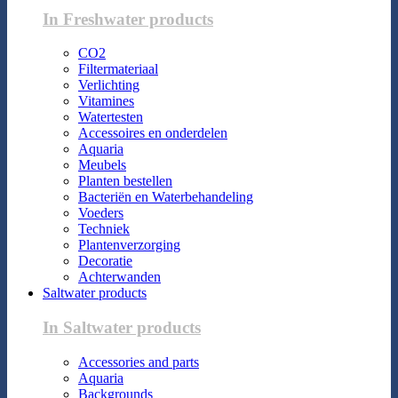
In Freshwater products
CO2
Filtermateriaal
Verlichting
Vitamines
Watertesten
Accessoires en onderdelen
Aquaria
Meubels
Planten bestellen
Bacteriën en Waterbehandeling
Voeders
Techniek
Plantenverzorging
Decoratie
Achterwanden
Saltwater products
In Saltwater products
Accessories and parts
Aquaria
Backgrounds