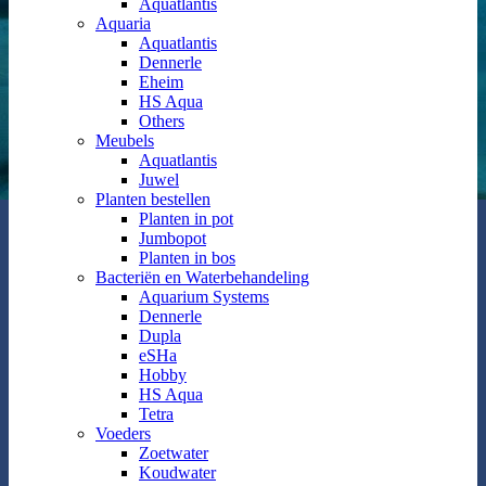
Aquatlantis
Aquaria
Aquatlantis
Dennerle
Eheim
HS Aqua
Others
Meubels
Aquatlantis
Juwel
Planten bestellen
Planten in pot
Jumbopot
Planten in bos
Bacteriën en Waterbehandeling
Aquarium Systems
Dennerle
Dupla
eSHa
Hobby
HS Aqua
Tetra
Voeders
Zoetwater
Koudwater