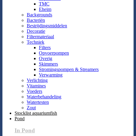
TMC
Eheim
Backgrounds
Bacteriën
Bestrijdingsmiddelen
Decoratie
Filtermateriaal
Techniek
Filters
Opvoerpompen
Overig
Skimmers
Stromingspompen & Streamers
Verwarming
Verlichting
Vitamines
Voeders
Waterbehandeling
Watertesten
Zout
Stocklist aquariumfish
Pond
In Pond