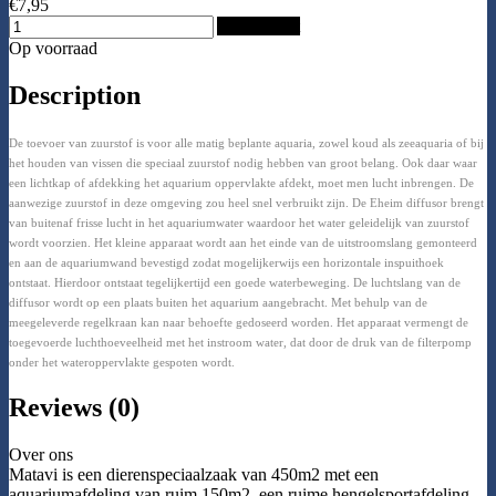
€7,95
Add to Cart
Op voorraad
Description
De toevoer van zuurstof is voor alle matig beplante aquaria, zowel koud als zeeaquaria of bij
het houden van vissen die speciaal zuurstof nodig hebben van groot belang. Ook daar waar
een lichtkap of afdekking het aquarium oppervlakte afdekt, moet men lucht inbrengen. De
aanwezige zuurstof in deze omgeving zou heel snel verbruikt zijn. De Eheim diffusor brengt
van buitenaf frisse lucht in het aquariumwater waardoor het water geleidelijk van zuurstof
wordt voorzien. Het kleine apparaat wordt aan het einde van de uitstroomslang gemonteerd
en aan de aquariumwand bevestigd zodat mogelijkerwijs een horizontale inspuithoek
ontstaat. Hierdoor ontstaat tegelijkertijd een goede waterbeweging. De luchtslang van de
diffusor wordt op een plaats buiten het aquarium aangebracht. Met behulp van de
meegeleverde regelkraan kan naar behoefte gedoseerd worden. Het apparaat vermengt de
toegevoerde luchthoeveelheid met het instroom water, dat door de druk van de filterpomp
onder het wateroppervlakte gespoten wordt.
Reviews (0)
Over ons
Matavi is een dierenspeciaalzaak van 450m2 met een
aquariumafdeling van ruim 150m2, een ruime hengelsportafdeling