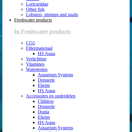
Loricariidae
Other fish
Lobsters, shrimps and snails
Freshwater products
In Freshwater products
CO2
Filtermateriaal
HS Aqua
Verlichting
Vitamines
Watertesten
Aquarium Systems
Dennerle
Eheim
HS Aqua
Accessoires en onderdelen
Chihiros
Dennerle
Dupla
Eheim
HS Aqua
Aquarium Systems