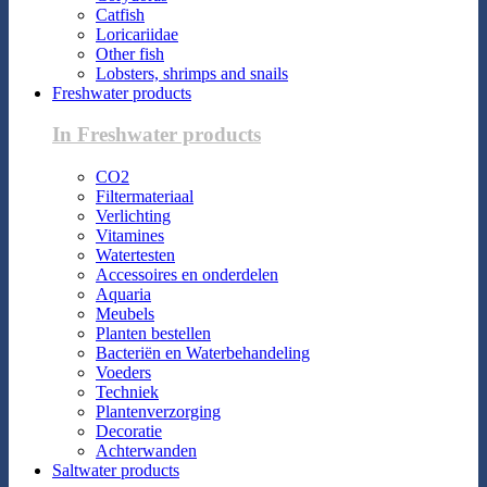
Catfish
Loricariidae
Other fish
Lobsters, shrimps and snails
Freshwater products
In Freshwater products
CO2
Filtermateriaal
Verlichting
Vitamines
Watertesten
Accessoires en onderdelen
Aquaria
Meubels
Planten bestellen
Bacteriën en Waterbehandeling
Voeders
Techniek
Plantenverzorging
Decoratie
Achterwanden
Saltwater products