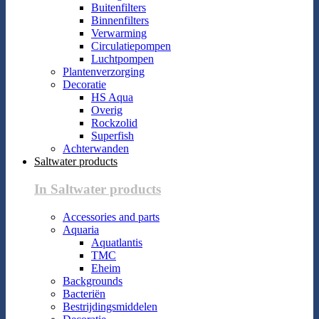
Buitenfilters
Binnenfilters
Verwarming
Circulatiepompen
Luchtpompen
Plantenverzorging
Decoratie
HS Aqua
Overig
Rockzolid
Superfish
Achterwanden
Saltwater products
In Saltwater products
Accessories and parts
Aquaria
Aquatlantis
TMC
Eheim
Backgrounds
Bacteriën
Bestrijdingsmiddelen