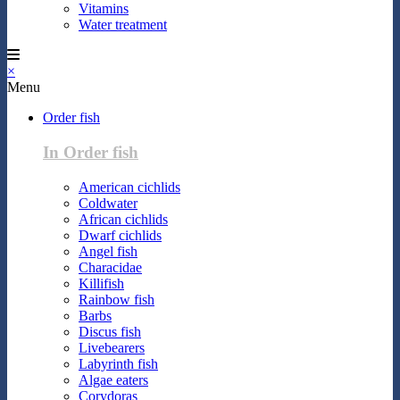
Vitamins
Water treatment
×
Menu
Order fish
In Order fish
American cichlids
Coldwater
African cichlids
Dwarf cichlids
Angel fish
Characidae
Killifish
Rainbow fish
Barbs
Discus fish
Livebearers
Labyrinth fish
Algae eaters
Corydoras