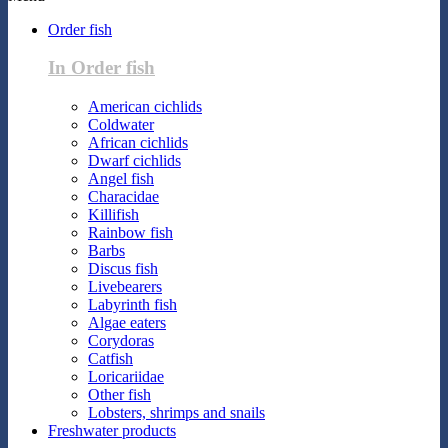
Order fish
In Order fish
American cichlids
Coldwater
African cichlids
Dwarf cichlids
Angel fish
Characidae
Killifish
Rainbow fish
Barbs
Discus fish
Livebearers
Labyrinth fish
Algae eaters
Corydoras
Catfish
Loricariidae
Other fish
Lobsters, shrimps and snails
Freshwater products