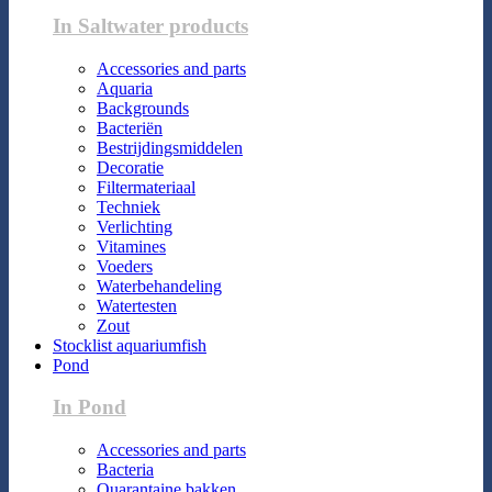
In Saltwater products
Accessories and parts
Aquaria
Backgrounds
Bacteriën
Bestrijdingsmiddelen
Decoratie
Filtermateriaal
Techniek
Verlichting
Vitamines
Voeders
Waterbehandeling
Watertesten
Zout
Stocklist aquariumfish
Pond
In Pond
Accessories and parts
Bacteria
Quarantaine bakken