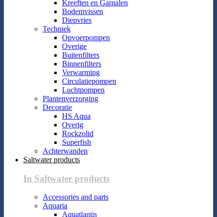
Kreeften en Garnalen
Bodemvissen
Diepvries
Techniek
Opvoerpompen
Overige
Buitenfilters
Binnenfilters
Verwarming
Circulatiepompen
Luchtpompen
Plantenverzorging
Decoratie
HS Aqua
Overig
Rockzolid
Superfish
Achterwanden
Saltwater products
In Saltwater products
Accessories and parts
Aquaria
Aquatlantis