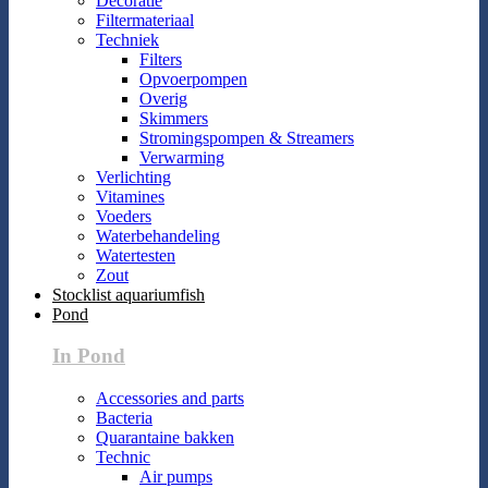
Decoratie
Filtermateriaal
Techniek
Filters
Opvoerpompen
Overig
Skimmers
Stromingspompen & Streamers
Verwarming
Verlichting
Vitamines
Voeders
Waterbehandeling
Watertesten
Zout
Stocklist aquariumfish
Pond
In Pond
Accessories and parts
Bacteria
Quarantaine bakken
Technic
Air pumps