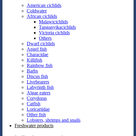
American cichlids
Coldwater
African cichlids
Malawicichlids
Tanganyikacichlids
Victoria cichlids
Others
Dwarf cichlids
Angel fish
Characidae
Killifish
Rainbow fish
Barbs
Discus fish
Livebearers
Labyrinth fish
Algae eaters
Corydoras
Catfish
Loricariidae
Other fish
Lobsters, shrimps and snails
Freshwater products