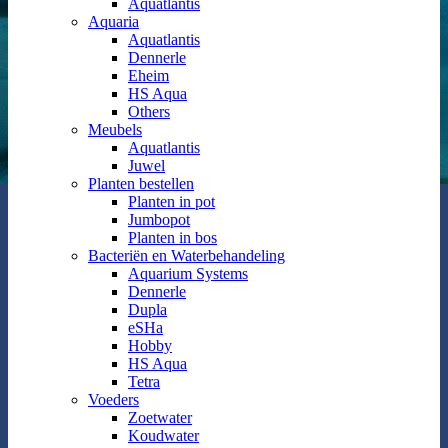
Aquatlantis
Aquaria
Aquatlantis
Dennerle
Eheim
HS Aqua
Others
Meubels
Aquatlantis
Juwel
Planten bestellen
Planten in pot
Jumbopot
Planten in bos
Bacteriën en Waterbehandeling
Aquarium Systems
Dennerle
Dupla
eSHa
Hobby
HS Aqua
Tetra
Voeders
Zoetwater
Koudwater