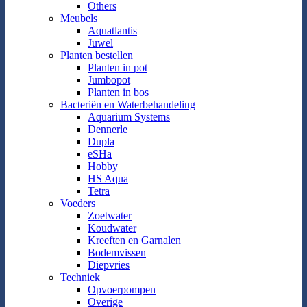
Others
Meubels
Aquatlantis
Juwel
Planten bestellen
Planten in pot
Jumbopot
Planten in bos
Bacteriën en Waterbehandeling
Aquarium Systems
Dennerle
Dupla
eSHa
Hobby
HS Aqua
Tetra
Voeders
Zoetwater
Koudwater
Kreeften en Garnalen
Bodemvissen
Diepvries
Techniek
Opvoerpompen
Overige