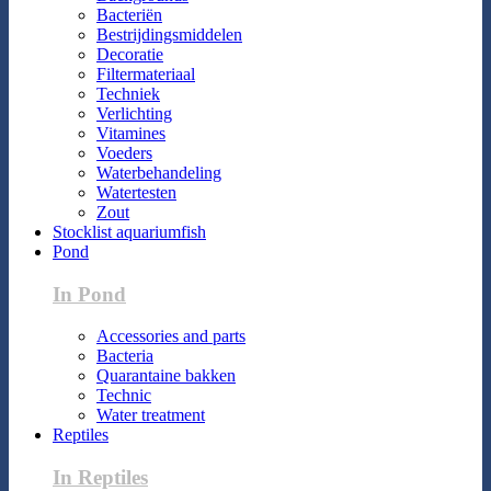
Bacteriën
Bestrijdingsmiddelen
Decoratie
Filtermateriaal
Techniek
Verlichting
Vitamines
Voeders
Waterbehandeling
Watertesten
Zout
Stocklist aquariumfish
Pond
In Pond
Accessories and parts
Bacteria
Quarantaine bakken
Technic
Water treatment
Reptiles
In Reptiles