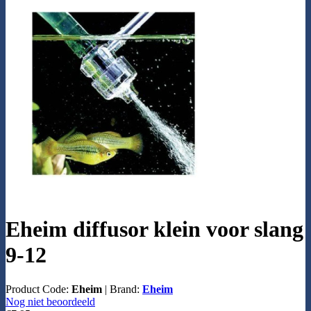
Eheim diffusor klein voor slang
9-12
Product Code:
Eheim
|
Brand:
Eheim
Nog niet beoordeeld