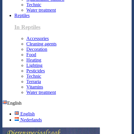
Technic
Water treatment
Reptiles
In Reptiles
Accessories
Cleaning agents
Decoration
Food
Heating
Lighting
Pesticides
Technic
Terraria
Vitamins
Water treatment
English
English
Nederlands