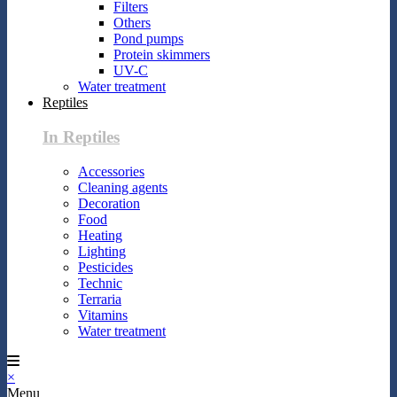
Filters
Others
Pond pumps
Protein skimmers
UV-C
Water treatment
Reptiles
In Reptiles
Accessories
Cleaning agents
Decoration
Food
Heating
Lighting
Pesticides
Technic
Terraria
Vitamins
Water treatment
×
Menu