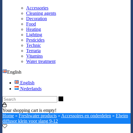
Accessories
Cleaning agents
Decoration
Food
Heating
Lighting
Pesticides
Technic
Terraria
Vitamins
Water treatment
English
English
Nederlands
Search
Your shopping cart is empty!
Home
»
Freshwater products
»
Accessoires en onderdelen
»
Eheim
diffusor klein voor slang 9-12