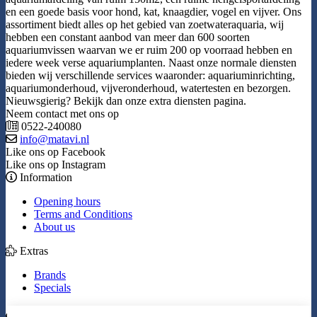
en een goede basis voor hond, kat, knaagdier, vogel en vijver. Ons
assortiment biedt alles op het gebied van zoetwateraquaria, wij
hebben een constant aanbod van meer dan 600 soorten
aquariumvissen waarvan we er ruim 200 op voorraad hebben en
iedere week verse aquariumplanten. Naast onze normale diensten
bieden wij verschillende services waaronder: aquariuminrichting,
aquariumonderhoud, vijveronderhoud, watertesten en bezorgen.
Nieuwsgierig? Bekijk dan onze extra diensten pagina.
Neem contact met ons op
0522-240080
info@matavi.nl
Like ons op Facebook
Like ons op Instagram
Information
Opening hours
Terms and Conditions
About us
Extras
Brands
Specials
My Account