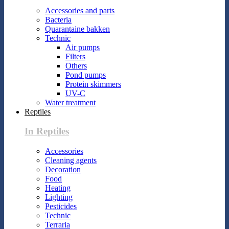
Accessories and parts
Bacteria
Quarantaine bakken
Technic
Air pumps
Filters
Others
Pond pumps
Protein skimmers
UV-C
Water treatment
Reptiles
In Reptiles
Accessories
Cleaning agents
Decoration
Food
Heating
Lighting
Pesticides
Technic
Terraria