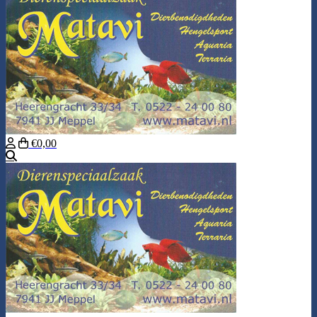
€0,00
Search