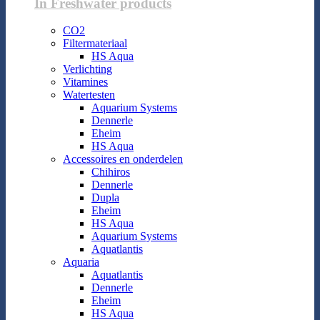
In Freshwater products
CO2
Filtermateriaal
HS Aqua
Verlichting
Vitamines
Watertesten
Aquarium Systems
Dennerle
Eheim
HS Aqua
Accessoires en onderdelen
Chihiros
Dennerle
Dupla
Eheim
HS Aqua
Aquarium Systems
Aquatlantis
Aquaria
Aquatlantis
Dennerle
Eheim
HS Aqua