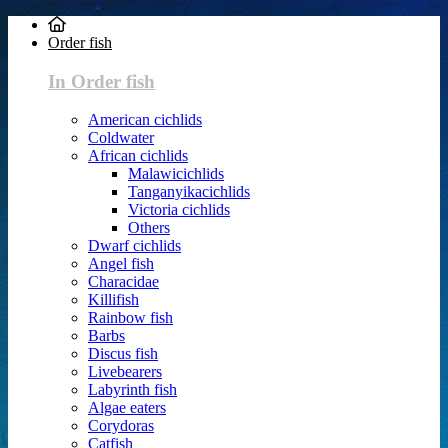
Order fish
In Order fish
American cichlids
Coldwater
African cichlids
Malawicichlids
Tanganyikacichlids
Victoria cichlids
Others
Dwarf cichlids
Angel fish
Characidae
Killifish
Rainbow fish
Barbs
Discus fish
Livebearers
Labyrinth fish
Algae eaters
Corydoras
Catfish