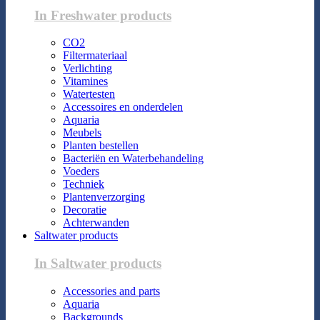
In Freshwater products
CO2
Filtermateriaal
Verlichting
Vitamines
Watertesten
Accessoires en onderdelen
Aquaria
Meubels
Planten bestellen
Bacteriën en Waterbehandeling
Voeders
Techniek
Plantenverzorging
Decoratie
Achterwanden
Saltwater products
In Saltwater products
Accessories and parts
Aquaria
Backgrounds