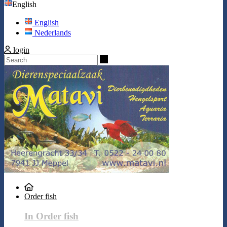
English
English
Nederlands
login
Search
Order fish
In Order fish