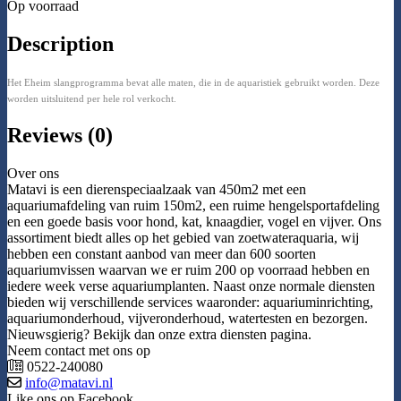
Op voorraad
Description
Het Eheim slangprogramma bevat alle maten, die in de aquaristiek gebruikt worden. Deze
worden uitsluitend per hele rol verkocht.
Reviews (0)
Over ons
Matavi is een dierenspeciaalzaak van 450m2 met een
aquariumafdeling van ruim 150m2, een ruime hengelsportafdeling
en een goede basis voor hond, kat, knaagdier, vogel en vijver. Ons
assortiment biedt alles op het gebied van zoetwateraquaria, wij
hebben een constant aanbod van meer dan 600 soorten
aquariumvissen waarvan we er ruim 200 op voorraad hebben en
iedere week verse aquariumplanten. Naast onze normale diensten
bieden wij verschillende services waaronder: aquariuminrichting,
aquariumonderhoud, vijveronderhoud, watertesten en bezorgen.
Nieuwsgierig? Bekijk dan onze extra diensten pagina.
Neem contact met ons op
0522-240080
info@matavi.nl
Like ons op Facebook