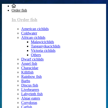
Order fish
In Order fish
American cichlids
Coldwater
African cichlids
Malawicichlids
Tanganyikacichlids
Victoria cichlids
Others
Dwarf cichlids
Angel fish
Characidae
Killifish
Rainbow fish
Barbs
Discus fish
Livebearers
Labyrinth fish
Algae eaters
Corydoras
Catfish