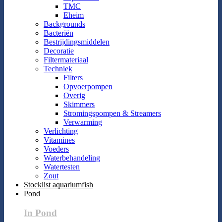
TMC
Eheim
Backgrounds
Bacteriën
Bestrijdingsmiddelen
Decoratie
Filtermateriaal
Techniek
Filters
Opvoerpompen
Overig
Skimmers
Stromingspompen & Streamers
Verwarming
Verlichting
Vitamines
Voeders
Waterbehandeling
Watertesten
Zout
Stocklist aquariumfish
Pond
In Pond