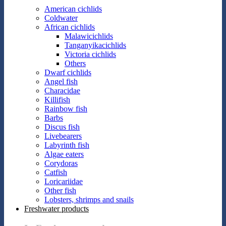
American cichlids
Coldwater
African cichlids
Malawicichlids
Tanganyikacichlids
Victoria cichlids
Others
Dwarf cichlids
Angel fish
Characidae
Killifish
Rainbow fish
Barbs
Discus fish
Livebearers
Labyrinth fish
Algae eaters
Corydoras
Catfish
Loricariidae
Other fish
Lobsters, shrimps and snails
Freshwater products