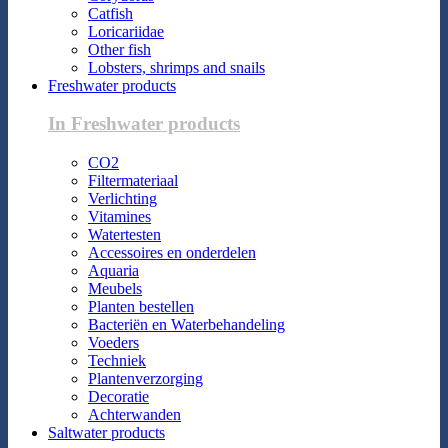
Catfish
Loricariidae
Other fish
Lobsters, shrimps and snails
Freshwater products
In Freshwater products
CO2
Filtermateriaal
Verlichting
Vitamines
Watertesten
Accessoires en onderdelen
Aquaria
Meubels
Planten bestellen
Bacteriën en Waterbehandeling
Voeders
Techniek
Plantenverzorging
Decoratie
Achterwanden
Saltwater products