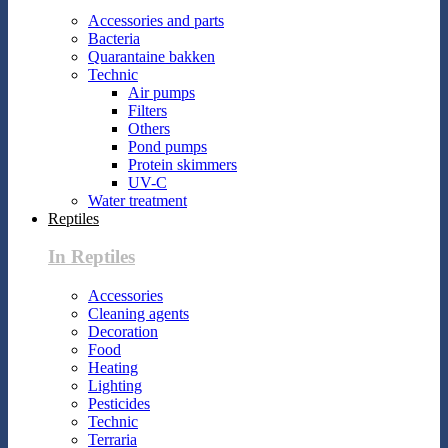
Accessories and parts
Bacteria
Quarantaine bakken
Technic
Air pumps
Filters
Others
Pond pumps
Protein skimmers
UV-C
Water treatment
Reptiles
In Reptiles
Accessories
Cleaning agents
Decoration
Food
Heating
Lighting
Pesticides
Technic
Terraria