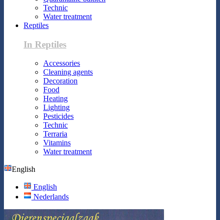
Technic
Water treatment
Reptiles
In Reptiles
Accessories
Cleaning agents
Decoration
Food
Heating
Lighting
Pesticides
Technic
Terraria
Vitamins
Water treatment
English
English
Nederlands