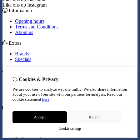
Like ons op Instagram
Information
Opening hours
Terms and Conditions
About us
Extras
Brands
Specials
My Account
Cookies & Privacy
Inloggen
Order History
We use cookies to analyze website traffic. We also share information
Wish List
about your use of our site with our partners for analysis.
Read our
Newsletter
cookie statement
here
Customer Service
Accept
Reject
Contact Us
Site Map
Cookie settings
© Copyright 2026 |