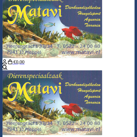
€0,00
Search