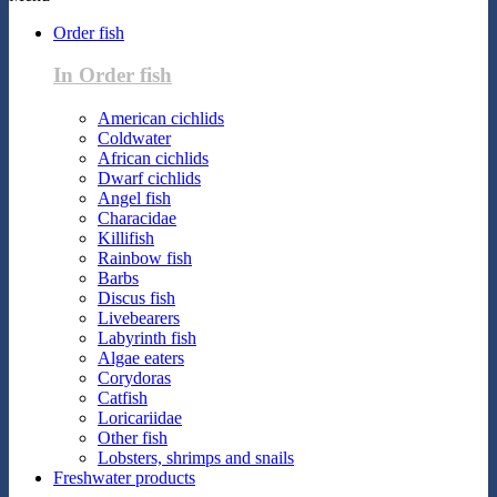
Order fish
In Order fish
American cichlids
Coldwater
African cichlids
Dwarf cichlids
Angel fish
Characidae
Killifish
Rainbow fish
Barbs
Discus fish
Livebearers
Labyrinth fish
Algae eaters
Corydoras
Catfish
Loricariidae
Other fish
Lobsters, shrimps and snails
Freshwater products