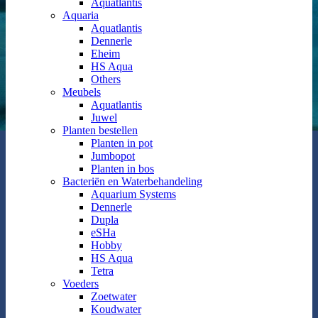
Aquatlantis
Aquaria
Aquatlantis
Dennerle
Eheim
HS Aqua
Others
Meubels
Aquatlantis
Juwel
Planten bestellen
Planten in pot
Jumbopot
Planten in bos
Bacteriën en Waterbehandeling
Aquarium Systems
Dennerle
Dupla
eSHa
Hobby
HS Aqua
Tetra
Voeders
Zoetwater
Koudwater