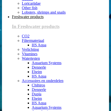
Loricariidae
Other fish
Lobsters, shrimps and snails
Freshwater products
In Freshwater products
CO2
Filtermateriaal
HS Aqua
Verlichting
Vitamines
Watertesten
Aquarium Systems
Dennerle
Eheim
HS Aqua
Accessoires en onderdelen
Chihiros
Dennerle
Dupla
Eheim
HS Aqua
Aquarium Systems