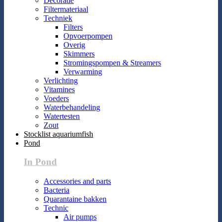
Decoratie
Filtermateriaal
Techniek
Filters
Opvoerpompen
Overig
Skimmers
Stromingspompen & Streamers
Verwarming
Verlichting
Vitamines
Voeders
Waterbehandeling
Watertesten
Zout
Stocklist aquariumfish
Pond
In Pond
Accessories and parts
Bacteria
Quarantaine bakken
Technic
Air pumps