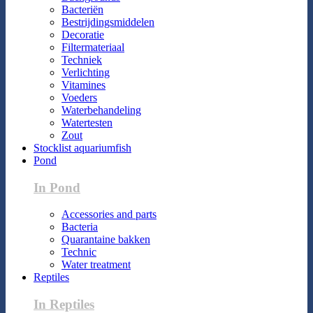
Bacteriën
Bestrijdingsmiddelen
Decoratie
Filtermateriaal
Techniek
Verlichting
Vitamines
Voeders
Waterbehandeling
Watertesten
Zout
Stocklist aquariumfish
Pond
In Pond
Accessories and parts
Bacteria
Quarantaine bakken
Technic
Water treatment
Reptiles
In Reptiles