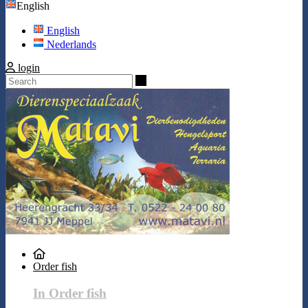
English
English
Nederlands
login
Search
Order fish
In Order fish