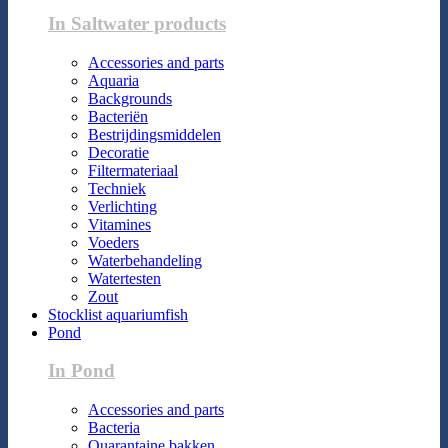
In Saltwater products
Accessories and parts
Aquaria
Backgrounds
Bacteriën
Bestrijdingsmiddelen
Decoratie
Filtermateriaal
Techniek
Verlichting
Vitamines
Voeders
Waterbehandeling
Watertesten
Zout
Stocklist aquariumfish
Pond
In Pond
Accessories and parts
Bacteria
Quarantaine bakken