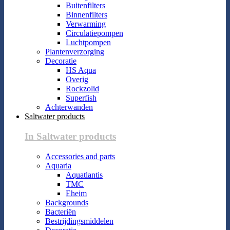
Buitenfilters
Binnenfilters
Verwarming
Circulatiepompen
Luchtpompen
Plantenverzorging
Decoratie
HS Aqua
Overig
Rockzolid
Superfish
Achterwanden
Saltwater products
In Saltwater products
Accessories and parts
Aquaria
Aquatlantis
TMC
Eheim
Backgrounds
Bacteriën
Bestrijdingsmiddelen