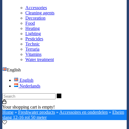
Accessories
Cleaning agents
Decoration
Food
Heating
Lighting
Pesticides
Technic
Terraria
Vitamins
Water treatment
English
English
Nederlands
Search
Your shopping cart is empty!
Home
»
Freshwater products
»
Accessoires en onderdelen
»
Eheim
slang 12-16 rol 50 meter