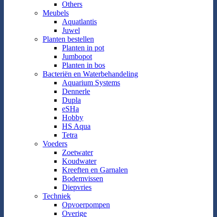
Others
Meubels
Aquatlantis
Juwel
Planten bestellen
Planten in pot
Jumbopot
Planten in bos
Bacteriën en Waterbehandeling
Aquarium Systems
Dennerle
Dupla
eSHa
Hobby
HS Aqua
Tetra
Voeders
Zoetwater
Koudwater
Kreeften en Garnalen
Bodemvissen
Diepvries
Techniek
Opvoerpompen
Overige