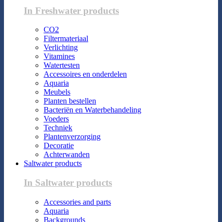
In Freshwater products
CO2
Filtermateriaal
Verlichting
Vitamines
Watertesten
Accessoires en onderdelen
Aquaria
Meubels
Planten bestellen
Bacteriën en Waterbehandeling
Voeders
Techniek
Plantenverzorging
Decoratie
Achterwanden
Saltwater products
In Saltwater products
Accessories and parts
Aquaria
Backgrounds