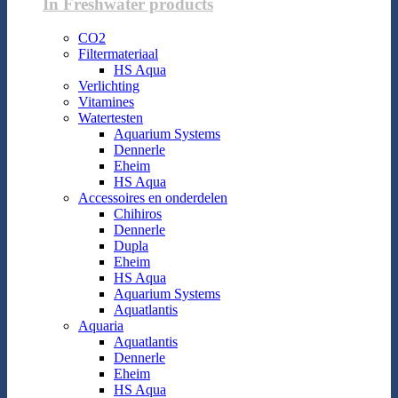
In Freshwater products
CO2
Filtermateriaal
HS Aqua
Verlichting
Vitamines
Watertesten
Aquarium Systems
Dennerle
Eheim
HS Aqua
Accessoires en onderdelen
Chihiros
Dennerle
Dupla
Eheim
HS Aqua
Aquarium Systems
Aquatlantis
Aquaria
Aquatlantis
Dennerle
Eheim
HS Aqua