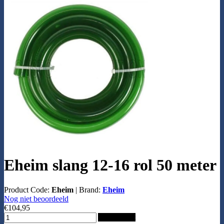
Eheim slang 12-16 rol 50 meter
Product Code:
Eheim
|
Brand:
Eheim
Nog niet beoordeeld
€104,95
Add to Cart