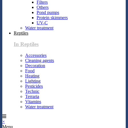
Filters
Others
Pond pumps
Protein skimmers
UV-C
Water treatment
Reptiles
In Reptiles
Accessories
Cleaning agents
Decoration
Food
Heating
Lighting
Pesticides
Technic
Terraria
Vitamins
Water treatment
×
Menu