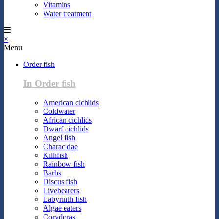
Vitamins
Water treatment
×
Menu
Order fish
In Order fish
American cichlids
Coldwater
African cichlids
Dwarf cichlids
Angel fish
Characidae
Killifish
Rainbow fish
Barbs
Discus fish
Livebearers
Labyrinth fish
Algae eaters
Corydoras