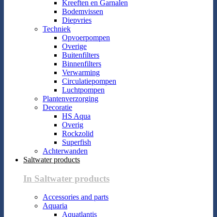
Kreeften en Garnalen
Bodemvissen
Diepvries
Techniek
Opvoerpompen
Overige
Buitenfilters
Binnenfilters
Verwarming
Circulatiepompen
Luchtpompen
Plantenverzorging
Decoratie
HS Aqua
Overig
Rockzolid
Superfish
Achterwanden
Saltwater products
In Saltwater products
Accessories and parts
Aquaria
Aquatlantis