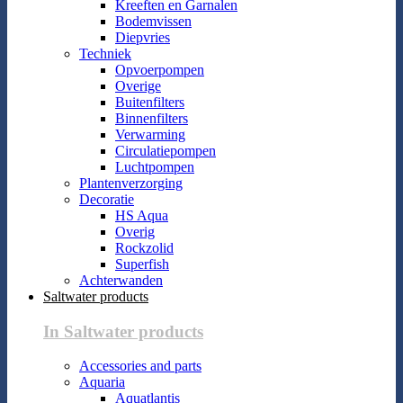
Kreeften en Garnalen
Bodemvissen
Diepvries
Techniek
Opvoerpompen
Overige
Buitenfilters
Binnenfilters
Verwarming
Circulatiepompen
Luchtpompen
Plantenverzorging
Decoratie
HS Aqua
Overig
Rockzolid
Superfish
Achterwanden
Saltwater products
In Saltwater products
Accessories and parts
Aquaria
Aquatlantis