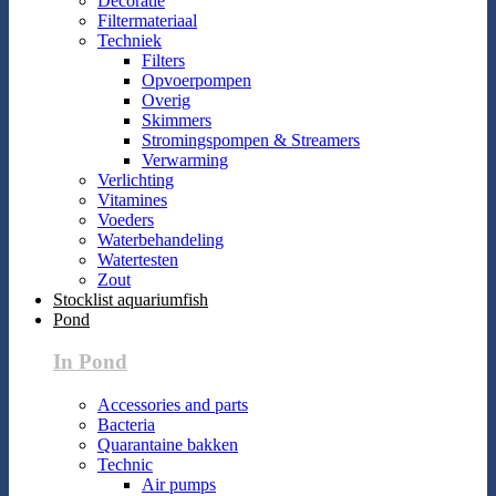
Decoratie
Filtermateriaal
Techniek
Filters
Opvoerpompen
Overig
Skimmers
Stromingspompen & Streamers
Verwarming
Verlichting
Vitamines
Voeders
Waterbehandeling
Watertesten
Zout
Stocklist aquariumfish
Pond
In Pond
Accessories and parts
Bacteria
Quarantaine bakken
Technic
Air pumps