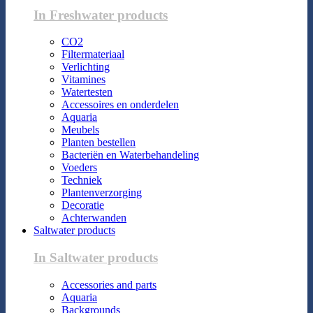
In Freshwater products
CO2
Filtermateriaal
Verlichting
Vitamines
Watertesten
Accessoires en onderdelen
Aquaria
Meubels
Planten bestellen
Bacteriën en Waterbehandeling
Voeders
Techniek
Plantenverzorging
Decoratie
Achterwanden
Saltwater products
In Saltwater products
Accessories and parts
Aquaria
Backgrounds