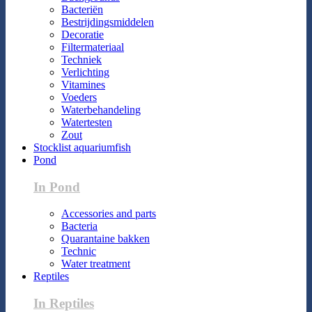
Bacteriën
Bestrijdingsmiddelen
Decoratie
Filtermateriaal
Techniek
Verlichting
Vitamines
Voeders
Waterbehandeling
Watertesten
Zout
Stocklist aquariumfish
Pond
In Pond
Accessories and parts
Bacteria
Quarantaine bakken
Technic
Water treatment
Reptiles
In Reptiles