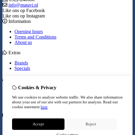
info@matavi.nl
Like ons op Facebook
Like ons op Instagram
Information
Opening hours
Terms and Conditions
About us
Extras
Brands
Specials
My Account
Cookies & Privacy
Inloggen
Order History
We use cookies to analyze website traffic. We also share information
Wish List
about your use of our site with our partners for analysis.
Read our
Newsletter
cookie statement
here
Customer Service
Accept
Reject
Contact Us
Site Map