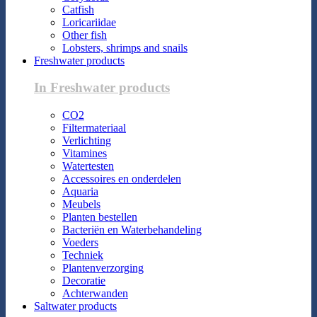
Catfish
Loricariidae
Other fish
Lobsters, shrimps and snails
Freshwater products
In Freshwater products
CO2
Filtermateriaal
Verlichting
Vitamines
Watertesten
Accessoires en onderdelen
Aquaria
Meubels
Planten bestellen
Bacteriën en Waterbehandeling
Voeders
Techniek
Plantenverzorging
Decoratie
Achterwanden
Saltwater products