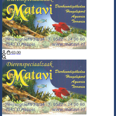
€0,00
Search