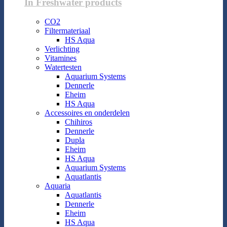
In Freshwater products
CO2
Filtermateriaal
HS Aqua
Verlichting
Vitamines
Watertesten
Aquarium Systems
Dennerle
Eheim
HS Aqua
Accessoires en onderdelen
Chihiros
Dennerle
Dupla
Eheim
HS Aqua
Aquarium Systems
Aquatlantis
Aquaria
Aquatlantis
Dennerle
Eheim
HS Aqua