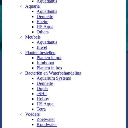
Aquatlantis
Aquaria
Aquatlantis
Dennerle
Eheim
HS Aqua
Others
Meubels
Aquatlantis
Juwel
Planten bestellen
Planten in pot
Jumbopot
Planten in bos
Bacteriën en Waterbehandeling
Aquarium Systems
Dennerle
Dupla
eSHa
Hobby
HS Aqua
Tetra
Voeders
Zoetwater
Koudwater