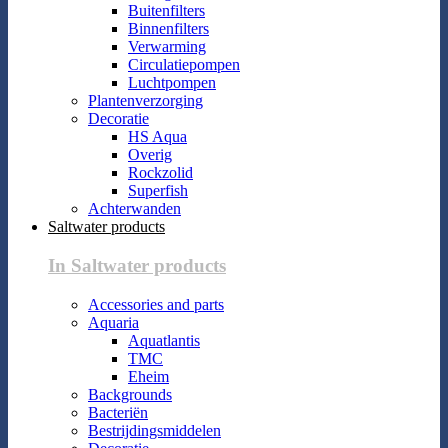
Buitenfilters
Binnenfilters
Verwarming
Circulatiepompen
Luchtpompen
Plantenverzorging
Decoratie
HS Aqua
Overig
Rockzolid
Superfish
Achterwanden
Saltwater products
In Saltwater products
Accessories and parts
Aquaria
Aquatlantis
TMC
Eheim
Backgrounds
Bacteriën
Bestrijdingsmiddelen