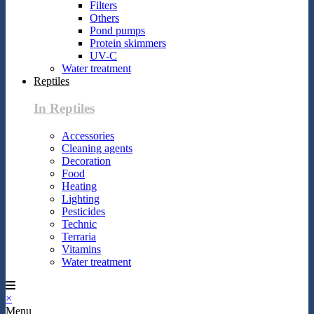
Filters
Others
Pond pumps
Protein skimmers
UV-C
Water treatment
Reptiles
In Reptiles
Accessories
Cleaning agents
Decoration
Food
Heating
Lighting
Pesticides
Technic
Terraria
Vitamins
Water treatment
×
Menu