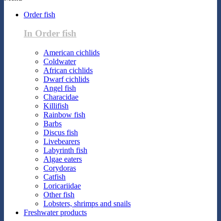
Order fish
In Order fish
American cichlids
Coldwater
African cichlids
Dwarf cichlids
Angel fish
Characidae
Killifish
Rainbow fish
Barbs
Discus fish
Livebearers
Labyrinth fish
Algae eaters
Corydoras
Catfish
Loricariidae
Other fish
Lobsters, shrimps and snails
Freshwater products