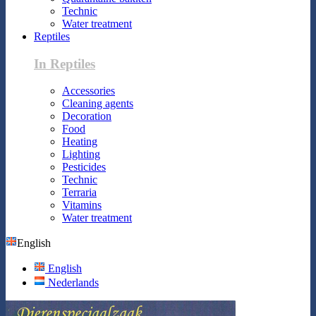
Technic
Water treatment
Reptiles
In Reptiles
Accessories
Cleaning agents
Decoration
Food
Heating
Lighting
Pesticides
Technic
Terraria
Vitamins
Water treatment
English
English
Nederlands