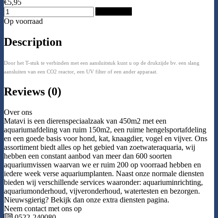
€5,95
Add to Cart
Op voorraad
Description
Door het T-stuk te verbinden met een aansluitstuk kunt u op de drukzijde bv. een slang
aansluiten van een CO2 reactor, een UV filter of een ander apparaat.
Reviews (0)
Over ons
Matavi is een dierenspeciaalzaak van 450m2 met een
aquariumafdeling van ruim 150m2, een ruime hengelsportafdeling
en een goede basis voor hond, kat, knaagdier, vogel en vijver. Ons
assortiment biedt alles op het gebied van zoetwateraquaria, wij
hebben een constant aanbod van meer dan 600 soorten
aquariumvissen waarvan we er ruim 200 op voorraad hebben en
iedere week verse aquariumplanten. Naast onze normale diensten
bieden wij verschillende services waaronder: aquariuminrichting,
aquariumonderhoud, vijveronderhoud, watertesten en bezorgen.
Nieuwsgierig? Bekijk dan onze extra diensten pagina.
Neem contact met ons op
0522-240080