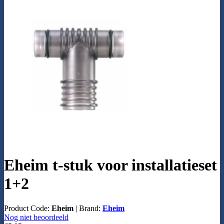
Eheim t-stuk voor installatieset
1+2
Product Code:
Eheim
|
Brand:
Eheim
Nog niet beoordeeld