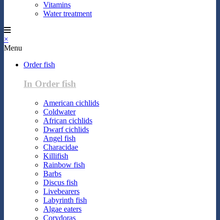
Vitamins
Water treatment
×
Menu
Order fish
In Order fish
American cichlids
Coldwater
African cichlids
Dwarf cichlids
Angel fish
Characidae
Killifish
Rainbow fish
Barbs
Discus fish
Livebearers
Labyrinth fish
Algae eaters
Corydoras