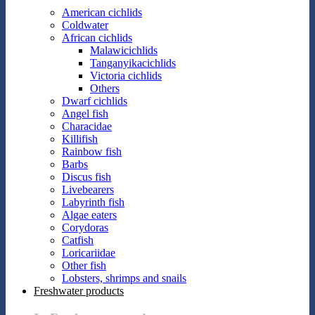
American cichlids
Coldwater
African cichlids
Malawicichlids
Tanganyikacichlids
Victoria cichlids
Others
Dwarf cichlids
Angel fish
Characidae
Killifish
Rainbow fish
Barbs
Discus fish
Livebearers
Labyrinth fish
Algae eaters
Corydoras
Catfish
Loricariidae
Other fish
Lobsters, shrimps and snails
Freshwater products