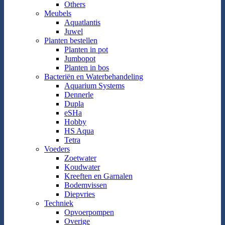
Others
Meubels
Aquatlantis
Juwel
Planten bestellen
Planten in pot
Jumbopot
Planten in bos
Bacteriën en Waterbehandeling
Aquarium Systems
Dennerle
Dupla
eSHa
Hobby
HS Aqua
Tetra
Voeders
Zoetwater
Koudwater
Kreeften en Garnalen
Bodemvissen
Diepvries
Techniek
Opvoerpompen
Overige