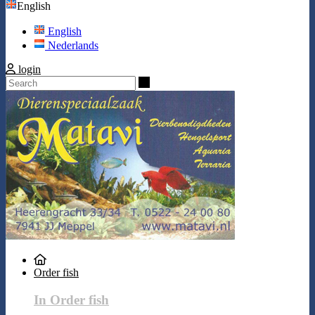
English
English
Nederlands
login
Search
Order fish
In Order fish