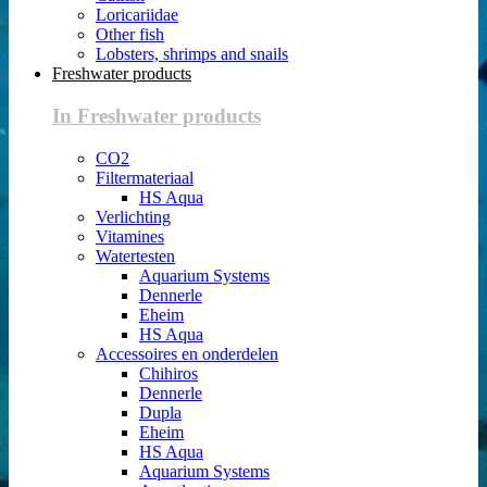
Loricariidae
Other fish
Lobsters, shrimps and snails
Freshwater products
In Freshwater products
CO2
Filtermateriaal
HS Aqua
Verlichting
Vitamines
Watertesten
Aquarium Systems
Dennerle
Eheim
HS Aqua
Accessoires en onderdelen
Chihiros
Dennerle
Dupla
Eheim
HS Aqua
Aquarium Systems