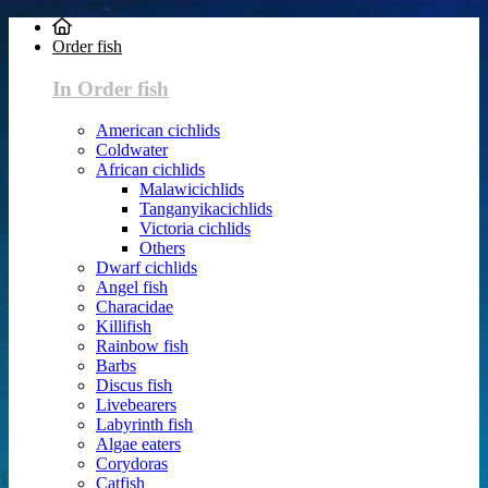
Order fish
In Order fish
American cichlids
Coldwater
African cichlids
Malawicichlids
Tanganyikacichlids
Victoria cichlids
Others
Dwarf cichlids
Angel fish
Characidae
Killifish
Rainbow fish
Barbs
Discus fish
Livebearers
Labyrinth fish
Algae eaters
Corydoras
Catfish