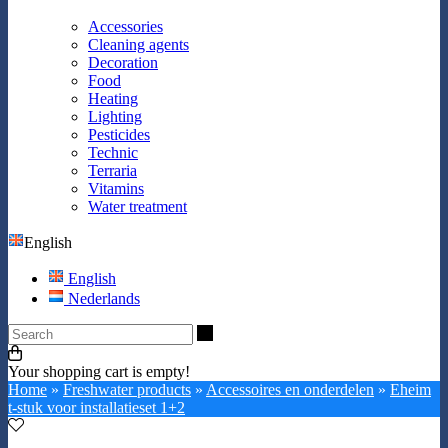
Accessories
Cleaning agents
Decoration
Food
Heating
Lighting
Pesticides
Technic
Terraria
Vitamins
Water treatment
English
English
Nederlands
Search
Your shopping cart is empty!
Home
»
Freshwater products
»
Accessoires en onderdelen
»
Eheim
t-stuk voor installatieset 1+2