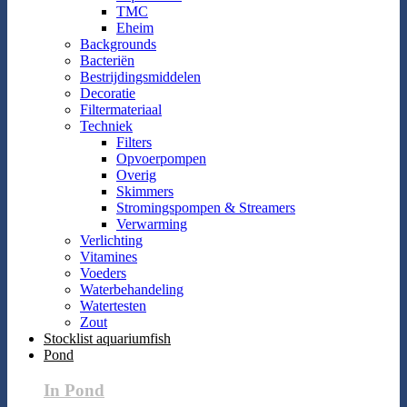
TMC
Eheim
Backgrounds
Bacteriën
Bestrijdingsmiddelen
Decoratie
Filtermateriaal
Techniek
Filters
Opvoerpompen
Overig
Skimmers
Stromingspompen & Streamers
Verwarming
Verlichting
Vitamines
Voeders
Waterbehandeling
Watertesten
Zout
Stocklist aquariumfish
Pond
In Pond