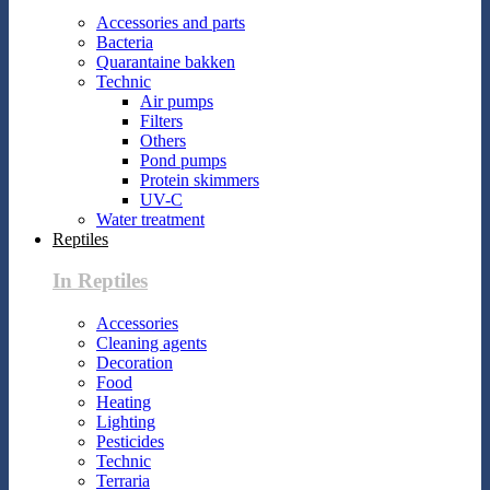
Accessories and parts
Bacteria
Quarantaine bakken
Technic
Air pumps
Filters
Others
Pond pumps
Protein skimmers
UV-C
Water treatment
Reptiles
In Reptiles
Accessories
Cleaning agents
Decoration
Food
Heating
Lighting
Pesticides
Technic
Terraria