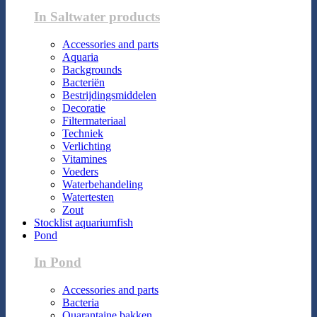
In Saltwater products
Accessories and parts
Aquaria
Backgrounds
Bacteriën
Bestrijdingsmiddelen
Decoratie
Filtermateriaal
Techniek
Verlichting
Vitamines
Voeders
Waterbehandeling
Watertesten
Zout
Stocklist aquariumfish
Pond
In Pond
Accessories and parts
Bacteria
Quarantaine bakken