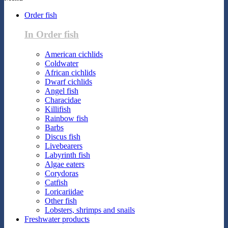
Order fish
In Order fish
American cichlids
Coldwater
African cichlids
Dwarf cichlids
Angel fish
Characidae
Killifish
Rainbow fish
Barbs
Discus fish
Livebearers
Labyrinth fish
Algae eaters
Corydoras
Catfish
Loricariidae
Other fish
Lobsters, shrimps and snails
Freshwater products