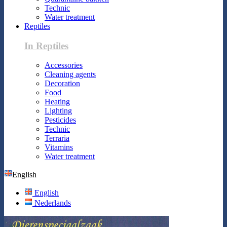
Technic
Water treatment
Reptiles
In Reptiles
Accessories
Cleaning agents
Decoration
Food
Heating
Lighting
Pesticides
Technic
Terraria
Vitamins
Water treatment
English
English
Nederlands