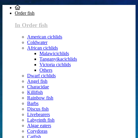
Order fish
In Order fish
American cichlids
Coldwater
African cichlids
Malawicichlids
Tanganyikacichlids
Victoria cichlids
Others
Dwarf cichlids
Angel fish
Characidae
Killifish
Rainbow fish
Barbs
Discus fish
Livebearers
Labyrinth fish
Algae eaters
Corydoras
Catfish