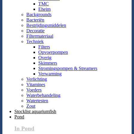
TMC
Eheim
Backgrounds
Bacteriën
Bestrijdingsmiddelen
Decoratie
Filtermateriaal
Techniek
Filters
Opvoerpompen
Overig
Skimmers
Stromingspompen & Streamers
Verwarming
Verlichting
Vitamines
Voeders
Waterbehandeling
Watertesten
Zout
Stocklist aquariumfish
Pond
In Pond