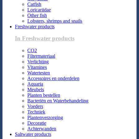
Catfish
Loricariidae
Other fish
Lobsters, shrimps and snails
Freshwater products
In Freshwater products
CO2
Filtermateriaal
Verlichting
Vitamines
Watertesten
Accessoires en onderdelen
Aquaria
Meubels
Planten bestellen
Bacteriën en Waterbehandeling
Voeders
Techniek
Plantenverzorging
Decoratie
Achterwanden
Saltwater products