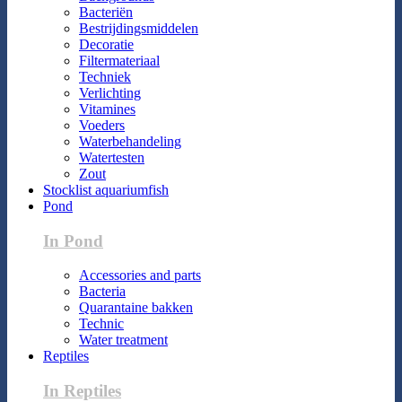
Bacteriën
Bestrijdingsmiddelen
Decoratie
Filtermateriaal
Techniek
Verlichting
Vitamines
Voeders
Waterbehandeling
Watertesten
Zout
Stocklist aquariumfish
Pond
In Pond
Accessories and parts
Bacteria
Quarantaine bakken
Technic
Water treatment
Reptiles
In Reptiles