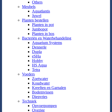
Others
Meubels
Aquatlantis
Juwel
Planten bestellen
Planten in pot
Jumbopot
Planten in bos
Bacteriën en Waterbehandeling
Aquarium Systems
Dennerle
Dupla
eSHa
Hobby
HS Aqua
Tetra
Voeders
Zoetwater
Koudwater
Kreeften en Garnalen
Bodemvissen
Diepvries
Techniek
Opvoerpompen
Overige