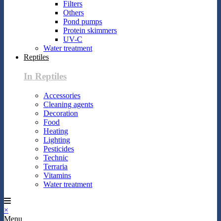
Filters
Others
Pond pumps
Protein skimmers
UV-C
Water treatment
Reptiles
In Reptiles
Accessories
Cleaning agents
Decoration
Food
Heating
Lighting
Pesticides
Technic
Terraria
Vitamins
Water treatment
×
Menu