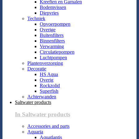
Kreeften en Garnalen
Bodemvissen
Diepvries
Techniek
Opvoerpompen
Overige
Buitenfilters
Binnenfilters
Verwarming
Circulatiepompen
Luchtpompen
Plantenverzorging
Decoratie
HS Aqua
Overig
Rockzolid
Superfish
Achterwanden
Saltwater products
In Saltwater products
Accessories and parts
Aquaria
Aquatlantis