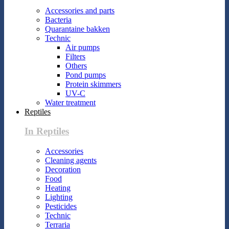
Accessories and parts
Bacteria
Quarantaine bakken
Technic
Air pumps
Filters
Others
Pond pumps
Protein skimmers
UV-C
Water treatment
Reptiles
In Reptiles
Accessories
Cleaning agents
Decoration
Food
Heating
Lighting
Pesticides
Technic
Terraria