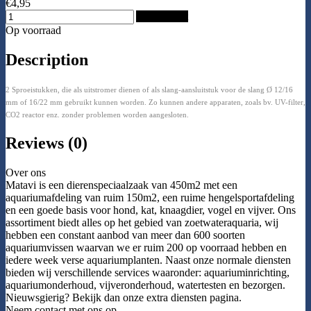
€4,95
Add to Cart
Op voorraad
Description
2 Sproeistukken, die als uitstromer dienen of als slang-aansluitstuk voor de slang Ø 12/16
mm of 16/22 mm gebruikt kunnen worden. Zo kunnen andere apparaten, zoals bv. UV-filter,
CO2 reactor enz. zonder problemen worden aangesloten.
Reviews (0)
Over ons
Matavi is een dierenspeciaalzaak van 450m2 met een
aquariumafdeling van ruim 150m2, een ruime hengelsportafdeling
en een goede basis voor hond, kat, knaagdier, vogel en vijver. Ons
assortiment biedt alles op het gebied van zoetwateraquaria, wij
hebben een constant aanbod van meer dan 600 soorten
aquariumvissen waarvan we er ruim 200 op voorraad hebben en
iedere week verse aquariumplanten. Naast onze normale diensten
bieden wij verschillende services waaronder: aquariuminrichting,
aquariumonderhoud, vijveronderhoud, watertesten en bezorgen.
Nieuwsgierig? Bekijk dan onze extra diensten pagina.
Neem contact met ons op