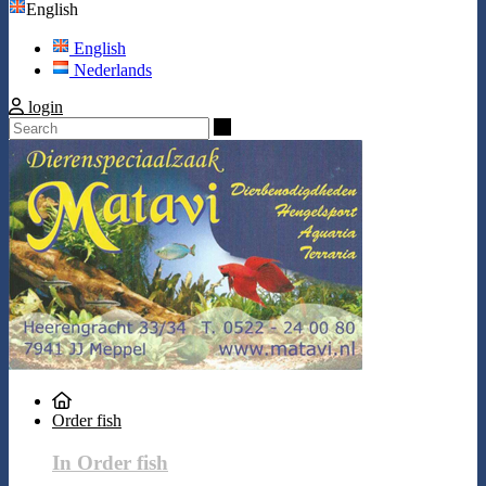
English
English
Nederlands
login
Search
Order fish
In Order fish