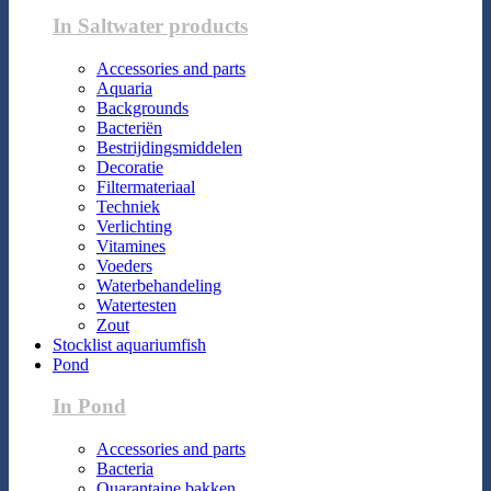
In Saltwater products
Accessories and parts
Aquaria
Backgrounds
Bacteriën
Bestrijdingsmiddelen
Decoratie
Filtermateriaal
Techniek
Verlichting
Vitamines
Voeders
Waterbehandeling
Watertesten
Zout
Stocklist aquariumfish
Pond
In Pond
Accessories and parts
Bacteria
Quarantaine bakken