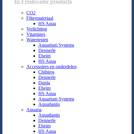
In Freshwater products
CO2
Filtermateriaal
HS Aqua
Verlichting
Vitamines
Watertesten
Aquarium Systems
Dennerle
Eheim
HS Aqua
Accessoires en onderdelen
Chihiros
Dennerle
Dupla
Eheim
HS Aqua
Aquarium Systems
Aquatlantis
Aquaria
Aquatlantis
Dennerle
Eheim
HS Aqua