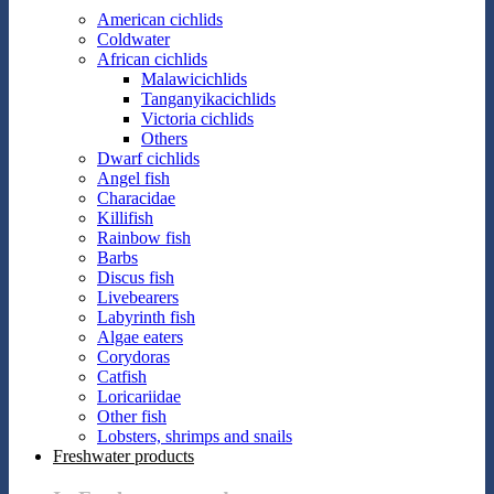
American cichlids
Coldwater
African cichlids
Malawicichlids
Tanganyikacichlids
Victoria cichlids
Others
Dwarf cichlids
Angel fish
Characidae
Killifish
Rainbow fish
Barbs
Discus fish
Livebearers
Labyrinth fish
Algae eaters
Corydoras
Catfish
Loricariidae
Other fish
Lobsters, shrimps and snails
Freshwater products