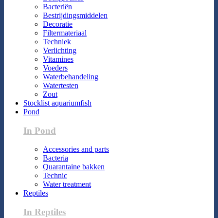
Bacteriën
Bestrijdingsmiddelen
Decoratie
Filtermateriaal
Techniek
Verlichting
Vitamines
Voeders
Waterbehandeling
Watertesten
Zout
Stocklist aquariumfish
Pond
In Pond
Accessories and parts
Bacteria
Quarantaine bakken
Technic
Water treatment
Reptiles
In Reptiles