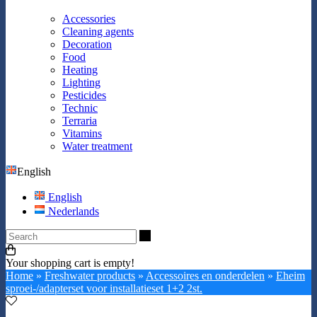
Accessories
Cleaning agents
Decoration
Food
Heating
Lighting
Pesticides
Technic
Terraria
Vitamins
Water treatment
English
English
Nederlands
Search
Your shopping cart is empty!
Home
»
Freshwater products
»
Accessoires en onderdelen
»
Eheim
sproei-/adapterset voor installatieset 1+2 2st.