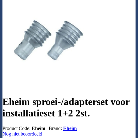
Eheim sproei-/adapterset voor
installatieset 1+2 2st.
Product Code:
Eheim
|
Brand:
Eheim
Nog niet beoordeeld