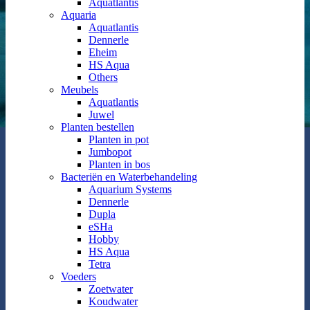
Aquatlantis
Aquaria
Aquatlantis
Dennerle
Eheim
HS Aqua
Others
Meubels
Aquatlantis
Juwel
Planten bestellen
Planten in pot
Jumbopot
Planten in bos
Bacteriën en Waterbehandeling
Aquarium Systems
Dennerle
Dupla
eSHa
Hobby
HS Aqua
Tetra
Voeders
Zoetwater
Koudwater