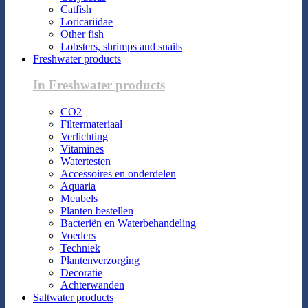
Catfish
Loricariidae
Other fish
Lobsters, shrimps and snails
Freshwater products
In Freshwater products
CO2
Filtermateriaal
Verlichting
Vitamines
Watertesten
Accessoires en onderdelen
Aquaria
Meubels
Planten bestellen
Bacteriën en Waterbehandeling
Voeders
Techniek
Plantenverzorging
Decoratie
Achterwanden
Saltwater products