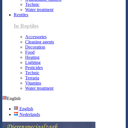
Technic
Water treatment
Reptiles
In Reptiles
Accessories
Cleaning agents
Decoration
Food
Heating
Lighting
Pesticides
Technic
Terraria
Vitamins
Water treatment
English
English
Nederlands