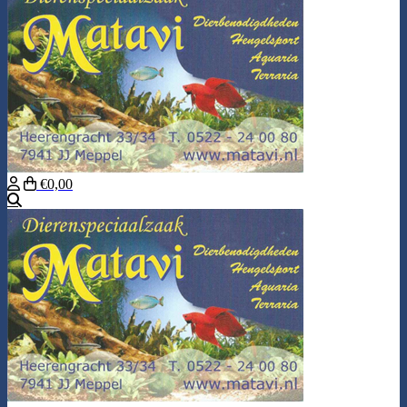
€0,00
Search