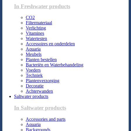
In Freshwater products
CO2
Filtermateriaal
Verlichting
Vitamines
Watertesten
Accessoires en onderdelen
Aquaria
Meubels
Planten bestellen
Bacteriën en Waterbehandeling
Voeders
Techniek
Plantenverzorging
Decoratie
Achterwanden
Saltwater products
In Saltwater products
Accessories and parts
Aquaria
Backgrounds