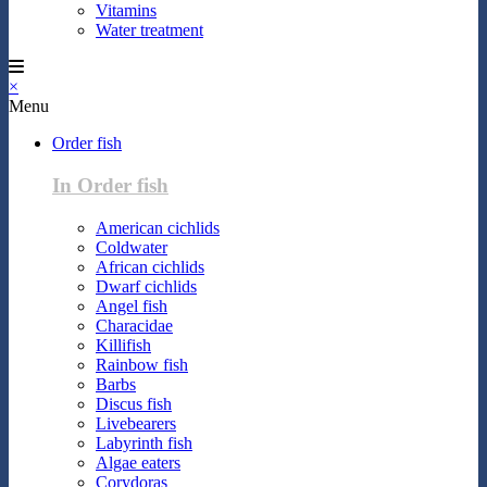
Vitamins
Water treatment
×
Menu
Order fish
In Order fish
American cichlids
Coldwater
African cichlids
Dwarf cichlids
Angel fish
Characidae
Killifish
Rainbow fish
Barbs
Discus fish
Livebearers
Labyrinth fish
Algae eaters
Corydoras