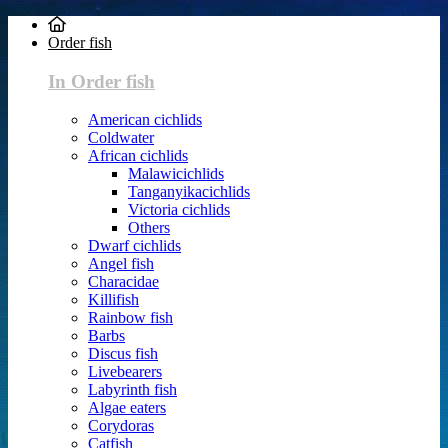
Order fish
In Order fish
American cichlids
Coldwater
African cichlids
Malawicichlids
Tanganyikacichlids
Victoria cichlids
Others
Dwarf cichlids
Angel fish
Characidae
Killifish
Rainbow fish
Barbs
Discus fish
Livebearers
Labyrinth fish
Algae eaters
Corydoras
Catfish