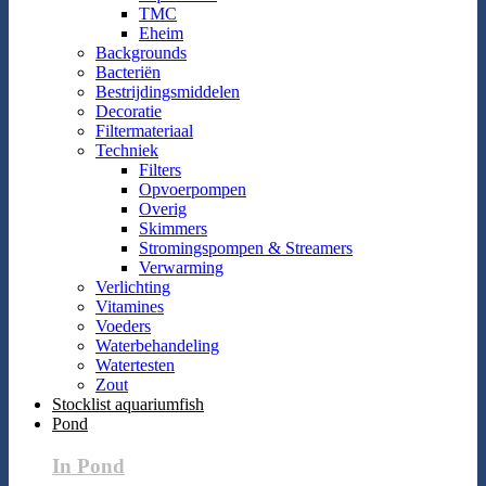
TMC
Eheim
Backgrounds
Bacteriën
Bestrijdingsmiddelen
Decoratie
Filtermateriaal
Techniek
Filters
Opvoerpompen
Overig
Skimmers
Stromingspompen & Streamers
Verwarming
Verlichting
Vitamines
Voeders
Waterbehandeling
Watertesten
Zout
Stocklist aquariumfish
Pond
In Pond