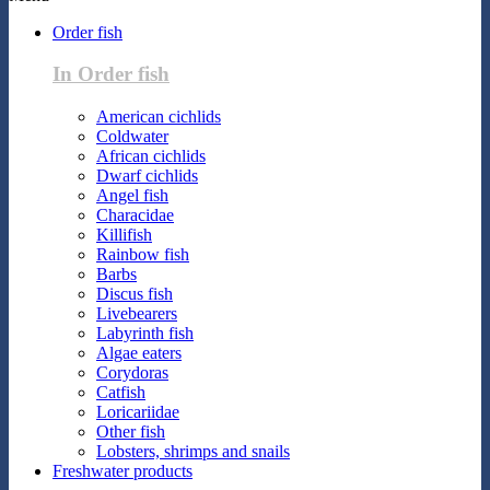
Order fish
In Order fish
American cichlids
Coldwater
African cichlids
Dwarf cichlids
Angel fish
Characidae
Killifish
Rainbow fish
Barbs
Discus fish
Livebearers
Labyrinth fish
Algae eaters
Corydoras
Catfish
Loricariidae
Other fish
Lobsters, shrimps and snails
Freshwater products