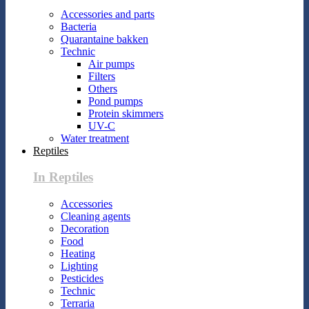
Accessories and parts
Bacteria
Quarantaine bakken
Technic
Air pumps
Filters
Others
Pond pumps
Protein skimmers
UV-C
Water treatment
Reptiles
In Reptiles
Accessories
Cleaning agents
Decoration
Food
Heating
Lighting
Pesticides
Technic
Terraria