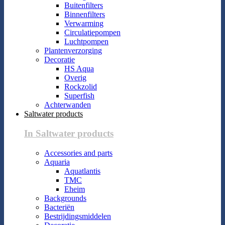
Buitenfilters
Binnenfilters
Verwarming
Circulatiepompen
Luchtpompen
Plantenverzorging
Decoratie
HS Aqua
Overig
Rockzolid
Superfish
Achterwanden
Saltwater products
In Saltwater products
Accessories and parts
Aquaria
Aquatlantis
TMC
Eheim
Backgrounds
Bacteriën
Bestrijdingsmiddelen