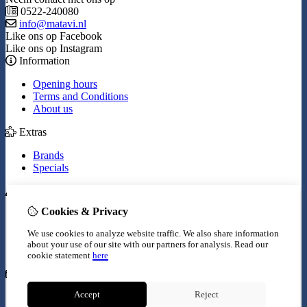
0522-240080
info@matavi.nl
Like ons op Facebook
Like ons op Instagram
Information
Opening hours
Terms and Conditions
About us
Extras
Brands
Specials
My Account
Cookies & Privacy
Inloggen
Order History
We use cookies to analyze website traffic. We also share information
Wish List
about your use of our site with our partners for analysis.
Read our
Newsletter
cookie statement
here
Customer Service
Accept
Reject
Contact Us