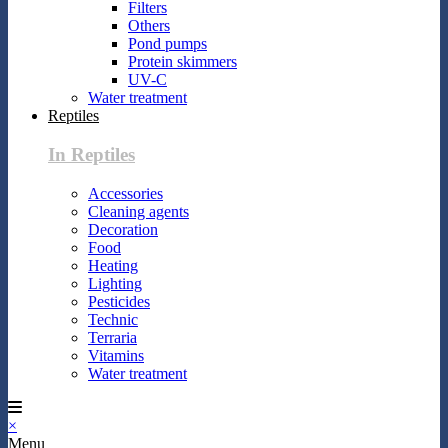
Filters
Others
Pond pumps
Protein skimmers
UV-C
Water treatment
Reptiles
In Reptiles
Accessories
Cleaning agents
Decoration
Food
Heating
Lighting
Pesticides
Technic
Terraria
Vitamins
Water treatment
×
Menu