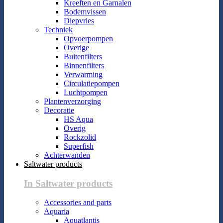
Kreeften en Garnalen
Bodemvissen
Diepvries
Techniek
Opvoerpompen
Overige
Buitenfilters
Binnenfilters
Verwarming
Circulatiepompen
Luchtpompen
Plantenverzorging
Decoratie
HS Aqua
Overig
Rockzolid
Superfish
Achterwanden
Saltwater products
In Saltwater products
Accessories and parts
Aquaria
Aquatlantis