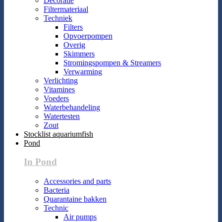
Decoratie
Filtermateriaal
Techniek
Filters
Opvoerpompen
Overig
Skimmers
Stromingspompen & Streamers
Verwarming
Verlichting
Vitamines
Voeders
Waterbehandeling
Watertesten
Zout
Stocklist aquariumfish
Pond
In Pond
Accessories and parts
Bacteria
Quarantaine bakken
Technic
Air pumps