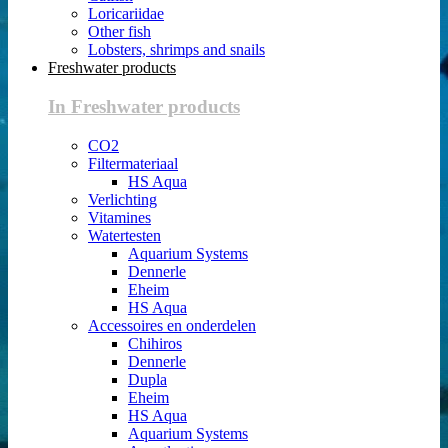
Loricariidae
Other fish
Lobsters, shrimps and snails
Freshwater products
In Freshwater products
CO2
Filtermateriaal
HS Aqua
Verlichting
Vitamines
Watertesten
Aquarium Systems
Dennerle
Eheim
HS Aqua
Accessoires en onderdelen
Chihiros
Dennerle
Dupla
Eheim
HS Aqua
Aquarium Systems