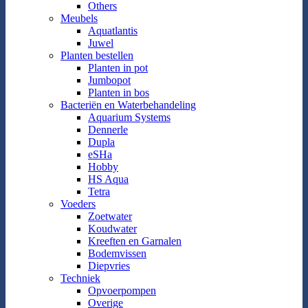
Others
Meubels
Aquatlantis
Juwel
Planten bestellen
Planten in pot
Jumbopot
Planten in bos
Bacteriën en Waterbehandeling
Aquarium Systems
Dennerle
Dupla
eSHa
Hobby
HS Aqua
Tetra
Voeders
Zoetwater
Koudwater
Kreeften en Garnalen
Bodemvissen
Diepvries
Techniek
Opvoerpompen
Overige