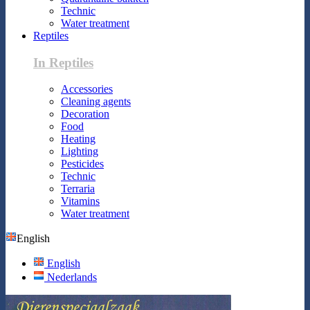
Technic
Water treatment
Reptiles
In Reptiles
Accessories
Cleaning agents
Decoration
Food
Heating
Lighting
Pesticides
Technic
Terraria
Vitamins
Water treatment
English
English
Nederlands