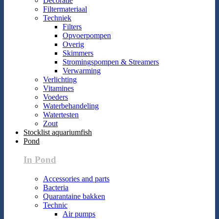
Decoratie
Filtermateriaal
Techniek
Filters
Opvoerpompen
Overig
Skimmers
Stromingspompen & Streamers
Verwarming
Verlichting
Vitamines
Voeders
Waterbehandeling
Watertesten
Zout
Stocklist aquariumfish
Pond
In Pond
Accessories and parts
Bacteria
Quarantaine bakken
Technic
Air pumps