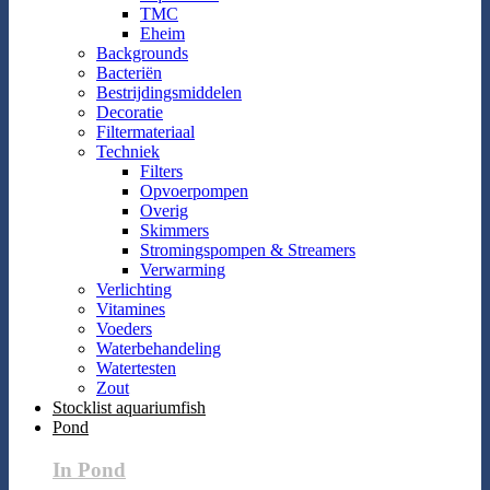
TMC
Eheim
Backgrounds
Bacteriën
Bestrijdingsmiddelen
Decoratie
Filtermateriaal
Techniek
Filters
Opvoerpompen
Overig
Skimmers
Stromingspompen & Streamers
Verwarming
Verlichting
Vitamines
Voeders
Waterbehandeling
Watertesten
Zout
Stocklist aquariumfish
Pond
In Pond