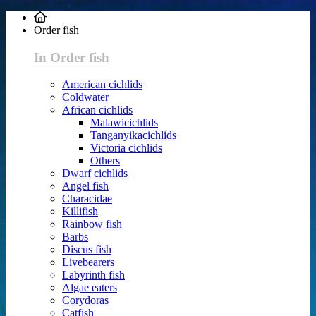
Order fish
In Order fish
American cichlids
Coldwater
African cichlids
Malawicichlids
Tanganyikacichlids
Victoria cichlids
Others
Dwarf cichlids
Angel fish
Characidae
Killifish
Rainbow fish
Barbs
Discus fish
Livebearers
Labyrinth fish
Algae eaters
Corydoras
Catfish