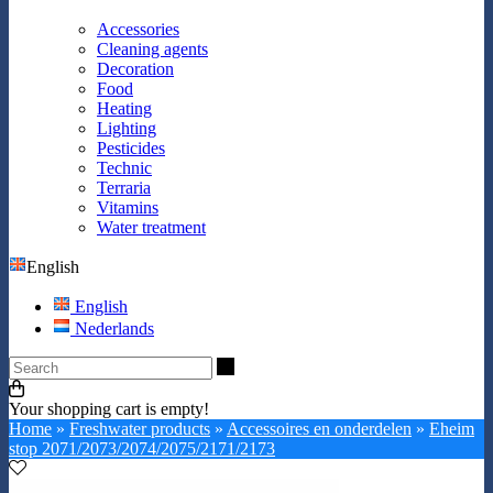
Accessories
Cleaning agents
Decoration
Food
Heating
Lighting
Pesticides
Technic
Terraria
Vitamins
Water treatment
English
English
Nederlands
Search
Your shopping cart is empty!
Home
»
Freshwater products
»
Accessoires en onderdelen
»
Eheim
stop 2071/2073/2074/2075/2171/2173