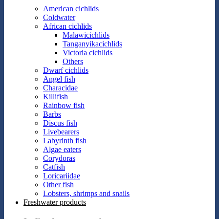
American cichlids
Coldwater
African cichlids
Malawicichlids
Tanganyikacichlids
Victoria cichlids
Others
Dwarf cichlids
Angel fish
Characidae
Killifish
Rainbow fish
Barbs
Discus fish
Livebearers
Labyrinth fish
Algae eaters
Corydoras
Catfish
Loricariidae
Other fish
Lobsters, shrimps and snails
Freshwater products