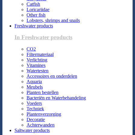
Catfish
Loricariidae
Other fish
Lobsters, shrimps and snails
Freshwater products
In Freshwater products
CO2
Filtermateriaal
Verlichting
Vitamines
Watertesten
Accessoires en onderdelen
Aquaria
Meubels
Planten bestellen
Bacteriën en Waterbehandeling
Voeders
Techniek
Plantenverzorging
Decoratie
Achterwanden
Saltwater products