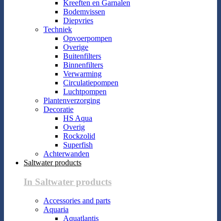
Kreeften en Garnalen
Bodemvissen
Diepvries
Techniek
Opvoerpompen
Overige
Buitenfilters
Binnenfilters
Verwarming
Circulatiepompen
Luchtpompen
Plantenverzorging
Decoratie
HS Aqua
Overig
Rockzolid
Superfish
Achterwanden
Saltwater products
In Saltwater products
Accessories and parts
Aquaria
Aquatlantis