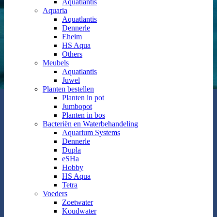
Aquatlantis
Aquaria
Aquatlantis
Dennerle
Eheim
HS Aqua
Others
Meubels
Aquatlantis
Juwel
Planten bestellen
Planten in pot
Jumbopot
Planten in bos
Bacteriën en Waterbehandeling
Aquarium Systems
Dennerle
Dupla
eSHa
Hobby
HS Aqua
Tetra
Voeders
Zoetwater
Koudwater