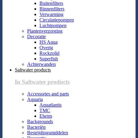
Buitenfilters
Binnenfilters
Verwarming
Circulatiepompen
Luchtpompen
Plantenverzorging
Decoratie
HS Aqua
Overig
Rockzolid
Superfish
Achterwanden
Saltwater products
In Saltwater products
Accessories and parts
Aquaria
Aquatlantis
TMC
Eheim
Backgrounds
Bacteriën
Bestrijdingsmiddelen