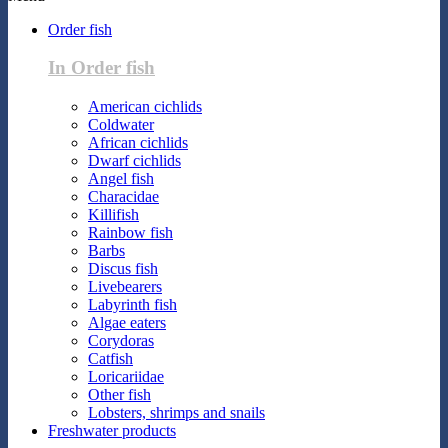
Order fish
In Order fish
American cichlids
Coldwater
African cichlids
Dwarf cichlids
Angel fish
Characidae
Killifish
Rainbow fish
Barbs
Discus fish
Livebearers
Labyrinth fish
Algae eaters
Corydoras
Catfish
Loricariidae
Other fish
Lobsters, shrimps and snails
Freshwater products