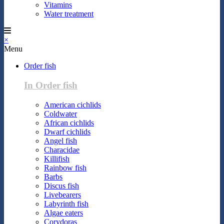
Vitamins
Water treatment
×
Menu
Order fish
In Order fish
American cichlids
Coldwater
African cichlids
Dwarf cichlids
Angel fish
Characidae
Killifish
Rainbow fish
Barbs
Discus fish
Livebearers
Labyrinth fish
Algae eaters
Corydoras