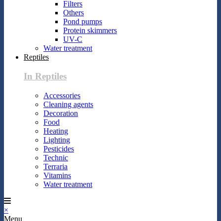
Filters
Others
Pond pumps
Protein skimmers
UV-C
Water treatment
Reptiles
In Reptiles
Accessories
Cleaning agents
Decoration
Food
Heating
Lighting
Pesticides
Technic
Terraria
Vitamins
Water treatment
×
Menu