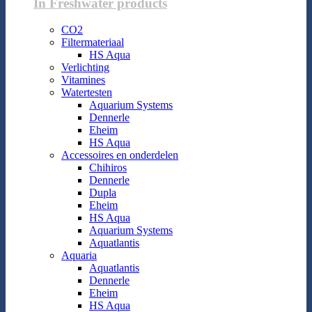
In Freshwater products
CO2
Filtermateriaal
HS Aqua
Verlichting
Vitamines
Watertesten
Aquarium Systems
Dennerle
Eheim
HS Aqua
Accessoires en onderdelen
Chihiros
Dennerle
Dupla
Eheim
HS Aqua
Aquarium Systems
Aquatlantis
Aquaria
Aquatlantis
Dennerle
Eheim
HS Aqua