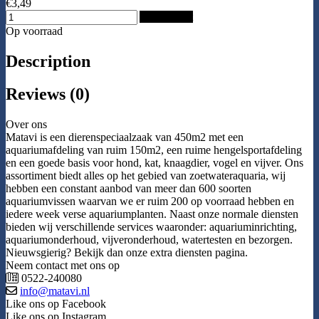
€3,49
Add to Cart
Op voorraad
Description
Reviews (0)
Over ons
Matavi is een dierenspeciaalzaak van 450m2 met een
aquariumafdeling van ruim 150m2, een ruime hengelsportafdeling
en een goede basis voor hond, kat, knaagdier, vogel en vijver. Ons
assortiment biedt alles op het gebied van zoetwateraquaria, wij
hebben een constant aanbod van meer dan 600 soorten
aquariumvissen waarvan we er ruim 200 op voorraad hebben en
iedere week verse aquariumplanten. Naast onze normale diensten
bieden wij verschillende services waaronder: aquariuminrichting,
aquariumonderhoud, vijveronderhoud, watertesten en bezorgen.
Nieuwsgierig? Bekijk dan onze extra diensten pagina.
Neem contact met ons op
0522-240080
info@matavi.nl
Like ons op Facebook
Like ons op Instagram