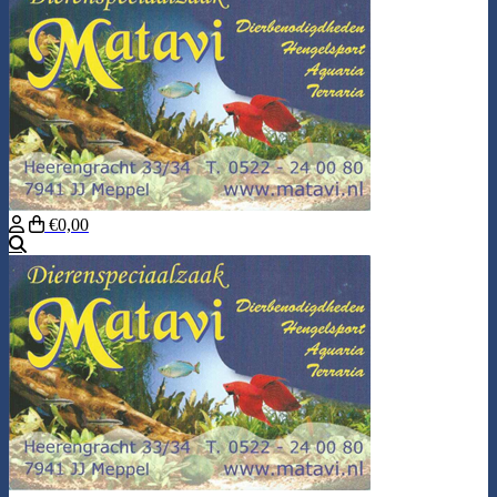
€0,00
Search