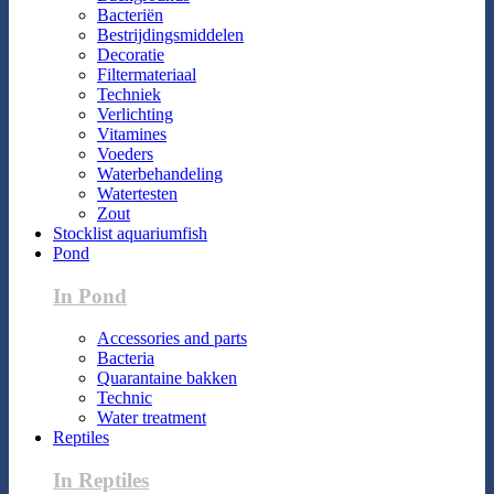
Bacteriën
Bestrijdingsmiddelen
Decoratie
Filtermateriaal
Techniek
Verlichting
Vitamines
Voeders
Waterbehandeling
Watertesten
Zout
Stocklist aquariumfish
Pond
In Pond
Accessories and parts
Bacteria
Quarantaine bakken
Technic
Water treatment
Reptiles
In Reptiles