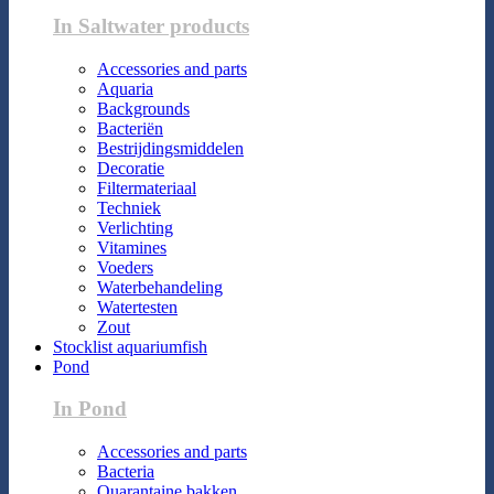
In Saltwater products
Accessories and parts
Aquaria
Backgrounds
Bacteriën
Bestrijdingsmiddelen
Decoratie
Filtermateriaal
Techniek
Verlichting
Vitamines
Voeders
Waterbehandeling
Watertesten
Zout
Stocklist aquariumfish
Pond
In Pond
Accessories and parts
Bacteria
Quarantaine bakken