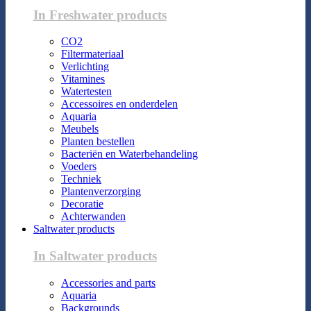
In Freshwater products
CO2
Filtermateriaal
Verlichting
Vitamines
Watertesten
Accessoires en onderdelen
Aquaria
Meubels
Planten bestellen
Bacteriën en Waterbehandeling
Voeders
Techniek
Plantenverzorging
Decoratie
Achterwanden
Saltwater products
In Saltwater products
Accessories and parts
Aquaria
Backgrounds