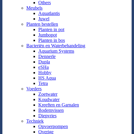
Others
Meubels
Aquatlantis
Juwel
Planten bestellen
Planten in pot
Jumbopot
Planten in bos
Bacteriën en Waterbehandeling
Aquarium Systems
Dennerle
Dupla
eSHa
Hobby
HS Aqua
Tetra
Voeders
Zoetwater
Koudwater
Kreeften en Garnalen
Bodemvissen
Diepvries
Techniek
Opvoerpompen
Overige