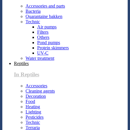
Accessories and parts
Bacteria
Quarantaine bakken
Technic
Air pumps
Filters
Others
Pond pumps
Protein skimmers
UV-C
Water treatment
Reptiles
In Reptiles
Accessories
Cleaning agents
Decoration
Food
Heating
Lighting
Pesticides
Technic
Terraria