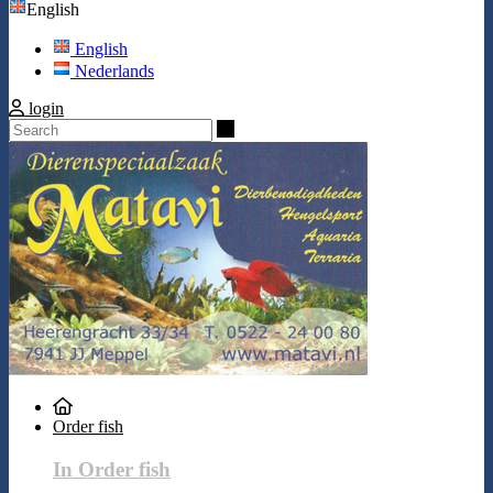
English
English
Nederlands
login
Search
Order fish
In Order fish