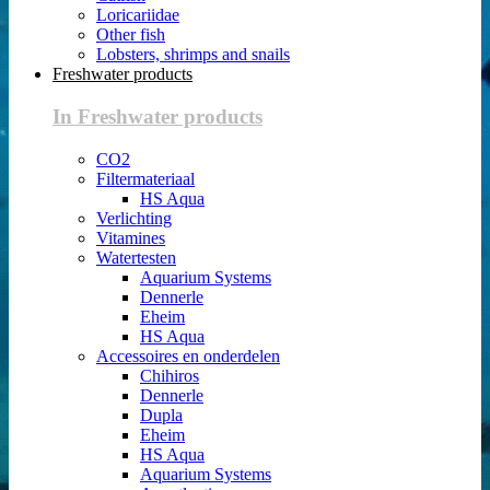
Loricariidae
Other fish
Lobsters, shrimps and snails
Freshwater products
In Freshwater products
CO2
Filtermateriaal
HS Aqua
Verlichting
Vitamines
Watertesten
Aquarium Systems
Dennerle
Eheim
HS Aqua
Accessoires en onderdelen
Chihiros
Dennerle
Dupla
Eheim
HS Aqua
Aquarium Systems