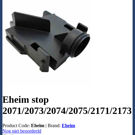
Eheim stop
2071/2073/2074/2075/2171/2173
Product Code:
Eheim
|
Brand:
Eheim
Nog niet beoordeeld