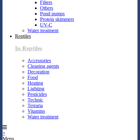
Filters
Others
Pond pumps
Protein skimmers
UV-C
Water treatment
Reptiles
In Reptiles
Accessories
Cleaning agents
Decoration
Food
Heating
Lighting
Pesticides
Technic
Terraria
Vitamins
Water treatment
×
Menu