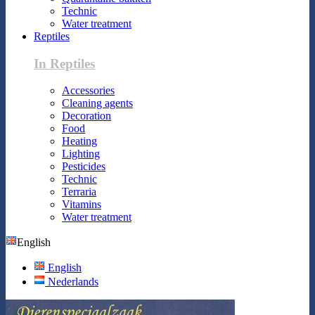
Technic
Water treatment
Reptiles
In Reptiles
Accessories
Cleaning agents
Decoration
Food
Heating
Lighting
Pesticides
Technic
Terraria
Vitamins
Water treatment
English
English
Nederlands