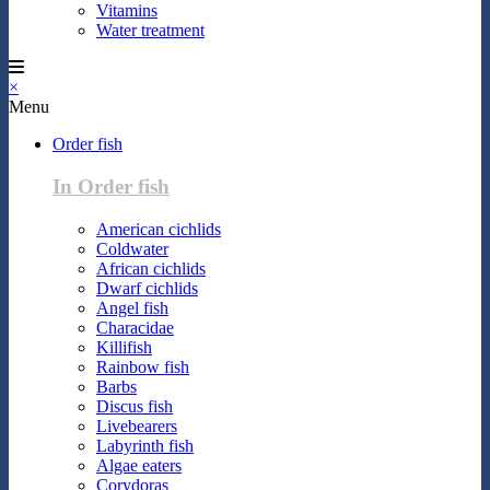
Vitamins
Water treatment
×
Menu
Order fish
In Order fish
American cichlids
Coldwater
African cichlids
Dwarf cichlids
Angel fish
Characidae
Killifish
Rainbow fish
Barbs
Discus fish
Livebearers
Labyrinth fish
Algae eaters
Corydoras