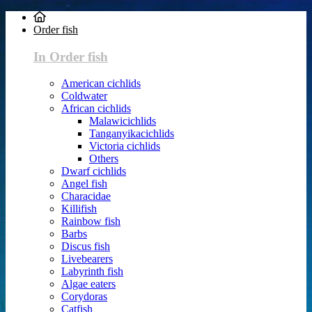
Order fish
In Order fish
American cichlids
Coldwater
African cichlids
Malawicichlids
Tanganyikacichlids
Victoria cichlids
Others
Dwarf cichlids
Angel fish
Characidae
Killifish
Rainbow fish
Barbs
Discus fish
Livebearers
Labyrinth fish
Algae eaters
Corydoras
Catfish