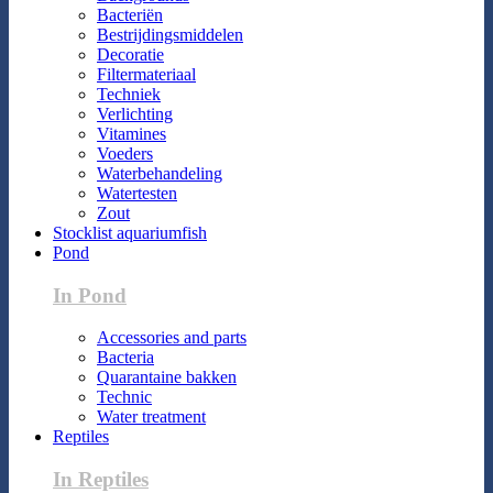
Bacteriën
Bestrijdingsmiddelen
Decoratie
Filtermateriaal
Techniek
Verlichting
Vitamines
Voeders
Waterbehandeling
Watertesten
Zout
Stocklist aquariumfish
Pond
In Pond
Accessories and parts
Bacteria
Quarantaine bakken
Technic
Water treatment
Reptiles
In Reptiles