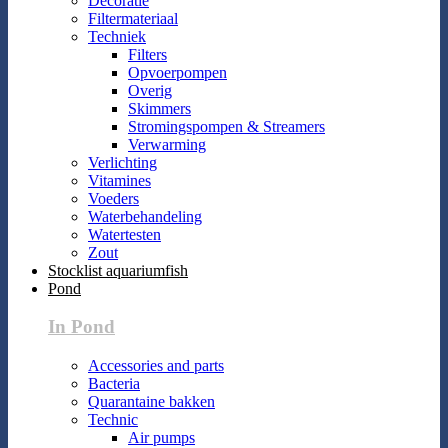
Decoratie
Filtermateriaal
Techniek
Filters
Opvoerpompen
Overig
Skimmers
Stromingspompen & Streamers
Verwarming
Verlichting
Vitamines
Voeders
Waterbehandeling
Watertesten
Zout
Stocklist aquariumfish
Pond
In Pond
Accessories and parts
Bacteria
Quarantaine bakken
Technic
Air pumps