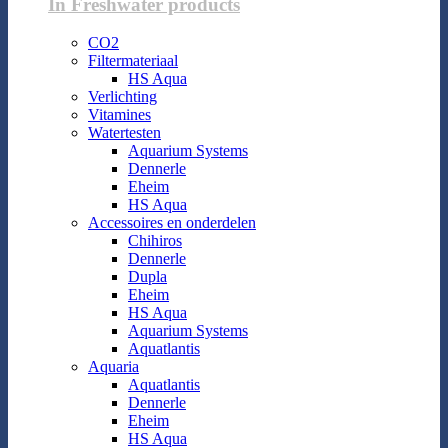
In Freshwater products
CO2
Filtermateriaal
HS Aqua
Verlichting
Vitamines
Watertesten
Aquarium Systems
Dennerle
Eheim
HS Aqua
Accessoires en onderdelen
Chihiros
Dennerle
Dupla
Eheim
HS Aqua
Aquarium Systems
Aquatlantis
Aquaria
Aquatlantis
Dennerle
Eheim
HS Aqua