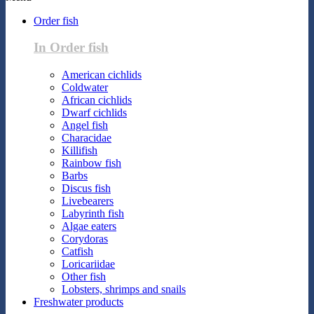
Order fish
In Order fish
American cichlids
Coldwater
African cichlids
Dwarf cichlids
Angel fish
Characidae
Killifish
Rainbow fish
Barbs
Discus fish
Livebearers
Labyrinth fish
Algae eaters
Corydoras
Catfish
Loricariidae
Other fish
Lobsters, shrimps and snails
Freshwater products