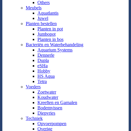
Others
Meubels
Aquatlantis
Juwel
Planten bestellen
Planten in pot
Jumbopot
Planten in bos
Bacteriën en Waterbehandeling
Aquarium Systems
Dennerle
Dupla
eSHa
Hobby
HS Aqua
Tetra
Voeders
Zoetwater
Koudwater
Kreeften en Garnalen
Bodemvissen
Diepvries
Techniek
Opvoerpompen
Overige