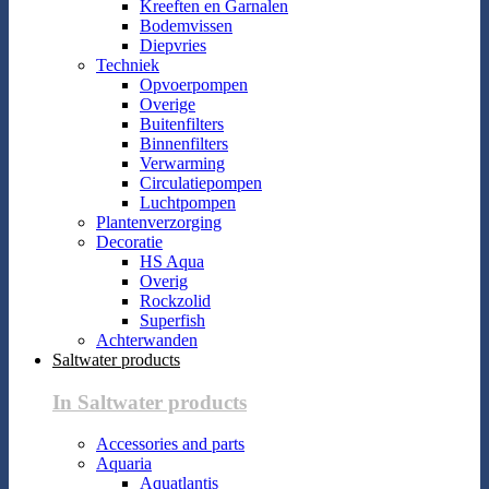
Kreeften en Garnalen
Bodemvissen
Diepvries
Techniek
Opvoerpompen
Overige
Buitenfilters
Binnenfilters
Verwarming
Circulatiepompen
Luchtpompen
Plantenverzorging
Decoratie
HS Aqua
Overig
Rockzolid
Superfish
Achterwanden
Saltwater products
In Saltwater products
Accessories and parts
Aquaria
Aquatlantis