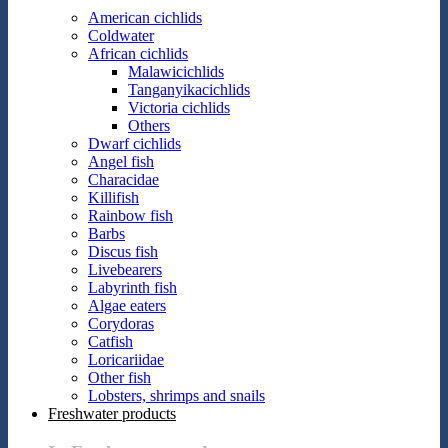
American cichlids
Coldwater
African cichlids
Malawicichlids
Tanganyikacichlids
Victoria cichlids
Others
Dwarf cichlids
Angel fish
Characidae
Killifish
Rainbow fish
Barbs
Discus fish
Livebearers
Labyrinth fish
Algae eaters
Corydoras
Catfish
Loricariidae
Other fish
Lobsters, shrimps and snails
Freshwater products