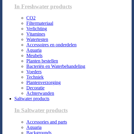
In Freshwater products
CO2
Filtermateriaal
Verlichting
Vitamines
Watertesten
Accessoires en onderdelen
Aquaria
Meubels
Planten bestellen
Bacteriën en Waterbehandeling
Voeders
Techniek
Plantenverzorging
Decoratie
Achterwanden
Saltwater products
In Saltwater products
Accessories and parts
Aquaria
Backgrounds