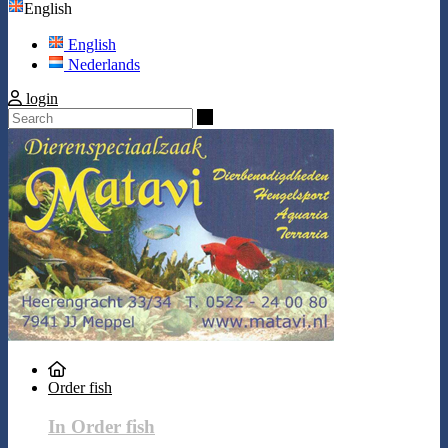
English
English
Nederlands
login
Search
Order fish
In Order fish