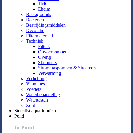
TMC
Eheim
Backgrounds
Bacteriën
Bestrijdingsmiddelen
Decoratie
Filtermateriaal
Techniek
Filters
Opvoerpompen
Overig
Skimmers
Stromingspompen & Streamers
Verwarming
Verlichting
Vitamines
Voeders
Waterbehandeling
Watertesten
Zout
Stocklist aquariumfish
Pond
In Pond