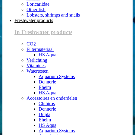
Loricariidae
Other fish
Lobsters, shrimps and snails
Freshwater products
In Freshwater products
CO2
Filtermateriaal
HS Aqua
Verlichting
Vitamines
Watertesten
Aquarium Systems
Dennerle
Eheim
HS Aqua
Accessoires en onderdelen
Chihiros
Dennerle
Dupla
Eheim
HS Aqua
Aquarium Systems