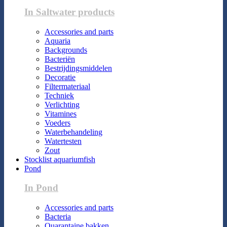
In Saltwater products
Accessories and parts
Aquaria
Backgrounds
Bacteriën
Bestrijdingsmiddelen
Decoratie
Filtermateriaal
Techniek
Verlichting
Vitamines
Voeders
Waterbehandeling
Watertesten
Zout
Stocklist aquariumfish
Pond
In Pond
Accessories and parts
Bacteria
Quarantaine bakken