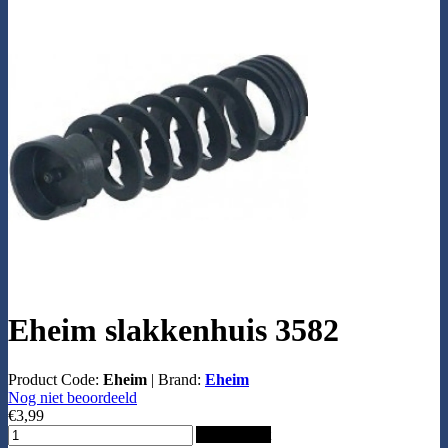
Eheim slakkenhuis 3582
Product Code:
Eheim
|
Brand:
Eheim
Nog niet beoordeeld
€3,99
Add to Cart