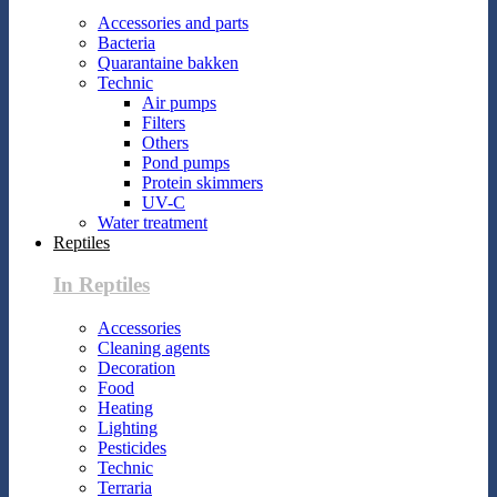
Accessories and parts
Bacteria
Quarantaine bakken
Technic
Air pumps
Filters
Others
Pond pumps
Protein skimmers
UV-C
Water treatment
Reptiles
In Reptiles
Accessories
Cleaning agents
Decoration
Food
Heating
Lighting
Pesticides
Technic
Terraria