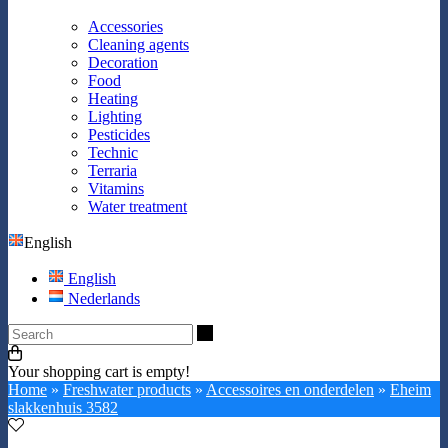
Accessories
Cleaning agents
Decoration
Food
Heating
Lighting
Pesticides
Technic
Terraria
Vitamins
Water treatment
English
English
Nederlands
Search
Your shopping cart is empty!
Home
»
Freshwater products
»
Accessoires en onderdelen
»
Eheim
slakkenhuis 3582