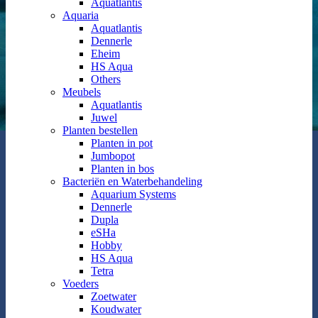
Aquatlantis
Aquaria
Aquatlantis
Dennerle
Eheim
HS Aqua
Others
Meubels
Aquatlantis
Juwel
Planten bestellen
Planten in pot
Jumbopot
Planten in bos
Bacteriën en Waterbehandeling
Aquarium Systems
Dennerle
Dupla
eSHa
Hobby
HS Aqua
Tetra
Voeders
Zoetwater
Koudwater