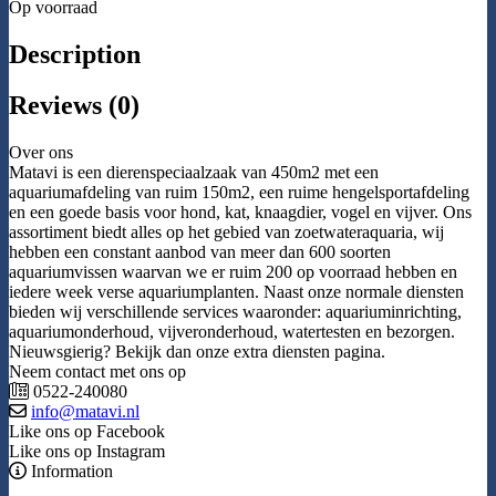
Op voorraad
Description
Reviews (0)
Over ons
Matavi is een dierenspeciaalzaak van 450m2 met een
aquariumafdeling van ruim 150m2, een ruime hengelsportafdeling
en een goede basis voor hond, kat, knaagdier, vogel en vijver. Ons
assortiment biedt alles op het gebied van zoetwateraquaria, wij
hebben een constant aanbod van meer dan 600 soorten
aquariumvissen waarvan we er ruim 200 op voorraad hebben en
iedere week verse aquariumplanten. Naast onze normale diensten
bieden wij verschillende services waaronder: aquariuminrichting,
aquariumonderhoud, vijveronderhoud, watertesten en bezorgen.
Nieuwsgierig? Bekijk dan onze extra diensten pagina.
Neem contact met ons op
0522-240080
info@matavi.nl
Like ons op Facebook
Like ons op Instagram
Information