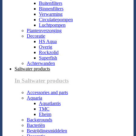
Buitenfilters
Binnenfilters
Verwarming
Circulatiepompen
Luchtpompen
Plantenverzorging
Decoratie
HS Aqua
Overig
Rockzolid
Superfish
Achterwanden
Saltwater products
In Saltwater products
Accessories and parts
Aquaria
Aquatlantis
TMC
Eheim
Backgrounds
Bacteriën
Bestrijdingsmiddelen