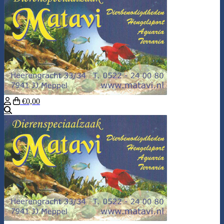
€0,00
Search