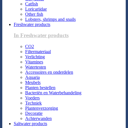
Catfish
Loricariidae
Other fish
Lobsters, shrimps and snails
Freshwater products
In Freshwater products
CO2
Filtermateriaal
Verlichting
Vitamines
Watertesten
Accessoires en onderdelen
Aquaria
Meubels
Planten bestellen
Bacteriën en Waterbehandeling
Voeders
Techniek
Plantenverzorging
Decoratie
Achterwanden
Saltwater products