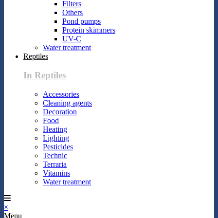
Filters
Others
Pond pumps
Protein skimmers
UV-C
Water treatment
Reptiles
In Reptiles
Accessories
Cleaning agents
Decoration
Food
Heating
Lighting
Pesticides
Technic
Terraria
Vitamins
Water treatment
×
Menu