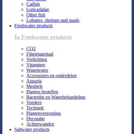
Catfish
Loricariidae
Other fish
Lobsters, shrimps and snails
Freshwater products
In Freshwater products
CO2
Filtermateriaal
Verlichting
Vitamines
Watertesten
Accessoires en onderdelen
Aquaria
Meubels
Planten bestellen
Bacteriën en Waterbehandeling
Voeders
Techniek
Plantenverzorging
Decoratie
Achterwanden
Saltwater products