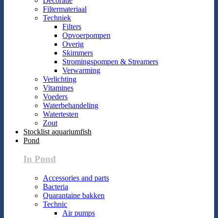
Decoratie
Filtermateriaal
Techniek
Filters
Opvoerpompen
Overig
Skimmers
Stromingspompen & Streamers
Verwarming
Verlichting
Vitamines
Voeders
Waterbehandeling
Watertesten
Zout
Stocklist aquariumfish
Pond
In Pond
Accessories and parts
Bacteria
Quarantaine bakken
Technic
Air pumps