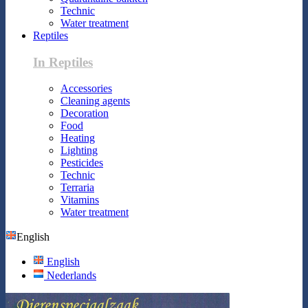
Technic
Water treatment
Reptiles
In Reptiles
Accessories
Cleaning agents
Decoration
Food
Heating
Lighting
Pesticides
Technic
Terraria
Vitamins
Water treatment
English
English
Nederlands