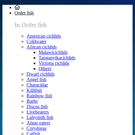
Order fish
In Order fish
American cichlids
Coldwater
African cichlids
Malawicichlids
Tanganyikacichlids
Victoria cichlids
Others
Dwarf cichlids
Angel fish
Characidae
Killifish
Rainbow fish
Barbs
Discus fish
Livebearers
Labyrinth fish
Algae eaters
Corydoras
Catfish