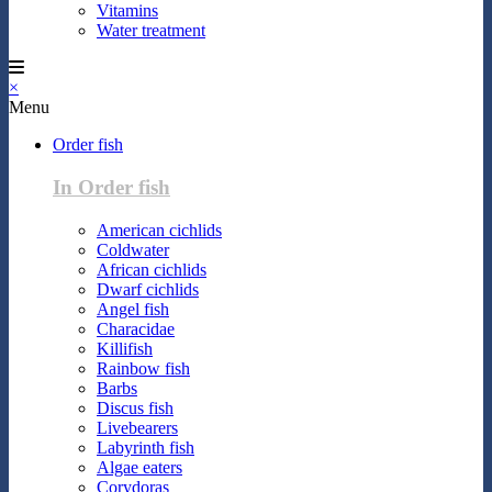
Vitamins
Water treatment
×
Menu
Order fish
In Order fish
American cichlids
Coldwater
African cichlids
Dwarf cichlids
Angel fish
Characidae
Killifish
Rainbow fish
Barbs
Discus fish
Livebearers
Labyrinth fish
Algae eaters
Corydoras