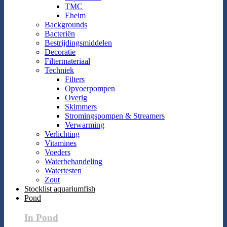
TMC
Eheim
Backgrounds
Bacteriën
Bestrijdingsmiddelen
Decoratie
Filtermateriaal
Techniek
Filters
Opvoerpompen
Overig
Skimmers
Stromingspompen & Streamers
Verwarming
Verlichting
Vitamines
Voeders
Waterbehandeling
Watertesten
Zout
Stocklist aquariumfish
Pond
In Pond