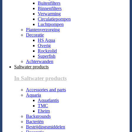
Buitenfilters
Binnenfilters
Verwarming
Circulatiepompen
Luchtpompen
Plantenverzorging
Decoratie
HS Aqua
Overig
Rockzolid
Superfish
Achterwanden
Saltwater products
In Saltwater products
Accessories and parts
Aquaria
Aquatlantis
TMC
Eheim
Backgrounds
Bacteriën
Bestrijdingsmiddelen