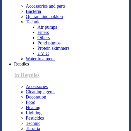
Accessories and parts
Bacteria
Quarantaine bakken
Technic
Air pumps
Filters
Others
Pond pumps
Protein skimmers
UV-C
Water treatment
Reptiles
In Reptiles
Accessories
Cleaning agents
Decoration
Food
Heating
Lighting
Pesticides
Technic
Terraria