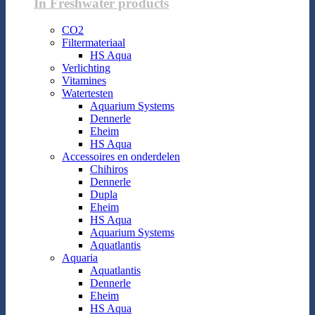
In Freshwater products
CO2
Filtermateriaal
HS Aqua
Verlichting
Vitamines
Watertesten
Aquarium Systems
Dennerle
Eheim
HS Aqua
Accessoires en onderdelen
Chihiros
Dennerle
Dupla
Eheim
HS Aqua
Aquarium Systems
Aquatlantis
Aquaria
Aquatlantis
Dennerle
Eheim
HS Aqua