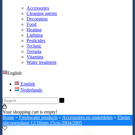
Accessories
Cleaning agents
Decoration
Food
Heating
Lighting
Pesticides
Technic
Terraria
Vitamins
Water treatment
English
English
Nederlands
Search
Your shopping cart is empty!
Home
»
Freshwater products
»
Accessoires en onderdelen
»
Eheim
siliconenslang 12/16mm 25cm 2004/2005