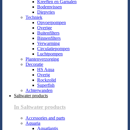
Kreeften en Garnalen
Bodemvissen
Diepvries
Techniek
Opvoerpompen
Overige
Buitenfilters
Binnenfilters
Verwarming
Circulatiepompen
Luchtpompen
Plantenverzorging
Decoratie
HS Aqua
Overig
Rockzolid
Superfish
Achterwanden
Saltwater products
In Saltwater products
Accessories and parts
Aquaria
Aquatlantis