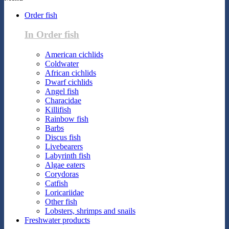
Order fish
In Order fish
American cichlids
Coldwater
African cichlids
Dwarf cichlids
Angel fish
Characidae
Killifish
Rainbow fish
Barbs
Discus fish
Livebearers
Labyrinth fish
Algae eaters
Corydoras
Catfish
Loricariidae
Other fish
Lobsters, shrimps and snails
Freshwater products