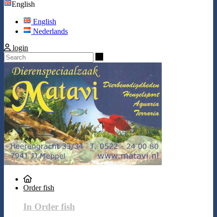
English
English
Nederlands
login
Search
Order fish
In Order fish