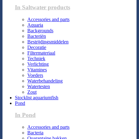
In Saltwater products
Accessories and parts
Aquaria
Backgrounds
Bacteriën
Bestrijdingsmiddelen
Decoratie
Filtermateriaal
Techniek
Verlichting
Vitamines
Voeders
Waterbehandeling
Watertesten
Zout
Stocklist aquariumfish
Pond
In Pond
Accessories and parts
Bacteria
Quarantaine bakken