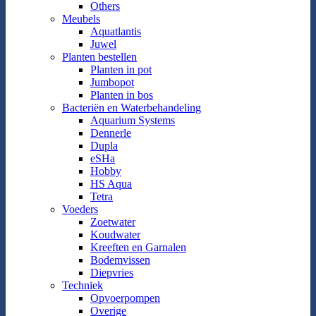
Others
Meubels
Aquatlantis
Juwel
Planten bestellen
Planten in pot
Jumbopot
Planten in bos
Bacteriën en Waterbehandeling
Aquarium Systems
Dennerle
Dupla
eSHa
Hobby
HS Aqua
Tetra
Voeders
Zoetwater
Koudwater
Kreeften en Garnalen
Bodemvissen
Diepvries
Techniek
Opvoerpompen
Overige