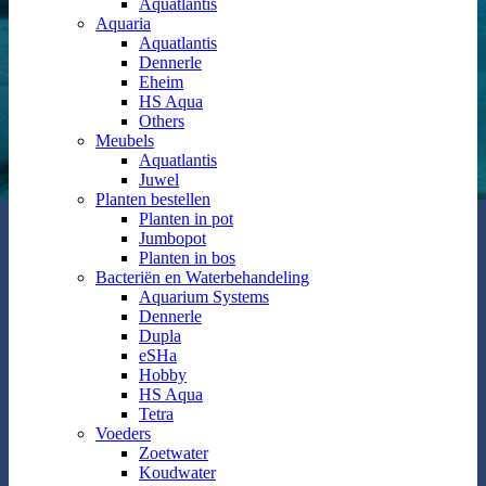
Aquatlantis
Aquaria
Aquatlantis
Dennerle
Eheim
HS Aqua
Others
Meubels
Aquatlantis
Juwel
Planten bestellen
Planten in pot
Jumbopot
Planten in bos
Bacteriën en Waterbehandeling
Aquarium Systems
Dennerle
Dupla
eSHa
Hobby
HS Aqua
Tetra
Voeders
Zoetwater
Koudwater