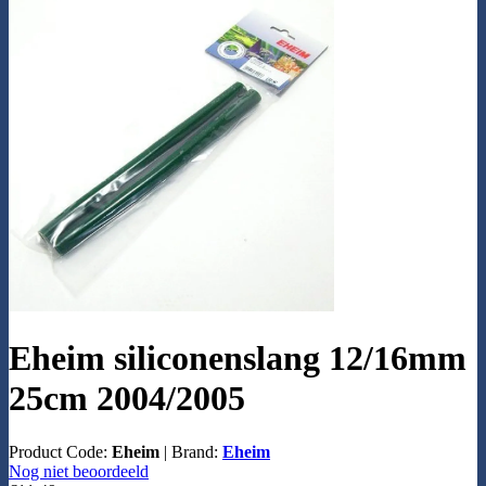
Eheim siliconenslang 12/16mm
25cm 2004/2005
Product Code:
Eheim
|
Brand:
Eheim
Nog niet beoordeeld