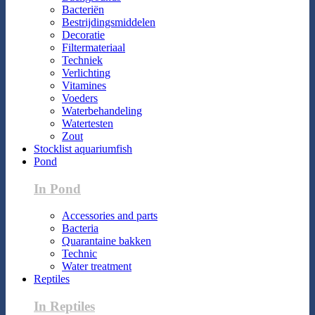
Bacteriën
Bestrijdingsmiddelen
Decoratie
Filtermateriaal
Techniek
Verlichting
Vitamines
Voeders
Waterbehandeling
Watertesten
Zout
Stocklist aquariumfish
Pond
In Pond
Accessories and parts
Bacteria
Quarantaine bakken
Technic
Water treatment
Reptiles
In Reptiles