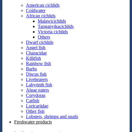
American cichlids
Coldwater
African cichlids
Malawicichlids
Tanganyikacichlids
Victoria cichlids
Others
Dwarf cichlids
Angel fish
Characidae
Killifish
Rainbow fish
Barbs
Discus fish
Livebearers
Labyrinth fish
Algae eaters
Corydoras
Catfish
Loricariidae
Other fish
Lobsters, shrimps and snails
Freshwater products