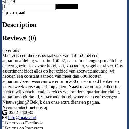
€11,49
Add to Cart
Op voorraad
Description
Reviews (0)
Over ons
Matavi is een dierenspeciaalzaak van 450m2 met een
aquariumafdeling van ruim 150m2, een ruime hengelsportafdeling
en een goede basis voor hond, kat, knaagdier, vogel en vijver. Ons
assortiment biedt alles op het gebied van zoetwateraquaria, wij
hebben een constant aanbod van meer dan 600 soorten
aquariumvissen waarvan we er ruim 200 op voorraad hebben en
iedere week verse aquariumplanten. Naast onze normale diensten
bieden wij verschillende services waaronder: aquariuminrichting,
aquariumonderhoud, vijveronderhoud, watertesten en bezorgen.
Nieuwsgierig? Bekijk dan onze extra diensten pagina.
Neem contact met ons op
0522-240080
info@matavi.nl
Like ons op Facebook
Like ons op Instagram