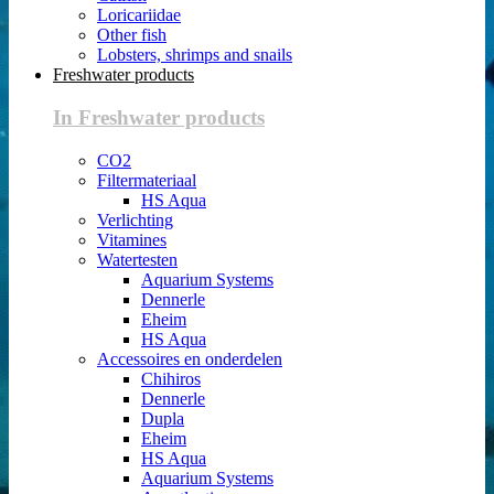
Loricariidae
Other fish
Lobsters, shrimps and snails
Freshwater products
In Freshwater products
CO2
Filtermateriaal
HS Aqua
Verlichting
Vitamines
Watertesten
Aquarium Systems
Dennerle
Eheim
HS Aqua
Accessoires en onderdelen
Chihiros
Dennerle
Dupla
Eheim
HS Aqua
Aquarium Systems