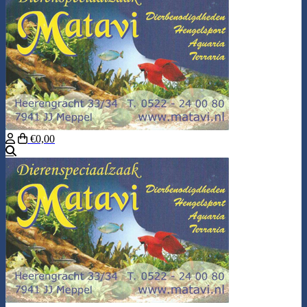
€0,00
Search