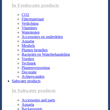
In Freshwater products
CO2
Filtermateriaal
Verlichting
Vitamines
Watertesten
Accessoires en onderdelen
Aquaria
Meubels
Planten bestellen
Bacteriën en Waterbehandeling
Voeders
Techniek
Plantenverzorging
Decoratie
Achterwanden
Saltwater products
In Saltwater products
Accessories and parts
Aquaria
Backgrounds