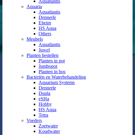
Aquatlantis
Aquaria
Aquatlantis
Dennerle
Eheim
HS Aqua
Others
Meubels
Aquatlantis
Juwel
Planten bestellen
Planten in pot
Jumbopot
Planten in bos
Bacteriën en Waterbehandeling
Aquarium Systems
Dennerle
Dupla
eSHa
Hobby
HS Aqua
Tetra
Voeders
Zoetwater
Koudwater