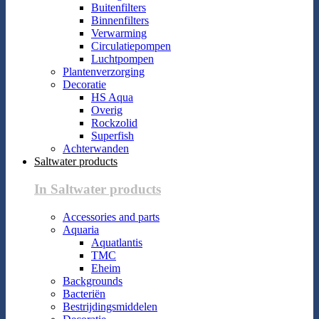
Buitenfilters
Binnenfilters
Verwarming
Circulatiepompen
Luchtpompen
Plantenverzorging
Decoratie
HS Aqua
Overig
Rockzolid
Superfish
Achterwanden
Saltwater products
In Saltwater products
Accessories and parts
Aquaria
Aquatlantis
TMC
Eheim
Backgrounds
Bacteriën
Bestrijdingsmiddelen