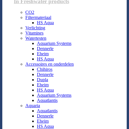
In Freshwater products
CO2
Filtermateriaal
HS Aqua
Verlichting
Vitamines
Watertesten
Aquarium Systems
Dennerle
Eheim
HS Aqua
Accessoires en onderdelen
Chihiros
Dennerle
Dupla
Eheim
HS Aqua
Aquarium Systems
Aquatlantis
Aquaria
Aquatlantis
Dennerle
Eheim
HS Aqua