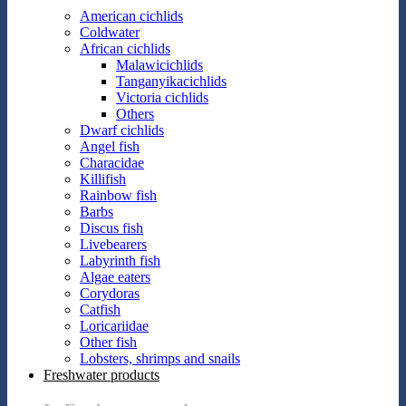
American cichlids
Coldwater
African cichlids
Malawicichlids
Tanganyikacichlids
Victoria cichlids
Others
Dwarf cichlids
Angel fish
Characidae
Killifish
Rainbow fish
Barbs
Discus fish
Livebearers
Labyrinth fish
Algae eaters
Corydoras
Catfish
Loricariidae
Other fish
Lobsters, shrimps and snails
Freshwater products