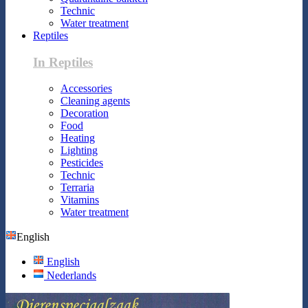
Technic
Water treatment
Reptiles
In Reptiles
Accessories
Cleaning agents
Decoration
Food
Heating
Lighting
Pesticides
Technic
Terraria
Vitamins
Water treatment
English
English
Nederlands