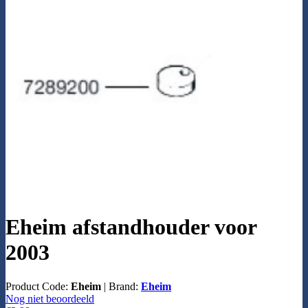
Eheim afstandhouder voor
2003
Product Code:
Eheim
|
Brand:
Eheim
Nog niet beoordeeld