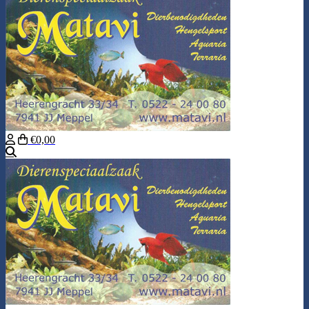
€0,00
Search