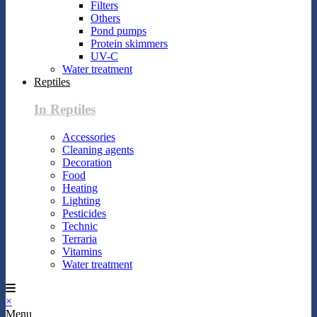
Filters
Others
Pond pumps
Protein skimmers
UV-C
Water treatment
Reptiles
In Reptiles
Accessories
Cleaning agents
Decoration
Food
Heating
Lighting
Pesticides
Technic
Terraria
Vitamins
Water treatment
×
Menu