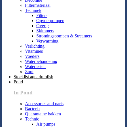
Decoratie
Filtermateriaal
Techniek
Filters
Opvoerpompen
Overig
Skimmers
Stromingspompen & Streamers
Verwarming
Verlichting
Vitamines
Voeders
Waterbehandeling
Watertesten
Zout
Stocklist aquariumfish
Pond
In Pond
Accessories and parts
Bacteria
Quarantaine bakken
Technic
Air pumps