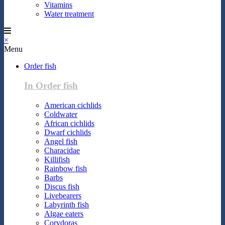
Vitamins
Water treatment
×
Menu
Order fish
In Order fish
American cichlids
Coldwater
African cichlids
Dwarf cichlids
Angel fish
Characidae
Killifish
Rainbow fish
Barbs
Discus fish
Livebearers
Labyrinth fish
Algae eaters
Corydoras