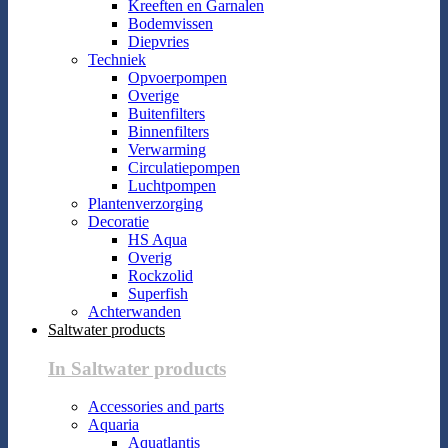
Kreeften en Garnalen
Bodemvissen
Diepvries
Techniek
Opvoerpompen
Overige
Buitenfilters
Binnenfilters
Verwarming
Circulatiepompen
Luchtpompen
Plantenverzorging
Decoratie
HS Aqua
Overig
Rockzolid
Superfish
Achterwanden
Saltwater products
In Saltwater products
Accessories and parts
Aquaria
Aquatlantis