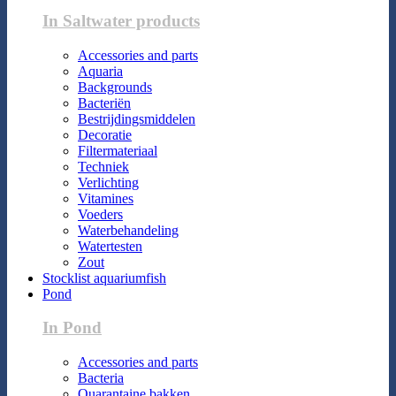
In Saltwater products
Accessories and parts
Aquaria
Backgrounds
Bacteriën
Bestrijdingsmiddelen
Decoratie
Filtermateriaal
Techniek
Verlichting
Vitamines
Voeders
Waterbehandeling
Watertesten
Zout
Stocklist aquariumfish
Pond
In Pond
Accessories and parts
Bacteria
Quarantaine bakken