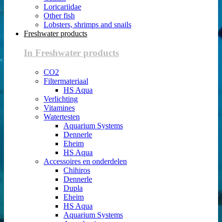
Loricariidae
Other fish
Lobsters, shrimps and snails
Freshwater products
In Freshwater products
CO2
Filtermateriaal
HS Aqua
Verlichting
Vitamines
Watertesten
Aquarium Systems
Dennerle
Eheim
HS Aqua
Accessoires en onderdelen
Chihiros
Dennerle
Dupla
Eheim
HS Aqua
Aquarium Systems