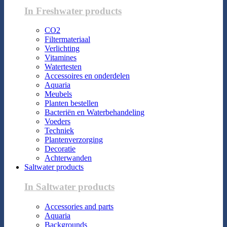
In Freshwater products
CO2
Filtermateriaal
Verlichting
Vitamines
Watertesten
Accessoires en onderdelen
Aquaria
Meubels
Planten bestellen
Bacteriën en Waterbehandeling
Voeders
Techniek
Plantenverzorging
Decoratie
Achterwanden
Saltwater products
In Saltwater products
Accessories and parts
Aquaria
Backgrounds