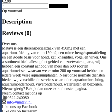
€2,99
Add to Cart
Op voorraad
Description
Reviews (0)
Over ons
Matavi is een dierenspeciaalzaak van 450m2 met een
aquariumafdeling van ruim 150m2, een ruime hengelsportafdeling
en een goede basis voor hond, kat, knaagdier, vogel en vijver. Ons
assortiment biedt alles op het gebied van zoetwateraquaria, wij
hebben een constant aanbod van meer dan 600 soorten
aquariumvissen waarvan we er ruim 200 op voorraad hebben en
iedere week verse aquariumplanten. Naast onze normale diensten
bieden wij verschillende services waaronder: aquariuminrichting,
aquariumonderhoud, vijveronderhoud, watertesten en bezorgen.
Nieuwsgierig? Bekijk dan onze extra diensten pagina.
Neem contact met ons op
0522-240080
info@matavi.nl
Like ons op Facebook
Like ons op Instagram