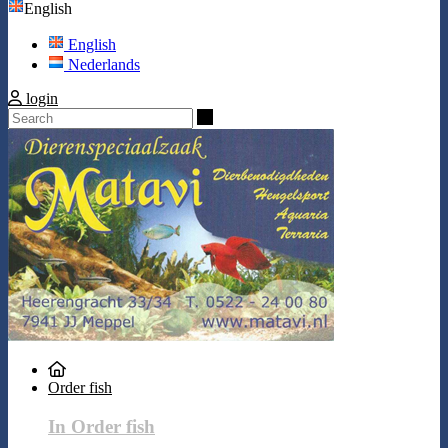
English
English
Nederlands
login
Search
Order fish
In Order fish