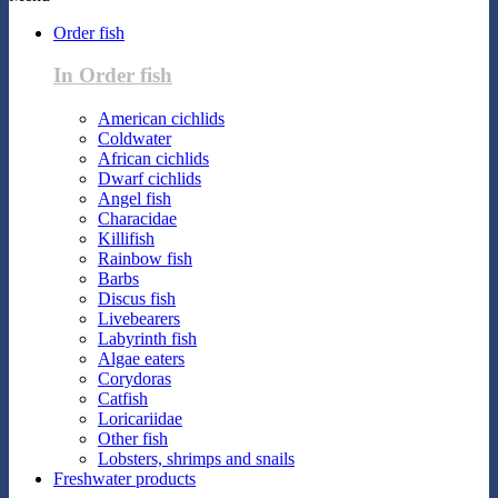
Order fish
In Order fish
American cichlids
Coldwater
African cichlids
Dwarf cichlids
Angel fish
Characidae
Killifish
Rainbow fish
Barbs
Discus fish
Livebearers
Labyrinth fish
Algae eaters
Corydoras
Catfish
Loricariidae
Other fish
Lobsters, shrimps and snails
Freshwater products