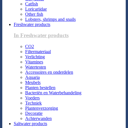
Catfish
Loricariidae
Other fish
Lobsters, shrimps and snails
Freshwater products
In Freshwater products
CO2
Filtermateriaal
Verlichting
Vitamines
Watertesten
Accessoires en onderdelen
Aquaria
Meubels
Planten bestellen
Bacteriën en Waterbehandeling
Voeders
Techniek
Plantenverzorging
Decoratie
Achterwanden
Saltwater products