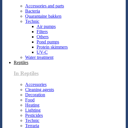
Accessories and parts
Bacteria
Quarantaine bakken
Technic
Air pumps
Filters
Others
Pond pumps
Protein skimmers
UV-C
Water treatment
Reptiles
In Reptiles
Accessories
Cleaning agents
Decoration
Food
Heating
Lighting
Pesticides
Technic
Terraria