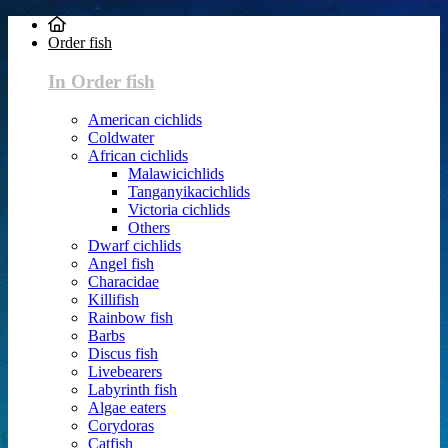
Order fish
In Order fish
American cichlids
Coldwater
African cichlids
Malawicichlids
Tanganyikacichlids
Victoria cichlids
Others
Dwarf cichlids
Angel fish
Characidae
Killifish
Rainbow fish
Barbs
Discus fish
Livebearers
Labyrinth fish
Algae eaters
Corydoras
Catfish