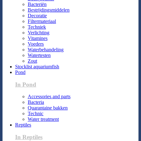
Bacteriën
Bestrijdingsmiddelen
Decoratie
Filtermateriaal
Techniek
Verlichting
Vitamines
Voeders
Waterbehandeling
Watertesten
Zout
Stocklist aquariumfish
Pond
In Pond
Accessories and parts
Bacteria
Quarantaine bakken
Technic
Water treatment
Reptiles
In Reptiles