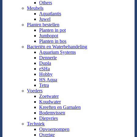
Others
Meubels
Aquatlantis
Juwel
Planten bestellen
Planten in pot
Jumbopot
Planten in bos
Bacteriën en Waterbehandeling
Aquarium Systems
Dennerle
Dupla
eSHa
Hobby
HS Aqua
Tetra
Voeders
Zoetwater
Koudwater
Kreeften en Garnalen
Bodemvissen
Diepvries
Techniek
Opvoerpompen
Overige