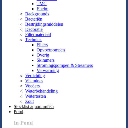
TMC
Eheim
Backgrounds
Bacteriën
Bestrijdingsmiddelen
Decoratie
Filtermateriaal
Techniek
Filters
Opvoerpompen
Overig
Skimmers
Stromingspompen & Streamers
Verwarming
Verlichting
Vitamines
Voeders
Waterbehandeling
Watertesten
Zout
Stocklist aquariumfish
Pond
In Pond