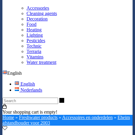
Accessories
Cleaning agents
Decoration
Food
Heating
Lighting
Pesticides
Technic
Terraria
Vitamins
Water treatment
English
English
Nederlands
Search
Your shopping cart is empty!
Home
»
Freshwater products
»
Accessoires en onderdelen
»
Eheim
afstandhouder voor 2003