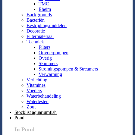
TMC
Eheim
Backgrounds
Bacteriën
Bestrijdingsmiddelen
Decoratie
Filtermateriaal
Techniek
Filters
Opvoerpompen
Overig
Skimmers
Stromingspompen & Streamers
Verwarming
Verlichting
Vitamines
Voeders
Waterbehandeling
Watertesten
Zout
Stocklist aquariumfish
Pond
In Pond