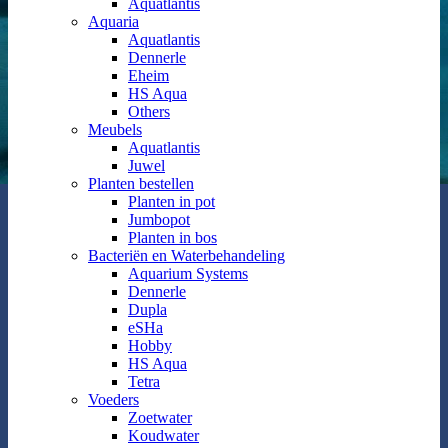
Aquatlantis
Aquaria
Aquatlantis
Dennerle
Eheim
HS Aqua
Others
Meubels
Aquatlantis
Juwel
Planten bestellen
Planten in pot
Jumbopot
Planten in bos
Bacteriën en Waterbehandeling
Aquarium Systems
Dennerle
Dupla
eSHa
Hobby
HS Aqua
Tetra
Voeders
Zoetwater
Koudwater