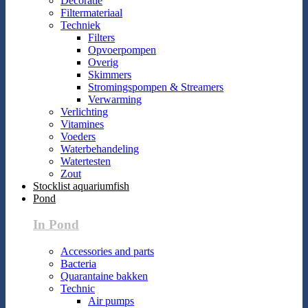
Decoratie
Filtermateriaal
Techniek
Filters
Opvoerpompen
Overig
Skimmers
Stromingspompen & Streamers
Verwarming
Verlichting
Vitamines
Voeders
Waterbehandeling
Watertesten
Zout
Stocklist aquariumfish
Pond
In Pond
Accessories and parts
Bacteria
Quarantaine bakken
Technic
Air pumps