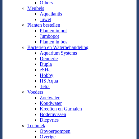
Others
Meubels
Aquatlantis
Juwel
Planten bestellen
Planten in pot
Jumbopot
Planten in bos
Bacteriën en Waterbehandeling
Aquarium Systems
Dennerle
Dupla
eSHa
Hobby
HS Aqua
Tetra
Voeders
Zoetwater
Koudwater
Kreeften en Garnalen
Bodemvissen
Diepvries
Techniek
Opvoerpompen
Overige