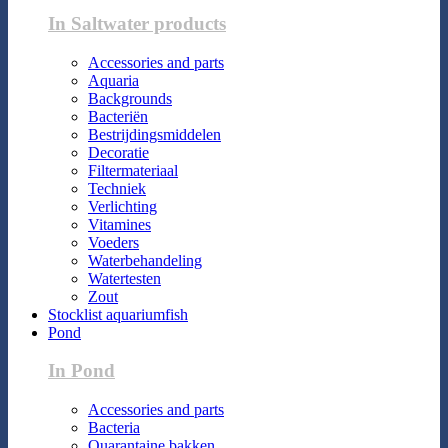
In Saltwater products
Accessories and parts
Aquaria
Backgrounds
Bacteriën
Bestrijdingsmiddelen
Decoratie
Filtermateriaal
Techniek
Verlichting
Vitamines
Voeders
Waterbehandeling
Watertesten
Zout
Stocklist aquariumfish
Pond
In Pond
Accessories and parts
Bacteria
Quarantaine bakken