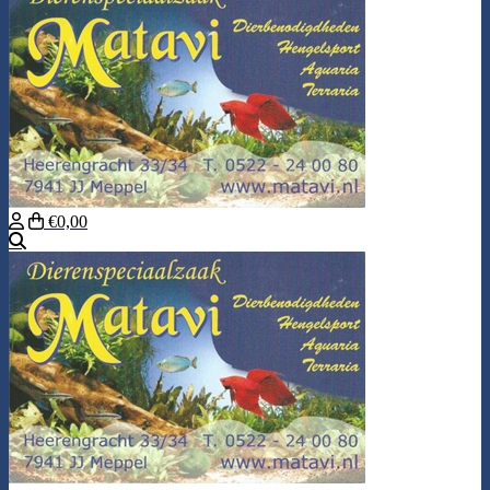
€0,00
Search