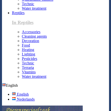
Technic
Water treatment
Reptiles
In Reptiles
Accessories
Cleaning agents
Decoration
Food
Heating
Lighting
Pesticides
Technic
Terraria
Vitamins
Water treatment
English
English
Nederlands