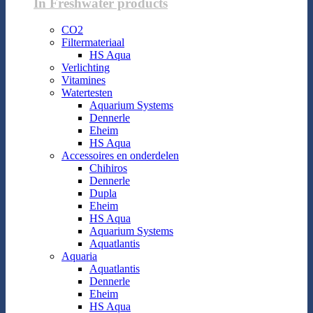
In Freshwater products
CO2
Filtermateriaal
HS Aqua
Verlichting
Vitamines
Watertesten
Aquarium Systems
Dennerle
Eheim
HS Aqua
Accessoires en onderdelen
Chihiros
Dennerle
Dupla
Eheim
HS Aqua
Aquarium Systems
Aquatlantis
Aquaria
Aquatlantis
Dennerle
Eheim
HS Aqua