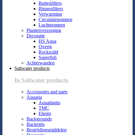
Buitenfilters
Binnenfilters
Verwarming
Circulatiepompen
Luchtpompen
Plantenverzorging
Decoratie
HS Aqua
Overig
Rockzolid
Superfish
Achterwanden
Saltwater products
In Saltwater products
Accessories and parts
Aquaria
Aquatlantis
TMC
Eheim
Backgrounds
Bacteriën
Bestrijdingsmiddelen