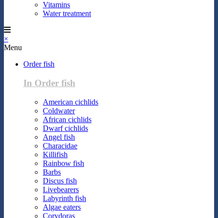
Vitamins
Water treatment
×
Menu
Order fish
In Order fish
American cichlids
Coldwater
African cichlids
Dwarf cichlids
Angel fish
Characidae
Killifish
Rainbow fish
Barbs
Discus fish
Livebearers
Labyrinth fish
Algae eaters
Corydoras