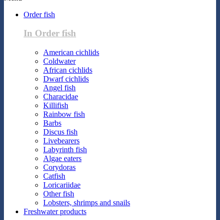
Order fish
In Order fish
American cichlids
Coldwater
African cichlids
Dwarf cichlids
Angel fish
Characidae
Killifish
Rainbow fish
Barbs
Discus fish
Livebearers
Labyrinth fish
Algae eaters
Corydoras
Catfish
Loricariidae
Other fish
Lobsters, shrimps and snails
Freshwater products