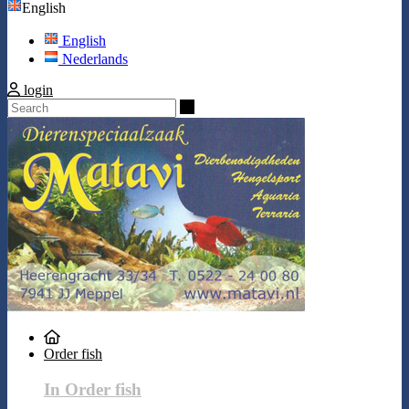
English
English
Nederlands
login
Search
Order fish
In Order fish