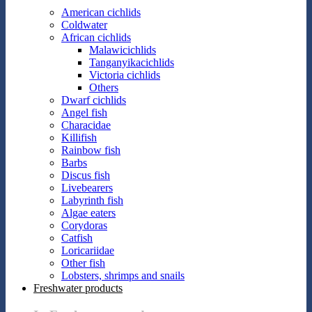
American cichlids
Coldwater
African cichlids
Malawicichlids
Tanganyikacichlids
Victoria cichlids
Others
Dwarf cichlids
Angel fish
Characidae
Killifish
Rainbow fish
Barbs
Discus fish
Livebearers
Labyrinth fish
Algae eaters
Corydoras
Catfish
Loricariidae
Other fish
Lobsters, shrimps and snails
Freshwater products