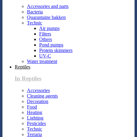
Accessories and parts
Bacteria
Quarantaine bakken
Technic
Air pumps
Filters
Others
Pond pumps
Protein skimmers
UV-C
Water treatment
Reptiles
In Reptiles
Accessories
Cleaning agents
Decoration
Food
Heating
Lighting
Pesticides
Technic
Terraria