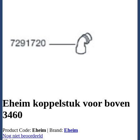
Eheim koppelstuk voor boven
3460
Product Code:
Eheim
|
Brand:
Eheim
Nog niet beoordeeld