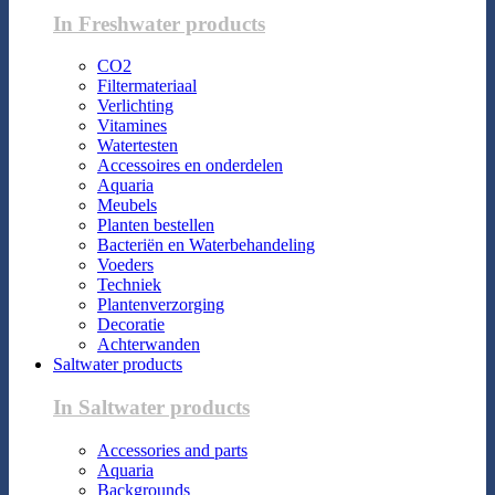
In Freshwater products
CO2
Filtermateriaal
Verlichting
Vitamines
Watertesten
Accessoires en onderdelen
Aquaria
Meubels
Planten bestellen
Bacteriën en Waterbehandeling
Voeders
Techniek
Plantenverzorging
Decoratie
Achterwanden
Saltwater products
In Saltwater products
Accessories and parts
Aquaria
Backgrounds