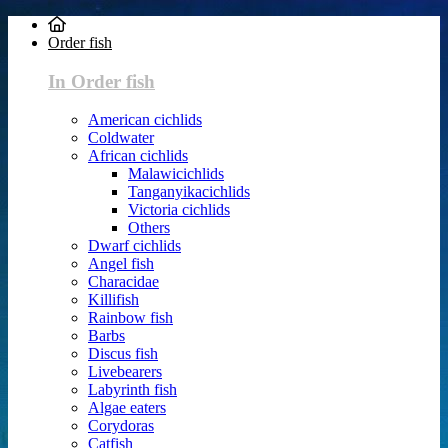
Order fish
In Order fish
American cichlids
Coldwater
African cichlids
Malawicichlids
Tanganyikacichlids
Victoria cichlids
Others
Dwarf cichlids
Angel fish
Characidae
Killifish
Rainbow fish
Barbs
Discus fish
Livebearers
Labyrinth fish
Algae eaters
Corydoras
Catfish