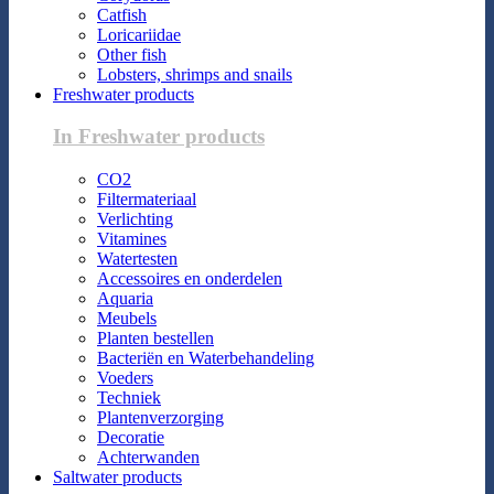
Catfish
Loricariidae
Other fish
Lobsters, shrimps and snails
Freshwater products
In Freshwater products
CO2
Filtermateriaal
Verlichting
Vitamines
Watertesten
Accessoires en onderdelen
Aquaria
Meubels
Planten bestellen
Bacteriën en Waterbehandeling
Voeders
Techniek
Plantenverzorging
Decoratie
Achterwanden
Saltwater products