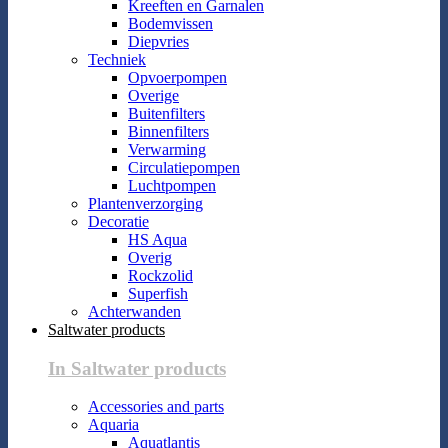
Kreeften en Garnalen
Bodemvissen
Diepvries
Techniek
Opvoerpompen
Overige
Buitenfilters
Binnenfilters
Verwarming
Circulatiepompen
Luchtpompen
Plantenverzorging
Decoratie
HS Aqua
Overig
Rockzolid
Superfish
Achterwanden
Saltwater products
In Saltwater products
Accessories and parts
Aquaria
Aquatlantis