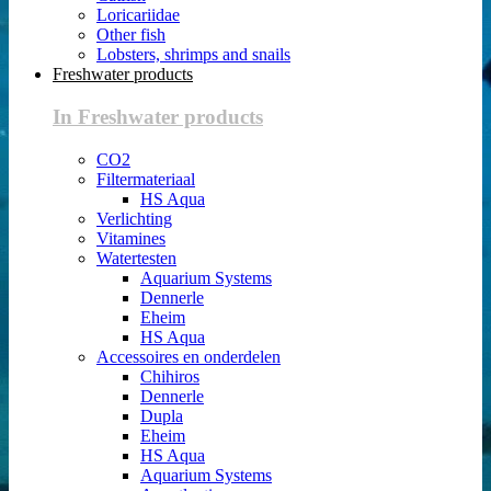
Loricariidae
Other fish
Lobsters, shrimps and snails
Freshwater products
In Freshwater products
CO2
Filtermateriaal
HS Aqua
Verlichting
Vitamines
Watertesten
Aquarium Systems
Dennerle
Eheim
HS Aqua
Accessoires en onderdelen
Chihiros
Dennerle
Dupla
Eheim
HS Aqua
Aquarium Systems