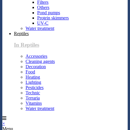
Filters
Others
Pond pumps
Protein skimmers
UV-C
Water treatment
Reptiles
In Reptiles
Accessories
Cleaning agents
Decoration
Food
Heating
Lighting
Pesticides
Technic
Terraria
Vitamins
Water treatment
×
Menu