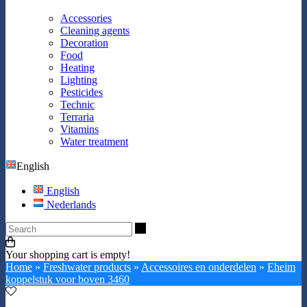
Accessories
Cleaning agents
Decoration
Food
Heating
Lighting
Pesticides
Technic
Terraria
Vitamins
Water treatment
English
English
Nederlands
Search
Your shopping cart is empty!
Home
»
Freshwater products
»
Accessoires en onderdelen
»
Eheim
koppelstuk voor boven 3460