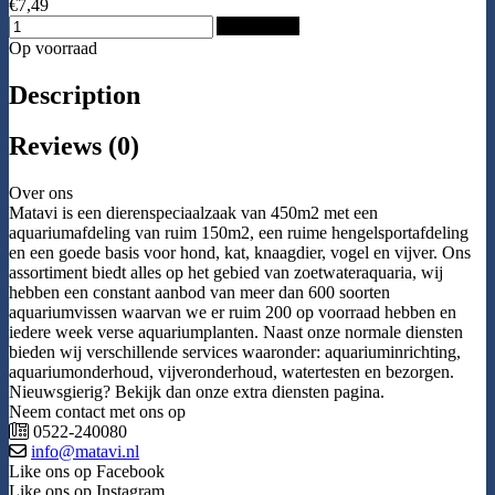
€7,49
Add to Cart
Op voorraad
Description
Reviews (0)
Over ons
Matavi is een dierenspeciaalzaak van 450m2 met een
aquariumafdeling van ruim 150m2, een ruime hengelsportafdeling
en een goede basis voor hond, kat, knaagdier, vogel en vijver. Ons
assortiment biedt alles op het gebied van zoetwateraquaria, wij
hebben een constant aanbod van meer dan 600 soorten
aquariumvissen waarvan we er ruim 200 op voorraad hebben en
iedere week verse aquariumplanten. Naast onze normale diensten
bieden wij verschillende services waaronder: aquariuminrichting,
aquariumonderhoud, vijveronderhoud, watertesten en bezorgen.
Nieuwsgierig? Bekijk dan onze extra diensten pagina.
Neem contact met ons op
0522-240080
info@matavi.nl
Like ons op Facebook
Like ons op Instagram