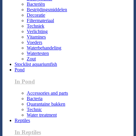
Bacteriën
Bestrijdingsmiddelen
Decoratie
Filtermateriaal
Techniek
Verlichting
Vitamines
Voeders
Waterbehandeling
Watertesten
Zout
Stocklist aquariumfish
Pond
In Pond
Accessories and parts
Bacteria
Quarantaine bakken
Technic
Water treatment
Reptiles
In Reptiles