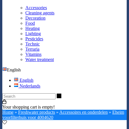
Accessories
Cleaning agents
Decoration
Food
Heating
Lighting
Pesticides
Technic
Terraria
Vitamins
Water treatment
English
English
Nederlands
Search
Your shopping cart is empty!
Home
»
Freshwater products
»
Accessoires en onderdelen
»
Eheim
voorfilterhuis voor 4004620