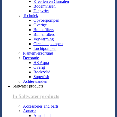
Kreeften en Garnalen
Bodemvissen
Diepvries
Techniek
Opvoerpompen
Overige
Buitenfilters
Binnenfilters
Verwarming
Circulatiepompen
Luchtpompen
Plantenverzorging
Decoratie
HS Aqua
Overig
Rockzolid
Superfish
Achterwanden
Saltwater products
In Saltwater products
Accessories and parts
Aquaria
Aquatlantis