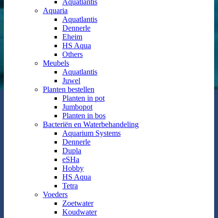
Aquatlantis
Aquaria
Aquatlantis
Dennerle
Eheim
HS Aqua
Others
Meubels
Aquatlantis
Juwel
Planten bestellen
Planten in pot
Jumbopot
Planten in bos
Bacteriën en Waterbehandeling
Aquarium Systems
Dennerle
Dupla
eSHa
Hobby
HS Aqua
Tetra
Voeders
Zoetwater
Koudwater