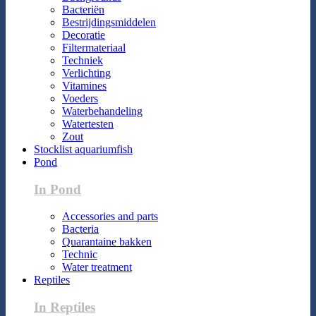
Bacteriën
Bestrijdingsmiddelen
Decoratie
Filtermateriaal
Techniek
Verlichting
Vitamines
Voeders
Waterbehandeling
Watertesten
Zout
Stocklist aquariumfish
Pond
In Pond
Accessories and parts
Bacteria
Quarantaine bakken
Technic
Water treatment
Reptiles
In Reptiles