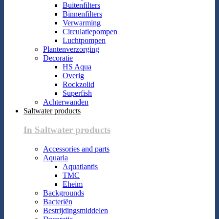
Buitenfilters
Binnenfilters
Verwarming
Circulatiepompen
Luchtpompen
Plantenverzorging
Decoratie
HS Aqua
Overig
Rockzolid
Superfish
Achterwanden
Saltwater products
In Saltwater products
Accessories and parts
Aquaria
Aquatlantis
TMC
Eheim
Backgrounds
Bacteriën
Bestrijdingsmiddelen