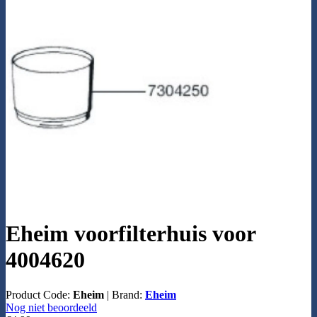
Eheim voorfilterhuis voor
4004620
Product Code:
Eheim
|
Brand:
Eheim
Nog niet beoordeeld