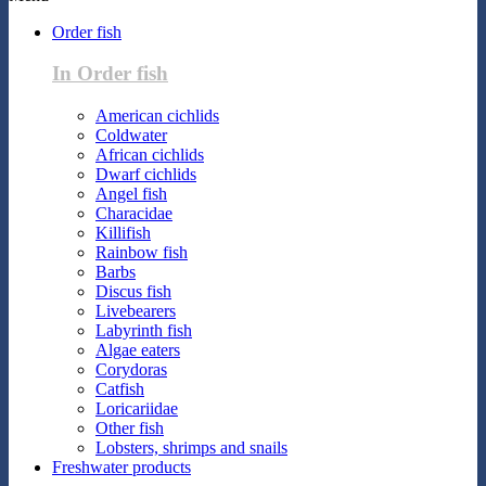
Order fish
In Order fish
American cichlids
Coldwater
African cichlids
Dwarf cichlids
Angel fish
Characidae
Killifish
Rainbow fish
Barbs
Discus fish
Livebearers
Labyrinth fish
Algae eaters
Corydoras
Catfish
Loricariidae
Other fish
Lobsters, shrimps and snails
Freshwater products