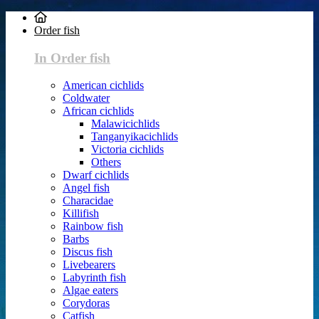
Order fish
In Order fish
American cichlids
Coldwater
African cichlids
Malawicichlids
Tanganyikacichlids
Victoria cichlids
Others
Dwarf cichlids
Angel fish
Characidae
Killifish
Rainbow fish
Barbs
Discus fish
Livebearers
Labyrinth fish
Algae eaters
Corydoras
Catfish