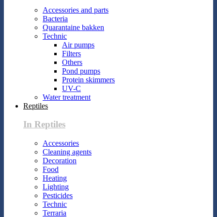
Accessories and parts
Bacteria
Quarantaine bakken
Technic
Air pumps
Filters
Others
Pond pumps
Protein skimmers
UV-C
Water treatment
Reptiles
In Reptiles
Accessories
Cleaning agents
Decoration
Food
Heating
Lighting
Pesticides
Technic
Terraria