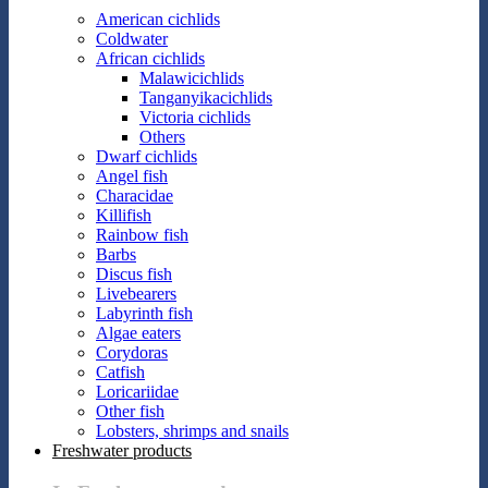
American cichlids
Coldwater
African cichlids
Malawicichlids
Tanganyikacichlids
Victoria cichlids
Others
Dwarf cichlids
Angel fish
Characidae
Killifish
Rainbow fish
Barbs
Discus fish
Livebearers
Labyrinth fish
Algae eaters
Corydoras
Catfish
Loricariidae
Other fish
Lobsters, shrimps and snails
Freshwater products