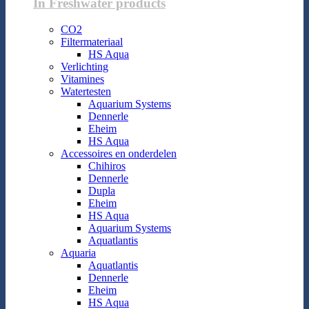
In Freshwater products
CO2
Filtermateriaal
HS Aqua
Verlichting
Vitamines
Watertesten
Aquarium Systems
Dennerle
Eheim
HS Aqua
Accessoires en onderdelen
Chihiros
Dennerle
Dupla
Eheim
HS Aqua
Aquarium Systems
Aquatlantis
Aquaria
Aquatlantis
Dennerle
Eheim
HS Aqua