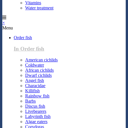
Vitamins
Water treatment
×
Menu
Order fish
In Order fish
American cichlids
Coldwater
African cichlids
Dwarf cichlids
Angel fish
Characidae
Killifish
Rainbow fish
Barbs
Discus fish
Livebearers
Labyrinth fish
Algae eaters
Corydoras