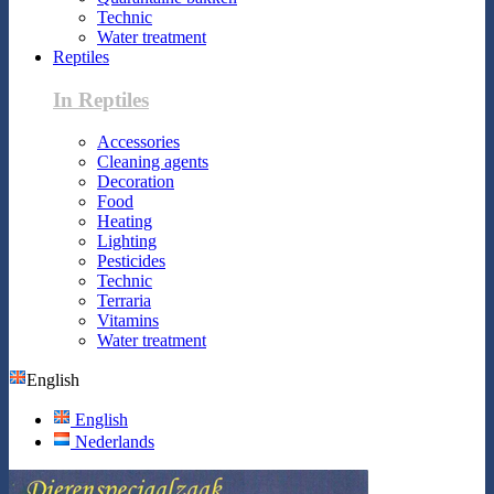
Technic
Water treatment
Reptiles
In Reptiles
Accessories
Cleaning agents
Decoration
Food
Heating
Lighting
Pesticides
Technic
Terraria
Vitamins
Water treatment
English
English
Nederlands