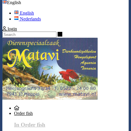
English
English
Nederlands
login
Search
Order fish
In Order fish