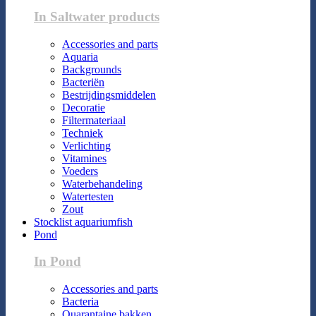
In Saltwater products
Accessories and parts
Aquaria
Backgrounds
Bacteriën
Bestrijdingsmiddelen
Decoratie
Filtermateriaal
Techniek
Verlichting
Vitamines
Voeders
Waterbehandeling
Watertesten
Zout
Stocklist aquariumfish
Pond
In Pond
Accessories and parts
Bacteria
Quarantaine bakken