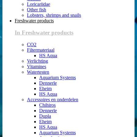
Loricariidae
Other fish
Lobsters, shrimps and snails
Freshwater products
In Freshwater products
CO2
Filtermateriaal
HS Aqua
Verlichting
Vitamines
Watertesten
Aquarium Systems
Dennerle
Eheim
HS Aqua
Accessoires en onderdelen
Chihiros
Dennerle
Dupla
Eheim
HS Aqua
Aquarium Systems