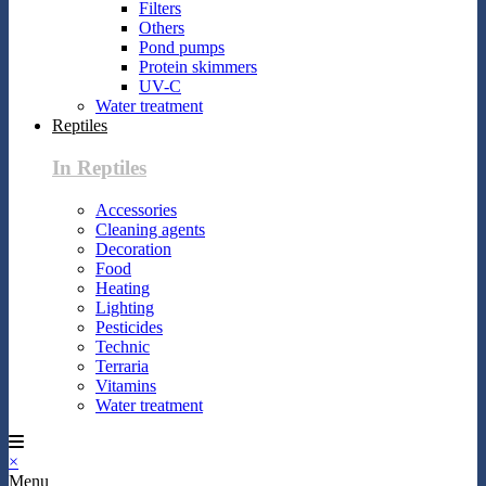
Filters
Others
Pond pumps
Protein skimmers
UV-C
Water treatment
Reptiles
In Reptiles
Accessories
Cleaning agents
Decoration
Food
Heating
Lighting
Pesticides
Technic
Terraria
Vitamins
Water treatment
×
Menu