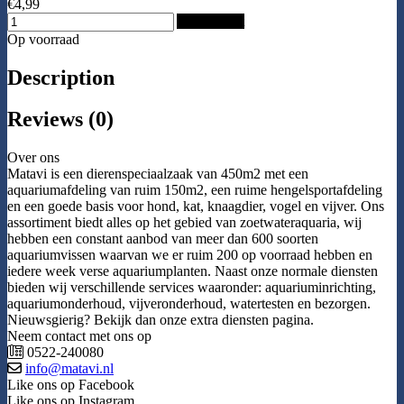
€4,99
Add to Cart
Op voorraad
Description
Reviews (0)
Over ons
Matavi is een dierenspeciaalzaak van 450m2 met een
aquariumafdeling van ruim 150m2, een ruime hengelsportafdeling
en een goede basis voor hond, kat, knaagdier, vogel en vijver. Ons
assortiment biedt alles op het gebied van zoetwateraquaria, wij
hebben een constant aanbod van meer dan 600 soorten
aquariumvissen waarvan we er ruim 200 op voorraad hebben en
iedere week verse aquariumplanten. Naast onze normale diensten
bieden wij verschillende services waaronder: aquariuminrichting,
aquariumonderhoud, vijveronderhoud, watertesten en bezorgen.
Nieuwsgierig? Bekijk dan onze extra diensten pagina.
Neem contact met ons op
0522-240080
info@matavi.nl
Like ons op Facebook
Like ons op Instagram