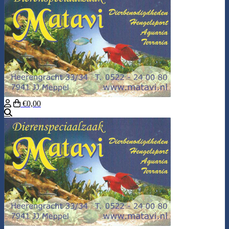
€0,00
Search