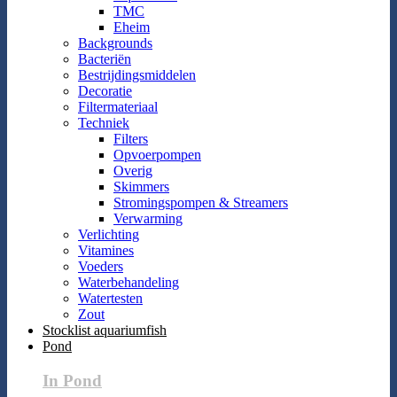
TMC
Eheim
Backgrounds
Bacteriën
Bestrijdingsmiddelen
Decoratie
Filtermateriaal
Techniek
Filters
Opvoerpompen
Overig
Skimmers
Stromingspompen & Streamers
Verwarming
Verlichting
Vitamines
Voeders
Waterbehandeling
Watertesten
Zout
Stocklist aquariumfish
Pond
In Pond