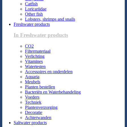
Catfish
Loricariidae
Other fish
Lobsters, shrimps and snails
Freshwater products
In Freshwater products
CO2
Filtermateriaal
Verlichting
Vitamines
Watertesten
Accessoires en onderdelen
Aquaria
Meubels
Planten bestellen
Bacteriën en Waterbehandeling
Voeders
Techniek
Plantenverzorging
Decoratie
Achterwanden
Saltwater products