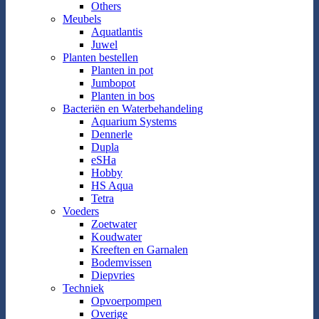
Others
Meubels
Aquatlantis
Juwel
Planten bestellen
Planten in pot
Jumbopot
Planten in bos
Bacteriën en Waterbehandeling
Aquarium Systems
Dennerle
Dupla
eSHa
Hobby
HS Aqua
Tetra
Voeders
Zoetwater
Koudwater
Kreeften en Garnalen
Bodemvissen
Diepvries
Techniek
Opvoerpompen
Overige