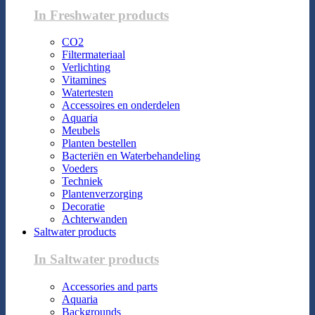
In Freshwater products
CO2
Filtermateriaal
Verlichting
Vitamines
Watertesten
Accessoires en onderdelen
Aquaria
Meubels
Planten bestellen
Bacteriën en Waterbehandeling
Voeders
Techniek
Plantenverzorging
Decoratie
Achterwanden
Saltwater products
In Saltwater products
Accessories and parts
Aquaria
Backgrounds