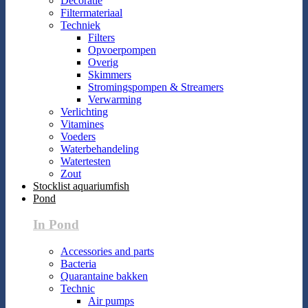
Decoratie
Filtermateriaal
Techniek
Filters
Opvoerpompen
Overig
Skimmers
Stromingspompen & Streamers
Verwarming
Verlichting
Vitamines
Voeders
Waterbehandeling
Watertesten
Zout
Stocklist aquariumfish
Pond
In Pond
Accessories and parts
Bacteria
Quarantaine bakken
Technic
Air pumps