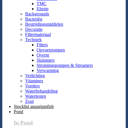
TMC
Eheim
Backgrounds
Bacteriën
Bestrijdingsmiddelen
Decoratie
Filtermateriaal
Techniek
Filters
Opvoerpompen
Overig
Skimmers
Stromingspompen & Streamers
Verwarming
Verlichting
Vitamines
Voeders
Waterbehandeling
Watertesten
Zout
Stocklist aquariumfish
Pond
In Pond