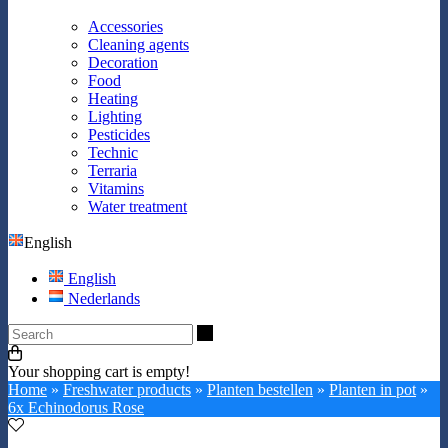
Accessories
Cleaning agents
Decoration
Food
Heating
Lighting
Pesticides
Technic
Terraria
Vitamins
Water treatment
English
English
Nederlands
Search
Your shopping cart is empty!
Home
»
Freshwater products
»
Planten bestellen
»
Planten in pot
»
6x Echinodorus Rose