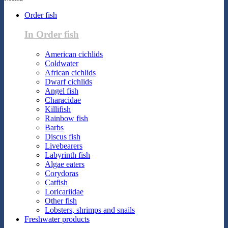
Order fish
In Order fish
American cichlids
Coldwater
African cichlids
Dwarf cichlids
Angel fish
Characidae
Killifish
Rainbow fish
Barbs
Discus fish
Livebearers
Labyrinth fish
Algae eaters
Corydoras
Catfish
Loricariidae
Other fish
Lobsters, shrimps and snails
Freshwater products