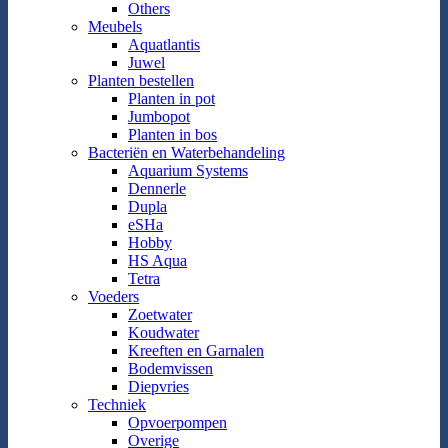
Others
Meubels
Aquatlantis
Juwel
Planten bestellen
Planten in pot
Jumbopot
Planten in bos
Bacteriën en Waterbehandeling
Aquarium Systems
Dennerle
Dupla
eSHa
Hobby
HS Aqua
Tetra
Voeders
Zoetwater
Koudwater
Kreeften en Garnalen
Bodemvissen
Diepvries
Techniek
Opvoerpompen
Overige