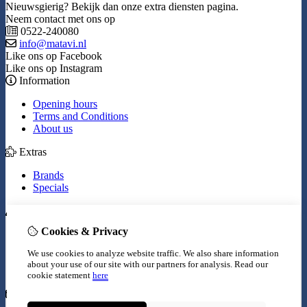
Nieuwsgierig? Bekijk dan onze extra diensten pagina.
Neem contact met ons op
0522-240080
info@matavi.nl
Like ons op Facebook
Like ons op Instagram
Information
Opening hours
Terms and Conditions
About us
Extras
Brands
Specials
My Account
Cookies & Privacy
Inloggen
Order History
We use cookies to analyze website traffic. We also share information
Wish List
about your use of our site with our partners for analysis.
Read our
Newsletter
cookie statement
here
Customer Service