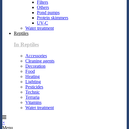
Filters
Others
Pond pumps
Protein skimmers
UV-C
Water treatment
Reptiles
In Reptiles
Accessories
Cleaning agents
Decoration
Food
Heating
Lighting
Pesticides
Technic
Terraria
Vitamins
Water treatment
×
Menu