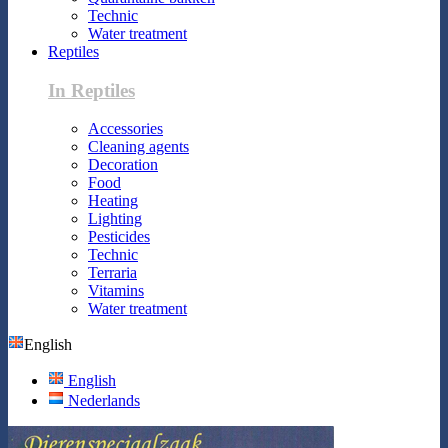
Technic
Water treatment
Reptiles
In Reptiles
Accessories
Cleaning agents
Decoration
Food
Heating
Lighting
Pesticides
Technic
Terraria
Vitamins
Water treatment
English
English
Nederlands