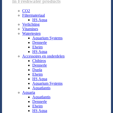
In Freshwater products
CO2
Filtermateriaal
HS Aqua
Verlichting
Vitamines
Watertesten
Aquarium Systems
Dennerle
Eheim
HS Aqua
Accessoires en onderdelen
Chihiros
Dennerle
Dupla
Eheim
HS Aqua
Aquarium Systems
Aquatlantis
Aquaria
Aquatlantis
Dennerle
Eheim
HS Aqua