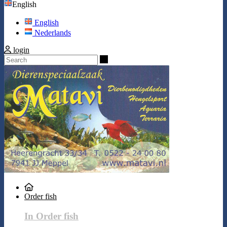
English
English
Nederlands
login
Search
Order fish
In Order fish