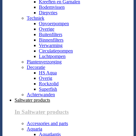
Kreeften en Garnalen
Bodemvissen
Diepvries
Techniek
Opvoerpompen
Overige
Buitenfilters
Binnenfilters
Verwarming
Circulatiepompen
Luchtpompen
Plantenverzorging
Decoratie
HS Aqua
Overig
Rockzolid
Superfish
Achterwanden
Saltwater products
In Saltwater products
Accessories and parts
Aquaria
Aquatlantis