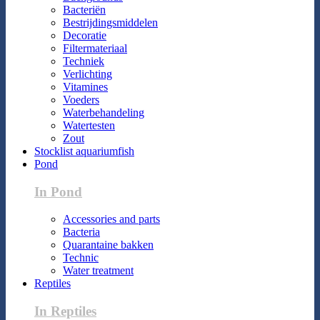
Bacteriën
Bestrijdingsmiddelen
Decoratie
Filtermateriaal
Techniek
Verlichting
Vitamines
Voeders
Waterbehandeling
Watertesten
Zout
Stocklist aquariumfish
Pond
In Pond
Accessories and parts
Bacteria
Quarantaine bakken
Technic
Water treatment
Reptiles
In Reptiles