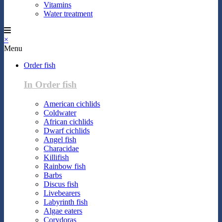
Vitamins
Water treatment
×
Menu
Order fish
In Order fish
American cichlids
Coldwater
African cichlids
Dwarf cichlids
Angel fish
Characidae
Killifish
Rainbow fish
Barbs
Discus fish
Livebearers
Labyrinth fish
Algae eaters
Corydoras