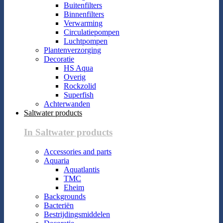
Buitenfilters
Binnenfilters
Verwarming
Circulatiepompen
Luchtpompen
Plantenverzorging
Decoratie
HS Aqua
Overig
Rockzolid
Superfish
Achterwanden
Saltwater products
In Saltwater products
Accessories and parts
Aquaria
Aquatlantis
TMC
Eheim
Backgrounds
Bacteriën
Bestrijdingsmiddelen