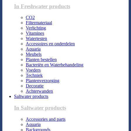
In Freshwater products
CO2
Filtermateriaal
Verlichting
Vitamines
Watertesten
Accessoires en onderdelen
Aquaria
Meubels
Planten bestellen
Bacteriën en Waterbehandeling
Voeders
Techniek
Plantenverzorging
Decoratie
Achterwanden
Saltwater products
In Saltwater products
Accessories and parts
Aquaria
Backgrounds