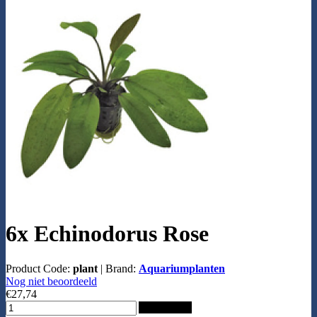
6x Echinodorus Rose
Product Code:
plant
|
Brand:
Aquariumplanten
Nog niet beoordeeld
€27,74
Add to Cart