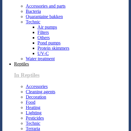
Accessories and parts
Bacteria
Quarantaine bakken
Technic
Air pumps
Filters
Others
Pond pumps
Protein skimmers
UV-C
Water treatment
Reptiles
In Reptiles
Accessories
Cleaning agents
Decoration
Food
Heating
Lighting
Pesticides
Technic
Terraria