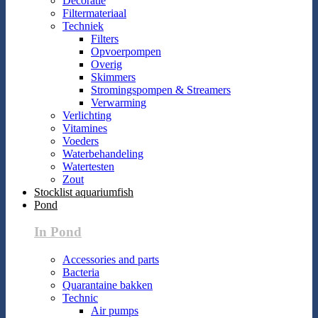
Decoratie
Filtermateriaal
Techniek
Filters
Opvoerpompen
Overig
Skimmers
Stromingspompen & Streamers
Verwarming
Verlichting
Vitamines
Voeders
Waterbehandeling
Watertesten
Zout
Stocklist aquariumfish
Pond
In Pond
Accessories and parts
Bacteria
Quarantaine bakken
Technic
Air pumps