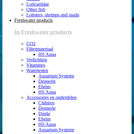
Loricariidae
Other fish
Lobsters, shrimps and snails
Freshwater products
In Freshwater products
CO2
Filtermateriaal
HS Aqua
Verlichting
Vitamines
Watertesten
Aquarium Systems
Dennerle
Eheim
HS Aqua
Accessoires en onderdelen
Chihiros
Dennerle
Dupla
Eheim
HS Aqua
Aquarium Systems