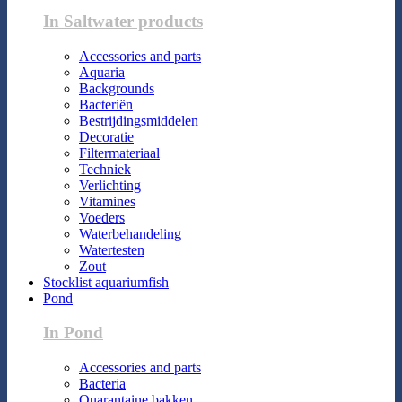
In Saltwater products
Accessories and parts
Aquaria
Backgrounds
Bacteriën
Bestrijdingsmiddelen
Decoratie
Filtermateriaal
Techniek
Verlichting
Vitamines
Voeders
Waterbehandeling
Watertesten
Zout
Stocklist aquariumfish
Pond
In Pond
Accessories and parts
Bacteria
Quarantaine bakken