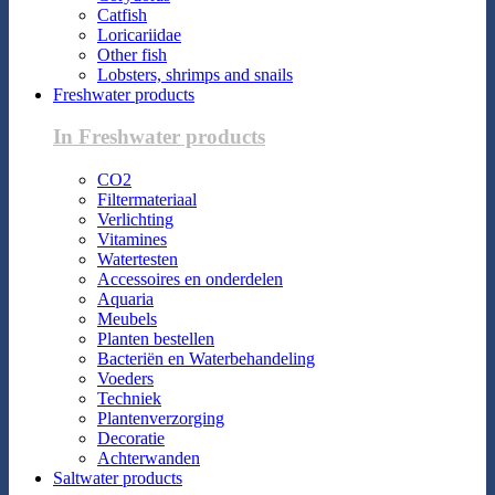
Catfish
Loricariidae
Other fish
Lobsters, shrimps and snails
Freshwater products
In Freshwater products
CO2
Filtermateriaal
Verlichting
Vitamines
Watertesten
Accessoires en onderdelen
Aquaria
Meubels
Planten bestellen
Bacteriën en Waterbehandeling
Voeders
Techniek
Plantenverzorging
Decoratie
Achterwanden
Saltwater products