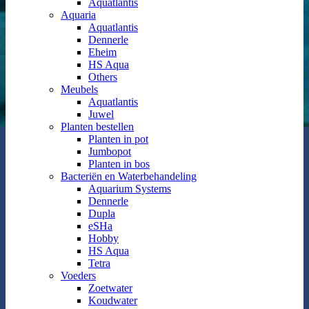
Aquatlantis
Aquaria
Aquatlantis
Dennerle
Eheim
HS Aqua
Others
Meubels
Aquatlantis
Juwel
Planten bestellen
Planten in pot
Jumbopot
Planten in bos
Bacteriën en Waterbehandeling
Aquarium Systems
Dennerle
Dupla
eSHa
Hobby
HS Aqua
Tetra
Voeders
Zoetwater
Koudwater