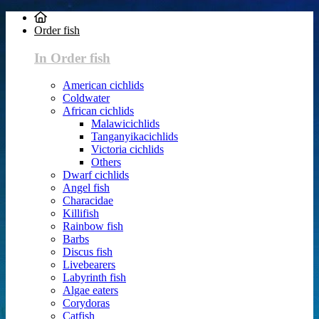
Order fish
In Order fish
American cichlids
Coldwater
African cichlids
Malawicichlids
Tanganyikacichlids
Victoria cichlids
Others
Dwarf cichlids
Angel fish
Characidae
Killifish
Rainbow fish
Barbs
Discus fish
Livebearers
Labyrinth fish
Algae eaters
Corydoras
Catfish