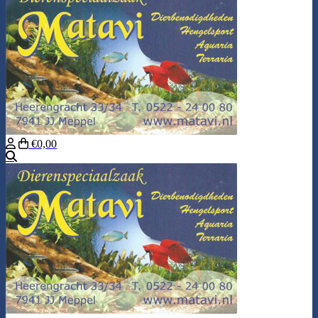
€0,00
Search