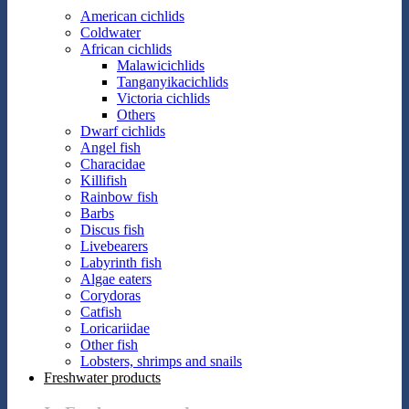
American cichlids
Coldwater
African cichlids
Malawicichlids
Tanganyikacichlids
Victoria cichlids
Others
Dwarf cichlids
Angel fish
Characidae
Killifish
Rainbow fish
Barbs
Discus fish
Livebearers
Labyrinth fish
Algae eaters
Corydoras
Catfish
Loricariidae
Other fish
Lobsters, shrimps and snails
Freshwater products