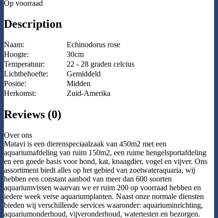
Op voorraad
Description
Naam:
Echinodorus rose
Hoogte:
30cm
Temperatuur:
22 - 28 graden celcius
Lichtbehoefte:
Gemiddeld
Positie:
Midden
Herkomst:
Zuid-Amerika
Reviews (0)
Over ons
Matavi is een dierenspeciaalzaak van 450m2 met een
aquariumafdeling van ruim 150m2, een ruime hengelsportafdeling
en een goede basis voor hond, kat, knaagdier, vogel en vijver. Ons
assortiment biedt alles op het gebied van zoetwateraquaria, wij
hebben een constant aanbod van meer dan 600 soorten
aquariumvissen waarvan we er ruim 200 op voorraad hebben en
iedere week verse aquariumplanten. Naast onze normale diensten
bieden wij verschillende services waaronder: aquariuminrichting,
aquariumonderhoud, vijveronderhoud, watertesten en bezorgen.