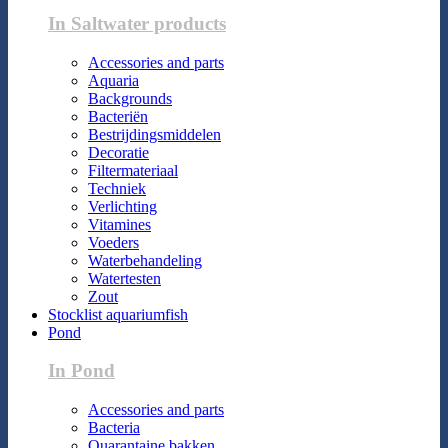
In Saltwater products
Accessories and parts
Aquaria
Backgrounds
Bacteriën
Bestrijdingsmiddelen
Decoratie
Filtermateriaal
Techniek
Verlichting
Vitamines
Voeders
Waterbehandeling
Watertesten
Zout
Stocklist aquariumfish
Pond
In Pond
Accessories and parts
Bacteria
Quarantaine bakken