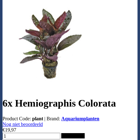
6x Hemiographis Colorata
Product Code:
plant
|
Brand:
Aquariumplanten
Nog niet beoordeeld
€19,97
Add to Cart