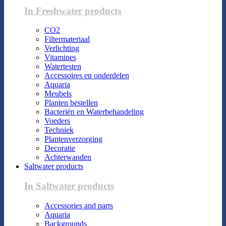
In Freshwater products
CO2
Filtermateriaal
Verlichting
Vitamines
Watertesten
Accessoires en onderdelen
Aquaria
Meubels
Planten bestellen
Bacteriën en Waterbehandeling
Voeders
Techniek
Plantenverzorging
Decoratie
Achterwanden
Saltwater products
In Saltwater products
Accessories and parts
Aquaria
Backgrounds