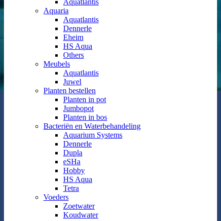
Aquatlantis
Aquaria
Aquatlantis
Dennerle
Eheim
HS Aqua
Others
Meubels
Aquatlantis
Juwel
Planten bestellen
Planten in pot
Jumbopot
Planten in bos
Bacteriën en Waterbehandeling
Aquarium Systems
Dennerle
Dupla
eSHa
Hobby
HS Aqua
Tetra
Voeders
Zoetwater
Koudwater