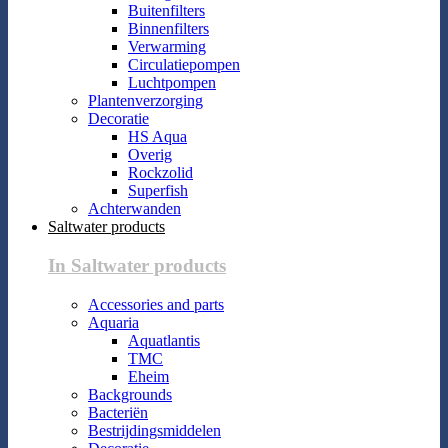
Buitenfilters
Binnenfilters
Verwarming
Circulatiepompen
Luchtpompen
Plantenverzorging
Decoratie
HS Aqua
Overig
Rockzolid
Superfish
Achterwanden
Saltwater products
In Saltwater products
Accessories and parts
Aquaria
Aquatlantis
TMC
Eheim
Backgrounds
Bacteriën
Bestrijdingsmiddelen