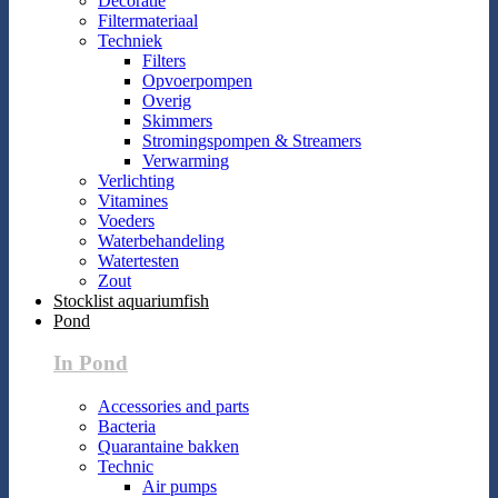
Decoratie
Filtermateriaal
Techniek
Filters
Opvoerpompen
Overig
Skimmers
Stromingspompen & Streamers
Verwarming
Verlichting
Vitamines
Voeders
Waterbehandeling
Watertesten
Zout
Stocklist aquariumfish
Pond
In Pond
Accessories and parts
Bacteria
Quarantaine bakken
Technic
Air pumps