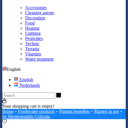
Accessories
Cleaning agents
Decoration
Food
Heating
Lighting
Pesticides
Technic
Terraria
Vitamins
Water treatment
English
English
Nederlands
Search
Your shopping cart is empty!
Home
»
Freshwater products
»
Planten bestellen
»
Planten in pot
»
6x Hemiographis Colorata