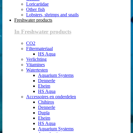
Loricariidae
Other fish
Lobsters, shrimps and snails
Freshwater products
In Freshwater products
CO2
Filtermateriaal
HS Aqua
Verlichting
Vitamines
Watertesten
Aquarium Systems
Dennerle
Eheim
HS Aqua
Accessoires en onderdelen
Chihiros
Dennerle
Dupla
Eheim
HS Aqua
Aquarium Systems