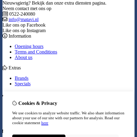
Nieuwsgierig? Bekijk dan onze extra diensten pagina.
Neem contact met ons op
0522-240080
info@matavi.nl
Like ons op Facebook
Like ons op Instagram
Information
Opening hours
Terms and Conditions
About us
Extras
Brands
Specials
My Account
Cookies & Privacy
Inloggen
Order History
We use cookies to analyze website traffic. We also share information
Wish List
about your use of our site with our partners for analysis.
Read our
Newsletter
cookie statement
here
Customer Service