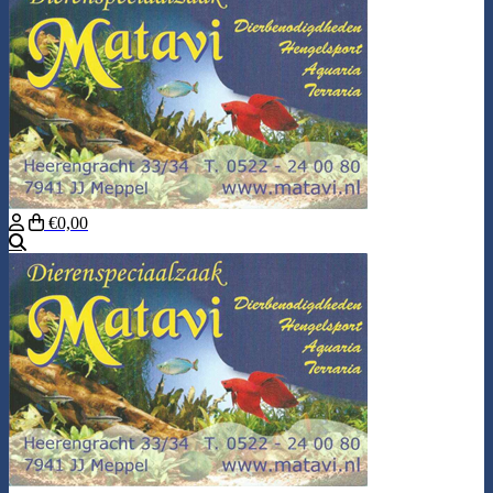
€0,00
Search