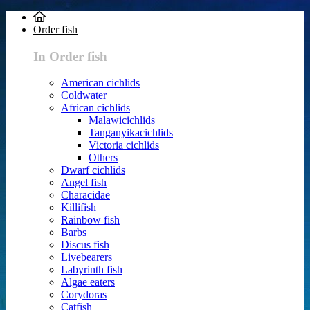
Order fish
In Order fish
American cichlids
Coldwater
African cichlids
Malawicichlids
Tanganyikacichlids
Victoria cichlids
Others
Dwarf cichlids
Angel fish
Characidae
Killifish
Rainbow fish
Barbs
Discus fish
Livebearers
Labyrinth fish
Algae eaters
Corydoras
Catfish