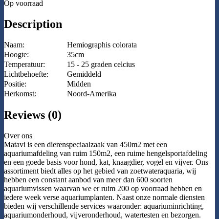
Op voorraad
Description
Naam:
Hemiographis colorata
Hoogte:
35cm
Temperatuur:
15 - 25 graden celcius
Lichtbehoefte:
Gemiddeld
Positie:
Midden
Herkomst:
Noord-Amerika
Reviews (0)
Over ons
Matavi is een dierenspeciaalzaak van 450m2 met een
aquariumafdeling van ruim 150m2, een ruime hengelsportafdeling
en een goede basis voor hond, kat, knaagdier, vogel en vijver. Ons
assortiment biedt alles op het gebied van zoetwateraquaria, wij
hebben een constant aanbod van meer dan 600 soorten
aquariumvissen waarvan we er ruim 200 op voorraad hebben en
iedere week verse aquariumplanten. Naast onze normale diensten
bieden wij verschillende services waaronder: aquariuminrichting,
aquariumonderhoud, vijveronderhoud, watertesten en bezorgen.