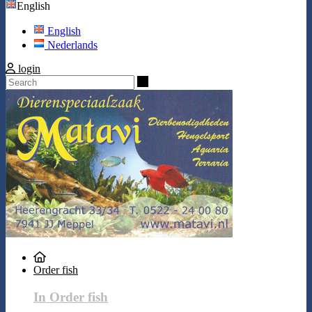
English
English
Nederlands
login
Search
Order fish
In Order fish