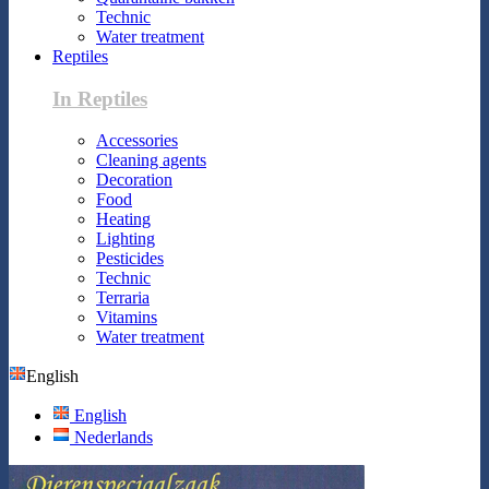
Technic
Water treatment
Reptiles
In Reptiles
Accessories
Cleaning agents
Decoration
Food
Heating
Lighting
Pesticides
Technic
Terraria
Vitamins
Water treatment
English
English
Nederlands