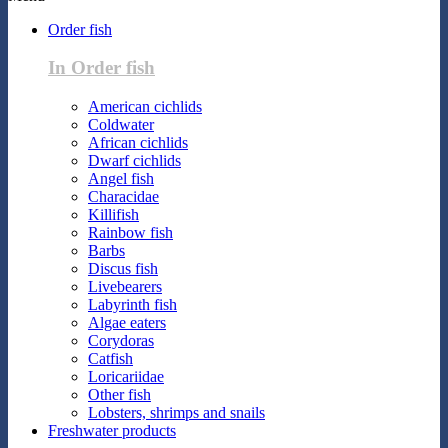
Order fish
In Order fish
American cichlids
Coldwater
African cichlids
Dwarf cichlids
Angel fish
Characidae
Killifish
Rainbow fish
Barbs
Discus fish
Livebearers
Labyrinth fish
Algae eaters
Corydoras
Catfish
Loricariidae
Other fish
Lobsters, shrimps and snails
Freshwater products