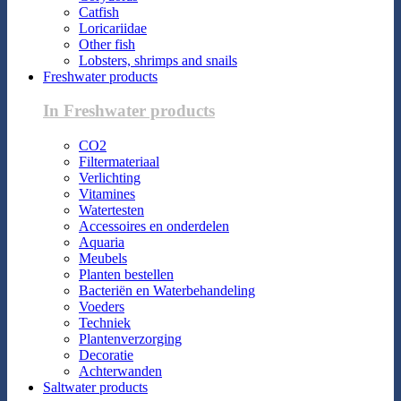
Catfish
Loricariidae
Other fish
Lobsters, shrimps and snails
Freshwater products
In Freshwater products
CO2
Filtermateriaal
Verlichting
Vitamines
Watertesten
Accessoires en onderdelen
Aquaria
Meubels
Planten bestellen
Bacteriën en Waterbehandeling
Voeders
Techniek
Plantenverzorging
Decoratie
Achterwanden
Saltwater products