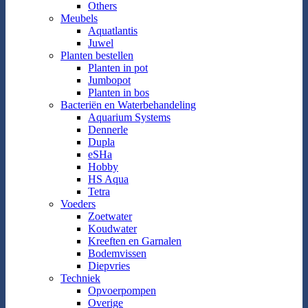
Others
Meubels
Aquatlantis
Juwel
Planten bestellen
Planten in pot
Jumbopot
Planten in bos
Bacteriën en Waterbehandeling
Aquarium Systems
Dennerle
Dupla
eSHa
Hobby
HS Aqua
Tetra
Voeders
Zoetwater
Koudwater
Kreeften en Garnalen
Bodemvissen
Diepvries
Techniek
Opvoerpompen
Overige