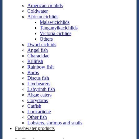
American cichlids
Coldwater
African cichlids
Malawicichlids
Tanganyikacichlids
Victoria cichlids
Others
Dwarf cichlids
Angel fish
Characidae
Killifish
Rainbow fish
Barbs
Discus fish
Livebearers
Labyrinth fish
Algae eaters
Corydoras
Catfish
Loricariidae
Other fish
Lobsters, shrimps and snails
Freshwater products