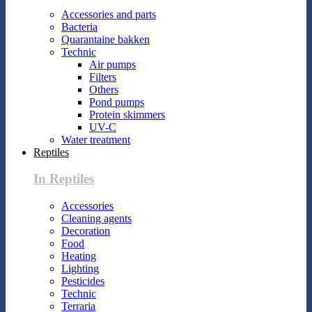
Accessories and parts
Bacteria
Quarantaine bakken
Technic
Air pumps
Filters
Others
Pond pumps
Protein skimmers
UV-C
Water treatment
Reptiles
In Reptiles
Accessories
Cleaning agents
Decoration
Food
Heating
Lighting
Pesticides
Technic
Terraria