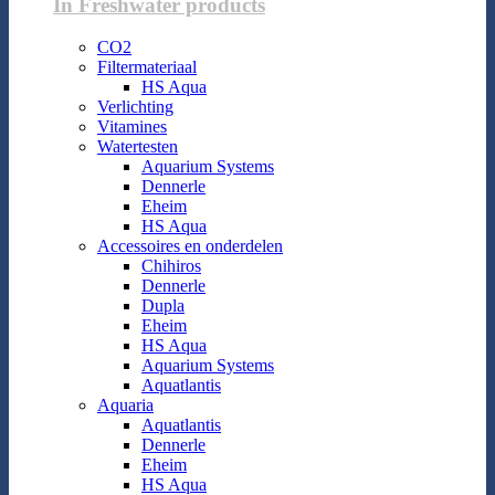
In Freshwater products
CO2
Filtermateriaal
HS Aqua
Verlichting
Vitamines
Watertesten
Aquarium Systems
Dennerle
Eheim
HS Aqua
Accessoires en onderdelen
Chihiros
Dennerle
Dupla
Eheim
HS Aqua
Aquarium Systems
Aquatlantis
Aquaria
Aquatlantis
Dennerle
Eheim
HS Aqua