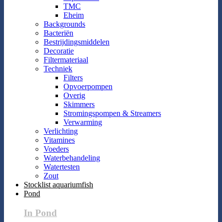
TMC
Eheim
Backgrounds
Bacteriën
Bestrijdingsmiddelen
Decoratie
Filtermateriaal
Techniek
Filters
Opvoerpompen
Overig
Skimmers
Stromingspompen & Streamers
Verwarming
Verlichting
Vitamines
Voeders
Waterbehandeling
Watertesten
Zout
Stocklist aquariumfish
Pond
In Pond