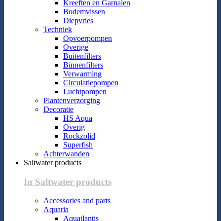
Kreeften en Garnalen
Bodemvissen
Diepvries
Techniek
Opvoerpompen
Overige
Buitenfilters
Binnenfilters
Verwarming
Circulatiepompen
Luchtpompen
Plantenverzorging
Decoratie
HS Aqua
Overig
Rockzolid
Superfish
Achterwanden
Saltwater products
In Saltwater products
Accessories and parts
Aquaria
Aquatlantis