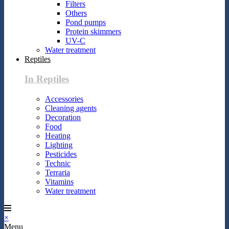
Filters
Others
Pond pumps
Protein skimmers
UV-C
Water treatment
Reptiles
In Reptiles
Accessories
Cleaning agents
Decoration
Food
Heating
Lighting
Pesticides
Technic
Terraria
Vitamins
Water treatment
×
Menu