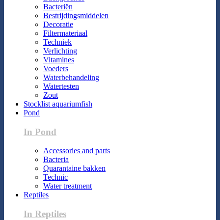
Bacteriën
Bestrijdingsmiddelen
Decoratie
Filtermateriaal
Techniek
Verlichting
Vitamines
Voeders
Waterbehandeling
Watertesten
Zout
Stocklist aquariumfish
Pond
In Pond
Accessories and parts
Bacteria
Quarantaine bakken
Technic
Water treatment
Reptiles
In Reptiles