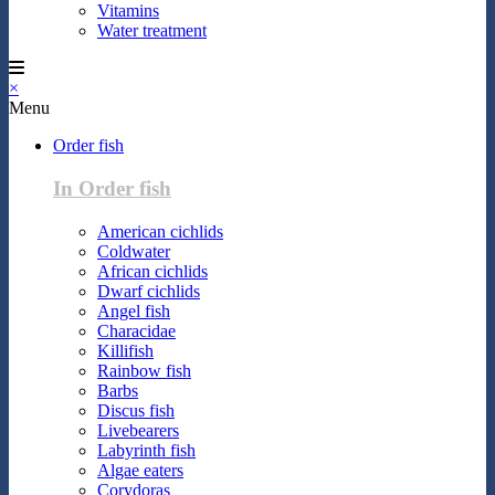
Vitamins
Water treatment
×
Menu
Order fish
In Order fish
American cichlids
Coldwater
African cichlids
Dwarf cichlids
Angel fish
Characidae
Killifish
Rainbow fish
Barbs
Discus fish
Livebearers
Labyrinth fish
Algae eaters
Corydoras