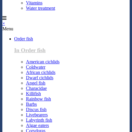
Vitamins
Water treatment
×
Menu
Order fish
In Order fish
American cichlids
Coldwater
African cichlids
Dwarf cichlids
Angel fish
Characidae
Killifish
Rainbow fish
Barbs
Discus fish
Livebearers
Labyrinth fish
Algae eaters
Corydoras