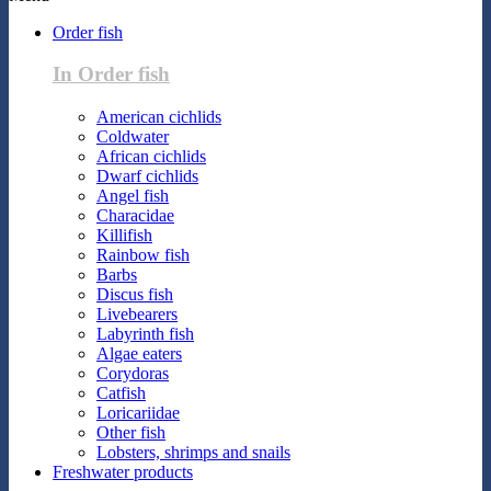
Order fish
In Order fish
American cichlids
Coldwater
African cichlids
Dwarf cichlids
Angel fish
Characidae
Killifish
Rainbow fish
Barbs
Discus fish
Livebearers
Labyrinth fish
Algae eaters
Corydoras
Catfish
Loricariidae
Other fish
Lobsters, shrimps and snails
Freshwater products