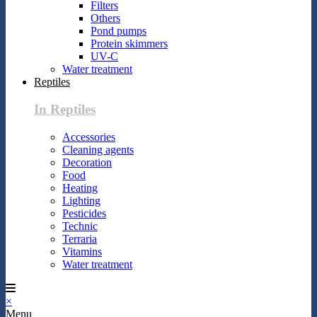
Filters
Others
Pond pumps
Protein skimmers
UV-C
Water treatment
Reptiles
In Reptiles
Accessories
Cleaning agents
Decoration
Food
Heating
Lighting
Pesticides
Technic
Terraria
Vitamins
Water treatment
×
Menu