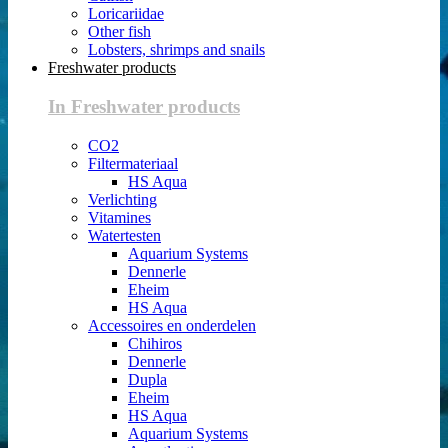
Loricariidae
Other fish
Lobsters, shrimps and snails
Freshwater products
In Freshwater products
CO2
Filtermateriaal
HS Aqua
Verlichting
Vitamines
Watertesten
Aquarium Systems
Dennerle
Eheim
HS Aqua
Accessoires en onderdelen
Chihiros
Dennerle
Dupla
Eheim
HS Aqua
Aquarium Systems