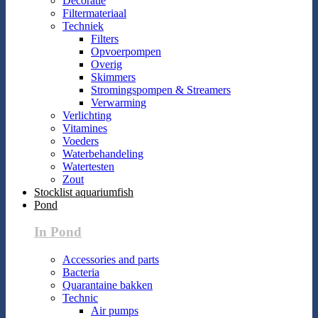
Decoratie
Filtermateriaal
Techniek
Filters
Opvoerpompen
Overig
Skimmers
Stromingspompen & Streamers
Verwarming
Verlichting
Vitamines
Voeders
Waterbehandeling
Watertesten
Zout
Stocklist aquariumfish
Pond
In Pond
Accessories and parts
Bacteria
Quarantaine bakken
Technic
Air pumps