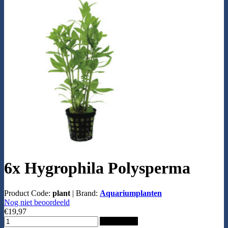
6x Hygrophila Polysperma
Product Code:
plant
|
Brand:
Aquariumplanten
Nog niet beoordeeld
€19,97
Add to Cart