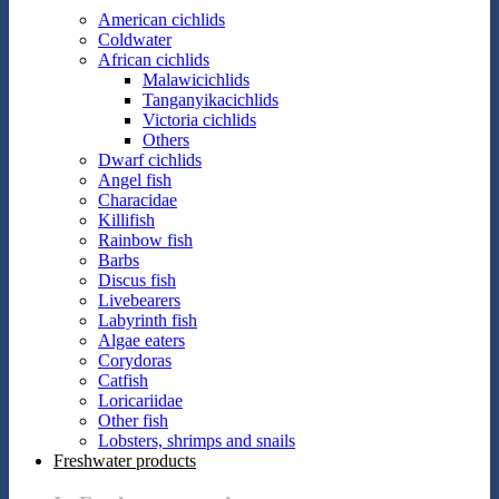
American cichlids
Coldwater
African cichlids
Malawicichlids
Tanganyikacichlids
Victoria cichlids
Others
Dwarf cichlids
Angel fish
Characidae
Killifish
Rainbow fish
Barbs
Discus fish
Livebearers
Labyrinth fish
Algae eaters
Corydoras
Catfish
Loricariidae
Other fish
Lobsters, shrimps and snails
Freshwater products