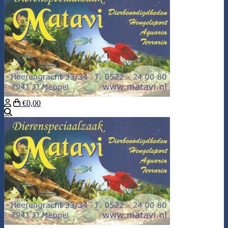
€0,00
Search