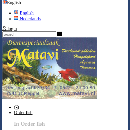
English
English
Nederlands
login
Search
Order fish
In Order fish