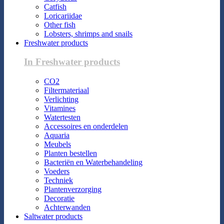
Catfish
Loricariidae
Other fish
Lobsters, shrimps and snails
Freshwater products
In Freshwater products
CO2
Filtermateriaal
Verlichting
Vitamines
Watertesten
Accessoires en onderdelen
Aquaria
Meubels
Planten bestellen
Bacteriën en Waterbehandeling
Voeders
Techniek
Plantenverzorging
Decoratie
Achterwanden
Saltwater products