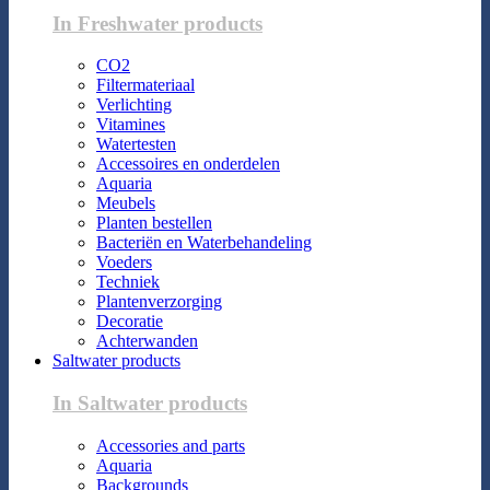
In Freshwater products
CO2
Filtermateriaal
Verlichting
Vitamines
Watertesten
Accessoires en onderdelen
Aquaria
Meubels
Planten bestellen
Bacteriën en Waterbehandeling
Voeders
Techniek
Plantenverzorging
Decoratie
Achterwanden
Saltwater products
In Saltwater products
Accessories and parts
Aquaria
Backgrounds