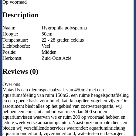
Op voorraad
Description
Naam:
Hygrophila polysperma
Hoogte:
50cm
Temperatuur:
22 - 28 graden celcius
Lichtbehoefte:
Veel
Positie:
Midden
Herkomst:
Zuid-Oost Azië
Reviews (0)
Over ons
Matavi is een dierenspeciaalzaak van 450m2 met een
aquariumafdeling van ruim 150m2, een ruime hengelsportafdeling
en een goede basis voor hond, kat, knaagdier, vogel en vijver. Ons
assortiment biedt alles op het gebied van zoetwateraquaria, wij
hebben een constant aanbod van meer dan 600 soorten
aquariumvissen waarvan we er ruim 200 op voorraad hebben en
iedere week verse aquariumplanten. Naast onze normale diensten
bieden wij verschillende services waaronder: aquariuminrichting,
aquariumonderhoud, vijveronderhoud, watertesten en bezorgen.