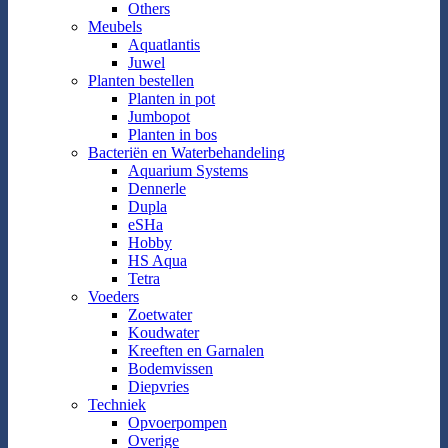
Others
Meubels
Aquatlantis
Juwel
Planten bestellen
Planten in pot
Jumbopot
Planten in bos
Bacteriën en Waterbehandeling
Aquarium Systems
Dennerle
Dupla
eSHa
Hobby
HS Aqua
Tetra
Voeders
Zoetwater
Koudwater
Kreeften en Garnalen
Bodemvissen
Diepvries
Techniek
Opvoerpompen
Overige