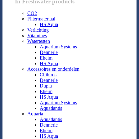
In Freshwater products
CO2
Filtermateriaal
HS Aqua
Verlichting
Vitamines
Watertesten
Aquarium Systems
Dennerle
Eheim
HS Aqua
Accessoires en onderdelen
Chihiros
Dennerle
Dupla
Eheim
HS Aqua
Aquarium Systems
Aquatlantis
Aquaria
Aquatlantis
Dennerle
Eheim
HS Aqua