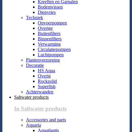
Kreeften en Garnalen
Bodemvissen
Diepvries
Techniek
Opvoerpompen
Overige
Buitenfilters
Binnenfilters
Verwarming
Circulatiepompen
Luchtpompen
Plantenverzorging
Decoratie
HS Aqua
Overig
Rockzolid
Superfish
Achterwanden
Saltwater products
In Saltwater products
Accessories and parts
Aquaria
Aquatlantis