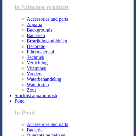
In Saltwater products
Accessories and parts
Aquaria
Backgrounds
Bacteriën
Bestrijdingsmiddelen
Decoratie
Filtermateriaal
Techniek
Verlichting
Vitamines
Voeders
Waterbehandeling
Watertesten
Zout
Stocklist aquariumfish
Pond
In Pond
Accessories and parts
Bacteria
Quarantaine bakken