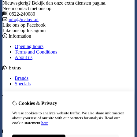
Nieuwsgierig? Bekijk dan onze extra diensten pagina.
Neem contact met ons op
0522-240080
info@matavi.nl
Like ons op Facebook
Like ons op Instagram
Information
Opening hours
Terms and Conditions
About us
Extras
Brands
Specials
My Account
Cookies & Privacy
Inloggen
Order History
We use cookies to analyze website traffic. We also share information
Wish List
about your use of our site with our partners for analysis.
Read our
Newsletter
cookie statement
here
Customer Service