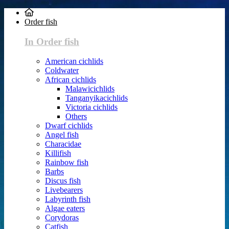
Order fish
In Order fish
American cichlids
Coldwater
African cichlids
Malawicichlids
Tanganyikacichlids
Victoria cichlids
Others
Dwarf cichlids
Angel fish
Characidae
Killifish
Rainbow fish
Barbs
Discus fish
Livebearers
Labyrinth fish
Algae eaters
Corydoras
Catfish