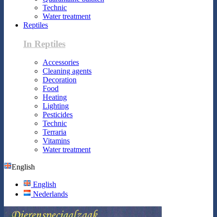
Technic
Water treatment
Reptiles
In Reptiles
Accessories
Cleaning agents
Decoration
Food
Heating
Lighting
Pesticides
Technic
Terraria
Vitamins
Water treatment
English
English
Nederlands