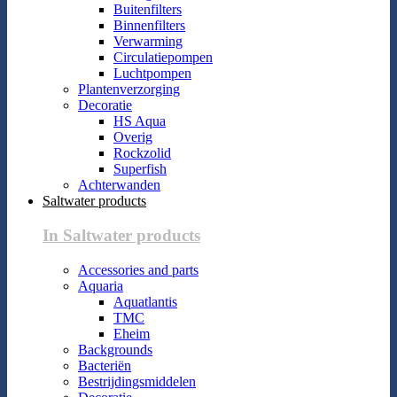
Buitenfilters
Binnenfilters
Verwarming
Circulatiepompen
Luchtpompen
Plantenverzorging
Decoratie
HS Aqua
Overig
Rockzolid
Superfish
Achterwanden
Saltwater products
In Saltwater products
Accessories and parts
Aquaria
Aquatlantis
TMC
Eheim
Backgrounds
Bacteriën
Bestrijdingsmiddelen