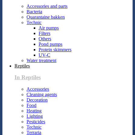
Accessories and parts
Bacteria
Quarantaine bakken
Technic
Air pumps
Filters
Others
Pond pumps
Protein skimmers
UV-C
Water treatment
Reptiles
In Reptiles
Accessories
Cleaning agents
Decoration
Food
Heating
Lighting
Pesticides
Technic
Terraria