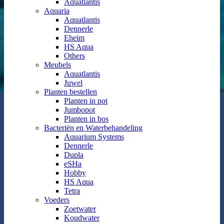
Aquatlantis
Aquaria
Aquatlantis
Dennerle
Eheim
HS Aqua
Others
Meubels
Aquatlantis
Juwel
Planten bestellen
Planten in pot
Jumbopot
Planten in bos
Bacteriën en Waterbehandeling
Aquarium Systems
Dennerle
Dupla
eSHa
Hobby
HS Aqua
Tetra
Voeders
Zoetwater
Koudwater