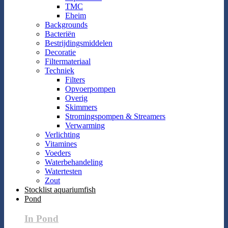
TMC
Eheim
Backgrounds
Bacteriën
Bestrijdingsmiddelen
Decoratie
Filtermateriaal
Techniek
Filters
Opvoerpompen
Overig
Skimmers
Stromingspompen & Streamers
Verwarming
Verlichting
Vitamines
Voeders
Waterbehandeling
Watertesten
Zout
Stocklist aquariumfish
Pond
In Pond