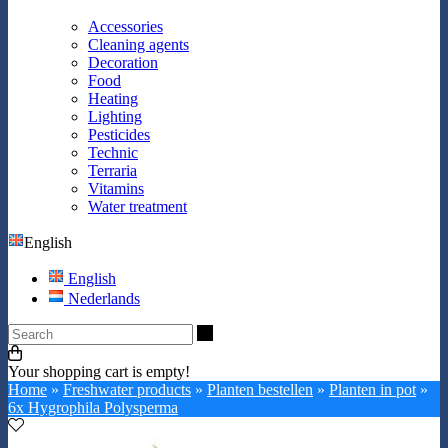
Accessories
Cleaning agents
Decoration
Food
Heating
Lighting
Pesticides
Technic
Terraria
Vitamins
Water treatment
English
English
Nederlands
Search
Your shopping cart is empty!
Home
»
Freshwater products
»
Planten bestellen
»
Planten in pot
»
6x Hygrophila Polysperma