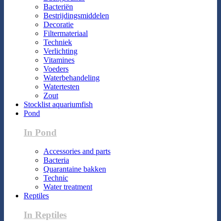
Bacteriën
Bestrijdingsmiddelen
Decoratie
Filtermateriaal
Techniek
Verlichting
Vitamines
Voeders
Waterbehandeling
Watertesten
Zout
Stocklist aquariumfish
Pond
In Pond
Accessories and parts
Bacteria
Quarantaine bakken
Technic
Water treatment
Reptiles
In Reptiles