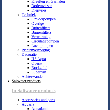
Kreeften en Garnalen
Bodemvissen
Diepvries
Techniek
Opvoerpompen
Overige
Buitenfilters
Binnenfilters
Verwarming
Circulatiepompen
Luchtpompen
Plantenverzorging
Decoratie
HS Aqua
Overig
Rockzolid
Superfish
Achterwanden
Saltwater products
In Saltwater products
Accessories and parts
Aquaria
Aquatlantis