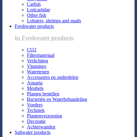
Catfish
Loricariidae
Other fish
Lobsters, shrimps and snails
Freshwater products
In Freshwater products
CO2
Filtermateriaal
Verlichting
Vitamines
Watertesten
Accessoires en onderdelen
Aquaria
Meubels
Planten bestellen
Bacteriën en Waterbehandeling
Voeders
Techniek
Plantenverzorging
Decoratie
Achterwanden
Saltwater products