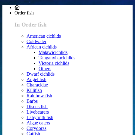
Order fish
In Order fish
American cichlids
Coldwater
African cichlids
Malawicichlids
Tanganyikacichlids
Victoria cichlids
Others
Dwarf cichlids
Angel fish
Characidae
Killifish
Rainbow fish
Barbs
Discus fish
Livebearers
Labyrinth fish
Algae eaters
Corydoras
Catfish