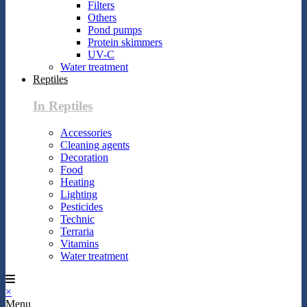
Filters
Others
Pond pumps
Protein skimmers
UV-C
Water treatment
Reptiles
In Reptiles
Accessories
Cleaning agents
Decoration
Food
Heating
Lighting
Pesticides
Technic
Terraria
Vitamins
Water treatment
×
Menu