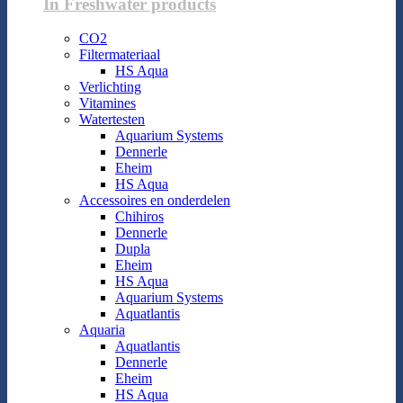
In Freshwater products
CO2
Filtermateriaal
HS Aqua
Verlichting
Vitamines
Watertesten
Aquarium Systems
Dennerle
Eheim
HS Aqua
Accessoires en onderdelen
Chihiros
Dennerle
Dupla
Eheim
HS Aqua
Aquarium Systems
Aquatlantis
Aquaria
Aquatlantis
Dennerle
Eheim
HS Aqua