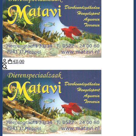
€0,00
Search