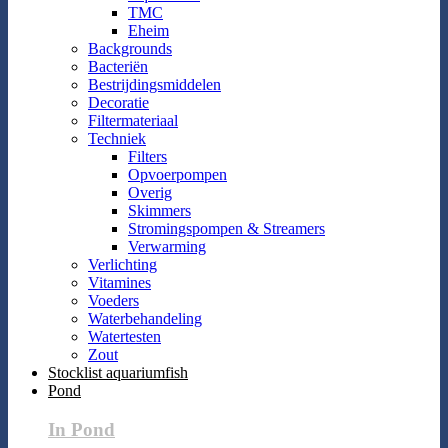
TMC
Eheim
Backgrounds
Bacteriën
Bestrijdingsmiddelen
Decoratie
Filtermateriaal
Techniek
Filters
Opvoerpompen
Overig
Skimmers
Stromingspompen & Streamers
Verwarming
Verlichting
Vitamines
Voeders
Waterbehandeling
Watertesten
Zout
Stocklist aquariumfish
Pond
In Pond