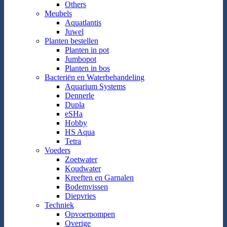
Others
Meubels
Aquatlantis
Juwel
Planten bestellen
Planten in pot
Jumbopot
Planten in bos
Bacteriën en Waterbehandeling
Aquarium Systems
Dennerle
Dupla
eSHa
Hobby
HS Aqua
Tetra
Voeders
Zoetwater
Koudwater
Kreeften en Garnalen
Bodemvissen
Diepvries
Techniek
Opvoerpompen
Overige