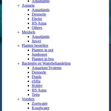
Aquatlantis
Aquaria
Aquatlantis
Dennerle
Eheim
HS Aqua
Others
Meubels
Aquatlantis
Juwel
Planten bestellen
Planten in pot
Jumbopot
Planten in bos
Bacteriën en Waterbehandeling
Aquarium Systems
Dennerle
Dupla
eSHa
Hobby
HS Aqua
Tetra
Voeders
Zoetwater
Koudwater