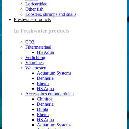
Loricariidae
Other fish
Lobsters, shrimps and snails
Freshwater products
In Freshwater products
CO2
Filtermateriaal
HS Aqua
Verlichting
Vitamines
Watertesten
Aquarium Systems
Dennerle
Eheim
HS Aqua
Accessoires en onderdelen
Chihiros
Dennerle
Dupla
Eheim
HS Aqua
Aquarium Systems