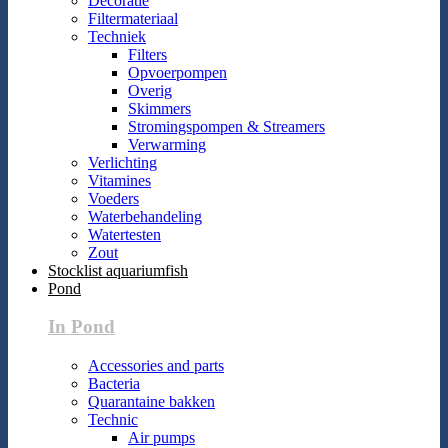
Decoratie
Filtermateriaal
Techniek
Filters
Opvoerpompen
Overig
Skimmers
Stromingspompen & Streamers
Verwarming
Verlichting
Vitamines
Voeders
Waterbehandeling
Watertesten
Zout
Stocklist aquariumfish
Pond
In Pond
Accessories and parts
Bacteria
Quarantaine bakken
Technic
Air pumps