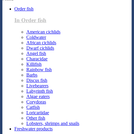
Order fish
In Order fish
American cichlids
Coldwater
African cichlids
Dwarf cichlids
Angel fish
Characidae
Killifish
Rainbow fish
Barbs
Discus fish
Livebearers
Labyrinth fish
Algae eaters
Corydoras
Catfish
Loricariidae
Other fish
Lobsters, shrimps and snails
Freshwater products