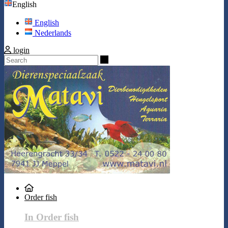
English
English
Nederlands
login
Search
Order fish
In Order fish