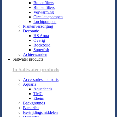
Buitenfilters
Binnenfilters
Verwarming
Circulatiepompen
Luchtpompen
Plantenverzorging
Decoratie
HS Aqua
Overig
Rockzolid
Superfish
Achterwanden
Saltwater products
In Saltwater products
Accessories and parts
Aquaria
Aquatlantis
TMC
Eheim
Backgrounds
Bacteriën
Bestrijdingsmiddelen