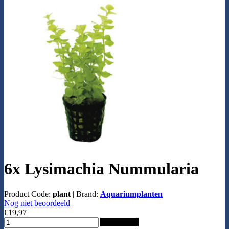
6x Lysimachia Nummularia
Product Code:
plant
|
Brand:
Aquariumplanten
Nog niet beoordeeld
€19,97
Add to Cart