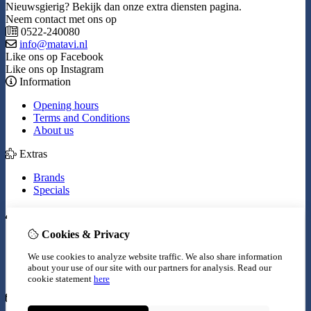
Nieuwsgierig? Bekijk dan onze extra diensten pagina.
Neem contact met ons op
0522-240080
info@matavi.nl
Like ons op Facebook
Like ons op Instagram
Information
Opening hours
Terms and Conditions
About us
Extras
Brands
Specials
My Account
Cookies & Privacy
Inloggen
Order History
We use cookies to analyze website traffic. We also share information
Wish List
about your use of our site with our partners for analysis.
Read our
Newsletter
cookie statement
here
Customer Service