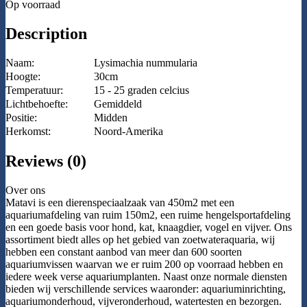
Op voorraad
Description
Naam:
Lysimachia nummularia
Hoogte:
30cm
Temperatuur:
15 - 25 graden celcius
Lichtbehoefte:
Gemiddeld
Positie:
Midden
Herkomst:
Noord-Amerika
Reviews (0)
Over ons
Matavi is een dierenspeciaalzaak van 450m2 met een
aquariumafdeling van ruim 150m2, een ruime hengelsportafdeling
en een goede basis voor hond, kat, knaagdier, vogel en vijver. Ons
assortiment biedt alles op het gebied van zoetwateraquaria, wij
hebben een constant aanbod van meer dan 600 soorten
aquariumvissen waarvan we er ruim 200 op voorraad hebben en
iedere week verse aquariumplanten. Naast onze normale diensten
bieden wij verschillende services waaronder: aquariuminrichting,
aquariumonderhoud, vijveronderhoud, watertesten en bezorgen.