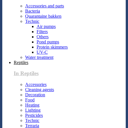
Accessories and parts
Bacteria
Quarantaine bakken
Technic
Air pumps
Filters
Others
Pond pumps
Protein skimmers
UV-C
Water treatment
Reptiles
In Reptiles
Accessories
Cleaning agents
Decoration
Food
Heating
Lighting
Pesticides
Technic
Terraria