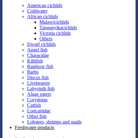
American cichlids
Coldwater
African cichlids
Malawicichlids
Tanganyikacichlids
Victoria cichlids
Others
Dwarf cichlids
Angel fish
Characidae
Killifish
Rainbow fish
Barbs
Discus fish
Livebearers
Labyrinth fish
Algae eaters
Corydoras
Catfish
Loricariidae
Other fish
Lobsters, shrimps and snails
Freshwater products