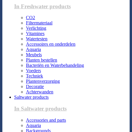
In Freshwater products
CO2
Filtermateriaal
Verlichting
Vitamines
Watertesten
Accessoires en onderdelen
Aquaria
Meubels
Planten bestellen
Bacteriën en Waterbehandeling
Voeders
Techniek
Plantenverzorging
Decoratie
Achterwanden
Saltwater products
In Saltwater products
Accessories and parts
Aquaria
Backgrounds