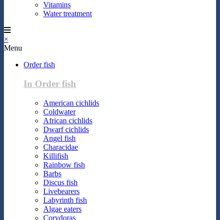
Vitamins
Water treatment
×
Menu
Order fish
In Order fish
American cichlids
Coldwater
African cichlids
Dwarf cichlids
Angel fish
Characidae
Killifish
Rainbow fish
Barbs
Discus fish
Livebearers
Labyrinth fish
Algae eaters
Corydoras