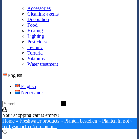
Accessories
Cleaning agents
Decoration
Food
Heating
Lighting
Pesticides
Technic
Terraria
Vitamins
Water treatment
English
English
Nederlands
Search
Your shopping cart is empty!
Home
»
Freshwater products
»
Planten bestellen
»
Planten in pot
»
6x Lysimachia Nummularia