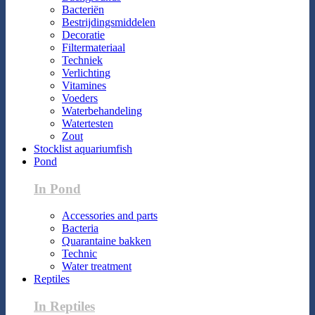
Bacteriën
Bestrijdingsmiddelen
Decoratie
Filtermateriaal
Techniek
Verlichting
Vitamines
Voeders
Waterbehandeling
Watertesten
Zout
Stocklist aquariumfish
Pond
In Pond
Accessories and parts
Bacteria
Quarantaine bakken
Technic
Water treatment
Reptiles
In Reptiles