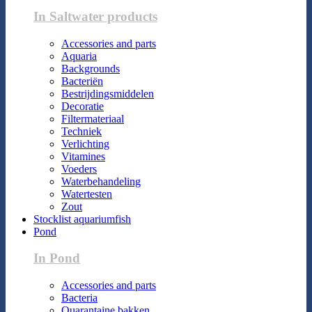
In Saltwater products
Accessories and parts
Aquaria
Backgrounds
Bacteriën
Bestrijdingsmiddelen
Decoratie
Filtermateriaal
Techniek
Verlichting
Vitamines
Voeders
Waterbehandeling
Watertesten
Zout
Stocklist aquariumfish
Pond
In Pond
Accessories and parts
Bacteria
Quarantaine bakken