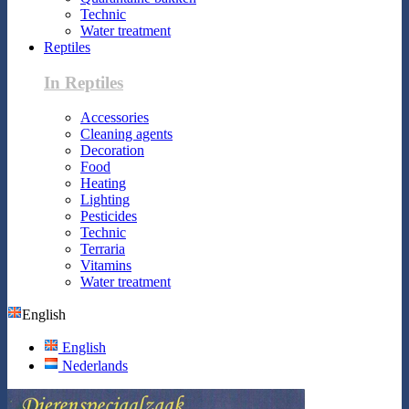
Technic
Water treatment
Reptiles
In Reptiles
Accessories
Cleaning agents
Decoration
Food
Heating
Lighting
Pesticides
Technic
Terraria
Vitamins
Water treatment
English
English
Nederlands