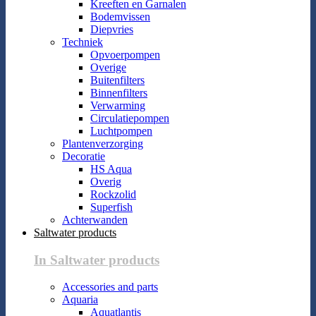
Kreeften en Garnalen
Bodemvissen
Diepvries
Techniek
Opvoerpompen
Overige
Buitenfilters
Binnenfilters
Verwarming
Circulatiepompen
Luchtpompen
Plantenverzorging
Decoratie
HS Aqua
Overig
Rockzolid
Superfish
Achterwanden
Saltwater products
In Saltwater products
Accessories and parts
Aquaria
Aquatlantis