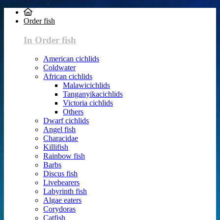
Order fish
In Order fish
American cichlids
Coldwater
African cichlids
Malawicichlids
Tanganyikacichlids
Victoria cichlids
Others
Dwarf cichlids
Angel fish
Characidae
Killifish
Rainbow fish
Barbs
Discus fish
Livebearers
Labyrinth fish
Algae eaters
Corydoras
Catfish