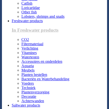
Catfish
Loricariidae
Other fish
Lobsters, shrimps and snails
Freshwater products
In Freshwater products
CO2
Filtermateriaal
Verlichting
Vitamines
Watertesten
Accessoires en onderdelen
Aquaria
Meubels
Planten bestellen
Bacteriën en Waterbehandeling
Voeders
Techniek
Plantenverzorging
Decoratie
Achterwanden
Saltwater products