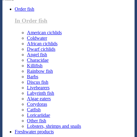
Order fish
In Order fish
American cichlids
Coldwater
African cichlids
Dwarf cichlids
Angel fish
Characidae
Killifish
Rainbow fish
Barbs
Discus fish
Livebearers
Labyrinth fish
Algae eaters
Corydoras
Catfish
Loricariidae
Other fish
Lobsters, shrimps and snails
Freshwater products