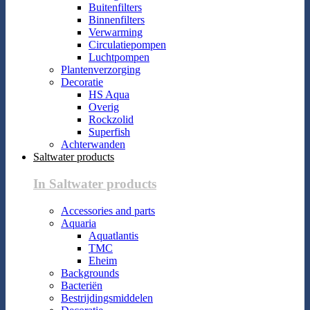
Buitenfilters
Binnenfilters
Verwarming
Circulatiepompen
Luchtpompen
Plantenverzorging
Decoratie
HS Aqua
Overig
Rockzolid
Superfish
Achterwanden
Saltwater products
In Saltwater products
Accessories and parts
Aquaria
Aquatlantis
TMC
Eheim
Backgrounds
Bacteriën
Bestrijdingsmiddelen