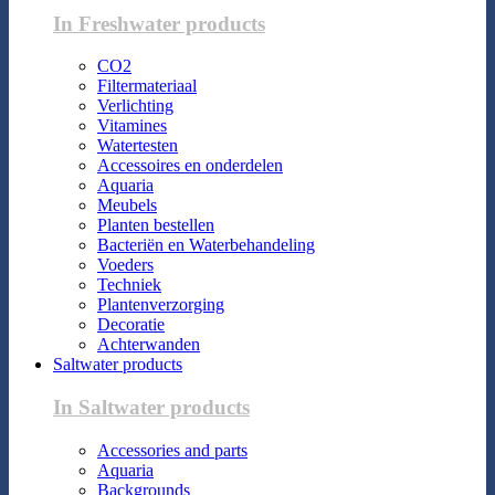
In Freshwater products
CO2
Filtermateriaal
Verlichting
Vitamines
Watertesten
Accessoires en onderdelen
Aquaria
Meubels
Planten bestellen
Bacteriën en Waterbehandeling
Voeders
Techniek
Plantenverzorging
Decoratie
Achterwanden
Saltwater products
In Saltwater products
Accessories and parts
Aquaria
Backgrounds