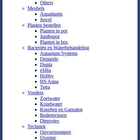
Others
Meubels
Aquatlantis
Juwel
Planten bestellen
Planten in pot
Jumbopot
Planten in bos
Bacteriën en Waterbehandeling
Aquarium Systems
Dennerle
Dupla
eSHa
Hobby
HS Aqua
Tetra
Voeders
Zoetwater
Koudwater
Kreeften en Garnalen
Bodemvissen
Diepvries
Techniek
Opvoerpompen
Overige