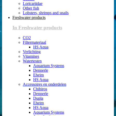
Loricariidae
Other fish
Lobsters, shrimps and snails
Freshwater products
In Freshwater products
CO2
Filtermateriaal
HS Aqua
Verlichting
Vitamines
Watertesten
Aquarium Systems
Dennerle
Eheim
HS Aqua
Accessoires en onderdelen
Chihiros
Dennerle
Dupla
Eheim
HS Aqua
Aquarium Systems