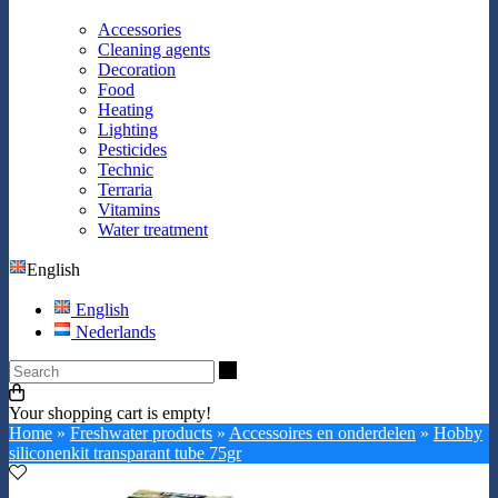
Accessories
Cleaning agents
Decoration
Food
Heating
Lighting
Pesticides
Technic
Terraria
Vitamins
Water treatment
English
English
Nederlands
Search
Your shopping cart is empty!
Home
»
Freshwater products
»
Accessoires en onderdelen
»
Hobby
siliconenkit transparant tube 75gr