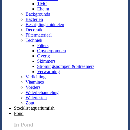
TMC
Eheim
Backgrounds
Bacteriën
Bestrijdingsmiddelen
Decoratie
Filtermateriaal
Techniek
Filters
Opvoerpompen
Overig
Skimmers
Stromingspompen & Streamers
Verwarming
Verlichting
Vitamines
Voeders
Waterbehandeling
Watertesten
Zout
Stocklist aquariumfish
Pond
In Pond