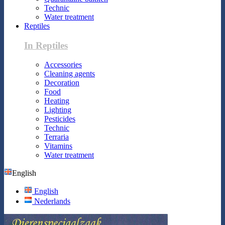
Technic
Water treatment
Reptiles
In Reptiles
Accessories
Cleaning agents
Decoration
Food
Heating
Lighting
Pesticides
Technic
Terraria
Vitamins
Water treatment
English
English
Nederlands