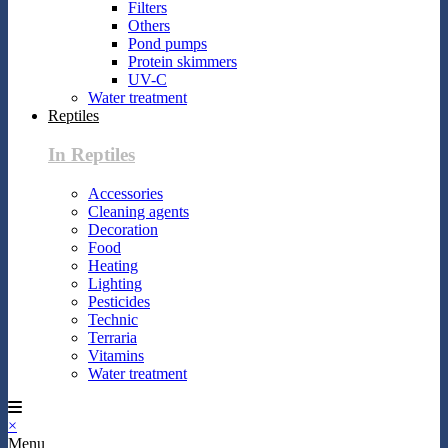
Filters
Others
Pond pumps
Protein skimmers
UV-C
Water treatment
Reptiles
In Reptiles
Accessories
Cleaning agents
Decoration
Food
Heating
Lighting
Pesticides
Technic
Terraria
Vitamins
Water treatment
×
Menu