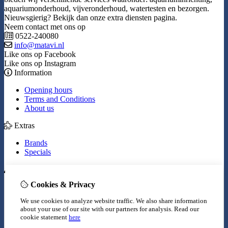
aquariumonderhoud, vijveronderhoud, watertesten en bezorgen.
Nieuwsgierig? Bekijk dan onze extra diensten pagina.
Neem contact met ons op
0522-240080
info@matavi.nl
Like ons op Facebook
Like ons op Instagram
Information
Opening hours
Terms and Conditions
About us
Extras
Brands
Specials
My Account
Cookies & Privacy
Inloggen
Order History
We use cookies to analyze website traffic. We also share information
Wish List
about your use of our site with our partners for analysis.
Read our
Newsletter
cookie statement
here