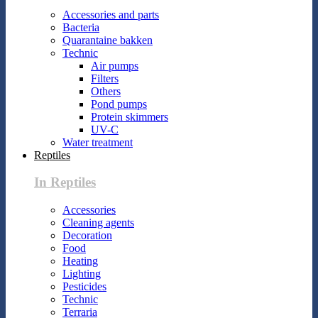
Accessories and parts
Bacteria
Quarantaine bakken
Technic
Air pumps
Filters
Others
Pond pumps
Protein skimmers
UV-C
Water treatment
Reptiles
In Reptiles
Accessories
Cleaning agents
Decoration
Food
Heating
Lighting
Pesticides
Technic
Terraria