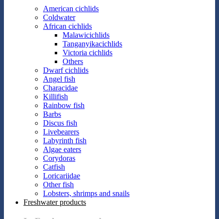
American cichlids
Coldwater
African cichlids
Malawicichlids
Tanganyikacichlids
Victoria cichlids
Others
Dwarf cichlids
Angel fish
Characidae
Killifish
Rainbow fish
Barbs
Discus fish
Livebearers
Labyrinth fish
Algae eaters
Corydoras
Catfish
Loricariidae
Other fish
Lobsters, shrimps and snails
Freshwater products