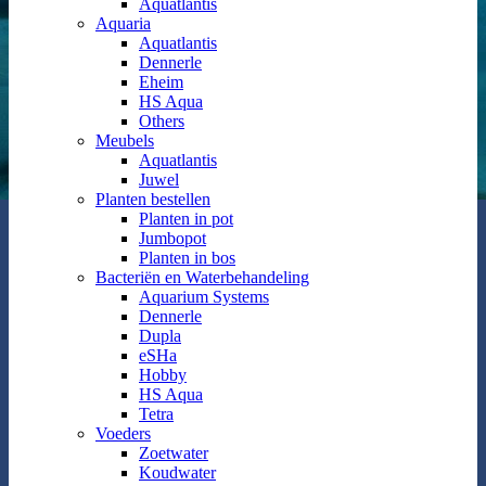
Aquatlantis
Aquaria
Aquatlantis
Dennerle
Eheim
HS Aqua
Others
Meubels
Aquatlantis
Juwel
Planten bestellen
Planten in pot
Jumbopot
Planten in bos
Bacteriën en Waterbehandeling
Aquarium Systems
Dennerle
Dupla
eSHa
Hobby
HS Aqua
Tetra
Voeders
Zoetwater
Koudwater