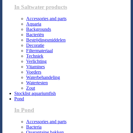
In Saltwater products
Accessories and parts
Aquaria
Backgrounds
Bacteriën
Bestrijdingsmiddelen
Decoratie
Filtermateriaal
Techniek
Verlichting
Vitamines
Voeders
Waterbehandeling
Watertesten
Zout
Stocklist aquariumfish
Pond
In Pond
Accessories and parts
Bacteria
Quarantaine bakken