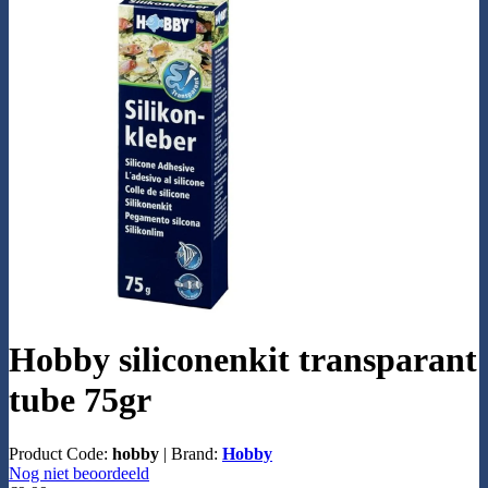
Hobby siliconenkit transparant
tube 75gr
Product Code:
hobby
|
Brand:
Hobby
Nog niet beoordeeld