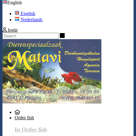
English
English
Nederlands
login
Search
Order fish
In Order fish