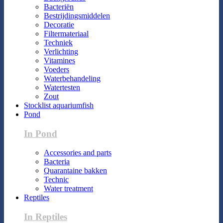
Bacteriën
Bestrijdingsmiddelen
Decoratie
Filtermateriaal
Techniek
Verlichting
Vitamines
Voeders
Waterbehandeling
Watertesten
Zout
Stocklist aquariumfish
Pond
In Pond
Accessories and parts
Bacteria
Quarantaine bakken
Technic
Water treatment
Reptiles
In Reptiles