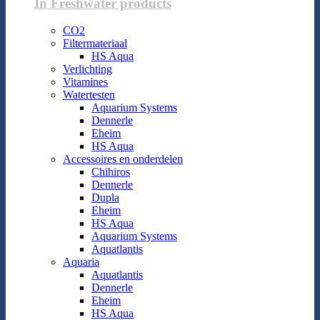
In Freshwater products
CO2
Filtermateriaal
HS Aqua
Verlichting
Vitamines
Watertesten
Aquarium Systems
Dennerle
Eheim
HS Aqua
Accessoires en onderdelen
Chihiros
Dennerle
Dupla
Eheim
HS Aqua
Aquarium Systems
Aquatlantis
Aquaria
Aquatlantis
Dennerle
Eheim
HS Aqua