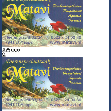
€0,00
Search