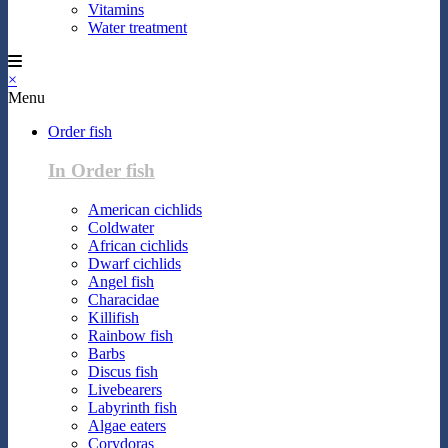
Vitamins
Water treatment
×
Menu
Order fish
In Order fish
American cichlids
Coldwater
African cichlids
Dwarf cichlids
Angel fish
Characidae
Killifish
Rainbow fish
Barbs
Discus fish
Livebearers
Labyrinth fish
Algae eaters
Corydoras