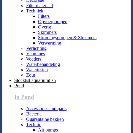
Decoratie
Filtermateriaal
Techniek
Filters
Opvoerpompen
Overig
Skimmers
Stromingspompen & Streamers
Verwarming
Verlichting
Vitamines
Voeders
Waterbehandeling
Watertesten
Zout
Stocklist aquariumfish
Pond
In Pond
Accessories and parts
Bacteria
Quarantaine bakken
Technic
Air pumps