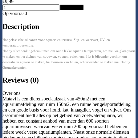
€9,99
Add to Cart
Op voorraad
Description
Hoogelastische siliconen voor aquaria en terraria. Slijt- en weervast, UV- en
temperatuurbestendig.
Hobby siliconenkit gebruikt men om oude lekke aquaria te repareren, om nieuwe glasaquaria
te maken en het dichten van spouwen, voegen, ruiten enz. Het is bijzonder geschikt om
decoratie in aquaria te maken, het bouwen van holen, achterwanden te maken met Hobby
Grottenkeramiek.
Reviews (0)
Over ons
Matavi is een dierenspeciaalzaak van 450m2 met een
aquariumafdeling van ruim 150m2, een ruime hengelsportafdeling
en een goede basis voor hond, kat, knaagdier, vogel en vijver. Ons
assortiment biedt alles op het gebied van zoetwateraquaria, wij
hebben een constant aanbod van meer dan 600 soorten
aquariumvissen waarvan we er ruim 200 op voorraad hebben en
iedere week verse aquariumplanten. Naast onze normale diensten
bieden wij verschillende services waaronder: aquariuminrichting,