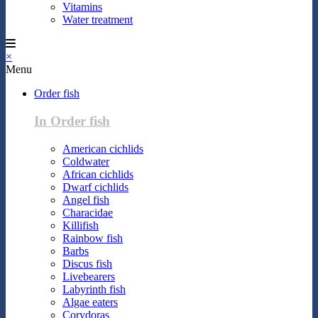
Vitamins
Water treatment
×
Menu
Order fish
In Order fish
American cichlids
Coldwater
African cichlids
Dwarf cichlids
Angel fish
Characidae
Killifish
Rainbow fish
Barbs
Discus fish
Livebearers
Labyrinth fish
Algae eaters
Corydoras