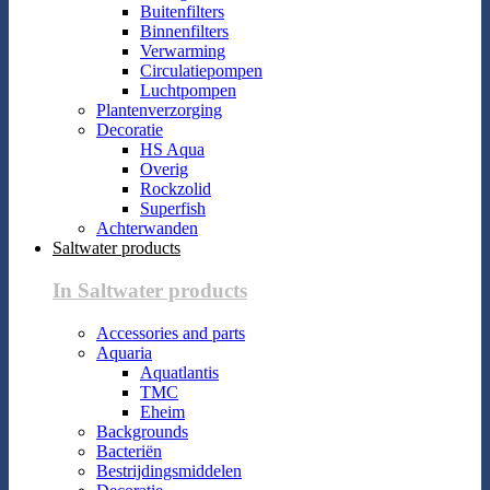
Buitenfilters
Binnenfilters
Verwarming
Circulatiepompen
Luchtpompen
Plantenverzorging
Decoratie
HS Aqua
Overig
Rockzolid
Superfish
Achterwanden
Saltwater products
In Saltwater products
Accessories and parts
Aquaria
Aquatlantis
TMC
Eheim
Backgrounds
Bacteriën
Bestrijdingsmiddelen