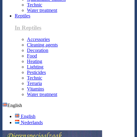
Technic
Water treatment
Reptiles
In Reptiles
Accessories
Cleaning agents
Decoration
Food
Heating
Lighting
Pesticides
Technic
Terraria
Vitamins
Water treatment
English
English
Nederlands