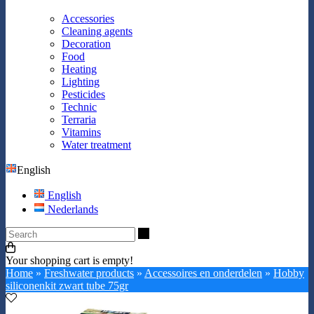
Accessories
Cleaning agents
Decoration
Food
Heating
Lighting
Pesticides
Technic
Terraria
Vitamins
Water treatment
English
English
Nederlands
Search
Your shopping cart is empty!
Home
»
Freshwater products
»
Accessoires en onderdelen
»
Hobby
siliconenkit zwart tube 75gr