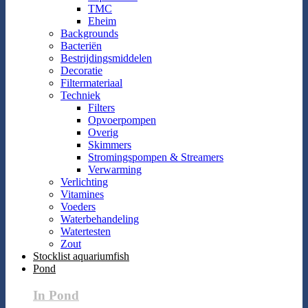
TMC
Eheim
Backgrounds
Bacteriën
Bestrijdingsmiddelen
Decoratie
Filtermateriaal
Techniek
Filters
Opvoerpompen
Overig
Skimmers
Stromingspompen & Streamers
Verwarming
Verlichting
Vitamines
Voeders
Waterbehandeling
Watertesten
Zout
Stocklist aquariumfish
Pond
In Pond