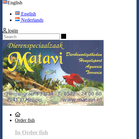
English
English
Nederlands
login
Search
Order fish
In Order fish