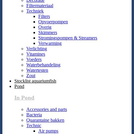
Decoratie
Filtermateriaal
Techniek
Filters
Opvoerpompen
Overig
Skimmers
Stromingspompen & Streamers
Verwarming
Verlichting
Vitamines
Voeders
Waterbehandeling
Watertesten
Zout
Stocklist aquariumfish
Pond
In Pond
Accessories and parts
Bacteria
Quarantaine bakken
Technic
Air pumps