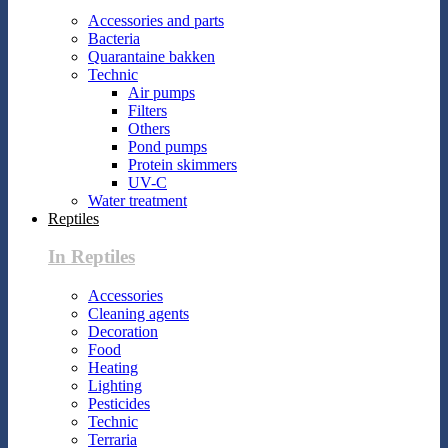
Accessories and parts
Bacteria
Quarantaine bakken
Technic
Air pumps
Filters
Others
Pond pumps
Protein skimmers
UV-C
Water treatment
Reptiles
In Reptiles
Accessories
Cleaning agents
Decoration
Food
Heating
Lighting
Pesticides
Technic
Terraria