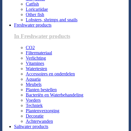
Catfish
Loricariidae
Other fish
Lobsters, shrimps and snails
Freshwater products
In Freshwater products
CO2
Filtermateriaal
Verlichting
Vitamines
Watertesten
Accessoires en onderdelen
Aquaria
Meubels
Planten bestellen
Bacteriën en Waterbehandeling
Voeders
Techniek
Plantenverzorging
Decoratie
Achterwanden
Saltwater products