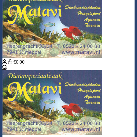
€0,00
Search