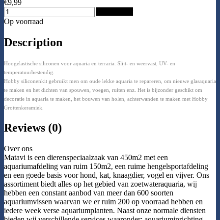
€9,99
Add to Cart
Op voorraad
Description
Hoogelastische siliconen voor aquaria en terraria. Slijt- en weervast, UV- en
temperatuurbestendig.
Hobby siliconenkit gebruikt men om oude lekke aquaria te repareren, om nieuwe glasaquaria
te maken en het dichten van spouwen, voegen, ruiten enz. Het is bijzonder geschikt om
decoratie in aquaria te maken, het bouwen van holen, achterwanden te maken met Hobby
Grottenkeramiek.
Reviews (0)
Over ons
Matavi is een dierenspeciaalzaak van 450m2 met een
aquariumafdeling van ruim 150m2, een ruime hengelsportafdeling
en een goede basis voor hond, kat, knaagdier, vogel en vijver. Ons
assortiment biedt alles op het gebied van zoetwateraquaria, wij
hebben een constant aanbod van meer dan 600 soorten
aquariumvissen waarvan we er ruim 200 op voorraad hebben en
iedere week verse aquariumplanten. Naast onze normale diensten
bieden wij verschillende services waaronder: aquariuminrichting,