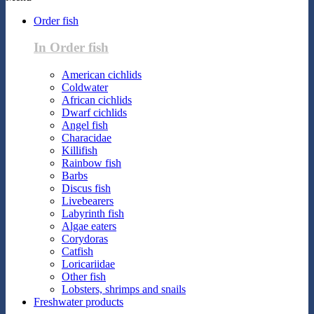
Order fish
In Order fish
American cichlids
Coldwater
African cichlids
Dwarf cichlids
Angel fish
Characidae
Killifish
Rainbow fish
Barbs
Discus fish
Livebearers
Labyrinth fish
Algae eaters
Corydoras
Catfish
Loricariidae
Other fish
Lobsters, shrimps and snails
Freshwater products