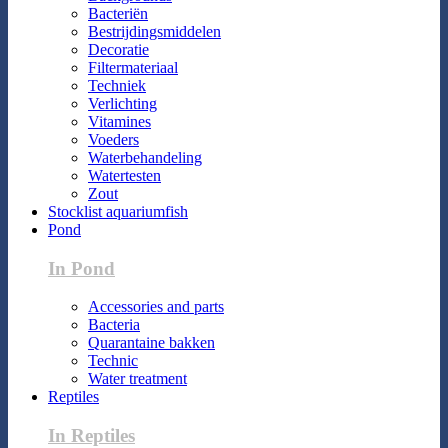
Bacteriën
Bestrijdingsmiddelen
Decoratie
Filtermateriaal
Techniek
Verlichting
Vitamines
Voeders
Waterbehandeling
Watertesten
Zout
Stocklist aquariumfish
Pond
In Pond
Accessories and parts
Bacteria
Quarantaine bakken
Technic
Water treatment
Reptiles
In Reptiles