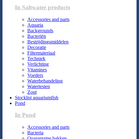
In Saltwater products
Accessories and parts
Aquaria
Backgrounds
Bacteriën
Bestrijdingsmiddelen
Decoratie
Filtermateriaal
Techniek
Verlichting
Vitamines
Voeders
Waterbehandeling
Watertesten
Zout
Stocklist aquariumfish
Pond
In Pond
Accessories and parts
Bacteria
Quarantaine bakken