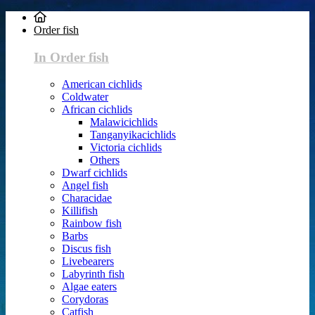
Order fish
In Order fish
American cichlids
Coldwater
African cichlids
Malawicichlids
Tanganyikacichlids
Victoria cichlids
Others
Dwarf cichlids
Angel fish
Characidae
Killifish
Rainbow fish
Barbs
Discus fish
Livebearers
Labyrinth fish
Algae eaters
Corydoras
Catfish