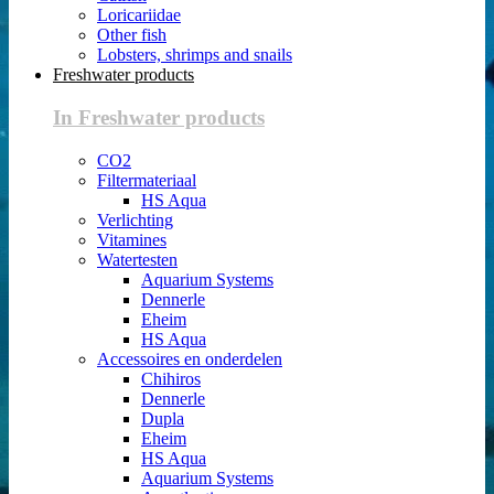
Loricariidae
Other fish
Lobsters, shrimps and snails
Freshwater products
In Freshwater products
CO2
Filtermateriaal
HS Aqua
Verlichting
Vitamines
Watertesten
Aquarium Systems
Dennerle
Eheim
HS Aqua
Accessoires en onderdelen
Chihiros
Dennerle
Dupla
Eheim
HS Aqua
Aquarium Systems