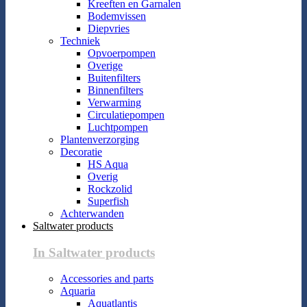
Kreeften en Garnalen
Bodemvissen
Diepvries
Techniek
Opvoerpompen
Overige
Buitenfilters
Binnenfilters
Verwarming
Circulatiepompen
Luchtpompen
Plantenverzorging
Decoratie
HS Aqua
Overig
Rockzolid
Superfish
Achterwanden
Saltwater products
In Saltwater products
Accessories and parts
Aquaria
Aquatlantis