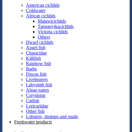
American cichlids
Coldwater
African cichlids
Malawicichlids
Tanganyikacichlids
Victoria cichlids
Others
Dwarf cichlids
Angel fish
Characidae
Killifish
Rainbow fish
Barbs
Discus fish
Livebearers
Labyrinth fish
Algae eaters
Corydoras
Catfish
Loricariidae
Other fish
Lobsters, shrimps and snails
Freshwater products