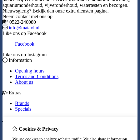
aquariumonderhoud, vijveronderhoud, watertesten en bezorgen.
Nieuwsgierig? Bekijk dan onze extra diensten pagina.
Neem contact met ons op
0522-240080
info@matavi.nl
Like ons op Facebook
Facebook
Like ons op Instagram
Information
Opening hours
Terms and Conditions
About us
Extras
Brands
Specials
My Account
Cookies & Privacy
Inloggen
Order History
We use cookies to analyze website traffic. We also share information