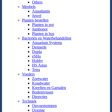
Others
Meubels
Aquatlantis
Juwel
Planten bestellen
Planten in pot
Jumbopot
Planten in bos
Bacteriën en Waterbehandeling
Aquarium Systems
Dennerle
Dupla
eSHa
Hobby
HS Aqua
Tetra
Voeders
Zoetwater
Koudwater
Kreeften en Garnalen
Bodemvissen
Diepvries
Techniek
Opvoerpompen
Overige