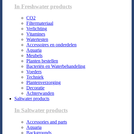
In Freshwater products
CO2
Filtermateriaal
Verlichting
Vitamines
Watertesten
Accessoires en onderdelen
Aquaria
Meubels
Planten bestellen
Bacteriën en Waterbehandeling
Voeders
Techniek
Plantenverzorging
Decoratie
Achterwanden
Saltwater products
In Saltwater products
Accessories and parts
Aquaria
Backgrounds