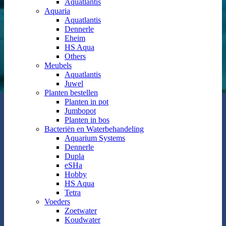
Aquatlantis
Aquaria
Aquatlantis
Dennerle
Eheim
HS Aqua
Others
Meubels
Aquatlantis
Juwel
Planten bestellen
Planten in pot
Jumbopot
Planten in bos
Bacteriën en Waterbehandeling
Aquarium Systems
Dennerle
Dupla
eSHa
Hobby
HS Aqua
Tetra
Voeders
Zoetwater
Koudwater