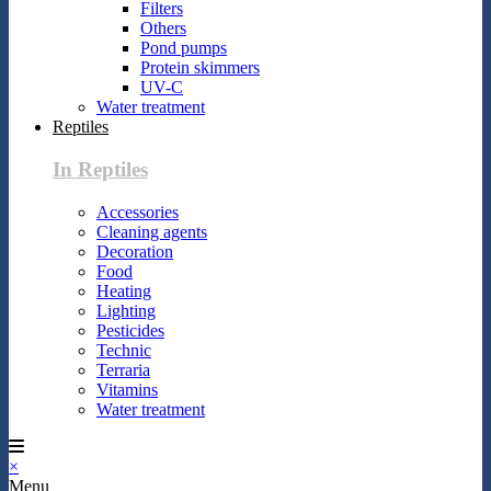
Filters
Others
Pond pumps
Protein skimmers
UV-C
Water treatment
Reptiles
In Reptiles
Accessories
Cleaning agents
Decoration
Food
Heating
Lighting
Pesticides
Technic
Terraria
Vitamins
Water treatment
×
Menu