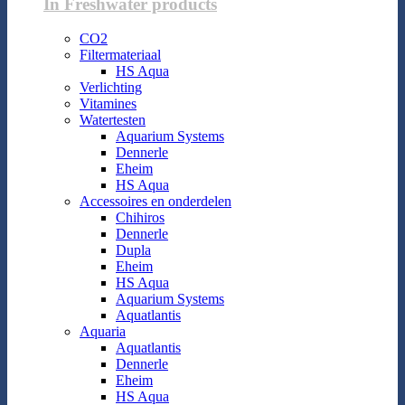
In Freshwater products
CO2
Filtermateriaal
HS Aqua
Verlichting
Vitamines
Watertesten
Aquarium Systems
Dennerle
Eheim
HS Aqua
Accessoires en onderdelen
Chihiros
Dennerle
Dupla
Eheim
HS Aqua
Aquarium Systems
Aquatlantis
Aquaria
Aquatlantis
Dennerle
Eheim
HS Aqua