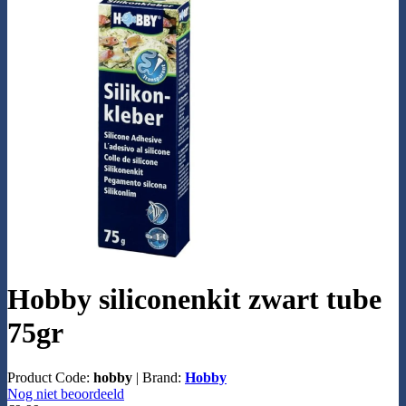
Hobby siliconenkit zwart tube
75gr
Product Code:
hobby
|
Brand:
Hobby
Nog niet beoordeeld