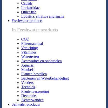
Catfish
Loricariidae
Other fish
Lobsters, shrimps and snails
Freshwater products
In Freshwater products
CO2
Filtermateriaal
Verlichting
Vitamines
Watertesten
Accessoires en onderdelen
Aquaria
Meubels
Planten bestellen
Bacteriën en Waterbehandeling
Voeders
Techniek
Plantenverzorging
Decoratie
Achterwanden
Saltwater products