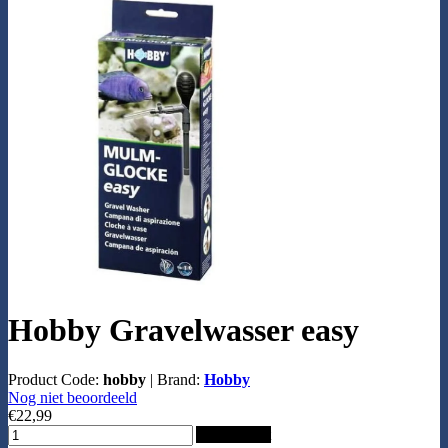
Hobby Gravelwasser easy
Product Code:
hobby
|
Brand:
Hobby
Nog niet beoordeeld
€22,99
Add to Cart