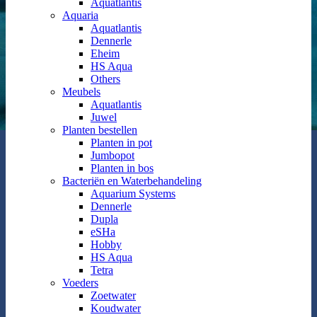
Aquatlantis
Aquaria
Aquatlantis
Dennerle
Eheim
HS Aqua
Others
Meubels
Aquatlantis
Juwel
Planten bestellen
Planten in pot
Jumbopot
Planten in bos
Bacteriën en Waterbehandeling
Aquarium Systems
Dennerle
Dupla
eSHa
Hobby
HS Aqua
Tetra
Voeders
Zoetwater
Koudwater