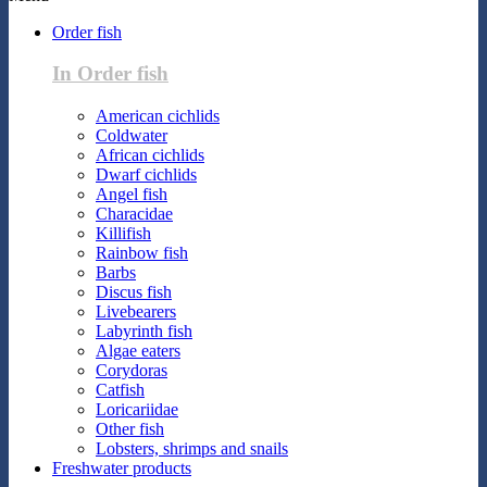
Order fish
In Order fish
American cichlids
Coldwater
African cichlids
Dwarf cichlids
Angel fish
Characidae
Killifish
Rainbow fish
Barbs
Discus fish
Livebearers
Labyrinth fish
Algae eaters
Corydoras
Catfish
Loricariidae
Other fish
Lobsters, shrimps and snails
Freshwater products