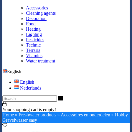
Accessories
Cleaning agents
Decoration
Food
Heating
Lighting
Pesticides
Technic
Terraria
Vitamins
Water treatment
English
English
Nederlands
Search
Your shopping cart is empty!
Home
»
Freshwater products
»
Accessoires en onderdelen
»
Hobby
Gravelwasser easy