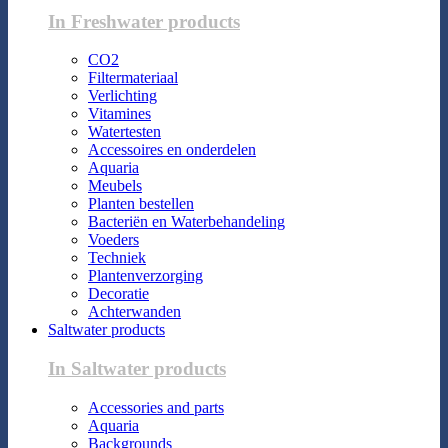
In Freshwater products
CO2
Filtermateriaal
Verlichting
Vitamines
Watertesten
Accessoires en onderdelen
Aquaria
Meubels
Planten bestellen
Bacteriën en Waterbehandeling
Voeders
Techniek
Plantenverzorging
Decoratie
Achterwanden
Saltwater products
In Saltwater products
Accessories and parts
Aquaria
Backgrounds