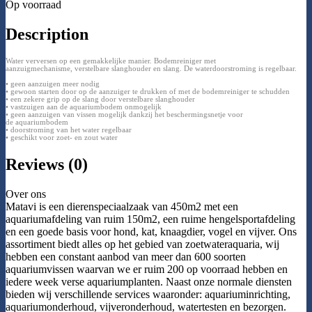
Op voorraad
Description
Water verversen op een gemakkelijke manier. Bodemreiniger met
aanzuigmechanisme, verstelbare slanghouder en slang. De waterdoorstroming is regelbaar.
• geen aanzuigen meer nodig
• gewoon starten door op de aanzuiger te drukken of met de bodemreiniger te schudden
• een zekere grip op de slang door verstelbare slanghouder
• vastzuigen aan de aquariumbodem onmogelijk
• geen aanzuigen van vissen mogelijk dankzij het beschermingsnetje voor
de aquariumbodem
• doorstroming van het water regelbaar
• geschikt voor zoet- en zout water
Reviews (0)
Over ons
Matavi is een dierenspeciaalzaak van 450m2 met een
aquariumafdeling van ruim 150m2, een ruime hengelsportafdeling
en een goede basis voor hond, kat, knaagdier, vogel en vijver. Ons
assortiment biedt alles op het gebied van zoetwateraquaria, wij
hebben een constant aanbod van meer dan 600 soorten
aquariumvissen waarvan we er ruim 200 op voorraad hebben en
iedere week verse aquariumplanten. Naast onze normale diensten
bieden wij verschillende services waaronder: aquariuminrichting,
aquariumonderhoud, vijveronderhoud, watertesten en bezorgen.