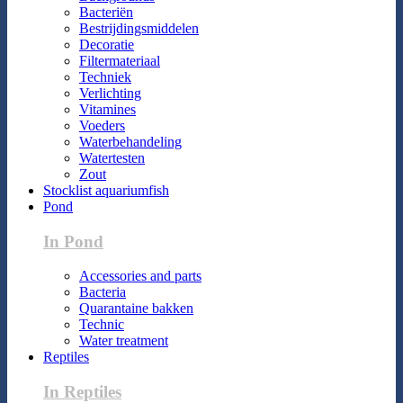
Bacteriën
Bestrijdingsmiddelen
Decoratie
Filtermateriaal
Techniek
Verlichting
Vitamines
Voeders
Waterbehandeling
Watertesten
Zout
Stocklist aquariumfish
Pond
In Pond
Accessories and parts
Bacteria
Quarantaine bakken
Technic
Water treatment
Reptiles
In Reptiles