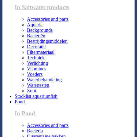
In Saltwater products
Accessories and parts
Aquaria
Backgrounds
Bacteriën
Bestrijdingsmiddelen
Decoratie
Filtermateriaal
Techniek
Verlichting
Vitamines
Voeders
Waterbehandeling
Watertesten
Zout
Stocklist aquariumfish
Pond
In Pond
Accessories and parts
Bacteria
Quarantaine bakken