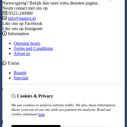
Nieuwsgierig? Bekijk dan onze extra diensten pagina.
Neem contact met ons op
0522-240080
info@matavi.nl
Like ons op Facebook
Like ons op Instagram
Information
Opening hours
Terms and Conditions
About us
Extras
Brands
Specials
My Account
Cookies & Privacy
Inloggen
Order History
We use cookies to analyze website traffic. We also share information
Wish List
about your use of our site with our partners for analysis.
Read our
Newsletter
cookie statement
here
Customer Service