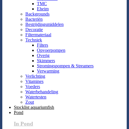
TMC
Eheim
Backgrounds
Bacteriën
Bestrijdingsmiddelen
Decoratie
Filtermateriaal
Techniek
Filters
Opvoerpompen
Overig
Skimmers
Stromingspompen & Streamers
Verwarming
Verlichting
Vitamines
Voeders
Waterbehandeling
Watertesten
Zout
Stocklist aquariumfish
Pond
In Pond