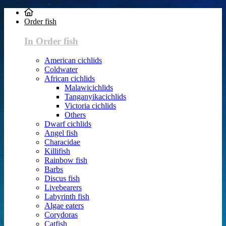
Order fish
In Order fish
American cichlids
Coldwater
African cichlids
Malawicichlids
Tanganyikacichlids
Victoria cichlids
Others
Dwarf cichlids
Angel fish
Characidae
Killifish
Rainbow fish
Barbs
Discus fish
Livebearers
Labyrinth fish
Algae eaters
Corydoras
Catfish