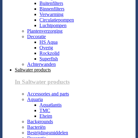
Buitenfilters
Binnenfilters
Verwarming
Circulatiepompen
Luchtpompen
Plantenverzorging
Decoratie
HS Aqua
Overig
Rockzolid
Superfish
Achterwanden
Saltwater products
In Saltwater products
Accessories and parts
Aquaria
Aquatlantis
TMC
Eheim
Backgrounds
Bacteriën
Bestrijdingsmiddelen