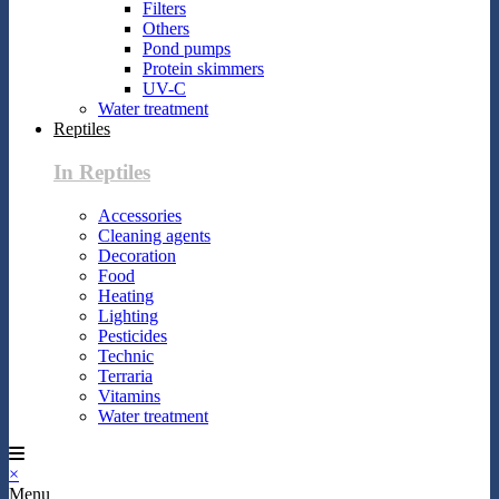
Filters
Others
Pond pumps
Protein skimmers
UV-C
Water treatment
Reptiles
In Reptiles
Accessories
Cleaning agents
Decoration
Food
Heating
Lighting
Pesticides
Technic
Terraria
Vitamins
Water treatment
×
Menu