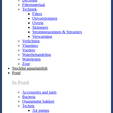
Decoratie
Filtermateriaal
Techniek
Filters
Opvoerpompen
Overig
Skimmers
Stromingspompen & Streamers
Verwarming
Verlichting
Vitamines
Voeders
Waterbehandeling
Watertesten
Zout
Stocklist aquariumfish
Pond
In Pond
Accessories and parts
Bacteria
Quarantaine bakken
Technic
Air pumps