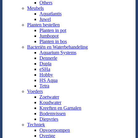
Others
Meubels
Aquatlantis
Juwel
Planten bestellen
Planten in pot
Jumbopot
Planten in bos
Bacteriën en Waterbehandeling
Aquarium Systems
Dennerle
Dupla
eSHa
Hobby
HS Aqua
Tetra
Voeders
Zoetwater
Koudwater
Kreeften en Garnalen
Bodemvissen
Diepvries
Techniek
Opvoerpompen
Overige