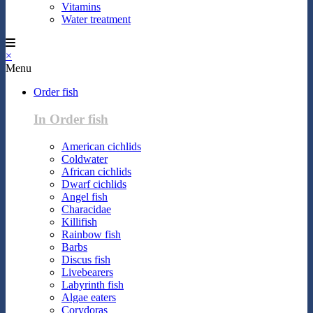
Vitamins
Water treatment
×
Menu
Order fish
In Order fish
American cichlids
Coldwater
African cichlids
Dwarf cichlids
Angel fish
Characidae
Killifish
Rainbow fish
Barbs
Discus fish
Livebearers
Labyrinth fish
Algae eaters
Corydoras