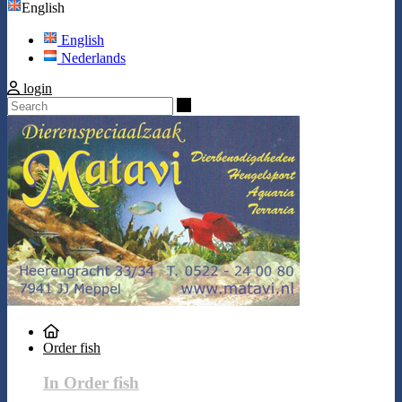
English
English
Nederlands
login
Search
Order fish
In Order fish