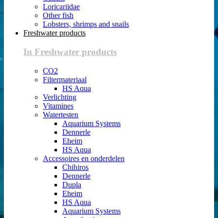
Loricariidae
Other fish
Lobsters, shrimps and snails
Freshwater products
In Freshwater products
CO2
Filtermateriaal
HS Aqua
Verlichting
Vitamines
Watertesten
Aquarium Systems
Dennerle
Eheim
HS Aqua
Accessoires en onderdelen
Chihiros
Dennerle
Dupla
Eheim
HS Aqua
Aquarium Systems