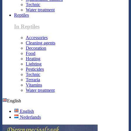
Technic
Water treatment
Reptiles
In Reptiles
Accessories
Cleaning agents
Decoration
Food
Heating
Lighting
Pesticides
Technic
Terraria
Vitamins
Water treatment
English
English
Nederlands