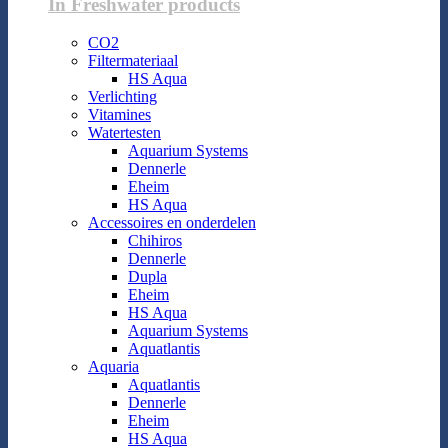
In Freshwater products
CO2
Filtermateriaal
HS Aqua
Verlichting
Vitamines
Watertesten
Aquarium Systems
Dennerle
Eheim
HS Aqua
Accessoires en onderdelen
Chihiros
Dennerle
Dupla
Eheim
HS Aqua
Aquarium Systems
Aquatlantis
Aquaria
Aquatlantis
Dennerle
Eheim
HS Aqua