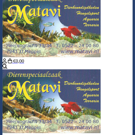
€0,00
Search