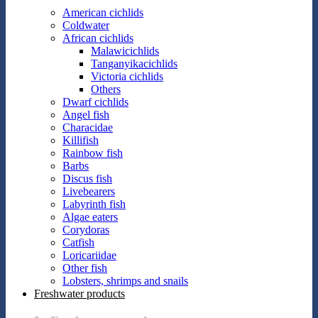
American cichlids
Coldwater
African cichlids
Malawicichlids
Tanganyikacichlids
Victoria cichlids
Others
Dwarf cichlids
Angel fish
Characidae
Killifish
Rainbow fish
Barbs
Discus fish
Livebearers
Labyrinth fish
Algae eaters
Corydoras
Catfish
Loricariidae
Other fish
Lobsters, shrimps and snails
Freshwater products