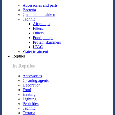
Accessories and parts
Bacteria
Quarantaine bakken
Technic
Air pumps
Filters
Others
Pond pumps
Protein skimmers
UV-C
Water treatment
Reptiles
In Reptiles
Accessories
Cleaning agents
Decoration
Food
Heating
Lighting
Pesticides
Technic
Terraria