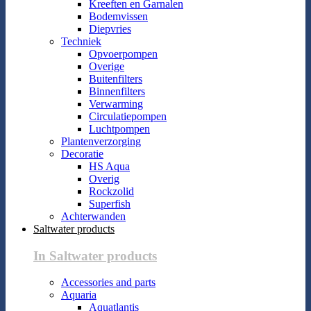
Kreeften en Garnalen
Bodemvissen
Diepvries
Techniek
Opvoerpompen
Overige
Buitenfilters
Binnenfilters
Verwarming
Circulatiepompen
Luchtpompen
Plantenverzorging
Decoratie
HS Aqua
Overig
Rockzolid
Superfish
Achterwanden
Saltwater products
In Saltwater products
Accessories and parts
Aquaria
Aquatlantis