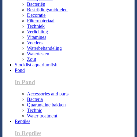
Bacteriën
Bestrijdingsmiddelen
Decoratie
Filtermateriaal
Techniek
Verlichting
Vitamines
Voeders
Waterbehandeling
Watertesten
Zout
Stocklist aquariumfish
Pond
In Pond
Accessories and parts
Bacteria
Quarantaine bakken
Technic
Water treatment
Reptiles
In Reptiles