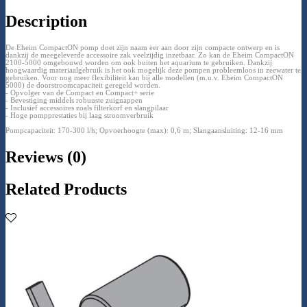
Description
De Eheim CompactON pomp doet zijn naam eer aan door zijn compacte ontwerp en is
dankzij de meegeleverde accessoire zak veelzijdig inzetbaar. Zo kan de Eheim CompactON
2100-5000 omgebouwd worden om ook buiten het aquarium te gebruiken. Dankzij
hoogwaardig materiaalgebruik is het ook mogelijk deze pompen probleemloos in zeewater te
gebruiken. Voor nog meer flexibiliteit kan bij alle modellen (m.u.v. Eheim CompactON
5000) de doorstroomcapaciteit geregeld worden.
- Opvolger van de Compact en Compact+ serie
- Bevestiging middels robuuste zuignappen
- Inclusief accessoires zoals filterkorf en slangpilaar
- Hoge pompprestaties bij laag stroomverbruik
Pompcapaciteit: 170-300 l/h; Opvoerhoogte (max): 0,6 m; Slangaansluiting: 12-16 mm
Reviews (0)
Related Products