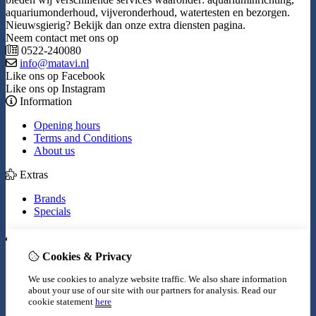
aquariumonderhoud, vijveronderhoud, watertesten en bezorgen.
Nieuwsgierig? Bekijk dan onze extra diensten pagina.
Neem contact met ons op
0522-240080
info@matavi.nl
Like ons op Facebook
Like ons op Instagram
Information
Opening hours
Terms and Conditions
About us
Extras
Brands
Specials
My Account
Cookies & Privacy
Inloggen
Order History
We use cookies to analyze website traffic. We also share information
Wish List
about your use of our site with our partners for analysis.
Read our
Newsletter
cookie statement
here