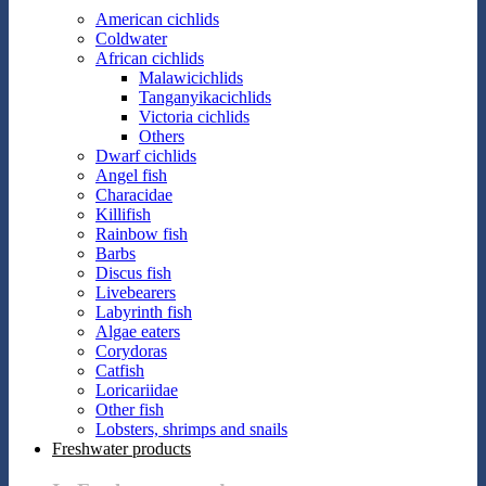
American cichlids
Coldwater
African cichlids
Malawicichlids
Tanganyikacichlids
Victoria cichlids
Others
Dwarf cichlids
Angel fish
Characidae
Killifish
Rainbow fish
Barbs
Discus fish
Livebearers
Labyrinth fish
Algae eaters
Corydoras
Catfish
Loricariidae
Other fish
Lobsters, shrimps and snails
Freshwater products