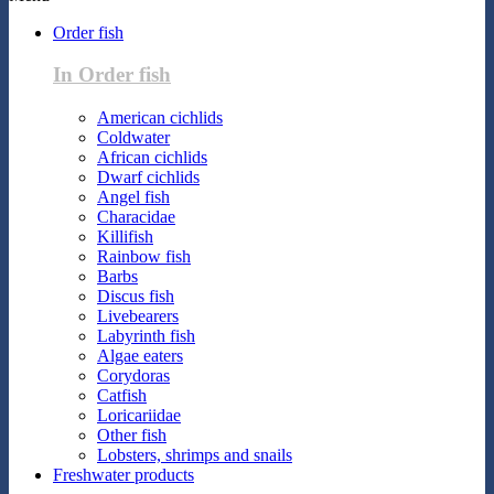
Order fish
In Order fish
American cichlids
Coldwater
African cichlids
Dwarf cichlids
Angel fish
Characidae
Killifish
Rainbow fish
Barbs
Discus fish
Livebearers
Labyrinth fish
Algae eaters
Corydoras
Catfish
Loricariidae
Other fish
Lobsters, shrimps and snails
Freshwater products