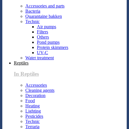
Accessories and parts
Bacteria
Quarantaine bakken
Technic
Air pumps
Filters
Others
Pond pumps
Protein skimmers
UV-C
Water treatment
Reptiles
In Reptiles
Accessories
Cleaning agents
Decoration
Food
Heating
Lighting
Pesticides
Technic
Terraria