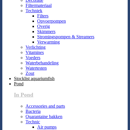
Decoratie
Filtermateriaal
Techniek
Filters
Opvoerpompen
Overig
Skimmers
Stromingspompen & Streamers
Verwarming
Verlichting
Vitamines
Voeders
Waterbehandeling
Watertesten
Zout
Stocklist aquariumfish
Pond
In Pond
Accessories and parts
Bacteria
Quarantaine bakken
Technic
Air pumps