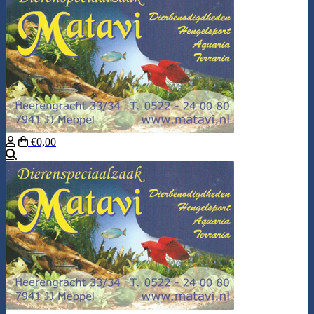
€0,00
Search