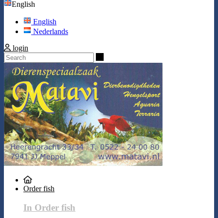
English
English
Nederlands
login
Search
Order fish
In Order fish