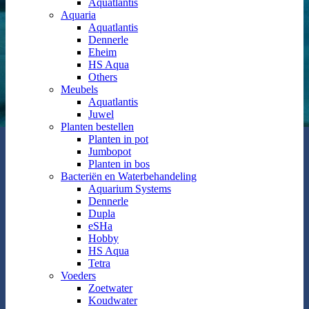
Aquatlantis
Aquaria
Aquatlantis
Dennerle
Eheim
HS Aqua
Others
Meubels
Aquatlantis
Juwel
Planten bestellen
Planten in pot
Jumbopot
Planten in bos
Bacteriën en Waterbehandeling
Aquarium Systems
Dennerle
Dupla
eSHa
Hobby
HS Aqua
Tetra
Voeders
Zoetwater
Koudwater