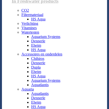
In Freshwater products
CO2
Filtermateriaal
HS Aqua
Verlichting
Vitamines
Watertesten
Aquarium Systems
Dennerle
Eheim
HS Aqua
Accessoires en onderdelen
Chihiros
Dennerle
Dupla
Eheim
HS Aqua
Aquarium Systems
Aquatlantis
Aquaria
Aquatlantis
Dennerle
Eheim
HS Aqua