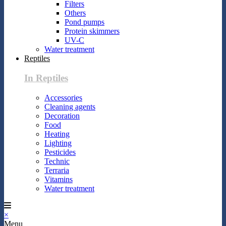
Filters
Others
Pond pumps
Protein skimmers
UV-C
Water treatment
Reptiles
In Reptiles
Accessories
Cleaning agents
Decoration
Food
Heating
Lighting
Pesticides
Technic
Terraria
Vitamins
Water treatment
×
Menu