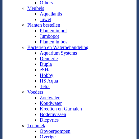
Others
Meubels
Aquatlantis
Juwel
Planten bestellen
Planten in pot
Jumbopot
Planten in bos
Bacteriën en Waterbehandeling
Aquarium Systems
Dennerle
Dupla
eSHa
Hobby
HS Aqua
Tetra
Voeders
Zoetwater
Koudwater
Kreeften en Garnalen
Bodemvissen
Diepvries
Techniek
Opvoerpompen
Overige