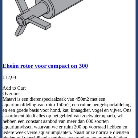
Eheim rotor voor compact on 300
€
12,99
Add to Cart
Over ons
Matavi is een dierenspeciaalzaak van 450m2 met een
aquariumafdeling van ruim 150m2, een ruime hengelsportafdeling
en een goede basis voor hond, kat, knaagdier, vogel en vijver. Ons
assortiment biedt alles op het gebied van zoetwateraquaria, wij
hebben een constant aanbod van meer dan 600 soorten
aquariumvissen waarvan we er ruim 200 op voorraad hebben en
iedere week verse aquariumplanten. Naast onze normale diensten
bieden wij verschillende services waaronder: aquariuminrichting,