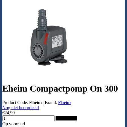
Eheim Compactpomp On 300
Product Code:
Eheim
|
Brand:
Eheim
Nog niet beoordeeld
€24,99
Add to Cart
Op voorraad