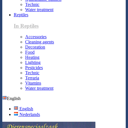
Technic
Water treatment
Reptiles
In Reptiles
Accessories
Cleaning agents
Decoration
Food
Heating
Lighting
Pesticides
Technic
Terraria
Vitamins
Water treatment
English
English
Nederlands