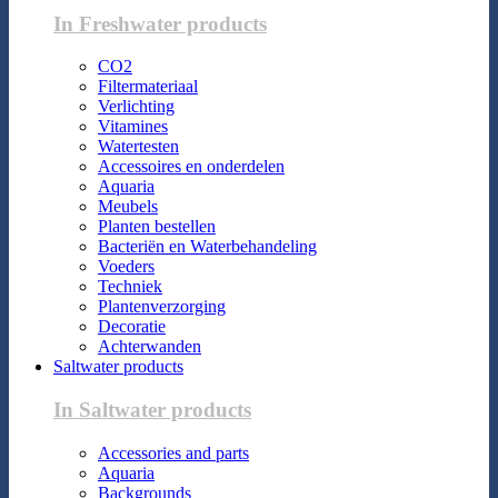
In Freshwater products
CO2
Filtermateriaal
Verlichting
Vitamines
Watertesten
Accessoires en onderdelen
Aquaria
Meubels
Planten bestellen
Bacteriën en Waterbehandeling
Voeders
Techniek
Plantenverzorging
Decoratie
Achterwanden
Saltwater products
In Saltwater products
Accessories and parts
Aquaria
Backgrounds