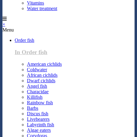
Vitamins
Water treatment
×
Menu
Order fish
In Order fish
American cichlids
Coldwater
African cichlids
Dwarf cichlids
Angel fish
Characidae
Killifish
Rainbow fish
Barbs
Discus fish
Livebearers
Labyrinth fish
Algae eaters
Corydoras