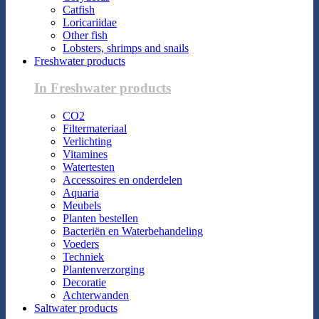
Catfish
Loricariidae
Other fish
Lobsters, shrimps and snails
Freshwater products
In Freshwater products
CO2
Filtermateriaal
Verlichting
Vitamines
Watertesten
Accessoires en onderdelen
Aquaria
Meubels
Planten bestellen
Bacteriën en Waterbehandeling
Voeders
Techniek
Plantenverzorging
Decoratie
Achterwanden
Saltwater products