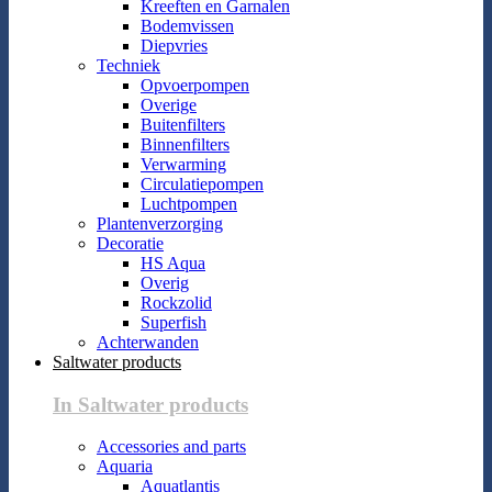
Kreeften en Garnalen
Bodemvissen
Diepvries
Techniek
Opvoerpompen
Overige
Buitenfilters
Binnenfilters
Verwarming
Circulatiepompen
Luchtpompen
Plantenverzorging
Decoratie
HS Aqua
Overig
Rockzolid
Superfish
Achterwanden
Saltwater products
In Saltwater products
Accessories and parts
Aquaria
Aquatlantis