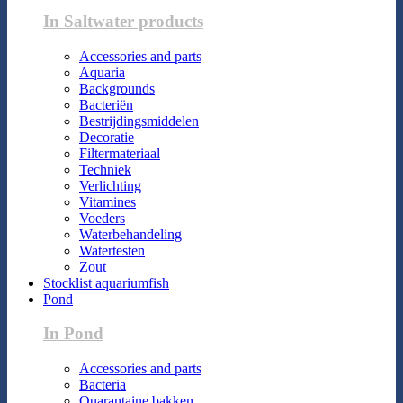
In Saltwater products
Accessories and parts
Aquaria
Backgrounds
Bacteriën
Bestrijdingsmiddelen
Decoratie
Filtermateriaal
Techniek
Verlichting
Vitamines
Voeders
Waterbehandeling
Watertesten
Zout
Stocklist aquariumfish
Pond
In Pond
Accessories and parts
Bacteria
Quarantaine bakken