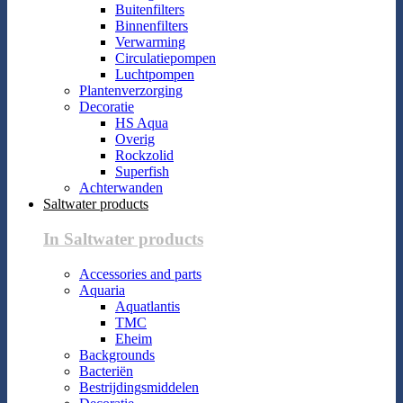
Buitenfilters
Binnenfilters
Verwarming
Circulatiepompen
Luchtpompen
Plantenverzorging
Decoratie
HS Aqua
Overig
Rockzolid
Superfish
Achterwanden
Saltwater products
In Saltwater products
Accessories and parts
Aquaria
Aquatlantis
TMC
Eheim
Backgrounds
Bacteriën
Bestrijdingsmiddelen