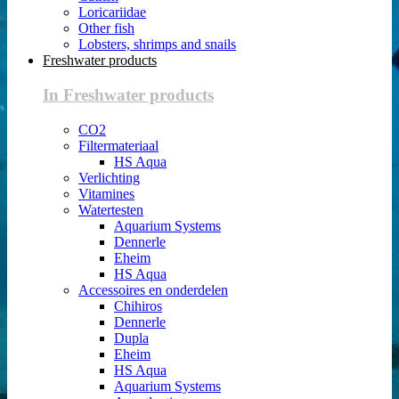
Loricariidae
Other fish
Lobsters, shrimps and snails
Freshwater products
In Freshwater products
CO2
Filtermateriaal
HS Aqua
Verlichting
Vitamines
Watertesten
Aquarium Systems
Dennerle
Eheim
HS Aqua
Accessoires en onderdelen
Chihiros
Dennerle
Dupla
Eheim
HS Aqua
Aquarium Systems