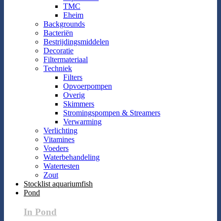
TMC
Eheim
Backgrounds
Bacteriën
Bestrijdingsmiddelen
Decoratie
Filtermateriaal
Techniek
Filters
Opvoerpompen
Overig
Skimmers
Stromingspompen & Streamers
Verwarming
Verlichting
Vitamines
Voeders
Waterbehandeling
Watertesten
Zout
Stocklist aquariumfish
Pond
In Pond