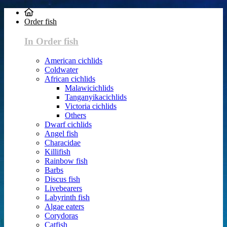
Order fish
In Order fish
American cichlids
Coldwater
African cichlids
Malawicichlids
Tanganyikacichlids
Victoria cichlids
Others
Dwarf cichlids
Angel fish
Characidae
Killifish
Rainbow fish
Barbs
Discus fish
Livebearers
Labyrinth fish
Algae eaters
Corydoras
Catfish