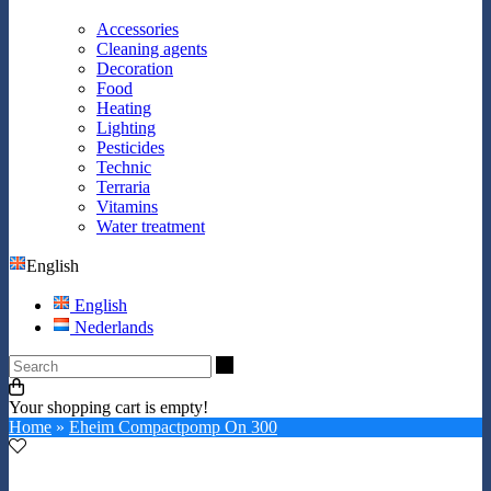
Accessories
Cleaning agents
Decoration
Food
Heating
Lighting
Pesticides
Technic
Terraria
Vitamins
Water treatment
English
English
Nederlands
Search
Your shopping cart is empty!
Home
»
Eheim Compactpomp On 300