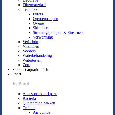
Decoratie
Filtermateriaal
Techniek
Filters
Opvoerpompen
Overig
Skimmers
Stromingspompen & Streamers
Verwarming
Verlichting
Vitamines
Voeders
Waterbehandeling
Watertesten
Zout
Stocklist aquariumfish
Pond
In Pond
Accessories and parts
Bacteria
Quarantaine bakken
Technic
Air pumps