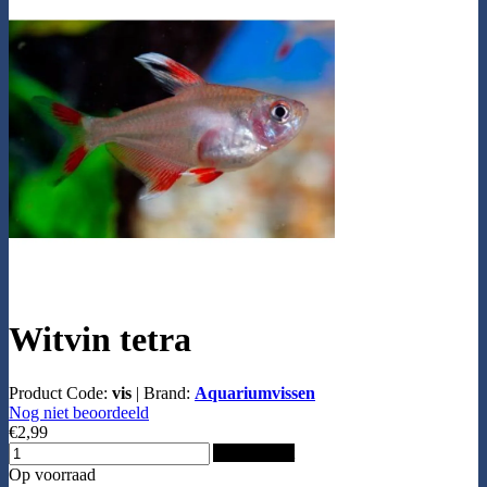
Witvin tetra
Product Code:
vis
|
Brand:
Aquariumvissen
Nog niet beoordeeld
€2,99
Add to Cart
Op voorraad