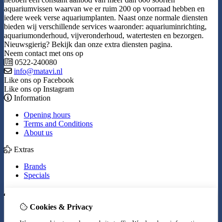
aquariumvissen waarvan we er ruim 200 op voorraad hebben en
iedere week verse aquariumplanten. Naast onze normale diensten
bieden wij verschillende services waaronder: aquariuminrichting,
aquariumonderhoud, vijveronderhoud, watertesten en bezorgen.
Nieuwsgierig? Bekijk dan onze extra diensten pagina.
Neem contact met ons op
0522-240080
info@matavi.nl
Like ons op Facebook
Like ons op Instagram
Information
Opening hours
Terms and Conditions
About us
Extras
Brands
Specials
My Account
Cookies & Privacy
Inloggen
Order History