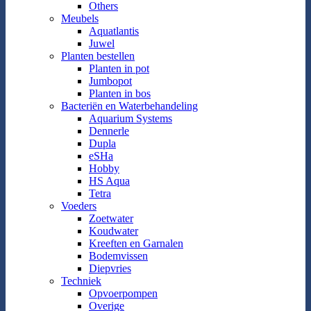
Others
Meubels
Aquatlantis
Juwel
Planten bestellen
Planten in pot
Jumbopot
Planten in bos
Bacteriën en Waterbehandeling
Aquarium Systems
Dennerle
Dupla
eSHa
Hobby
HS Aqua
Tetra
Voeders
Zoetwater
Koudwater
Kreeften en Garnalen
Bodemvissen
Diepvries
Techniek
Opvoerpompen
Overige