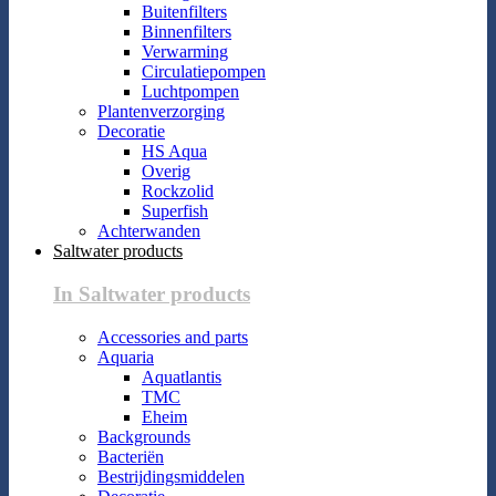
Buitenfilters
Binnenfilters
Verwarming
Circulatiepompen
Luchtpompen
Plantenverzorging
Decoratie
HS Aqua
Overig
Rockzolid
Superfish
Achterwanden
Saltwater products
In Saltwater products
Accessories and parts
Aquaria
Aquatlantis
TMC
Eheim
Backgrounds
Bacteriën
Bestrijdingsmiddelen