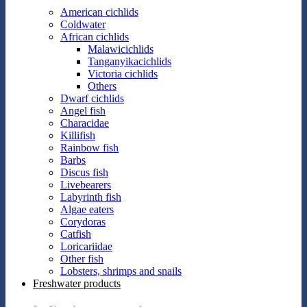
American cichlids
Coldwater
African cichlids
Malawicichlids
Tanganyikacichlids
Victoria cichlids
Others
Dwarf cichlids
Angel fish
Characidae
Killifish
Rainbow fish
Barbs
Discus fish
Livebearers
Labyrinth fish
Algae eaters
Corydoras
Catfish
Loricariidae
Other fish
Lobsters, shrimps and snails
Freshwater products