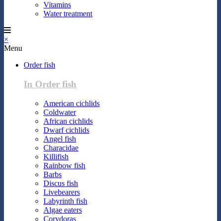
Vitamins
Water treatment
×
Menu
Order fish
In Order fish
American cichlids
Coldwater
African cichlids
Dwarf cichlids
Angel fish
Characidae
Killifish
Rainbow fish
Barbs
Discus fish
Livebearers
Labyrinth fish
Algae eaters
Corydoras