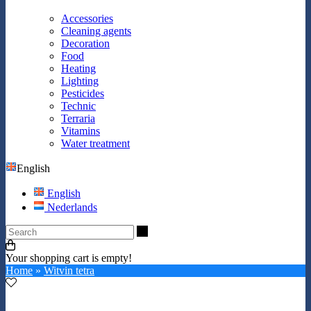
Accessories
Cleaning agents
Decoration
Food
Heating
Lighting
Pesticides
Technic
Terraria
Vitamins
Water treatment
English
English
Nederlands
Search
Your shopping cart is empty!
Home
»
Witvin tetra