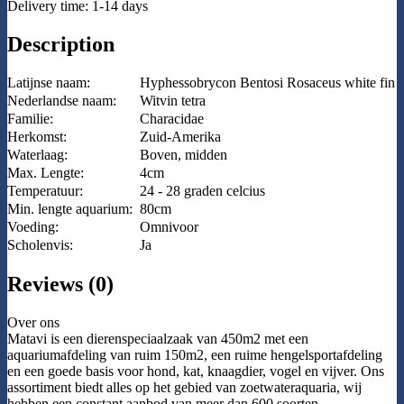
Delivery time: 1-14 days
Description
Latijnse naam:
Hyphessobrycon Bentosi Rosaceus white fin
Nederlandse naam:
Witvin tetra
Familie:
Characidae
Herkomst:
Zuid-Amerika
Waterlaag:
Boven, midden
Max. Lengte:
4cm
Temperatuur:
24 - 28 graden celcius
Min. lengte aquarium:
80cm
Voeding:
Omnivoor
Scholenvis:
Ja
Reviews (0)
Over ons
Matavi is een dierenspeciaalzaak van 450m2 met een
aquariumafdeling van ruim 150m2, een ruime hengelsportafdeling
en een goede basis voor hond, kat, knaagdier, vogel en vijver. Ons
assortiment biedt alles op het gebied van zoetwateraquaria, wij
hebben een constant aanbod van meer dan 600 soorten