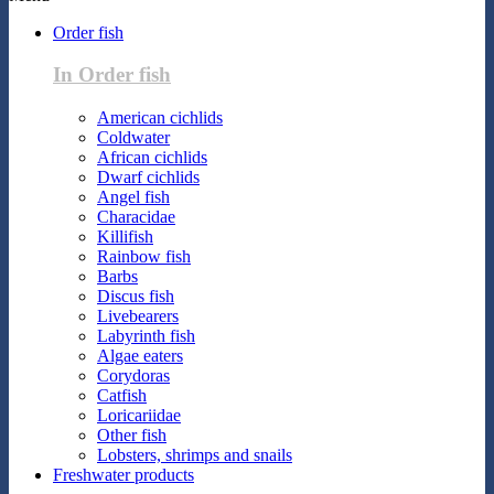
Order fish
In Order fish
American cichlids
Coldwater
African cichlids
Dwarf cichlids
Angel fish
Characidae
Killifish
Rainbow fish
Barbs
Discus fish
Livebearers
Labyrinth fish
Algae eaters
Corydoras
Catfish
Loricariidae
Other fish
Lobsters, shrimps and snails
Freshwater products