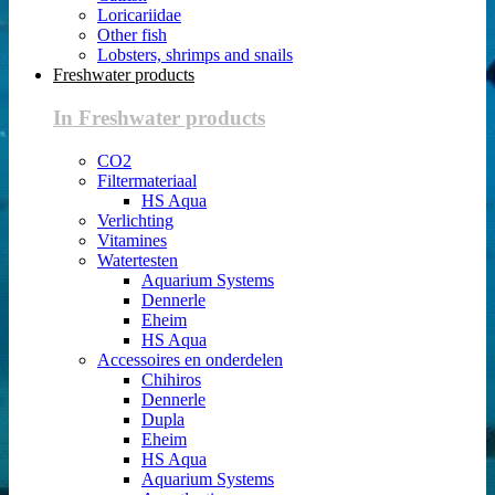
Loricariidae
Other fish
Lobsters, shrimps and snails
Freshwater products
In Freshwater products
CO2
Filtermateriaal
HS Aqua
Verlichting
Vitamines
Watertesten
Aquarium Systems
Dennerle
Eheim
HS Aqua
Accessoires en onderdelen
Chihiros
Dennerle
Dupla
Eheim
HS Aqua
Aquarium Systems