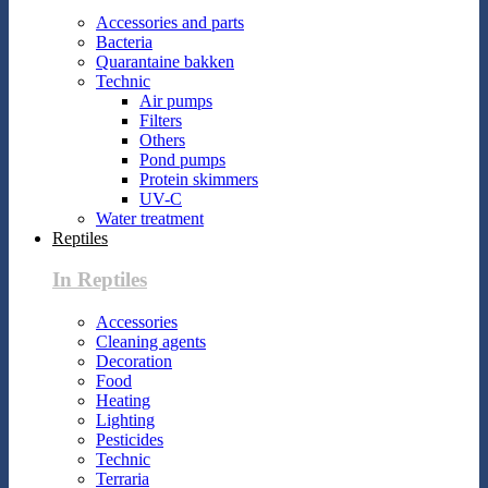
Accessories and parts
Bacteria
Quarantaine bakken
Technic
Air pumps
Filters
Others
Pond pumps
Protein skimmers
UV-C
Water treatment
Reptiles
In Reptiles
Accessories
Cleaning agents
Decoration
Food
Heating
Lighting
Pesticides
Technic
Terraria