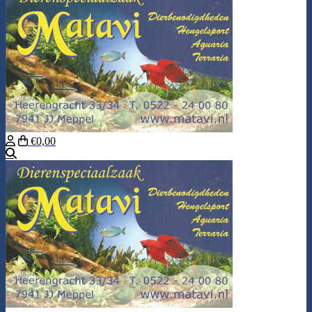
€0,00
Search