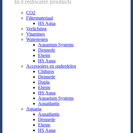
In Freshwater products
CO2
Filtermateriaal
HS Aqua
Verlichting
Vitamines
Watertesten
Aquarium Systems
Dennerle
Eheim
HS Aqua
Accessoires en onderdelen
Chihiros
Dennerle
Dupla
Eheim
HS Aqua
Aquarium Systems
Aquatlantis
Aquaria
Aquatlantis
Dennerle
Eheim
HS Aqua