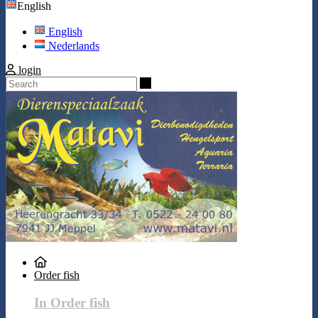
English
English
Nederlands
login
Search
Order fish
In Order fish