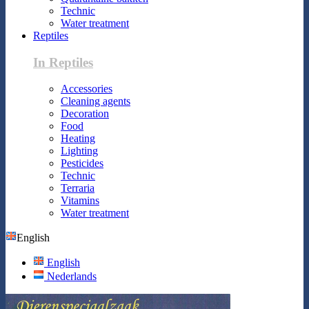
Technic
Water treatment
Reptiles
In Reptiles
Accessories
Cleaning agents
Decoration
Food
Heating
Lighting
Pesticides
Technic
Terraria
Vitamins
Water treatment
English
English
Nederlands