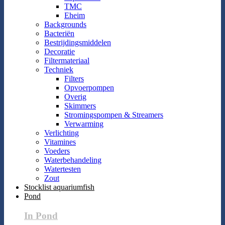
TMC
Eheim
Backgrounds
Bacteriën
Bestrijdingsmiddelen
Decoratie
Filtermateriaal
Techniek
Filters
Opvoerpompen
Overig
Skimmers
Stromingspompen & Streamers
Verwarming
Verlichting
Vitamines
Voeders
Waterbehandeling
Watertesten
Zout
Stocklist aquariumfish
Pond
In Pond