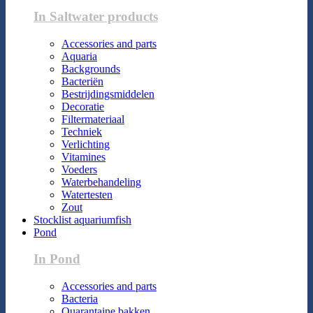
In Saltwater products
Accessories and parts
Aquaria
Backgrounds
Bacteriën
Bestrijdingsmiddelen
Decoratie
Filtermateriaal
Techniek
Verlichting
Vitamines
Voeders
Waterbehandeling
Watertesten
Zout
Stocklist aquariumfish
Pond
In Pond
Accessories and parts
Bacteria
Quarantaine bakken