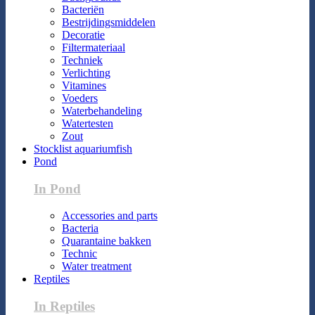
Bacteriën
Bestrijdingsmiddelen
Decoratie
Filtermateriaal
Techniek
Verlichting
Vitamines
Voeders
Waterbehandeling
Watertesten
Zout
Stocklist aquariumfish
Pond
In Pond
Accessories and parts
Bacteria
Quarantaine bakken
Technic
Water treatment
Reptiles
In Reptiles