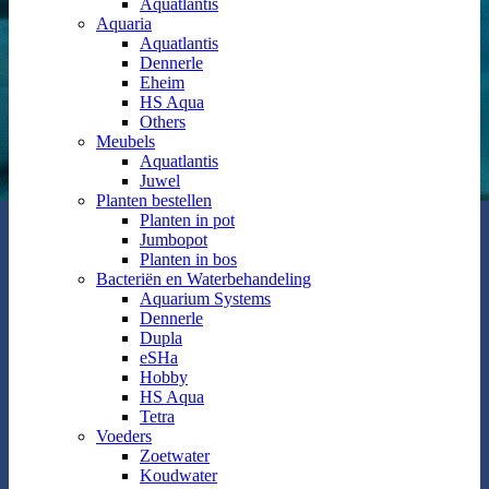
Aquatlantis
Aquaria
Aquatlantis
Dennerle
Eheim
HS Aqua
Others
Meubels
Aquatlantis
Juwel
Planten bestellen
Planten in pot
Jumbopot
Planten in bos
Bacteriën en Waterbehandeling
Aquarium Systems
Dennerle
Dupla
eSHa
Hobby
HS Aqua
Tetra
Voeders
Zoetwater
Koudwater