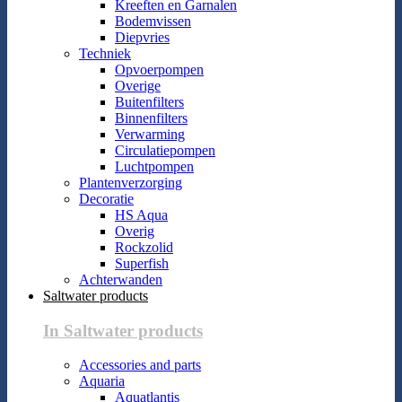
Kreeften en Garnalen
Bodemvissen
Diepvries
Techniek
Opvoerpompen
Overige
Buitenfilters
Binnenfilters
Verwarming
Circulatiepompen
Luchtpompen
Plantenverzorging
Decoratie
HS Aqua
Overig
Rockzolid
Superfish
Achterwanden
Saltwater products
In Saltwater products
Accessories and parts
Aquaria
Aquatlantis