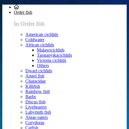
Order fish
In Order fish
American cichlids
Coldwater
African cichlids
Malawicichlids
Tanganyikacichlids
Victoria cichlids
Others
Dwarf cichlids
Angel fish
Characidae
Killifish
Rainbow fish
Barbs
Discus fish
Livebearers
Labyrinth fish
Algae eaters
Corydoras
Catfish