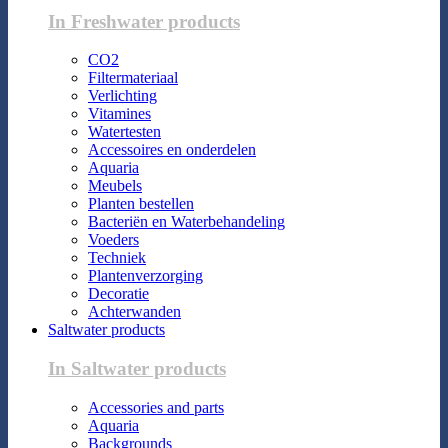
In Freshwater products
CO2
Filtermateriaal
Verlichting
Vitamines
Watertesten
Accessoires en onderdelen
Aquaria
Meubels
Planten bestellen
Bacteriën en Waterbehandeling
Voeders
Techniek
Plantenverzorging
Decoratie
Achterwanden
Saltwater products
In Saltwater products
Accessories and parts
Aquaria
Backgrounds