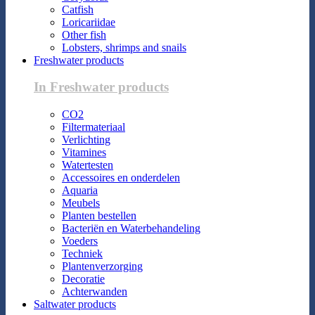
Catfish
Loricariidae
Other fish
Lobsters, shrimps and snails
Freshwater products
In Freshwater products
CO2
Filtermateriaal
Verlichting
Vitamines
Watertesten
Accessoires en onderdelen
Aquaria
Meubels
Planten bestellen
Bacteriën en Waterbehandeling
Voeders
Techniek
Plantenverzorging
Decoratie
Achterwanden
Saltwater products