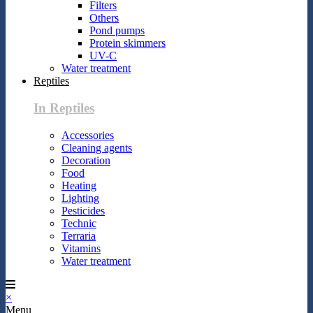
Filters
Others
Pond pumps
Protein skimmers
UV-C
Water treatment
Reptiles
In Reptiles
Accessories
Cleaning agents
Decoration
Food
Heating
Lighting
Pesticides
Technic
Terraria
Vitamins
Water treatment
×
Menu