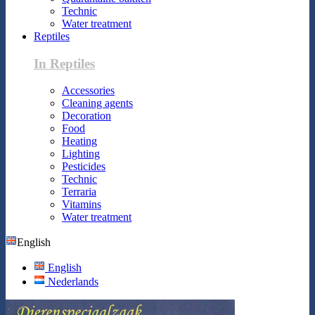
Technic
Water treatment
Reptiles
In Reptiles
Accessories
Cleaning agents
Decoration
Food
Heating
Lighting
Pesticides
Technic
Terraria
Vitamins
Water treatment
English
English
Nederlands