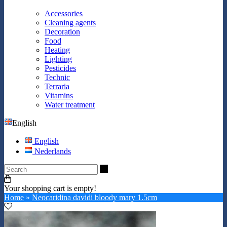
Accessories
Cleaning agents
Decoration
Food
Heating
Lighting
Pesticides
Technic
Terraria
Vitamins
Water treatment
English
English
Nederlands
Search
Your shopping cart is empty!
Home
»
Neocaridina davidi bloody mary 1.5cm