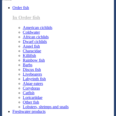
Order fish
In Order fish
American cichlids
Coldwater
African cichlids
Dwarf cichlids
Angel fish
Characidae
Killifish
Rainbow fish
Barbs
Discus fish
Livebearers
Labyrinth fish
Algae eaters
Corydoras
Catfish
Loricariidae
Other fish
Lobsters, shrimps and snails
Freshwater products