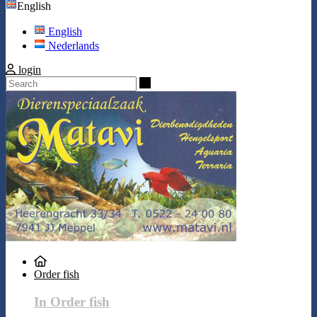
English
English
Nederlands
login
Search
Order fish
In Order fish