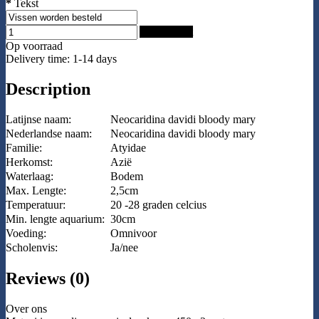
*
Tekst
Add to Cart
Op voorraad
Delivery time: 1-14 days
Description
Latijnse naam:
Neocaridina davidi bloody mary
Nederlandse naam:
Neocaridina davidi bloody mary
Familie:
Atyidae
Herkomst:
Azië
Waterlaag:
Bodem
Max. Lengte:
2,5cm
Temperatuur:
20 -28 graden celcius
Min. lengte aquarium:
30cm
Voeding:
Omnivoor
Scholenvis:
Ja/nee
Reviews (0)
Over ons