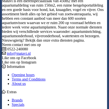
Matavi is een dierenspeciaalzaak van 450m2 met een
aquariumafdeling van ruim 150m2, een ruime hengelsportafdeling
en een goede basis voor hond, kat, knaagdier, vogel en vijver. Ons
assortiment biedt alles op het gebied van zoetwateraquaria, wij
hebben een constant aanbod van meer dan 600 soorten
aquariumvissen waarvan we er ruim 200 op voorraad hebben en
iedere week verse aquariumplanten. Naast onze normale diensten
bieden wij verschillende services waaronder: aquariuminrichting,
aquariumonderhoud, vijveronderhoud, watertesten en bezorgen.
Nieuwsgierig? Bekijk dan onze extra diensten pagina.
Neem contact met ons op
0522-240080
info@matavi.nl
Like ons op Facebook
Like ons op Instagram
Information
Opening hours
Terms and Conditions
About us
Extras
Brands
Specials