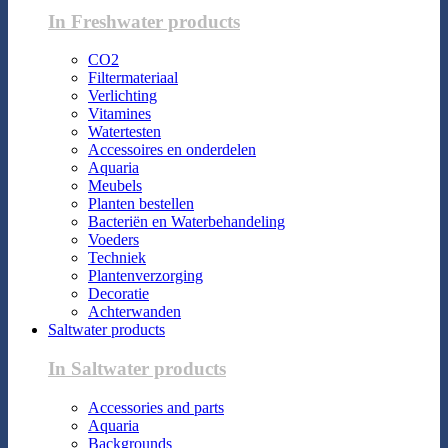
In Freshwater products
CO2
Filtermateriaal
Verlichting
Vitamines
Watertesten
Accessoires en onderdelen
Aquaria
Meubels
Planten bestellen
Bacteriën en Waterbehandeling
Voeders
Techniek
Plantenverzorging
Decoratie
Achterwanden
Saltwater products
In Saltwater products
Accessories and parts
Aquaria
Backgrounds