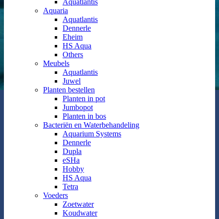
Aquatlantis
Aquaria
Aquatlantis
Dennerle
Eheim
HS Aqua
Others
Meubels
Aquatlantis
Juwel
Planten bestellen
Planten in pot
Jumbopot
Planten in bos
Bacteriën en Waterbehandeling
Aquarium Systems
Dennerle
Dupla
eSHa
Hobby
HS Aqua
Tetra
Voeders
Zoetwater
Koudwater