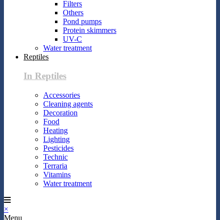
Filters
Others
Pond pumps
Protein skimmers
UV-C
Water treatment
Reptiles
In Reptiles
Accessories
Cleaning agents
Decoration
Food
Heating
Lighting
Pesticides
Technic
Terraria
Vitamins
Water treatment
×
Menu