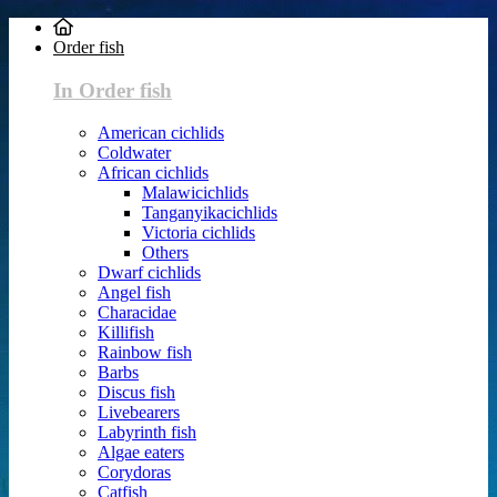
Order fish
In Order fish
American cichlids
Coldwater
African cichlids
Malawicichlids
Tanganyikacichlids
Victoria cichlids
Others
Dwarf cichlids
Angel fish
Characidae
Killifish
Rainbow fish
Barbs
Discus fish
Livebearers
Labyrinth fish
Algae eaters
Corydoras
Catfish