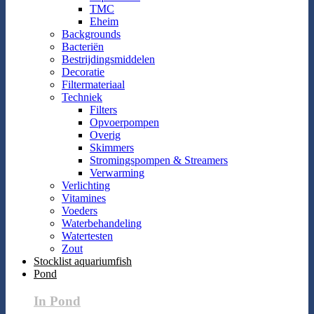
TMC
Eheim
Backgrounds
Bacteriën
Bestrijdingsmiddelen
Decoratie
Filtermateriaal
Techniek
Filters
Opvoerpompen
Overig
Skimmers
Stromingspompen & Streamers
Verwarming
Verlichting
Vitamines
Voeders
Waterbehandeling
Watertesten
Zout
Stocklist aquariumfish
Pond
In Pond