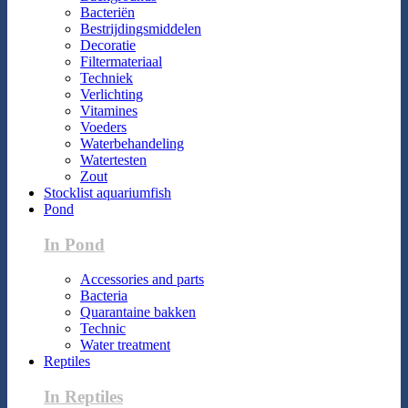
Bacteriën
Bestrijdingsmiddelen
Decoratie
Filtermateriaal
Techniek
Verlichting
Vitamines
Voeders
Waterbehandeling
Watertesten
Zout
Stocklist aquariumfish
Pond
In Pond
Accessories and parts
Bacteria
Quarantaine bakken
Technic
Water treatment
Reptiles
In Reptiles