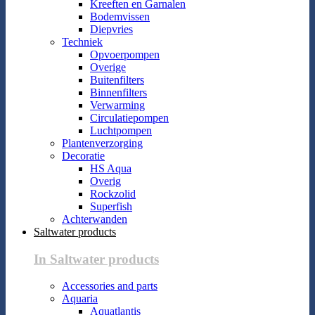
Kreeften en Garnalen
Bodemvissen
Diepvries
Techniek
Opvoerpompen
Overige
Buitenfilters
Binnenfilters
Verwarming
Circulatiepompen
Luchtpompen
Plantenverzorging
Decoratie
HS Aqua
Overig
Rockzolid
Superfish
Achterwanden
Saltwater products
In Saltwater products
Accessories and parts
Aquaria
Aquatlantis