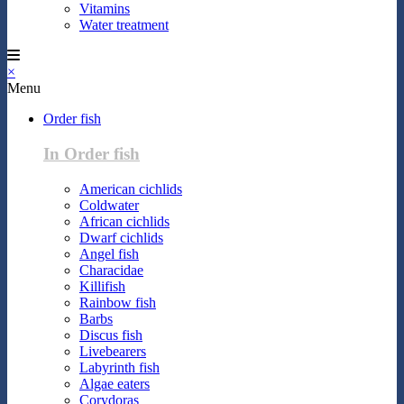
Vitamins
Water treatment
×
Menu
Order fish
In Order fish
American cichlids
Coldwater
African cichlids
Dwarf cichlids
Angel fish
Characidae
Killifish
Rainbow fish
Barbs
Discus fish
Livebearers
Labyrinth fish
Algae eaters
Corydoras