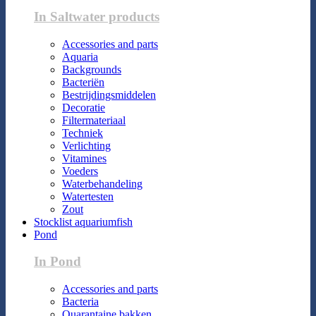
In Saltwater products
Accessories and parts
Aquaria
Backgrounds
Bacteriën
Bestrijdingsmiddelen
Decoratie
Filtermateriaal
Techniek
Verlichting
Vitamines
Voeders
Waterbehandeling
Watertesten
Zout
Stocklist aquariumfish
Pond
In Pond
Accessories and parts
Bacteria
Quarantaine bakken