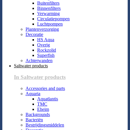
Buitenfilters
Binnenfilters
Verwarming
Circulatiepompen
Luchtpompen
Plantenverzorging
Decoratie
HS Aqua
Overig
Rockzolid
Superfish
Achterwanden
Saltwater products
In Saltwater products
Accessories and parts
Aquaria
Aquatlantis
TMC
Eheim
Backgrounds
Bacteriën
Bestrijdingsmiddelen