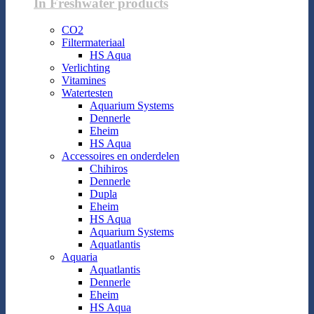
In Freshwater products
CO2
Filtermateriaal
HS Aqua
Verlichting
Vitamines
Watertesten
Aquarium Systems
Dennerle
Eheim
HS Aqua
Accessoires en onderdelen
Chihiros
Dennerle
Dupla
Eheim
HS Aqua
Aquarium Systems
Aquatlantis
Aquaria
Aquatlantis
Dennerle
Eheim
HS Aqua