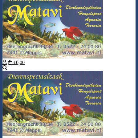
€0,00
Search