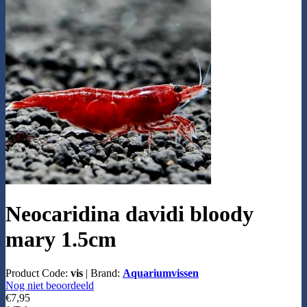
Neocaridina davidi bloody
mary 1.5cm
Product Code:
vis
|
Brand:
Aquariumvissen
Nog niet beoordeeld
€7,95