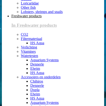
Loricariidae
Other fish
Lobsters, shrimps and snails
Freshwater products
In Freshwater products
CO2
Filtermateriaal
HS Aqua
Verlichting
Vitamines
Watertesten
Aquarium Systems
Dennerle
Eheim
HS Aqua
Accessoires en onderdelen
Chihiros
Dennerle
Dupla
Eheim
HS Aqua
Aquarium Systems