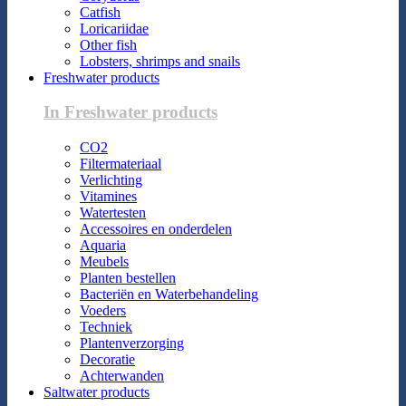
Catfish
Loricariidae
Other fish
Lobsters, shrimps and snails
Freshwater products
In Freshwater products
CO2
Filtermateriaal
Verlichting
Vitamines
Watertesten
Accessoires en onderdelen
Aquaria
Meubels
Planten bestellen
Bacteriën en Waterbehandeling
Voeders
Techniek
Plantenverzorging
Decoratie
Achterwanden
Saltwater products