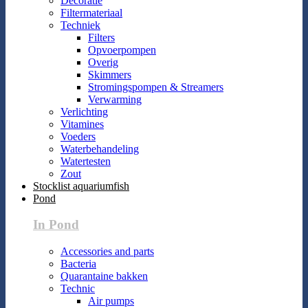
Decoratie
Filtermateriaal
Techniek
Filters
Opvoerpompen
Overig
Skimmers
Stromingspompen & Streamers
Verwarming
Verlichting
Vitamines
Voeders
Waterbehandeling
Watertesten
Zout
Stocklist aquariumfish
Pond
In Pond
Accessories and parts
Bacteria
Quarantaine bakken
Technic
Air pumps