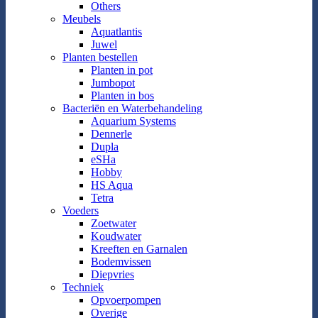
Others
Meubels
Aquatlantis
Juwel
Planten bestellen
Planten in pot
Jumbopot
Planten in bos
Bacteriën en Waterbehandeling
Aquarium Systems
Dennerle
Dupla
eSHa
Hobby
HS Aqua
Tetra
Voeders
Zoetwater
Koudwater
Kreeften en Garnalen
Bodemvissen
Diepvries
Techniek
Opvoerpompen
Overige