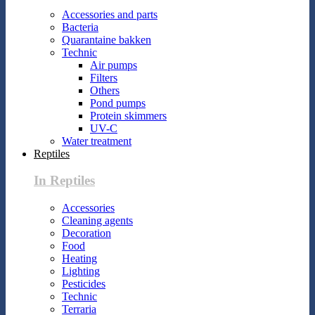
Accessories and parts
Bacteria
Quarantaine bakken
Technic
Air pumps
Filters
Others
Pond pumps
Protein skimmers
UV-C
Water treatment
Reptiles
In Reptiles
Accessories
Cleaning agents
Decoration
Food
Heating
Lighting
Pesticides
Technic
Terraria