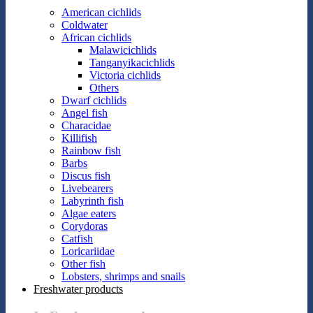
American cichlids
Coldwater
African cichlids
Malawicichlids
Tanganyikacichlids
Victoria cichlids
Others
Dwarf cichlids
Angel fish
Characidae
Killifish
Rainbow fish
Barbs
Discus fish
Livebearers
Labyrinth fish
Algae eaters
Corydoras
Catfish
Loricariidae
Other fish
Lobsters, shrimps and snails
Freshwater products