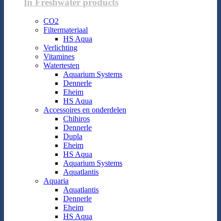
In Freshwater products
CO2
Filtermateriaal
HS Aqua
Verlichting
Vitamines
Watertesten
Aquarium Systems
Dennerle
Eheim
HS Aqua
Accessoires en onderdelen
Chihiros
Dennerle
Dupla
Eheim
HS Aqua
Aquarium Systems
Aquatlantis
Aquaria
Aquatlantis
Dennerle
Eheim
HS Aqua