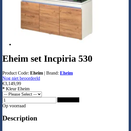
Eheim set Incpiria 530
Product Code:
Eheim
|
Brand:
Eheim
Nog niet beoordeeld
€3,149,99
*
Kleur Eheim
Add to Cart
Op voorraad
Description