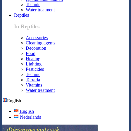
Technic
Water treatment
Reptiles
In Reptiles
Accessories
Cleaning agents
Decoration
Food
Heating
Lighting
Pesticides
Technic
Terraria
Vitamins
Water treatment
English
English
Nederlands