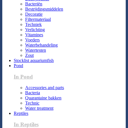
Bacteriën
Bestrijdingsmiddelen
Decoratie
Filtermateriaal
Techniek
Verlichting
Vitamines
Voeders
Waterbehandeling
Watertesten
Zout
Stocklist aquariumfish
Pond
In Pond
Accessories and parts
Bacteria
Quarantaine bakken
Technic
Water treatment
Reptiles
In Reptiles