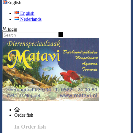
English
English
Nederlands
login
Search
Order fish
In Order fish