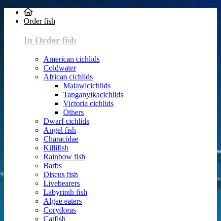
Order fish
In Order fish
American cichlids
Coldwater
African cichlids
Malawicichlids
Tanganyikacichlids
Victoria cichlids
Others
Dwarf cichlids
Angel fish
Characidae
Killifish
Rainbow fish
Barbs
Discus fish
Livebearers
Labyrinth fish
Algae eaters
Corydoras
Catfish