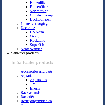
Buitenfilters
Binnenfilters
Verwarming
Circulatiepompen
Luchtpompen
Plantenverzorging
Decoratie
HS Aqua
Overig
Rockzolid
Superfish
Achterwanden
Saltwater products
In Saltwater products
Accessories and parts
Aquaria
Aquatlantis
TMC
Eheim
Backgrounds
Bacteriën
Bestrijdingsmiddelen