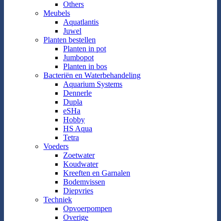
Others
Meubels
Aquatlantis
Juwel
Planten bestellen
Planten in pot
Jumbopot
Planten in bos
Bacteriën en Waterbehandeling
Aquarium Systems
Dennerle
Dupla
eSHa
Hobby
HS Aqua
Tetra
Voeders
Zoetwater
Koudwater
Kreeften en Garnalen
Bodemvissen
Diepvries
Techniek
Opvoerpompen
Overige