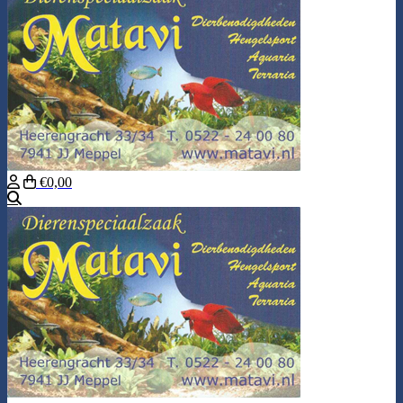
€0,00
Search