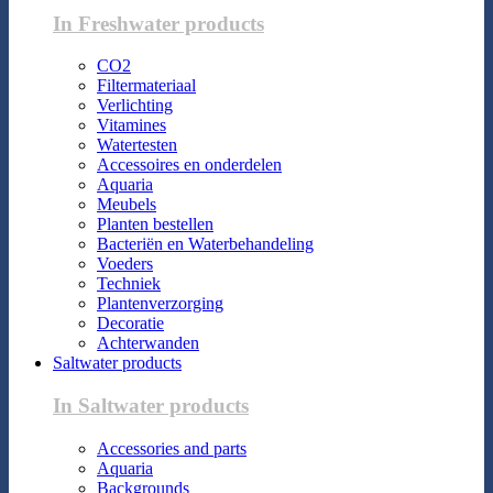
In Freshwater products
CO2
Filtermateriaal
Verlichting
Vitamines
Watertesten
Accessoires en onderdelen
Aquaria
Meubels
Planten bestellen
Bacteriën en Waterbehandeling
Voeders
Techniek
Plantenverzorging
Decoratie
Achterwanden
Saltwater products
In Saltwater products
Accessories and parts
Aquaria
Backgrounds