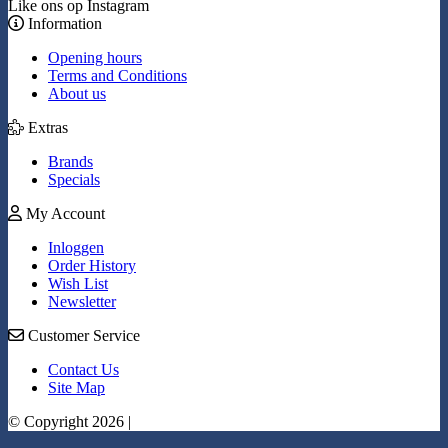
Like ons op Instagram
Information
Opening hours
Terms and Conditions
About us
Extras
Brands
Specials
My Account
Inloggen
Order History
Wish List
Newsletter
Customer Service
Contact Us
Site Map
© Copyright 2026 |