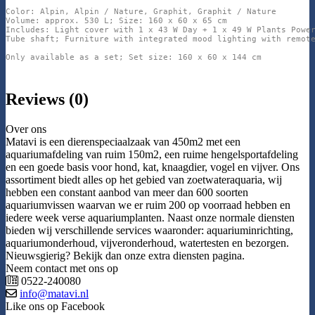
Color: Alpin, Alpin / Nature, Graphit, Graphit / Nature

Volume: approx. 530 L; Size: 160 x 60 x 65 cm

Includes: Light cover with 1 x 43 W Day + 1 x 49 W Plants Power
Tube shaft; Furniture with integrated mood lighting with remote
Only available as a set; Set size: 160 x 60 x 144 cm
Reviews (0)
Over ons
Matavi is een dierenspeciaalzaak van 450m2 met een
aquariumafdeling van ruim 150m2, een ruime hengelsportafdeling
en een goede basis voor hond, kat, knaagdier, vogel en vijver. Ons
assortiment biedt alles op het gebied van zoetwateraquaria, wij
hebben een constant aanbod van meer dan 600 soorten
aquariumvissen waarvan we er ruim 200 op voorraad hebben en
iedere week verse aquariumplanten. Naast onze normale diensten
bieden wij verschillende services waaronder: aquariuminrichting,
aquariumonderhoud, vijveronderhoud, watertesten en bezorgen.
Nieuwsgierig? Bekijk dan onze extra diensten pagina.
Neem contact met ons op
0522-240080
info@matavi.nl
Like ons op Facebook