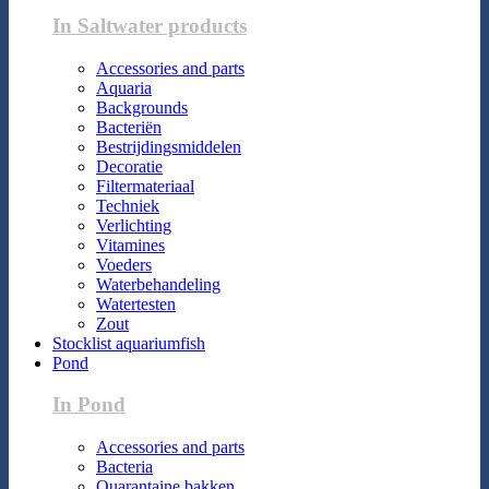
In Saltwater products
Accessories and parts
Aquaria
Backgrounds
Bacteriën
Bestrijdingsmiddelen
Decoratie
Filtermateriaal
Techniek
Verlichting
Vitamines
Voeders
Waterbehandeling
Watertesten
Zout
Stocklist aquariumfish
Pond
In Pond
Accessories and parts
Bacteria
Quarantaine bakken