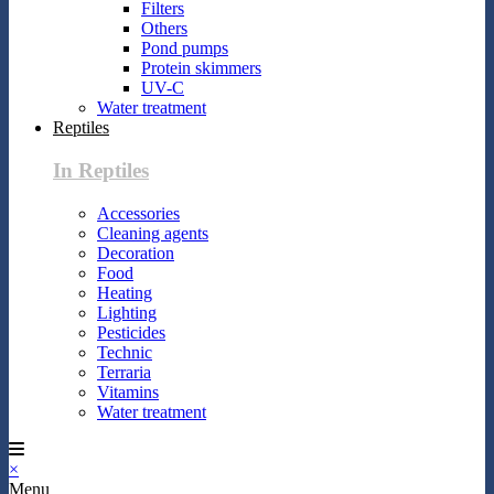
Filters
Others
Pond pumps
Protein skimmers
UV-C
Water treatment
Reptiles
In Reptiles
Accessories
Cleaning agents
Decoration
Food
Heating
Lighting
Pesticides
Technic
Terraria
Vitamins
Water treatment
×
Menu