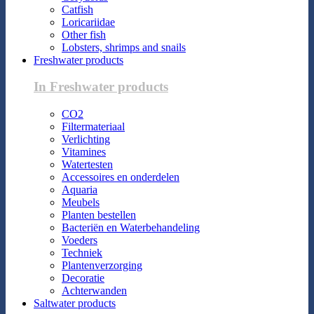
Catfish
Loricariidae
Other fish
Lobsters, shrimps and snails
Freshwater products
In Freshwater products
CO2
Filtermateriaal
Verlichting
Vitamines
Watertesten
Accessoires en onderdelen
Aquaria
Meubels
Planten bestellen
Bacteriën en Waterbehandeling
Voeders
Techniek
Plantenverzorging
Decoratie
Achterwanden
Saltwater products