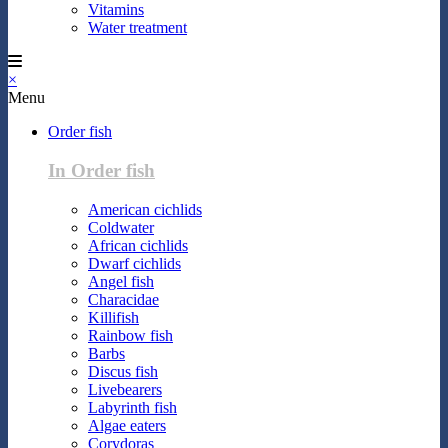
Vitamins
Water treatment
×
Menu
Order fish
In Order fish
American cichlids
Coldwater
African cichlids
Dwarf cichlids
Angel fish
Characidae
Killifish
Rainbow fish
Barbs
Discus fish
Livebearers
Labyrinth fish
Algae eaters
Corydoras