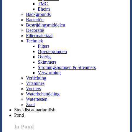
TMC
Eheim
Backgrounds
Bacteriën
Bestrijdingsmiddelen
Decoratie
Filtermateriaal
Techniek
Filters
Opvoerpompen
Overig
Skimmers
Stromingspompen & Streamers
Verwarming
Verlichting
Vitamines
Voeders
Waterbehandeling
Watertesten
Zout
Stocklist aquariumfish
Pond
In Pond