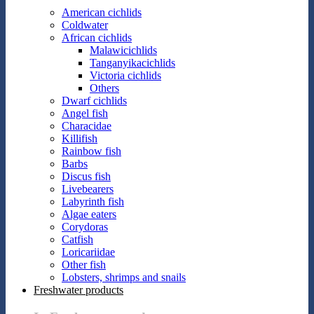
American cichlids
Coldwater
African cichlids
Malawicichlids
Tanganyikacichlids
Victoria cichlids
Others
Dwarf cichlids
Angel fish
Characidae
Killifish
Rainbow fish
Barbs
Discus fish
Livebearers
Labyrinth fish
Algae eaters
Corydoras
Catfish
Loricariidae
Other fish
Lobsters, shrimps and snails
Freshwater products