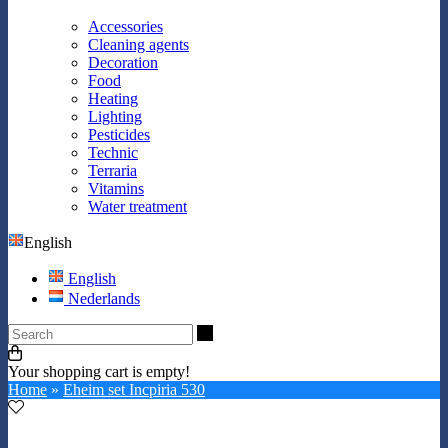
Accessories
Cleaning agents
Decoration
Food
Heating
Lighting
Pesticides
Technic
Terraria
Vitamins
Water treatment
English
English
Nederlands
Search
Your shopping cart is empty!
Home
»
Eheim set Incpiria 530