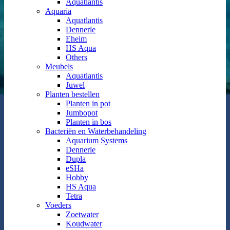
Aquatlantis
Aquaria
Aquatlantis
Dennerle
Eheim
HS Aqua
Others
Meubels
Aquatlantis
Juwel
Planten bestellen
Planten in pot
Jumbopot
Planten in bos
Bacteriën en Waterbehandeling
Aquarium Systems
Dennerle
Dupla
eSHa
Hobby
HS Aqua
Tetra
Voeders
Zoetwater
Koudwater