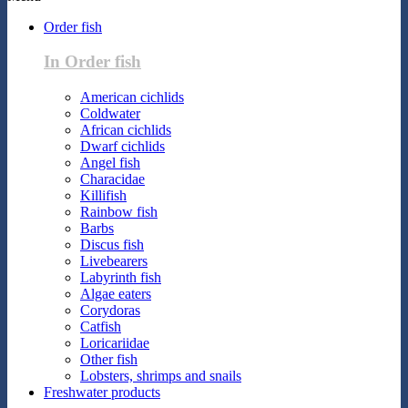
Order fish
In Order fish
American cichlids
Coldwater
African cichlids
Dwarf cichlids
Angel fish
Characidae
Killifish
Rainbow fish
Barbs
Discus fish
Livebearers
Labyrinth fish
Algae eaters
Corydoras
Catfish
Loricariidae
Other fish
Lobsters, shrimps and snails
Freshwater products