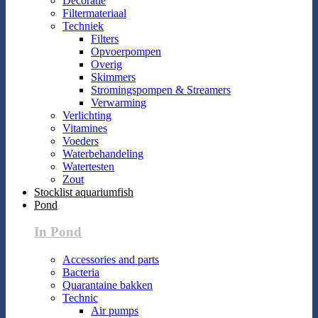
Decoratie
Filtermateriaal
Techniek
Filters
Opvoerpompen
Overig
Skimmers
Stromingspompen & Streamers
Verwarming
Verlichting
Vitamines
Voeders
Waterbehandeling
Watertesten
Zout
Stocklist aquariumfish
Pond
In Pond
Accessories and parts
Bacteria
Quarantaine bakken
Technic
Air pumps