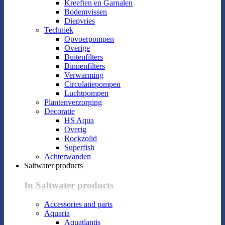
Kreeften en Garnalen
Bodemvissen
Diepvries
Techniek
Opvoerpompen
Overige
Buitenfilters
Binnenfilters
Verwarming
Circulatiepompen
Luchtpompen
Plantenverzorging
Decoratie
HS Aqua
Overig
Rockzolid
Superfish
Achterwanden
Saltwater products
In Saltwater products
Accessories and parts
Aquaria
Aquatlantis