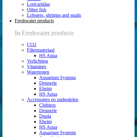
Loricariidae
Other fish
Lobsters, shrimps and snails
Freshwater products
In Freshwater products
CO2
Filtermateriaal
HS Aqua
Verlichting
Vitamines
Watertesten
Aquarium Systems
Dennerle
Eheim
HS Aqua
Accessoires en onderdelen
Chihiros
Dennerle
Dupla
Eheim
HS Aqua
Aquarium Systems