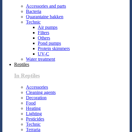
Accessories and parts
Bacteria
Quarantaine bakken
Technic
Air pumps
Filters
Others
Pond pumps
Protein skimmers
UV-C
Water treatment
Reptiles
In Reptiles
Accessories
Cleaning agents
Decoration
Food
Heating
Lighting
Pesticides
Technic
Terraria