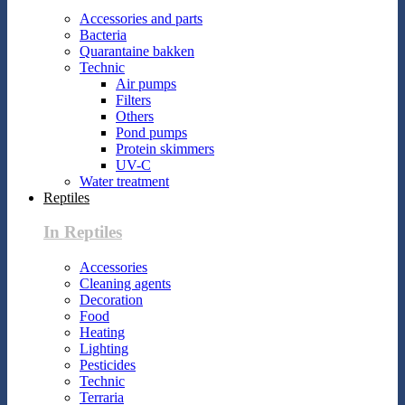
Accessories and parts
Bacteria
Quarantaine bakken
Technic
Air pumps
Filters
Others
Pond pumps
Protein skimmers
UV-C
Water treatment
Reptiles
In Reptiles
Accessories
Cleaning agents
Decoration
Food
Heating
Lighting
Pesticides
Technic
Terraria