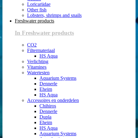
Loricariidae
Other fish
Lobsters, shrimps and snails
Freshwater products
In Freshwater products
CO2
Filtermateriaal
HS Aqua
Verlichting
Vitamines
Watertesten
Aquarium Systems
Dennerle
Eheim
HS Aqua
Accessoires en onderdelen
Chihiros
Dennerle
Dupla
Eheim
HS Aqua
Aquarium Systems