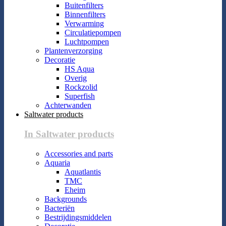
Buitenfilters
Binnenfilters
Verwarming
Circulatiepompen
Luchtpompen
Plantenverzorging
Decoratie
HS Aqua
Overig
Rockzolid
Superfish
Achterwanden
Saltwater products
In Saltwater products
Accessories and parts
Aquaria
Aquatlantis
TMC
Eheim
Backgrounds
Bacteriën
Bestrijdingsmiddelen