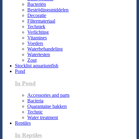
Bacteriën
Bestrijdingsmiddelen
Decoratie
Filtermateriaal
Techniek
Verlichting
Vitamines
Voeders
Waterbehandeling
Watertesten
Zout
Stocklist aquariumfish
Pond
In Pond
Accessories and parts
Bacteria
Quarantaine bakken
Technic
Water treatment
Reptiles
In Reptiles