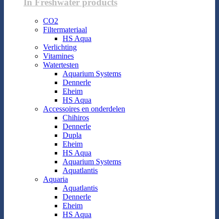
In Freshwater products
CO2
Filtermateriaal
HS Aqua
Verlichting
Vitamines
Watertesten
Aquarium Systems
Dennerle
Eheim
HS Aqua
Accessoires en onderdelen
Chihiros
Dennerle
Dupla
Eheim
HS Aqua
Aquarium Systems
Aquatlantis
Aquaria
Aquatlantis
Dennerle
Eheim
HS Aqua