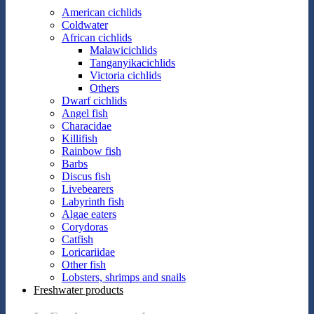
American cichlids
Coldwater
African cichlids
Malawicichlids
Tanganyikacichlids
Victoria cichlids
Others
Dwarf cichlids
Angel fish
Characidae
Killifish
Rainbow fish
Barbs
Discus fish
Livebearers
Labyrinth fish
Algae eaters
Corydoras
Catfish
Loricariidae
Other fish
Lobsters, shrimps and snails
Freshwater products