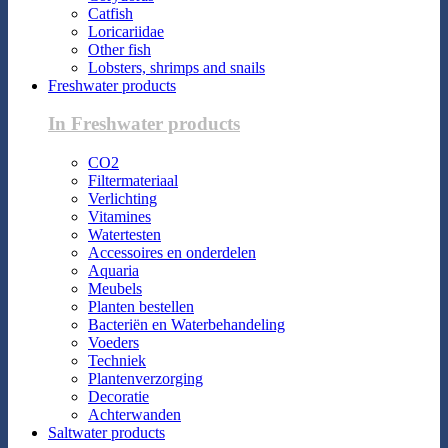
Catfish
Loricariidae
Other fish
Lobsters, shrimps and snails
Freshwater products
In Freshwater products
CO2
Filtermateriaal
Verlichting
Vitamines
Watertesten
Accessoires en onderdelen
Aquaria
Meubels
Planten bestellen
Bacteriën en Waterbehandeling
Voeders
Techniek
Plantenverzorging
Decoratie
Achterwanden
Saltwater products