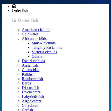
Order fish
In Order fish
American cichlids
Coldwater
African cichlids
Malawicichlids
Tanganyikacichlids
Victoria cichlids
Others
Dwarf cichlids
Angel fish
Characidae
Killifish
Rainbow fish
Barbs
Discus fish
Livebearers
Labyrinth fish
Algae eaters
Corydoras
Catfish