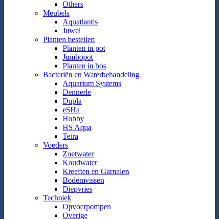
Others
Meubels
Aquatlantis
Juwel
Planten bestellen
Planten in pot
Jumbopot
Planten in bos
Bacteriën en Waterbehandeling
Aquarium Systems
Dennerle
Dupla
eSHa
Hobby
HS Aqua
Tetra
Voeders
Zoetwater
Koudwater
Kreeften en Garnalen
Bodemvissen
Diepvries
Techniek
Opvoerpompen
Overige