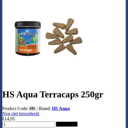
HS Aqua Terracaps 250gr
Product Code:
HS
|
Brand:
HS Aqua
Nog niet beoordeeld
€14,95
Add to Cart