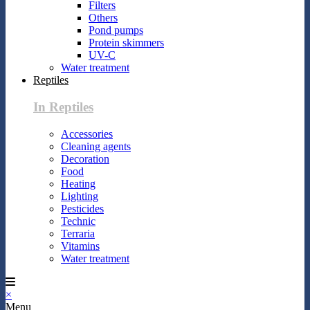
Filters
Others
Pond pumps
Protein skimmers
UV-C
Water treatment
Reptiles
In Reptiles
Accessories
Cleaning agents
Decoration
Food
Heating
Lighting
Pesticides
Technic
Terraria
Vitamins
Water treatment
×
Menu