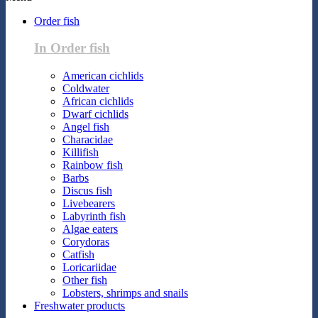
Order fish
In Order fish
American cichlids
Coldwater
African cichlids
Dwarf cichlids
Angel fish
Characidae
Killifish
Rainbow fish
Barbs
Discus fish
Livebearers
Labyrinth fish
Algae eaters
Corydoras
Catfish
Loricariidae
Other fish
Lobsters, shrimps and snails
Freshwater products