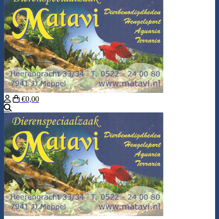
€0,00
Search