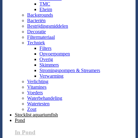
TMC
Eheim
Backgrounds
Bacteriën
Bestrijdingsmiddelen
Decoratie
Filtermateriaal
Techniek
Filters
Opvoerpompen
Overig
Skimmers
Stromingspompen & Streamers
Verwarming
Verlichting
Vitamines
Voeders
Waterbehandeling
Watertesten
Zout
Stocklist aquariumfish
Pond
In Pond