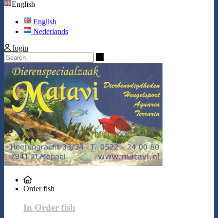
English
English
Nederlands
login
Search
Order fish
In Order fish