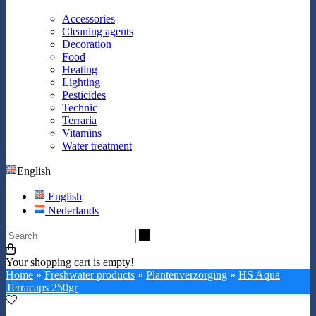
Accessories
Cleaning agents
Decoration
Food
Heating
Lighting
Pesticides
Technic
Terraria
Vitamins
Water treatment
English
English
Nederlands
Search
Your shopping cart is empty!
Home
»
Freshwater products
»
Plantenverzorging
»
HS Aqua
Terracaps 250gr