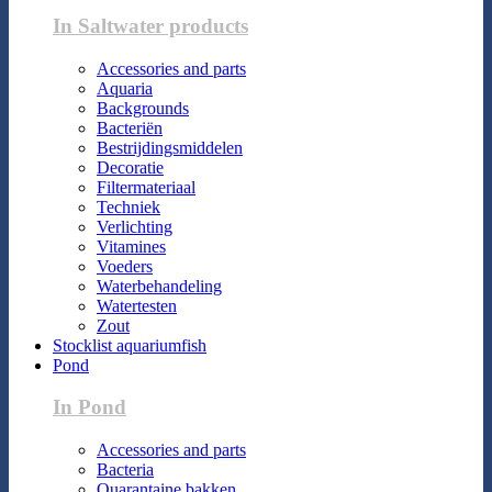
In Saltwater products
Accessories and parts
Aquaria
Backgrounds
Bacteriën
Bestrijdingsmiddelen
Decoratie
Filtermateriaal
Techniek
Verlichting
Vitamines
Voeders
Waterbehandeling
Watertesten
Zout
Stocklist aquariumfish
Pond
In Pond
Accessories and parts
Bacteria
Quarantaine bakken