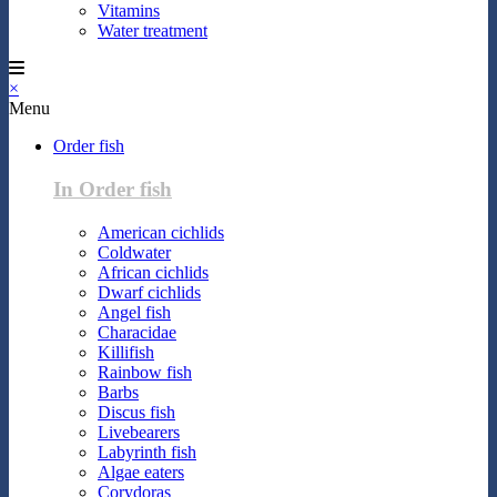
Vitamins
Water treatment
×
Menu
Order fish
In Order fish
American cichlids
Coldwater
African cichlids
Dwarf cichlids
Angel fish
Characidae
Killifish
Rainbow fish
Barbs
Discus fish
Livebearers
Labyrinth fish
Algae eaters
Corydoras