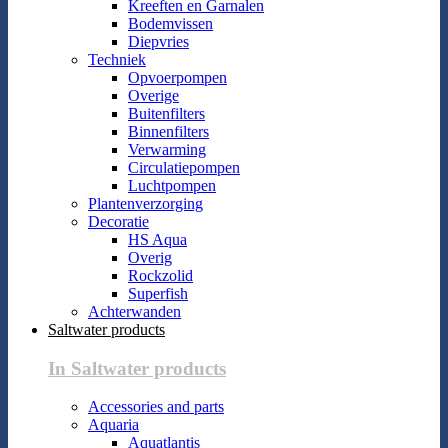
Kreeften en Garnalen
Bodemvissen
Diepvries
Techniek
Opvoerpompen
Overige
Buitenfilters
Binnenfilters
Verwarming
Circulatiepompen
Luchtpompen
Plantenverzorging
Decoratie
HS Aqua
Overig
Rockzolid
Superfish
Achterwanden
Saltwater products
In Saltwater products
Accessories and parts
Aquaria
Aquatlantis