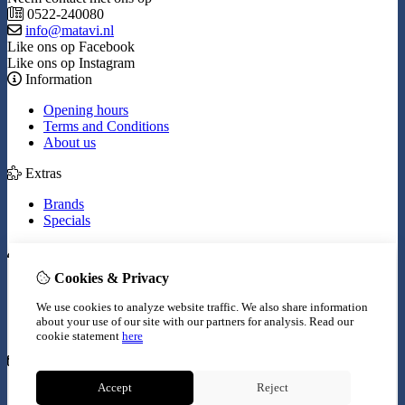
0522-240080
info@matavi.nl
Like ons op Facebook
Like ons op Instagram
Information
Opening hours
Terms and Conditions
About us
Extras
Brands
Specials
My Account
Cookies & Privacy
Inloggen
Order History
We use cookies to analyze website traffic. We also share information
Wish List
about your use of our site with our partners for analysis.
Read our
Newsletter
cookie statement
here
Customer Service
Accept
Reject
Contact Us