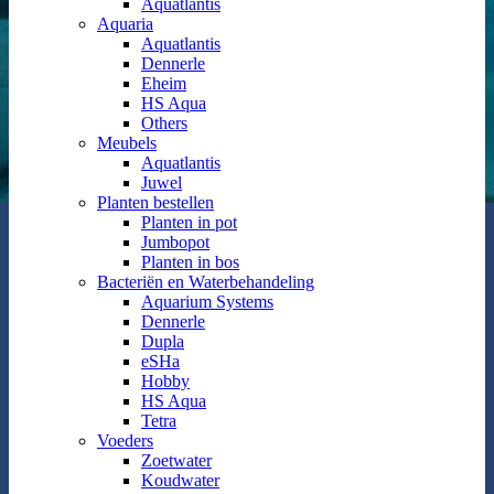
Aquatlantis
Aquaria
Aquatlantis
Dennerle
Eheim
HS Aqua
Others
Meubels
Aquatlantis
Juwel
Planten bestellen
Planten in pot
Jumbopot
Planten in bos
Bacteriën en Waterbehandeling
Aquarium Systems
Dennerle
Dupla
eSHa
Hobby
HS Aqua
Tetra
Voeders
Zoetwater
Koudwater