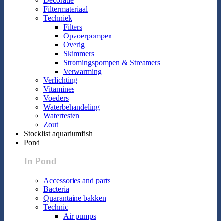
Decoratie
Filtermateriaal
Techniek
Filters
Opvoerpompen
Overig
Skimmers
Stromingspompen & Streamers
Verwarming
Verlichting
Vitamines
Voeders
Waterbehandeling
Watertesten
Zout
Stocklist aquariumfish
Pond
In Pond
Accessories and parts
Bacteria
Quarantaine bakken
Technic
Air pumps