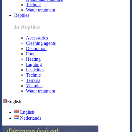
Technic
Water treatment
Reptiles
In Reptiles
Accessories
Cleaning agents
Decoration
Food
Heating
Lighting
Pesticides
Technic
Terraria
Vitamins
Water treatment
English
English
Nederlands