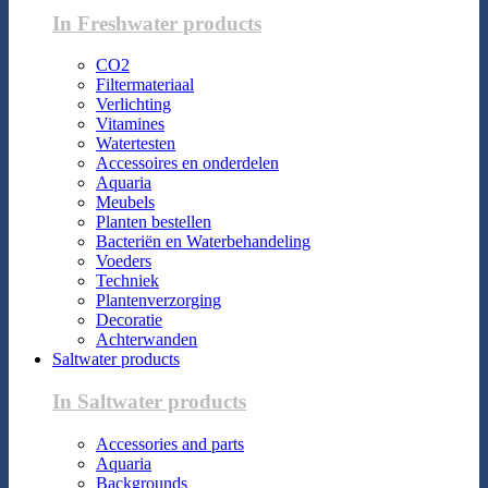
In Freshwater products
CO2
Filtermateriaal
Verlichting
Vitamines
Watertesten
Accessoires en onderdelen
Aquaria
Meubels
Planten bestellen
Bacteriën en Waterbehandeling
Voeders
Techniek
Plantenverzorging
Decoratie
Achterwanden
Saltwater products
In Saltwater products
Accessories and parts
Aquaria
Backgrounds