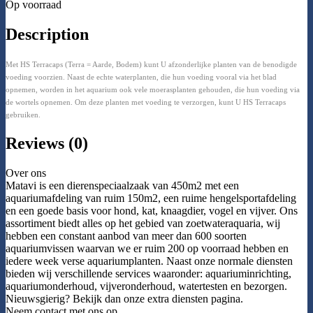
Op voorraad
Description
Met HS Terracaps (Terra = Aarde, Bodem) kunt U afzonderlijke planten van de benodigde
voeding voorzien. Naast de echte waterplanten, die hun voeding vooral via het blad
opnemen, worden in het aquarium ook vele moerasplanten gehouden, die hun voeding via
de wortels opnemen. Om deze planten met voeding te verzorgen, kunt U HS Terracaps
gebruiken.
Reviews (0)
Over ons
Matavi is een dierenspeciaalzaak van 450m2 met een
aquariumafdeling van ruim 150m2, een ruime hengelsportafdeling
en een goede basis voor hond, kat, knaagdier, vogel en vijver. Ons
assortiment biedt alles op het gebied van zoetwateraquaria, wij
hebben een constant aanbod van meer dan 600 soorten
aquariumvissen waarvan we er ruim 200 op voorraad hebben en
iedere week verse aquariumplanten. Naast onze normale diensten
bieden wij verschillende services waaronder: aquariuminrichting,
aquariumonderhoud, vijveronderhoud, watertesten en bezorgen.
Nieuwsgierig? Bekijk dan onze extra diensten pagina.
Neem contact met ons op