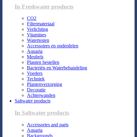
In Freshwater products
CO2
Filtermateriaal
Verlichting
Vitamines
Watertesten
Accessoires en onderdelen
Aquaria
Meubels
Planten bestellen
Bacteriën en Waterbehandeling
Voeders
Techniek
Plantenverzorging
Decoratie
Achterwanden
Saltwater products
In Saltwater products
Accessories and parts
Aquaria
Backgrounds