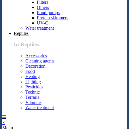
Filters
Others
Pond pumps
Protein skimmers
UV-C
Water treatment
Reptiles
In Reptiles
Accessories
Cleaning agents
Decoration
Food
Heating
Lighting
Pesticides
Technic
Terraria
Vitamins
Water treatment
×
Menu