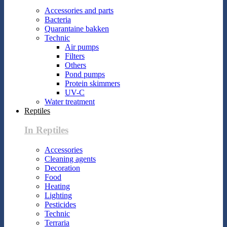
Accessories and parts
Bacteria
Quarantaine bakken
Technic
Air pumps
Filters
Others
Pond pumps
Protein skimmers
UV-C
Water treatment
Reptiles
In Reptiles
Accessories
Cleaning agents
Decoration
Food
Heating
Lighting
Pesticides
Technic
Terraria