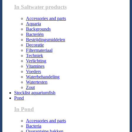
In Saltwater products
Accessories and parts
Aquaria
Backgrounds
Bacteriën
Bestrijdingsmiddelen
Decoratie
Filtermateriaal
Techniek
Verlichting
Vitamines
Voeders
Waterbehandeling
Watertesten
Zout
Stocklist aquariumfish
Pond
In Pond
Accessories and parts
Bacteria
Quarantaine bakken