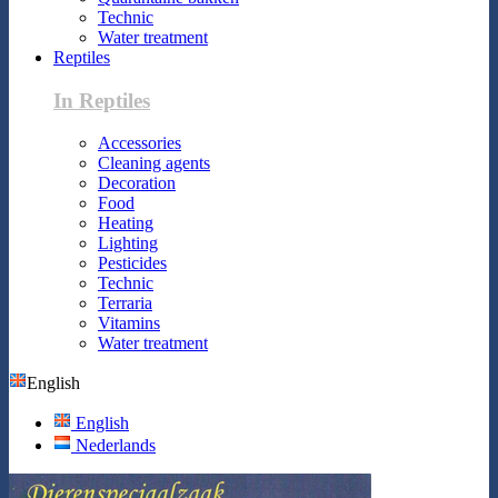
Technic
Water treatment
Reptiles
In Reptiles
Accessories
Cleaning agents
Decoration
Food
Heating
Lighting
Pesticides
Technic
Terraria
Vitamins
Water treatment
English
English
Nederlands