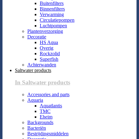
Buitenfilters
Binnenfilters
Verwarming
Circulatiepompen
Luchtpompen
Plantenverzorging
Decoratie
HS Aqua
Overig
Rockzolid
Superfish
Achterwanden
Saltwater products
In Saltwater products
Accessories and parts
Aquaria
Aquatlantis
TMC
Eheim
Backgrounds
Bacteriën
Bestrijdingsmiddelen