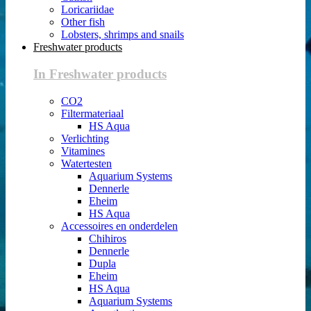
Loricariidae
Other fish
Lobsters, shrimps and snails
Freshwater products
In Freshwater products
CO2
Filtermateriaal
HS Aqua
Verlichting
Vitamines
Watertesten
Aquarium Systems
Dennerle
Eheim
HS Aqua
Accessoires en onderdelen
Chihiros
Dennerle
Dupla
Eheim
HS Aqua
Aquarium Systems