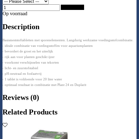
Add to Cart
Op voorraad
Description
Basismeststoftabletten met sporenelementen. Langdurig werkzame voedingsstofcombinatie.
- ideale combinatie van voedingsstoffen voor aquariumplanten
- bevordert de groei en het uiterlijk
- rijk aan voor planten geschikt ijzer
- voorkomt verschijnselen van tekorten
- licht- en zuurstofstabiel
- pH-neutraal en fosfaatvrij
- 1 tablet is voldoende voor 20 liter water
- optimaal resultaat in combinatie met Plant 24 en Duplarit
Reviews (0)
Related Products