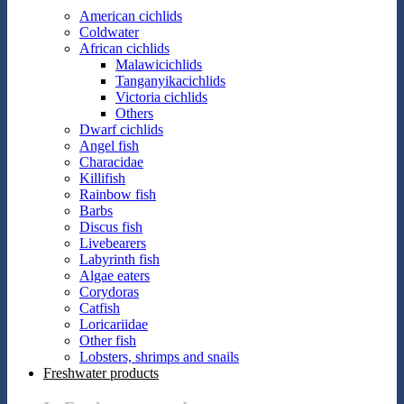
American cichlids
Coldwater
African cichlids
Malawicichlids
Tanganyikacichlids
Victoria cichlids
Others
Dwarf cichlids
Angel fish
Characidae
Killifish
Rainbow fish
Barbs
Discus fish
Livebearers
Labyrinth fish
Algae eaters
Corydoras
Catfish
Loricariidae
Other fish
Lobsters, shrimps and snails
Freshwater products