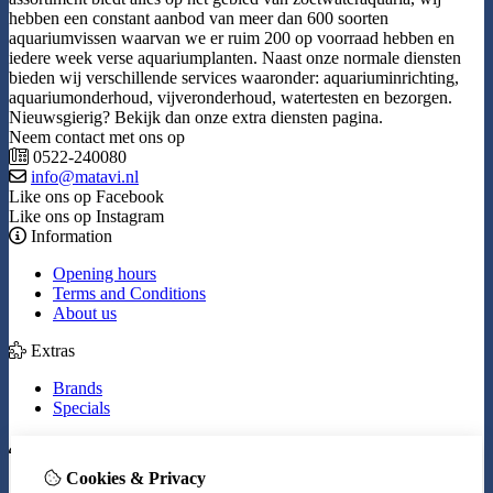
hebben een constant aanbod van meer dan 600 soorten
aquariumvissen waarvan we er ruim 200 op voorraad hebben en
iedere week verse aquariumplanten. Naast onze normale diensten
bieden wij verschillende services waaronder: aquariuminrichting,
aquariumonderhoud, vijveronderhoud, watertesten en bezorgen.
Nieuwsgierig? Bekijk dan onze extra diensten pagina.
Neem contact met ons op
0522-240080
info@matavi.nl
Like ons op Facebook
Like ons op Instagram
Information
Opening hours
Terms and Conditions
About us
Extras
Brands
Specials
My Account
Cookies & Privacy
Inloggen