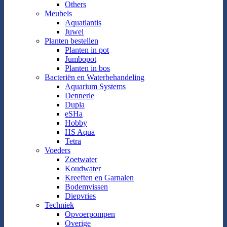
Others
Meubels
Aquatlantis
Juwel
Planten bestellen
Planten in pot
Jumbopot
Planten in bos
Bacteriën en Waterbehandeling
Aquarium Systems
Dennerle
Dupla
eSHa
Hobby
HS Aqua
Tetra
Voeders
Zoetwater
Koudwater
Kreeften en Garnalen
Bodemvissen
Diepvries
Techniek
Opvoerpompen
Overige