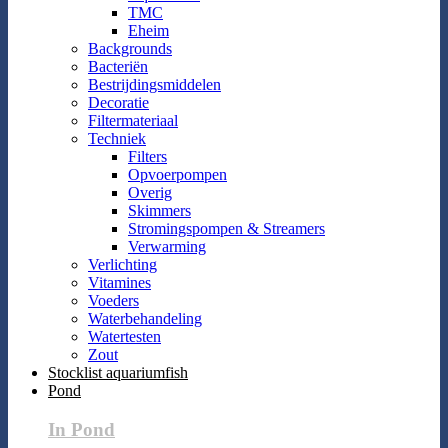
TMC
Eheim
Backgrounds
Bacteriën
Bestrijdingsmiddelen
Decoratie
Filtermateriaal
Techniek
Filters
Opvoerpompen
Overig
Skimmers
Stromingspompen & Streamers
Verwarming
Verlichting
Vitamines
Voeders
Waterbehandeling
Watertesten
Zout
Stocklist aquariumfish
Pond
In Pond