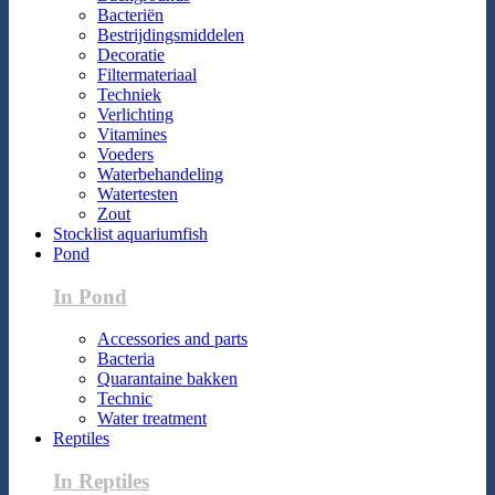
Bacteriën
Bestrijdingsmiddelen
Decoratie
Filtermateriaal
Techniek
Verlichting
Vitamines
Voeders
Waterbehandeling
Watertesten
Zout
Stocklist aquariumfish
Pond
In Pond
Accessories and parts
Bacteria
Quarantaine bakken
Technic
Water treatment
Reptiles
In Reptiles