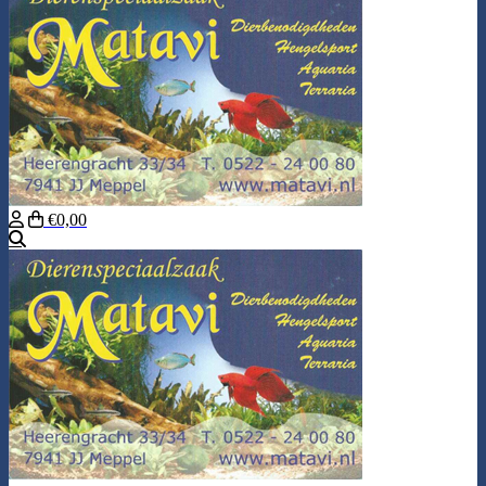
€0,00
Search