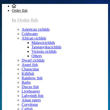
Order fish
In Order fish
American cichlids
Coldwater
African cichlids
Malawicichlids
Tanganyikacichlids
Victoria cichlids
Others
Dwarf cichlids
Angel fish
Characidae
Killifish
Rainbow fish
Barbs
Discus fish
Livebearers
Labyrinth fish
Algae eaters
Corydoras
Catfish