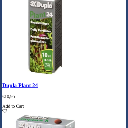
Dupla Plant 24
€
10,95
Add to Cart