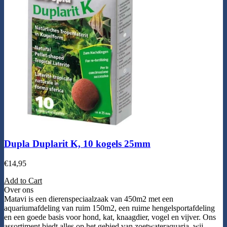
Dupla Duplarit K, 10 kogels 25mm
€
14,95
Add to Cart
Over ons
Matavi is een dierenspeciaalzaak van 450m2 met een
aquariumafdeling van ruim 150m2, een ruime hengelsportafdeling
en een goede basis voor hond, kat, knaagdier, vogel en vijver. Ons
assortiment biedt alles op het gebied van zoetwateraquaria, wij