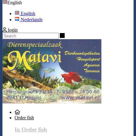
English
English
Nederlands
login
Search
Order fish
In Order fish