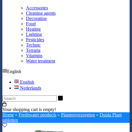
Accessories
Cleaning agents
Decoration
Food
Heating
Lighting
Pesticides
Technic
Terraria
Vitamins
Water treatment
English
English
Nederlands
Search
Your shopping cart is empty!
Home
»
Freshwater products
»
Plantenverzorging
»
Dupla Plant
tabletten