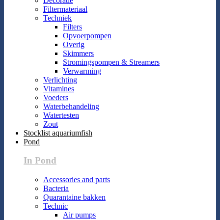
Decoratie
Filtermateriaal
Techniek
Filters
Opvoerpompen
Overig
Skimmers
Stromingspompen & Streamers
Verwarming
Verlichting
Vitamines
Voeders
Waterbehandeling
Watertesten
Zout
Stocklist aquariumfish
Pond
In Pond
Accessories and parts
Bacteria
Quarantaine bakken
Technic
Air pumps