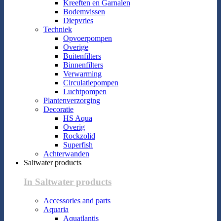
Kreeften en Garnalen
Bodemvissen
Diepvries
Techniek
Opvoerpompen
Overige
Buitenfilters
Binnenfilters
Verwarming
Circulatiepompen
Luchtpompen
Plantenverzorging
Decoratie
HS Aqua
Overig
Rockzolid
Superfish
Achterwanden
Saltwater products
In Saltwater products
Accessories and parts
Aquaria
Aquatlantis