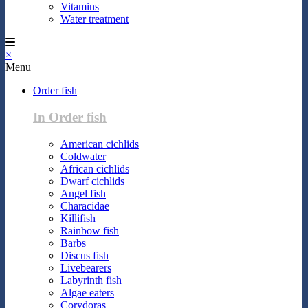
Vitamins
Water treatment
×
Menu
Order fish
In Order fish
American cichlids
Coldwater
African cichlids
Dwarf cichlids
Angel fish
Characidae
Killifish
Rainbow fish
Barbs
Discus fish
Livebearers
Labyrinth fish
Algae eaters
Corydoras