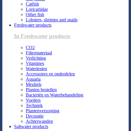
Catfish
Loricariidae
Other fish
Lobsters, shrimps and snails
Freshwater products
In Freshwater products
CO2
Filtermateriaal
Verlichting
Vitamines
Watertesten
Accessoires en onderdelen
Aquaria
Meubels
Planten bestellen
Bacteriën en Waterbehandeling
Voeders
Techniek
Plantenverzorging
Decoratie
Achterwanden
Saltwater products