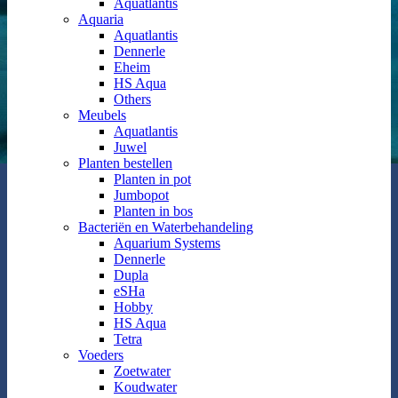
Aquatlantis
Aquaria
Aquatlantis
Dennerle
Eheim
HS Aqua
Others
Meubels
Aquatlantis
Juwel
Planten bestellen
Planten in pot
Jumbopot
Planten in bos
Bacteriën en Waterbehandeling
Aquarium Systems
Dennerle
Dupla
eSHa
Hobby
HS Aqua
Tetra
Voeders
Zoetwater
Koudwater