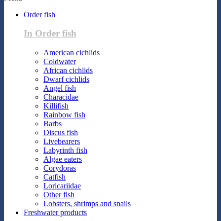
Order fish
In Order fish
American cichlids
Coldwater
African cichlids
Dwarf cichlids
Angel fish
Characidae
Killifish
Rainbow fish
Barbs
Discus fish
Livebearers
Labyrinth fish
Algae eaters
Corydoras
Catfish
Loricariidae
Other fish
Lobsters, shrimps and snails
Freshwater products