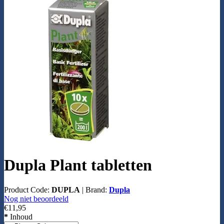
Dupla Plant tabletten
Product Code:
DUPLA
|
Brand:
Dupla
Nog niet beoordeeld
€11,95
*
Inhoud