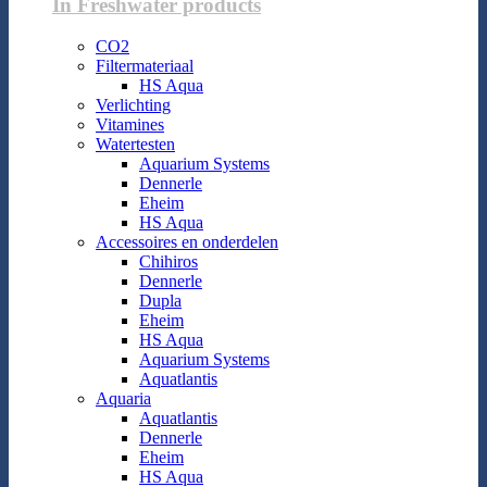
In Freshwater products
CO2
Filtermateriaal
HS Aqua
Verlichting
Vitamines
Watertesten
Aquarium Systems
Dennerle
Eheim
HS Aqua
Accessoires en onderdelen
Chihiros
Dennerle
Dupla
Eheim
HS Aqua
Aquarium Systems
Aquatlantis
Aquaria
Aquatlantis
Dennerle
Eheim
HS Aqua