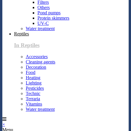
Filters
Others
Pond pumps
Protein skimmers
UV-C
Water treatment
Reptiles
In Reptiles
Accessories
Cleaning agents
Decoration
Food
Heating
Lighting
Pesticides
Technic
Terraria
Vitamins
Water treatment
×
Menu