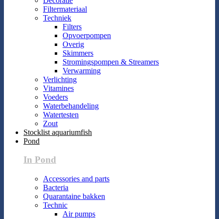
Decoratie
Filtermateriaal
Techniek
Filters
Opvoerpompen
Overig
Skimmers
Stromingspompen & Streamers
Verwarming
Verlichting
Vitamines
Voeders
Waterbehandeling
Watertesten
Zout
Stocklist aquariumfish
Pond
In Pond
Accessories and parts
Bacteria
Quarantaine bakken
Technic
Air pumps