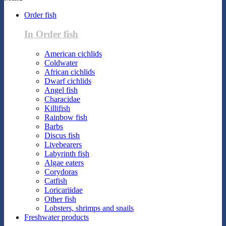
Order fish
In Order fish
American cichlids
Coldwater
African cichlids
Dwarf cichlids
Angel fish
Characidae
Killifish
Rainbow fish
Barbs
Discus fish
Livebearers
Labyrinth fish
Algae eaters
Corydoras
Catfish
Loricariidae
Other fish
Lobsters, shrimps and snails
Freshwater products