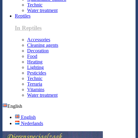
Technic
Water treatment
Reptiles
In Reptiles
Accessories
Cleaning agents
Decoration
Food
Heating
Lighting
Pesticides
Technic
Terraria
Vitamins
Water treatment
English
English
Nederlands