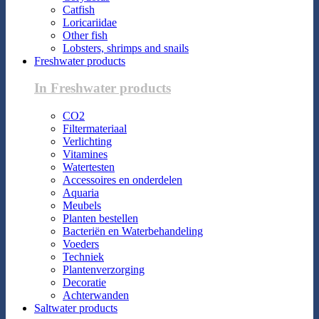
Catfish
Loricariidae
Other fish
Lobsters, shrimps and snails
Freshwater products
In Freshwater products
CO2
Filtermateriaal
Verlichting
Vitamines
Watertesten
Accessoires en onderdelen
Aquaria
Meubels
Planten bestellen
Bacteriën en Waterbehandeling
Voeders
Techniek
Plantenverzorging
Decoratie
Achterwanden
Saltwater products