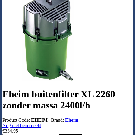
Eheim buitenfilter XL 2260
zonder massa 2400l/h
Product Code:
EHEIM
|
Brand:
Eheim
Nog niet beoordeeld
€334,95