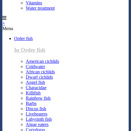
Vitamins
Water treatment
×
Menu
Order fish
In Order fish
American cichlids
Coldwater
African cichlids
Dwarf cichlids
Angel fish
Characidae
Killifish
Rainbow fish
Barbs
Discus fish
Livebearers
Labyrinth fish
Algae eaters
Corydoras