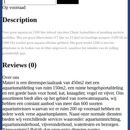
Add to Cart
Op voorraad
Description
Voor grote aquaria tot 1500 liter inhoud zijn deze Classic buitenfilters al jarenlang perfecte
modellen. Met een groot filtervolume (17 liter tot 23 liter) en krachtige pompen (1200 l/h tot
2400 l/h) worden grote aquaria efficiënt gefilterd. Het grote model 2260 is met een
aftapkraan in de bodem van de filter uitgevoerd, waardoor het wisselen van de vulling
gemakkelijk gaat.
Reviews (0)
Over ons
Matavi is een dierenspeciaalzaak van 450m2 met een
aquariumafdeling van ruim 150m2, een ruime hengelsportafdeling
en een goede basis voor hond, kat, knaagdier, vogel en vijver. Ons
assortiment biedt alles op het gebied van zoetwateraquaria, wij
hebben een constant aanbod van meer dan 600 soorten
aquariumvissen waarvan we er ruim 200 op voorraad hebben en
iedere week verse aquariumplanten. Naast onze normale diensten
bieden wij verschillende services waaronder: aquariuminrichting,
aquariumonderhoud, vijveronderhoud, watertesten en bezorgen.
Nieuwsgierig? Bekijk dan onze extra diensten pagina.