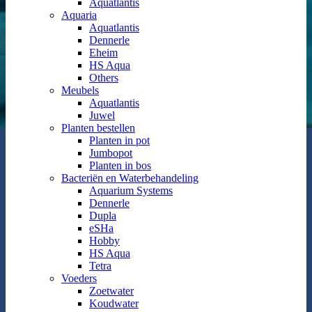
Aquatlantis
Aquaria
Aquatlantis
Dennerle
Eheim
HS Aqua
Others
Meubels
Aquatlantis
Juwel
Planten bestellen
Planten in pot
Jumbopot
Planten in bos
Bacteriën en Waterbehandeling
Aquarium Systems
Dennerle
Dupla
eSHa
Hobby
HS Aqua
Tetra
Voeders
Zoetwater
Koudwater