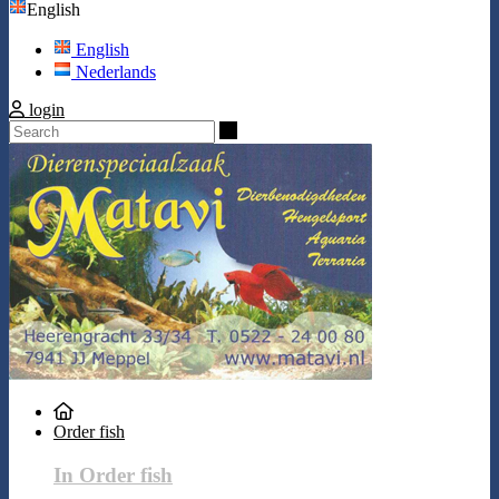
English
English
Nederlands
login
Search
Order fish
In Order fish