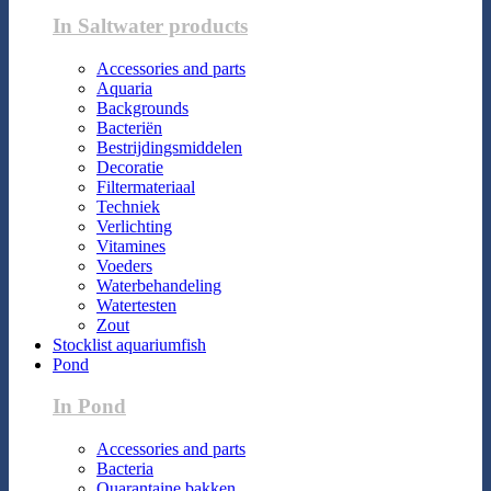
In Saltwater products
Accessories and parts
Aquaria
Backgrounds
Bacteriën
Bestrijdingsmiddelen
Decoratie
Filtermateriaal
Techniek
Verlichting
Vitamines
Voeders
Waterbehandeling
Watertesten
Zout
Stocklist aquariumfish
Pond
In Pond
Accessories and parts
Bacteria
Quarantaine bakken