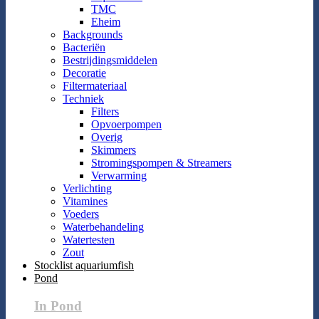
TMC
Eheim
Backgrounds
Bacteriën
Bestrijdingsmiddelen
Decoratie
Filtermateriaal
Techniek
Filters
Opvoerpompen
Overig
Skimmers
Stromingspompen & Streamers
Verwarming
Verlichting
Vitamines
Voeders
Waterbehandeling
Watertesten
Zout
Stocklist aquariumfish
Pond
In Pond