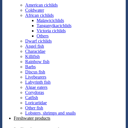
American cichlids
Coldwater
African cichlids
Malawicichlids
Tanganyikacichlids
Victoria cichlids
Others
Dwarf cichlids
Angel fish
Characidae
Killifish
Rainbow fish
Barbs
Discus fish
Livebearers
Labyrinth fish
Algae eaters
Corydoras
Catfish
Loricariidae
Other fish
Lobsters, shrimps and snails
Freshwater products