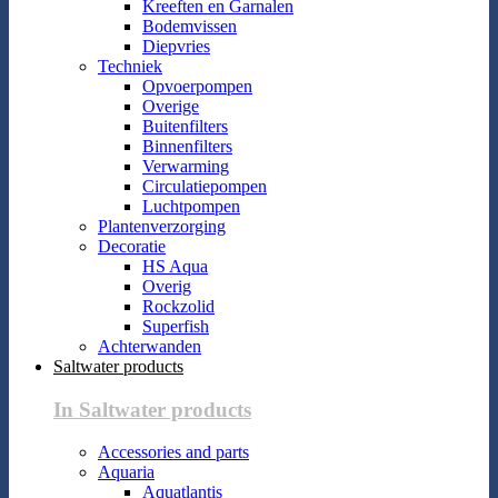
Kreeften en Garnalen
Bodemvissen
Diepvries
Techniek
Opvoerpompen
Overige
Buitenfilters
Binnenfilters
Verwarming
Circulatiepompen
Luchtpompen
Plantenverzorging
Decoratie
HS Aqua
Overig
Rockzolid
Superfish
Achterwanden
Saltwater products
In Saltwater products
Accessories and parts
Aquaria
Aquatlantis