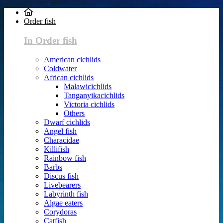
Order fish
In Order fish
American cichlids
Coldwater
African cichlids
Malawicichlids
Tanganyikacichlids
Victoria cichlids
Others
Dwarf cichlids
Angel fish
Characidae
Killifish
Rainbow fish
Barbs
Discus fish
Livebearers
Labyrinth fish
Algae eaters
Corydoras
Catfish