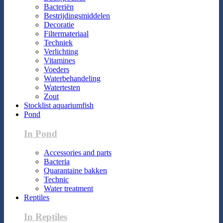
Bacteriën
Bestrijdingsmiddelen
Decoratie
Filtermateriaal
Techniek
Verlichting
Vitamines
Voeders
Waterbehandeling
Watertesten
Zout
Stocklist aquariumfish
Pond
In Pond
Accessories and parts
Bacteria
Quarantaine bakken
Technic
Water treatment
Reptiles
In Reptiles