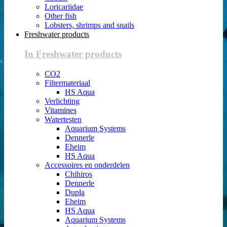
Loricariidae
Other fish
Lobsters, shrimps and snails
Freshwater products
In Freshwater products
CO2
Filtermateriaal
HS Aqua
Verlichting
Vitamines
Watertesten
Aquarium Systems
Dennerle
Eheim
HS Aqua
Accessoires en onderdelen
Chihiros
Dennerle
Dupla
Eheim
HS Aqua
Aquarium Systems