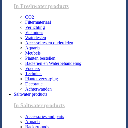
In Freshwater products
CO2
Filtermateriaal
Verlichting
Vitamines
Watertesten
Accessoires en onderdelen
Aquaria
Meubels
Planten bestellen
Bacteriën en Waterbehandeling
Voeders
Techniek
Plantenverzorging
Decoratie
Achterwanden
Saltwater products
In Saltwater products
Accessories and parts
Aquaria
Backgrounds