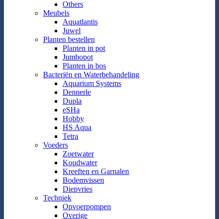
Others
Meubels
Aquatlantis
Juwel
Planten bestellen
Planten in pot
Jumbopot
Planten in bos
Bacteriën en Waterbehandeling
Aquarium Systems
Dennerle
Dupla
eSHa
Hobby
HS Aqua
Tetra
Voeders
Zoetwater
Koudwater
Kreeften en Garnalen
Bodemvissen
Diepvries
Techniek
Opvoerpompen
Overige