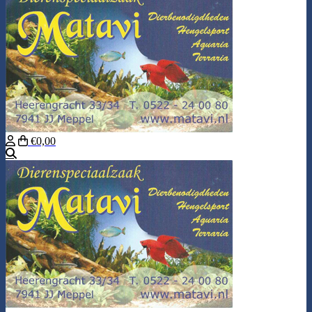
€0,00
Search