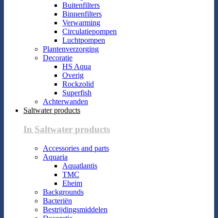
Buitenfilters
Binnenfilters
Verwarming
Circulatiepompen
Luchtpompen
Plantenverzorging
Decoratie
HS Aqua
Overig
Rockzolid
Superfish
Achterwanden
Saltwater products
In Saltwater products
Accessories and parts
Aquaria
Aquatlantis
TMC
Eheim
Backgrounds
Bacteriën
Bestrijdingsmiddelen