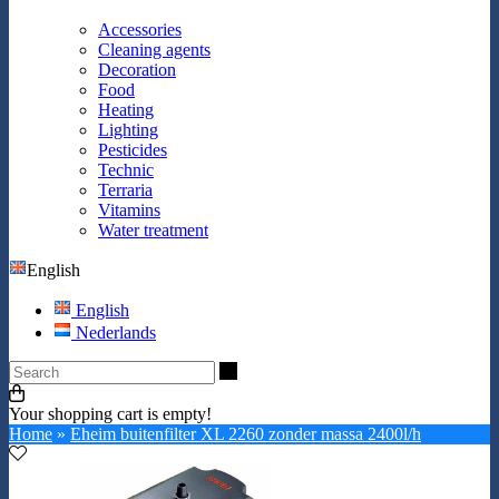
Accessories
Cleaning agents
Decoration
Food
Heating
Lighting
Pesticides
Technic
Terraria
Vitamins
Water treatment
English
English
Nederlands
Search
Your shopping cart is empty!
Home
»
Eheim buitenfilter XL 2260 zonder massa 2400l/h