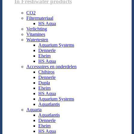
In Freshwater products
CO2
Filtermateriaal
HS Aqua
Verlichting
Vitamines
Watertesten
Aquarium Systems
Dennerle
Eheim
HS Aqua
Accessoires en onderdelen
Chihiros
Dennerle
Dupla
Eheim
HS Aqua
Aquarium Systems
Aquatlantis
Aquaria
Aquatlantis
Dennerle
Eheim
HS Aqua