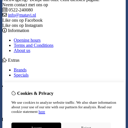
Neem contact met ons op
0522-240080
info@matavi.nl
Like ons op Facebook
Like ons op Instagram
Information
Opening hours
Terms and Conditions
About us
Extras
Brands
Specials
My Account
Cookies & Privacy
Inloggen
Order History
We use cookies to analyze website traffic. We also share information
Wish List
about your use of our site with our partners for analysis.
Read our
Newsletter
cookie statement
here
Customer Service
Accept
Reject