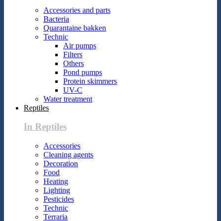
Accessories and parts
Bacteria
Quarantaine bakken
Technic
Air pumps
Filters
Others
Pond pumps
Protein skimmers
UV-C
Water treatment
Reptiles
In Reptiles
Accessories
Cleaning agents
Decoration
Food
Heating
Lighting
Pesticides
Technic
Terraria