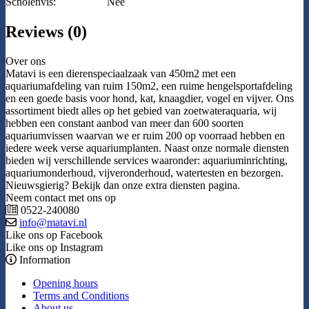
Scholenvis:
Nee
Reviews (0)
Over ons
Matavi is een dierenspeciaalzaak van 450m2 met een
aquariumafdeling van ruim 150m2, een ruime hengelsportafdeling
en een goede basis voor hond, kat, knaagdier, vogel en vijver. Ons
assortiment biedt alles op het gebied van zoetwateraquaria, wij
hebben een constant aanbod van meer dan 600 soorten
aquariumvissen waarvan we er ruim 200 op voorraad hebben en
iedere week verse aquariumplanten. Naast onze normale diensten
bieden wij verschillende services waaronder: aquariuminrichting,
aquariumonderhoud, vijveronderhoud, watertesten en bezorgen.
Nieuwsgierig? Bekijk dan onze extra diensten pagina.
Neem contact met ons op
0522-240080
info@matavi.nl
Like ons op Facebook
Like ons op Instagram
Information
Opening hours
Terms and Conditions
About us