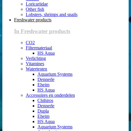
Loricariidae
Other fish
Lobsters, shrimps and snails
Freshwater products
In Freshwater products
CO2
Filtermateriaal
HS Aqua
Verlichting
Vitamines
Watertesten
Aquarium Systems
Dennerle
Eheim
HS Aqua
Accessoires en onderdelen
Chihiros
Dennerle
Dupla
Eheim
HS Aqua
Aquarium Systems