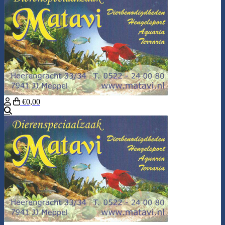
€0,00
Search