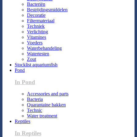
Bacteriën
Bestrijdingsmiddelen
Decoratie
Filtermateriaal
Techniek
Verlichting
Vitamines
Voeders
Waterbehandeling
Watertesten
Zout
Stocklist aquariumfish
Pond
In Pond
Accessories and parts
Bacteria
Quarantaine bakken
Technic
Water treatment
Reptiles
In Reptiles