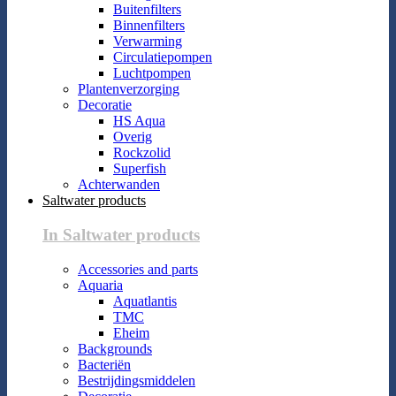
Buitenfilters
Binnenfilters
Verwarming
Circulatiepompen
Luchtpompen
Plantenverzorging
Decoratie
HS Aqua
Overig
Rockzolid
Superfish
Achterwanden
Saltwater products
In Saltwater products
Accessories and parts
Aquaria
Aquatlantis
TMC
Eheim
Backgrounds
Bacteriën
Bestrijdingsmiddelen