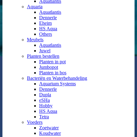
Aquatlantis
Aquaria
Aquatlantis
Dennerle
Eheim
HS Aqua
Others
Meubels
Aquatlantis
Juwel
Planten bestellen
Planten in pot
Jumbopot
Planten in bos
Bacteriën en Waterbehandeling
Aquarium Systems
Dennerle
Dupla
eSHa
Hobby
HS Aqua
Tetra
Voeders
Zoetwater
Koudwater