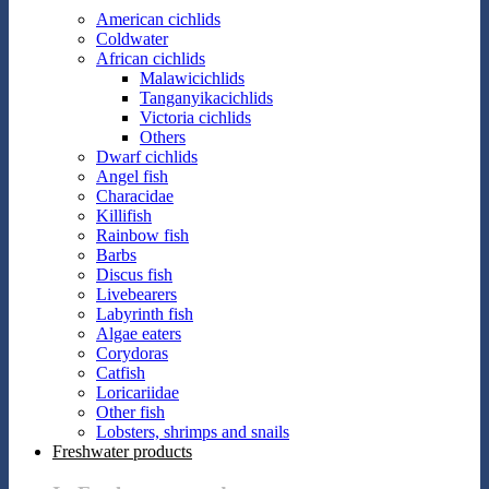
American cichlids
Coldwater
African cichlids
Malawicichlids
Tanganyikacichlids
Victoria cichlids
Others
Dwarf cichlids
Angel fish
Characidae
Killifish
Rainbow fish
Barbs
Discus fish
Livebearers
Labyrinth fish
Algae eaters
Corydoras
Catfish
Loricariidae
Other fish
Lobsters, shrimps and snails
Freshwater products