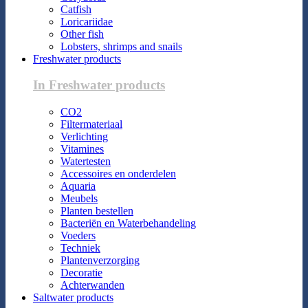
Catfish
Loricariidae
Other fish
Lobsters, shrimps and snails
Freshwater products
In Freshwater products
CO2
Filtermateriaal
Verlichting
Vitamines
Watertesten
Accessoires en onderdelen
Aquaria
Meubels
Planten bestellen
Bacteriën en Waterbehandeling
Voeders
Techniek
Plantenverzorging
Decoratie
Achterwanden
Saltwater products