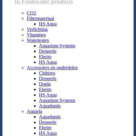
In Freshwater products
CO2
Filtermateriaal
HS Aqua
Verlichting
Vitamines
Watertesten
Aquarium Systems
Dennerle
Eheim
HS Aqua
Accessoires en onderdelen
Chihiros
Dennerle
Dupla
Eheim
HS Aqua
Aquarium Systems
Aquatlantis
Aquaria
Aquatlantis
Dennerle
Eheim
HS Aqua