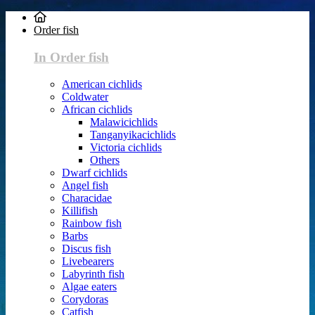
Order fish
In Order fish
American cichlids
Coldwater
African cichlids
Malawicichlids
Tanganyikacichlids
Victoria cichlids
Others
Dwarf cichlids
Angel fish
Characidae
Killifish
Rainbow fish
Barbs
Discus fish
Livebearers
Labyrinth fish
Algae eaters
Corydoras
Catfish