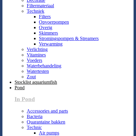
Decoratie
Filtermateriaal
Techniek
Filters
Opvoerpompen
Overig
Skimmers
Stromingspompen & Streamers
Verwarming
Verlichting
Vitamines
Voeders
Waterbehandeling
Watertesten
Zout
Stocklist aquariumfish
Pond
In Pond
Accessories and parts
Bacteria
Quarantaine bakken
Technic
Air pumps