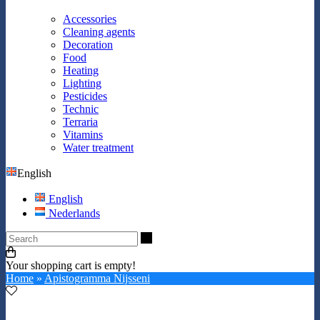
Accessories
Cleaning agents
Decoration
Food
Heating
Lighting
Pesticides
Technic
Terraria
Vitamins
Water treatment
English
English
Nederlands
Search
Your shopping cart is empty!
Home
»
Apistogramma Nijsseni