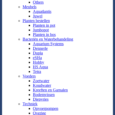
Others
Meubels
Aquatlantis
Juwel
Planten bestellen
Planten in pot
Jumbopot
Planten in bos
Bacteriën en Waterbehandeling
Aquarium Systems
Dennerle
Dupla
eSHa
Hobby
HS Aqua
Tetra
Voeders
Zoetwater
Koudwater
Kreeften en Garnalen
Bodemvissen
Diepvries
Techniek
Opvoerpompen
Overige