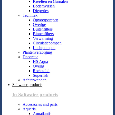
Kreeften en Garnalen
Bodemvissen
Diepvries
Techniek
Opvoerpompen
Overige
Buitenfilters
Binnenfilters
Verwarming
Circulatiepompen
Luchtpompen
Plantenverzorging
Decoratie
HS Aqua
Overig
Rockzolid
Superfish
Achterwanden
Saltwater products
In Saltwater products
Accessories and parts
Aquaria
Aquatlantis