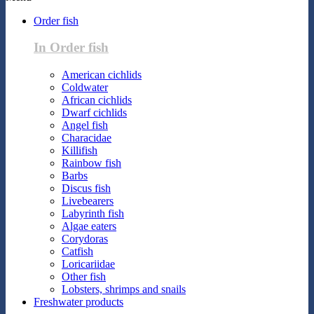
Order fish
In Order fish
American cichlids
Coldwater
African cichlids
Dwarf cichlids
Angel fish
Characidae
Killifish
Rainbow fish
Barbs
Discus fish
Livebearers
Labyrinth fish
Algae eaters
Corydoras
Catfish
Loricariidae
Other fish
Lobsters, shrimps and snails
Freshwater products