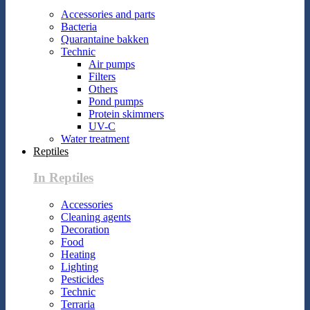
Accessories and parts
Bacteria
Quarantaine bakken
Technic
Air pumps
Filters
Others
Pond pumps
Protein skimmers
UV-C
Water treatment
Reptiles
In Reptiles
Accessories
Cleaning agents
Decoration
Food
Heating
Lighting
Pesticides
Technic
Terraria