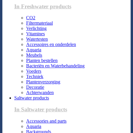
In Freshwater products
CO2
Filtermateriaal
Verlichting
Vitamines
Watertesten
Accessoires en onderdelen
Aquaria
Meubels
Planten bestellen
Bacteriën en Waterbehandeling
Voeders
Techniek
Plantenverzorging
Decoratie
Achterwanden
Saltwater products
In Saltwater products
Accessories and parts
Aquaria
Backgrounds