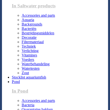
In Saltwater products
Accessories and parts
Aquaria
Backgrounds
Bacteriën
Bestrijdingsmiddelen
Decoratie
Filtermateriaal
Techniek
Verlichting
Vitamines
Voeders
Waterbehandeling
Watertesten
Zout
Stocklist aquariumfish
Pond
In Pond
Accessories and parts
Bacteria
Quarantaine bakken