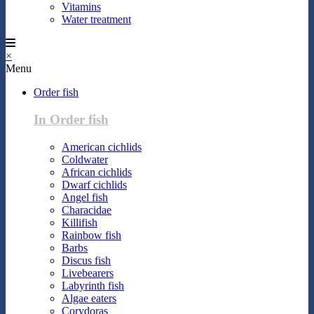
Vitamins
Water treatment
×
Menu
Order fish
In Order fish
American cichlids
Coldwater
African cichlids
Dwarf cichlids
Angel fish
Characidae
Killifish
Rainbow fish
Barbs
Discus fish
Livebearers
Labyrinth fish
Algae eaters
Corydoras