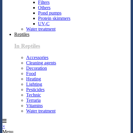
Filters
Others
Pond pumps
Protein skimmers
UV-C
Water treatment
Reptiles
In Reptiles
Accessories
Cleaning agents
Decoration
Food
Heating
Lighting
Pesticides
Technic
Terraria
Vitamins
Water treatment
×
Menu