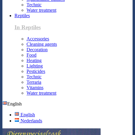
Technic
Water treatment
Reptiles
In Reptiles
Accessories
Cleaning agents
Decoration
Food
Heating
Lighting
Pesticides
Technic
Terraria
Vitamins
Water treatment
English
English
Nederlands