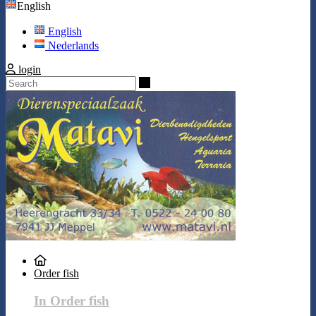
English
English
Nederlands
login
Search
Order fish
In Order fish