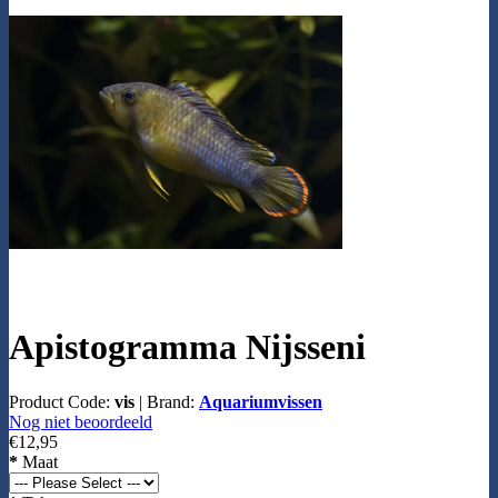
Apistogramma Nijsseni
Product Code:
vis
|
Brand:
Aquariumvissen
Nog niet beoordeeld
€12,95
*
Maat