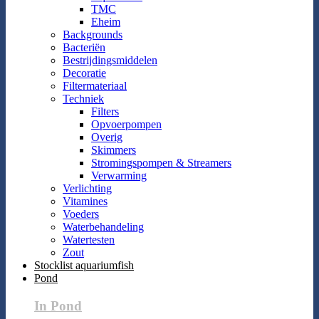
TMC
Eheim
Backgrounds
Bacteriën
Bestrijdingsmiddelen
Decoratie
Filtermateriaal
Techniek
Filters
Opvoerpompen
Overig
Skimmers
Stromingspompen & Streamers
Verwarming
Verlichting
Vitamines
Voeders
Waterbehandeling
Watertesten
Zout
Stocklist aquariumfish
Pond
In Pond