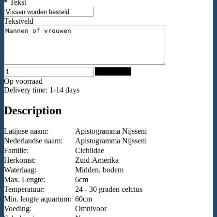
*
Tekst
Tekstveld
Add to Cart
Op voorraad
Delivery time: 1-14 days
Description
Latijnse naam:
Apistogramma Nijsseni
Nederlandse naam:
Apistogramma Nijsseni
Familie:
Cichlidae
Herkomst:
Zuid-Amerika
Waterlaag:
Midden, bodem
Max. Lengte:
6cm
Temperatuur:
24 - 30 graden celcius
Min. lengte aquarium:
60cm
Voeding:
Omnivoor