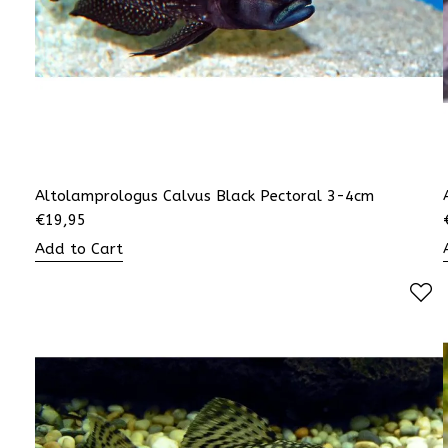
Altolamprologus Calvus Black Pectoral 3-4cm
€
19,95
Add to Cart