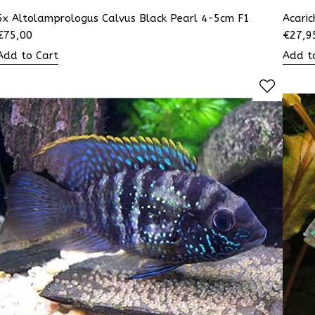
5x Altolamprologus Calvus Black Pearl 4-5cm F1
Acaric
€
75,00
€
27,9
Add to Cart
Add t