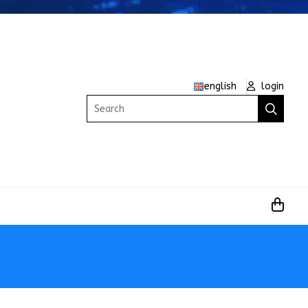
english
login
Search