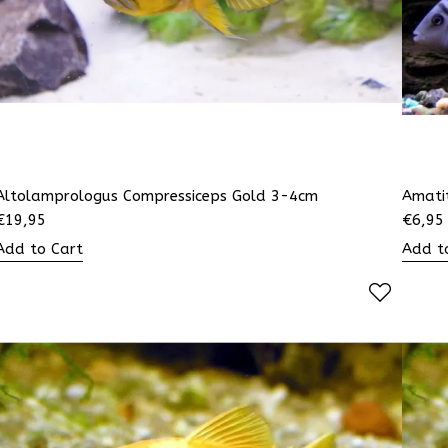
Altolamprologus Compressiceps Gold 3-4cm
Amati
€
19,95
€
6,95
Add to Cart
Add t