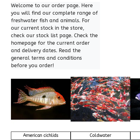
Welcome to our order page. Here 
you will find our complete range of 
freshwater fish and animals. For 
our current stock in the store, 
check our stock list page. Check the 
homepage for the current order 
and delivery dates. Read the 
general terms and conditions 
before you order!
American cichlids
Coldwater