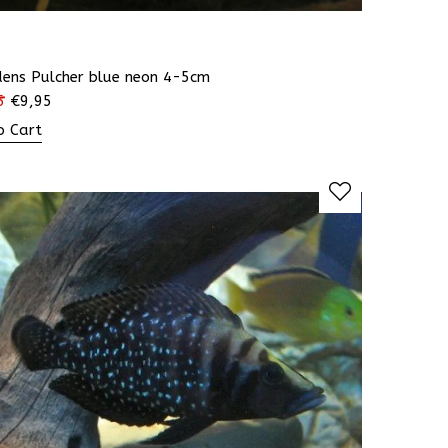
dens Pulcher blue neon 4-5cm
5
€
9,95
o Cart