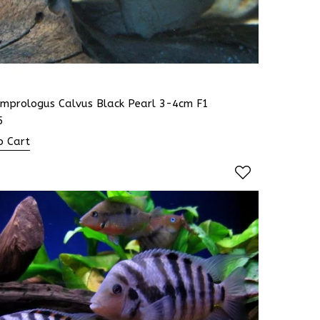
amprologus Calvus Black Pearl 3-4cm F1
5
o Cart