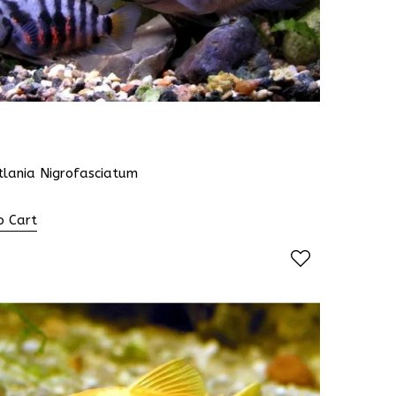
tlania Nigrofasciatum
o Cart