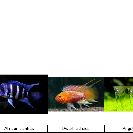
African cichlids
Dwarf cichlids
Angel