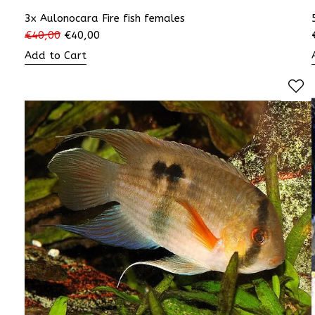
3x Aulonocara Fire fish females
€
40,00
€
40,00
Add to Cart