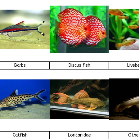
Barbs
Discus fish
Liveb
Catfish
Loricariidae
Other