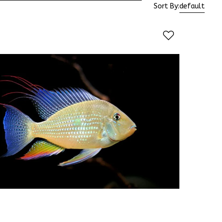
Sort By:
default