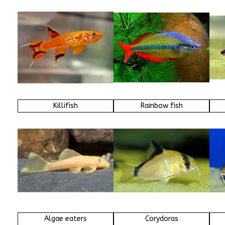
Killifish
Rainbow fish
Algae eaters
Corydoras