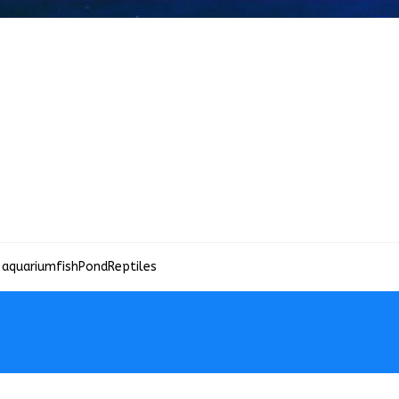
 aquariumfish
Pond
Reptiles