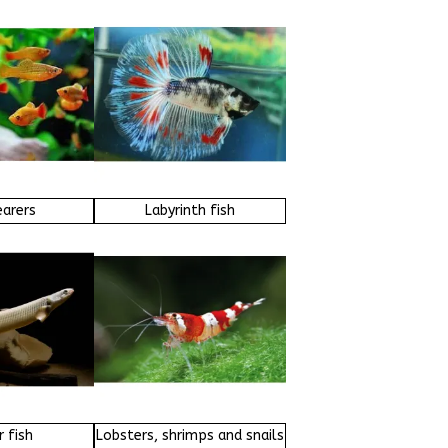
earers
Labyrinth fish
 fish
Lobsters, shrimps and snails