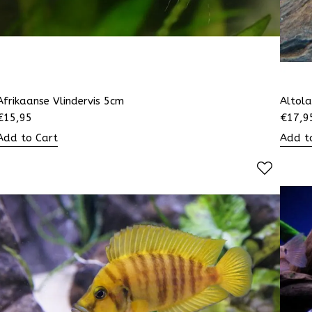
Afrikaanse Vlindervis 5cm
Altol
€
15,95
€
17,9
Add to Cart
Add t