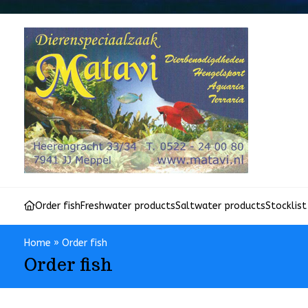
Order fish
Freshwater products
Saltwater products
Stocklist
Home
»
Order fish
Order fish