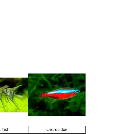
 fish
Characidae