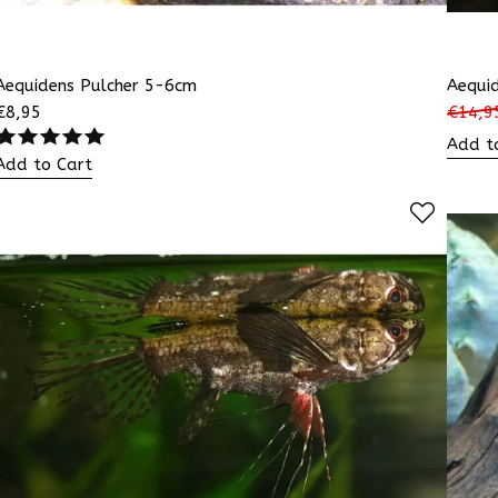
Aequidens Pulcher 5-6cm
Aequi
€
8,95
€
14,9
Add t
Add to Cart