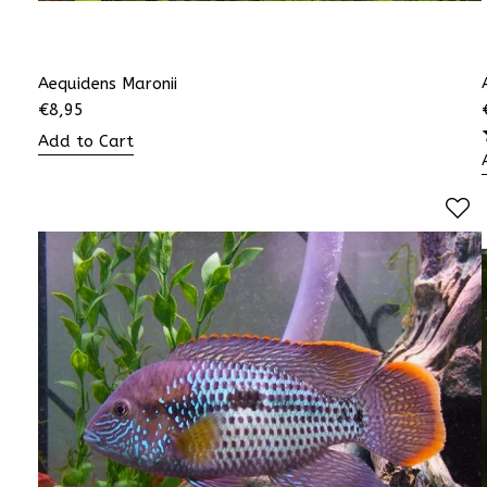
Aequidens Maronii
€
8,95
Add to Cart