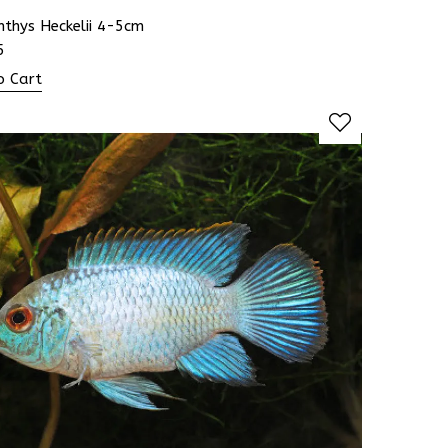
hthys Heckelii 4-5cm
5
o Cart