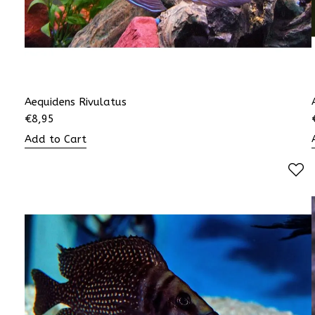
Aequidens Rivulatus
€
8,95
Add to Cart