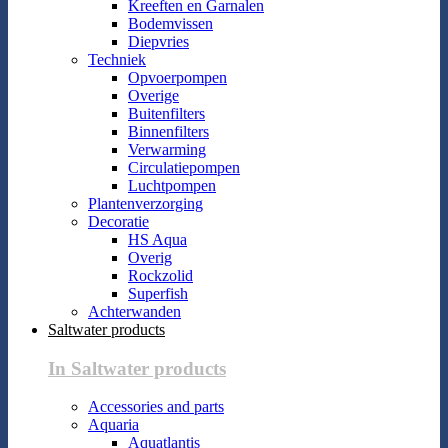
Kreeften en Garnalen
Bodemvissen
Diepvries
Techniek
Opvoerpompen
Overige
Buitenfilters
Binnenfilters
Verwarming
Circulatiepompen
Luchtpompen
Plantenverzorging
Decoratie
HS Aqua
Overig
Rockzolid
Superfish
Achterwanden
Saltwater products
In Saltwater products
Accessories and parts
Aquaria
Aquatlantis