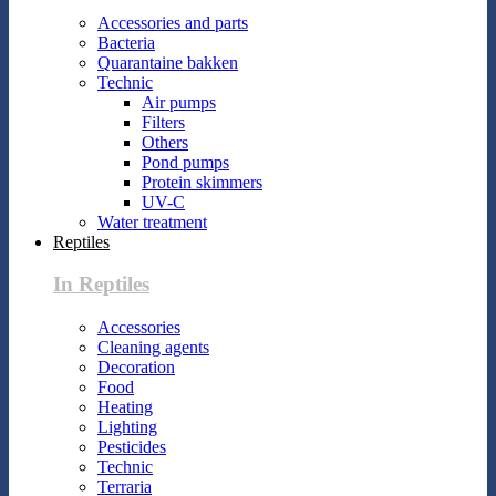
Accessories and parts
Bacteria
Quarantaine bakken
Technic
Air pumps
Filters
Others
Pond pumps
Protein skimmers
UV-C
Water treatment
Reptiles
In Reptiles
Accessories
Cleaning agents
Decoration
Food
Heating
Lighting
Pesticides
Technic
Terraria