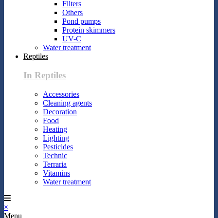
Filters
Others
Pond pumps
Protein skimmers
UV-C
Water treatment
Reptiles
In Reptiles
Accessories
Cleaning agents
Decoration
Food
Heating
Lighting
Pesticides
Technic
Terraria
Vitamins
Water treatment
×
Menu