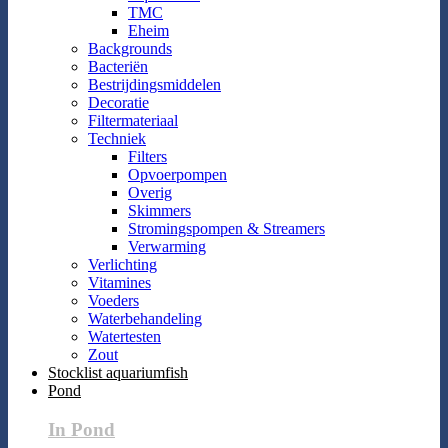
TMC
Eheim
Backgrounds
Bacteriën
Bestrijdingsmiddelen
Decoratie
Filtermateriaal
Techniek
Filters
Opvoerpompen
Overig
Skimmers
Stromingspompen & Streamers
Verwarming
Verlichting
Vitamines
Voeders
Waterbehandeling
Watertesten
Zout
Stocklist aquariumfish
Pond
In Pond