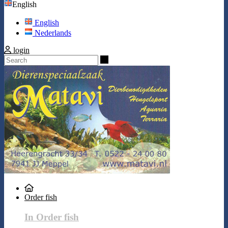
English
English
Nederlands
login
Search
Order fish
In Order fish