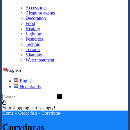
Accessories
Cleaning agents
Decoration
Food
Heating
Lighting
Pesticides
Technic
Terraria
Vitamins
Water treatment
English
English
Nederlands
Search
Your shopping cart is empty!
Home
»
Order fish
»
Corydoras
Corydoras