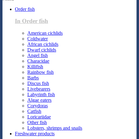
Order fish
In Order fish
American cichlids
Coldwater
African cichlids
Dwarf cichlids
Angel fish
Characidae
Killifish
Rainbow fish
Barbs
Discus fish
Livebearers
Labyrinth fish
Algae eaters
Corydoras
Catfish
Loricariidae
Other fish
Lobsters, shrimps and snails
Freshwater products