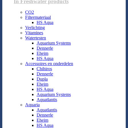
In Freshwater products
CO2
Filtermateriaal
HS Aqua
Verlichting
Vitamines
Watertesten
Aquarium Systems
Dennerle
Eheim
HS Aqua
Accessoires en onderdelen
Chihiros
Dennerle
Dupla
Eheim
HS Aqua
Aquarium Systems
Aquatlantis
Aquaria
Aquatlantis
Dennerle
Eheim
HS Aqua