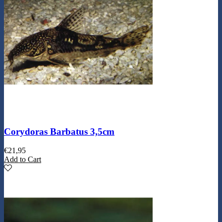
Corydoras Barbatus 3,5cm
€
21,95
Add to Cart