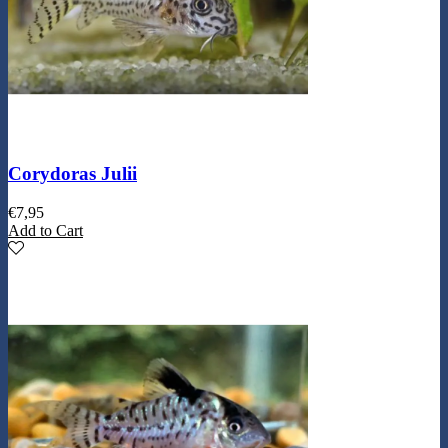
Corydoras Julii
€
7,95
Add to Cart