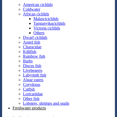
American cichlids
Coldwater
African cichlids
Malawicichlids
Tanganyikacichlids
Victoria cichlids
Others
Dwarf cichlids
Angel fish
Characidae
Killifish
Rainbow fish
Barbs
Discus fish
Livebearers
Labyrinth fish
Algae eaters
Corydoras
Catfish
Loricariidae
Other fish
Lobsters, shrimps and snails
Freshwater products