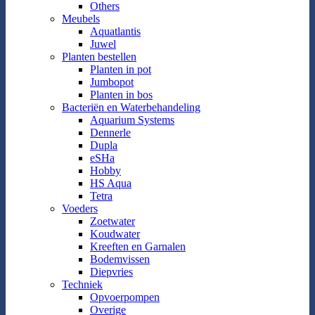
Others
Meubels
Aquatlantis
Juwel
Planten bestellen
Planten in pot
Jumbopot
Planten in bos
Bacteriën en Waterbehandeling
Aquarium Systems
Dennerle
Dupla
eSHa
Hobby
HS Aqua
Tetra
Voeders
Zoetwater
Koudwater
Kreeften en Garnalen
Bodemvissen
Diepvries
Techniek
Opvoerpompen
Overige