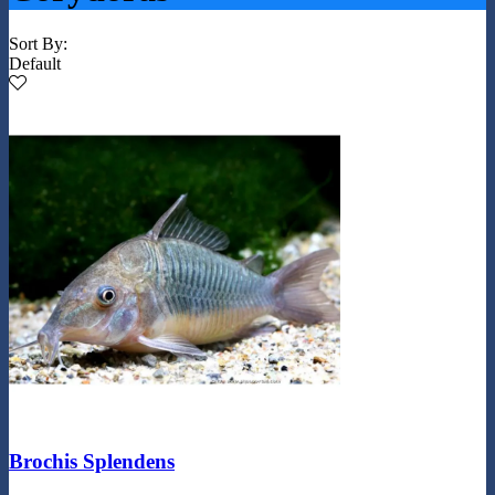
Sort By:
Default
Brochis Splendens