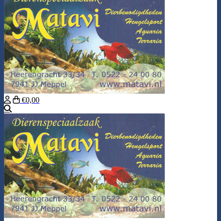
€0,00
Search