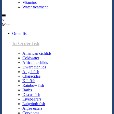
Vitamins
Water treatment
×
Menu
Order fish
In Order fish
American cichlids
Coldwater
African cichlids
Dwarf cichlids
Angel fish
Characidae
Killifish
Rainbow fish
Barbs
Discus fish
Livebearers
Labyrinth fish
Algae eaters
Corydoras