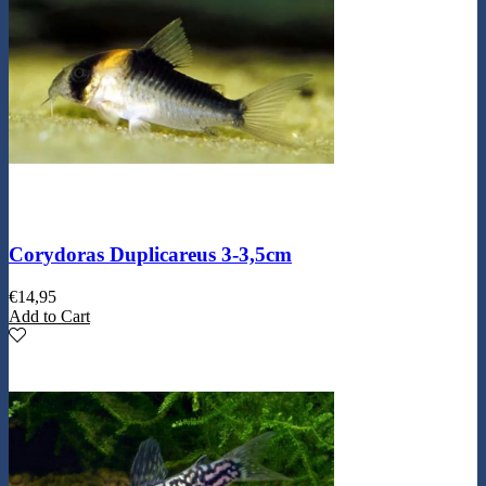
Corydoras Duplicareus 3-3,5cm
€
14,95
Add to Cart