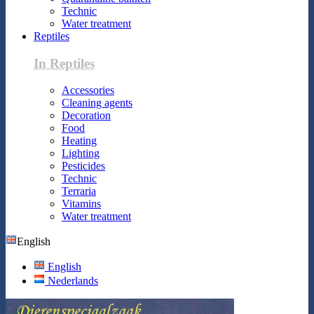
Technic
Water treatment
Reptiles
In Reptiles
Accessories
Cleaning agents
Decoration
Food
Heating
Lighting
Pesticides
Technic
Terraria
Vitamins
Water treatment
English
English
Nederlands