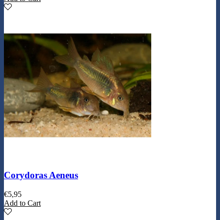
Corydoras Aeneus
€
5,95
Add to Cart