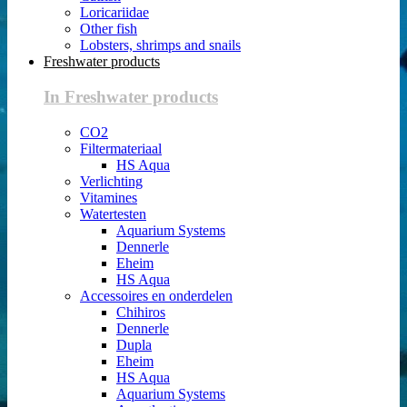
Loricariidae
Other fish
Lobsters, shrimps and snails
Freshwater products
In Freshwater products
CO2
Filtermateriaal
HS Aqua
Verlichting
Vitamines
Watertesten
Aquarium Systems
Dennerle
Eheim
HS Aqua
Accessoires en onderdelen
Chihiros
Dennerle
Dupla
Eheim
HS Aqua
Aquarium Systems