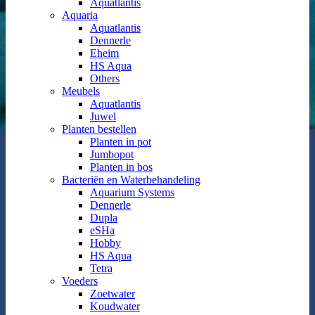
Aquatlantis
Aquaria
Aquatlantis
Dennerle
Eheim
HS Aqua
Others
Meubels
Aquatlantis
Juwel
Planten bestellen
Planten in pot
Jumbopot
Planten in bos
Bacteriën en Waterbehandeling
Aquarium Systems
Dennerle
Dupla
eSHa
Hobby
HS Aqua
Tetra
Voeders
Zoetwater
Koudwater