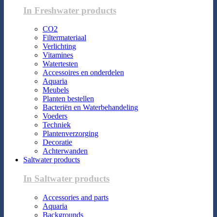
In Freshwater products
CO2
Filtermateriaal
Verlichting
Vitamines
Watertesten
Accessoires en onderdelen
Aquaria
Meubels
Planten bestellen
Bacteriën en Waterbehandeling
Voeders
Techniek
Plantenverzorging
Decoratie
Achterwanden
Saltwater products
In Saltwater products
Accessories and parts
Aquaria
Backgrounds