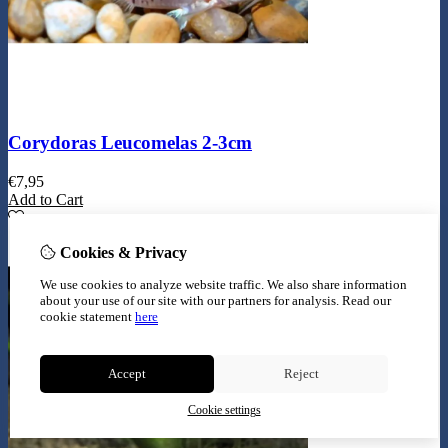
Corydoras Leucomelas 2-3cm
€
7,95
Add to Cart
Cookies & Privacy
We use cookies to analyze website traffic. We also share information
about your use of our site with our partners for analysis.
Read our
cookie statement
here
Accept
Reject
Cookie settings