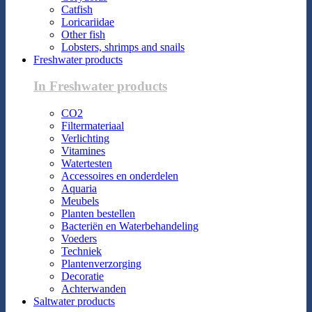
Catfish
Loricariidae
Other fish
Lobsters, shrimps and snails
Freshwater products
In Freshwater products
CO2
Filtermateriaal
Verlichting
Vitamines
Watertesten
Accessoires en onderdelen
Aquaria
Meubels
Planten bestellen
Bacteriën en Waterbehandeling
Voeders
Techniek
Plantenverzorging
Decoratie
Achterwanden
Saltwater products