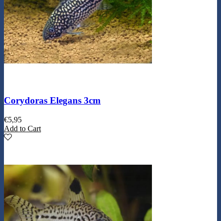
Corydoras Elegans 3cm
€
5,95
Add to Cart