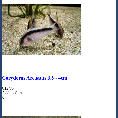
Corydoras Arcuatus 3,5 - 4cm
€
12,95
Add to Cart