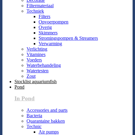
Decoratie
Filtermateriaal
Techniek
Filters
Opvoerpompen
Overig
Skimmers
Stromingspompen & Streamers
Verwarming
Verlichting
Vitamines
Voeders
Waterbehandeling
Watertesten
Zout
Stocklist aquariumfish
Pond
In Pond
Accessories and parts
Bacteria
Quarantaine bakken
Technic
Air pumps