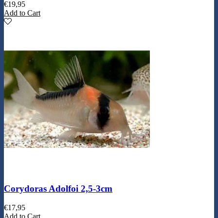
€
19,95
Add to Cart
Corydoras Adolfoi 2,5-3cm
€
17,95
Add to Cart