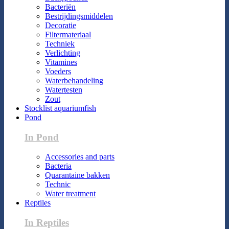
Bacteriën
Bestrijdingsmiddelen
Decoratie
Filtermateriaal
Techniek
Verlichting
Vitamines
Voeders
Waterbehandeling
Watertesten
Zout
Stocklist aquariumfish
Pond
In Pond
Accessories and parts
Bacteria
Quarantaine bakken
Technic
Water treatment
Reptiles
In Reptiles