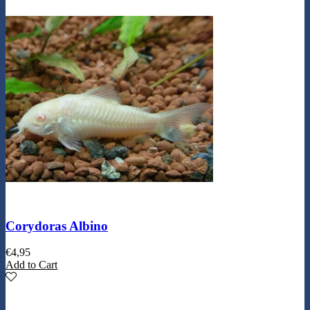
Corydoras Albino
€
4,95
Add to Cart