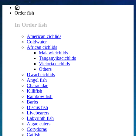
Order fish
In Order fish
American cichlids
Coldwater
African cichlids
Malawicichlids
Tanganyikacichlids
Victoria cichlids
Others
Dwarf cichlids
Angel fish
Characidae
Killifish
Rainbow fish
Barbs
Discus fish
Livebearers
Labyrinth fish
Algae eaters
Corydoras
Catfish