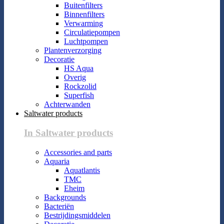
Buitenfilters
Binnenfilters
Verwarming
Circulatiepompen
Luchtpompen
Plantenverzorging
Decoratie
HS Aqua
Overig
Rockzolid
Superfish
Achterwanden
Saltwater products
In Saltwater products
Accessories and parts
Aquaria
Aquatlantis
TMC
Eheim
Backgrounds
Bacteriën
Bestrijdingsmiddelen