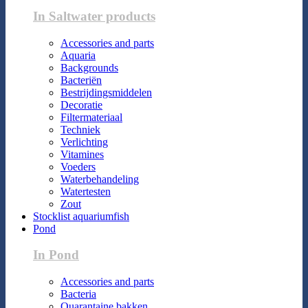
In Saltwater products
Accessories and parts
Aquaria
Backgrounds
Bacteriën
Bestrijdingsmiddelen
Decoratie
Filtermateriaal
Techniek
Verlichting
Vitamines
Voeders
Waterbehandeling
Watertesten
Zout
Stocklist aquariumfish
Pond
In Pond
Accessories and parts
Bacteria
Quarantaine bakken