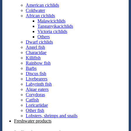
American cichlids
Coldwater
African cichlids
Malawicichlids
Tanganyikacichlids
Victoria cichlids
Others
Dwarf cichlids
Angel fish
Characidae
Killifish
Rainbow fish
Barbs
Discus fish
Livebearers
Labyrinth fish
Algae eaters
Corydoras
Catfish
Loricariidae
Other fish
Lobsters, shrimps and snails
Freshwater products