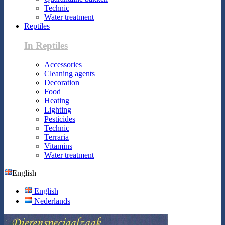
Technic
Water treatment
Reptiles
In Reptiles
Accessories
Cleaning agents
Decoration
Food
Heating
Lighting
Pesticides
Technic
Terraria
Vitamins
Water treatment
English
English
Nederlands