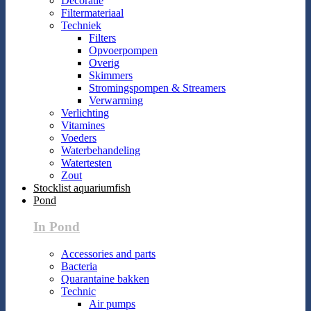
Decoratie
Filtermateriaal
Techniek
Filters
Opvoerpompen
Overig
Skimmers
Stromingspompen & Streamers
Verwarming
Verlichting
Vitamines
Voeders
Waterbehandeling
Watertesten
Zout
Stocklist aquariumfish
Pond
In Pond
Accessories and parts
Bacteria
Quarantaine bakken
Technic
Air pumps