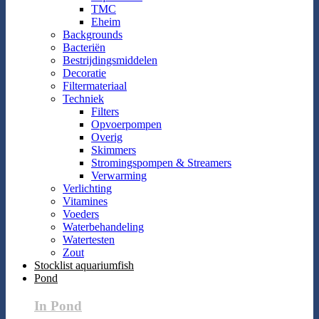
TMC
Eheim
Backgrounds
Bacteriën
Bestrijdingsmiddelen
Decoratie
Filtermateriaal
Techniek
Filters
Opvoerpompen
Overig
Skimmers
Stromingspompen & Streamers
Verwarming
Verlichting
Vitamines
Voeders
Waterbehandeling
Watertesten
Zout
Stocklist aquariumfish
Pond
In Pond