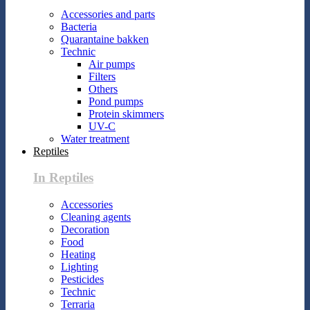
Accessories and parts
Bacteria
Quarantaine bakken
Technic
Air pumps
Filters
Others
Pond pumps
Protein skimmers
UV-C
Water treatment
Reptiles
In Reptiles
Accessories
Cleaning agents
Decoration
Food
Heating
Lighting
Pesticides
Technic
Terraria