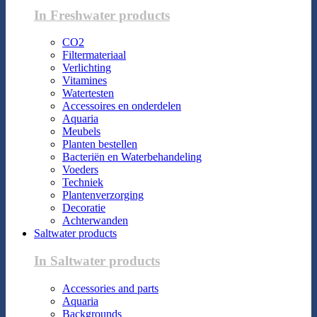
In Freshwater products
CO2
Filtermateriaal
Verlichting
Vitamines
Watertesten
Accessoires en onderdelen
Aquaria
Meubels
Planten bestellen
Bacteriën en Waterbehandeling
Voeders
Techniek
Plantenverzorging
Decoratie
Achterwanden
Saltwater products
In Saltwater products
Accessories and parts
Aquaria
Backgrounds