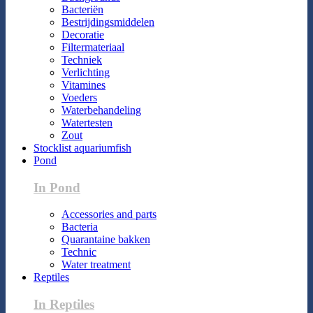
Bacteriën
Bestrijdingsmiddelen
Decoratie
Filtermateriaal
Techniek
Verlichting
Vitamines
Voeders
Waterbehandeling
Watertesten
Zout
Stocklist aquariumfish
Pond
In Pond
Accessories and parts
Bacteria
Quarantaine bakken
Technic
Water treatment
Reptiles
In Reptiles