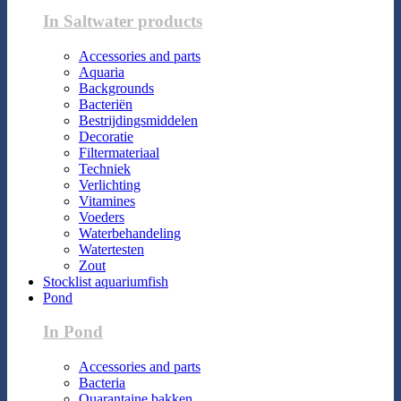
In Saltwater products
Accessories and parts
Aquaria
Backgrounds
Bacteriën
Bestrijdingsmiddelen
Decoratie
Filtermateriaal
Techniek
Verlichting
Vitamines
Voeders
Waterbehandeling
Watertesten
Zout
Stocklist aquariumfish
Pond
In Pond
Accessories and parts
Bacteria
Quarantaine bakken