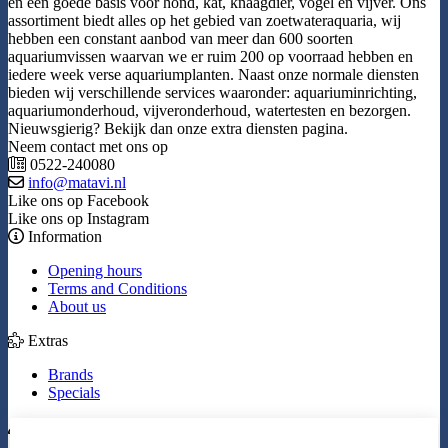
en een goede basis voor hond, kat, knaagdier, vogel en vijver. Ons
assortiment biedt alles op het gebied van zoetwateraquaria, wij
hebben een constant aanbod van meer dan 600 soorten
aquariumvissen waarvan we er ruim 200 op voorraad hebben en
iedere week verse aquariumplanten. Naast onze normale diensten
bieden wij verschillende services waaronder: aquariuminrichting,
aquariumonderhoud, vijveronderhoud, watertesten en bezorgen.
Nieuwsgierig? Bekijk dan onze extra diensten pagina.
Neem contact met ons op
0522-240080
info@matavi.nl
Like ons op Facebook
Like ons op Instagram
Information
Opening hours
Terms and Conditions
About us
Extras
Brands
Specials
My Account