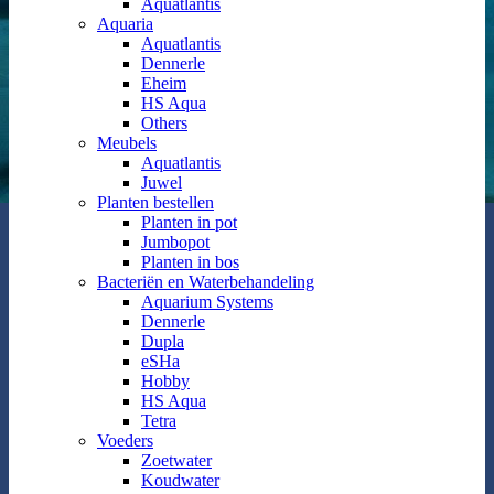
Aquatlantis
Aquaria
Aquatlantis
Dennerle
Eheim
HS Aqua
Others
Meubels
Aquatlantis
Juwel
Planten bestellen
Planten in pot
Jumbopot
Planten in bos
Bacteriën en Waterbehandeling
Aquarium Systems
Dennerle
Dupla
eSHa
Hobby
HS Aqua
Tetra
Voeders
Zoetwater
Koudwater