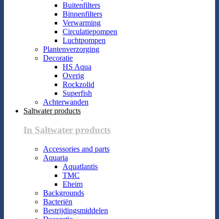
Buitenfilters
Binnenfilters
Verwarming
Circulatiepompen
Luchtpompen
Plantenverzorging
Decoratie
HS Aqua
Overig
Rockzolid
Superfish
Achterwanden
Saltwater products
In Saltwater products
Accessories and parts
Aquaria
Aquatlantis
TMC
Eheim
Backgrounds
Bacteriën
Bestrijdingsmiddelen