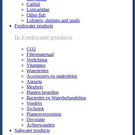
Catfish
Loricariidae
Other fish
Lobsters, shrimps and snails
Freshwater products
In Freshwater products
CO2
Filtermateriaal
Verlichting
Vitamines
Watertesten
Accessoires en onderdelen
Aquaria
Meubels
Planten bestellen
Bacteriën en Waterbehandeling
Voeders
Techniek
Plantenverzorging
Decoratie
Achterwanden
Saltwater products