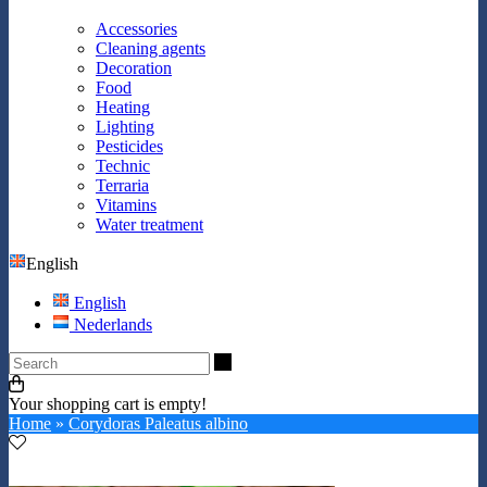
Accessories
Cleaning agents
Decoration
Food
Heating
Lighting
Pesticides
Technic
Terraria
Vitamins
Water treatment
English
English
Nederlands
Search
Your shopping cart is empty!
Home
»
Corydoras Paleatus albino