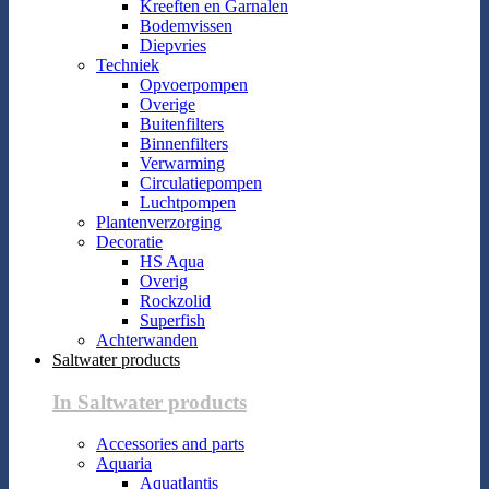
Kreeften en Garnalen
Bodemvissen
Diepvries
Techniek
Opvoerpompen
Overige
Buitenfilters
Binnenfilters
Verwarming
Circulatiepompen
Luchtpompen
Plantenverzorging
Decoratie
HS Aqua
Overig
Rockzolid
Superfish
Achterwanden
Saltwater products
In Saltwater products
Accessories and parts
Aquaria
Aquatlantis