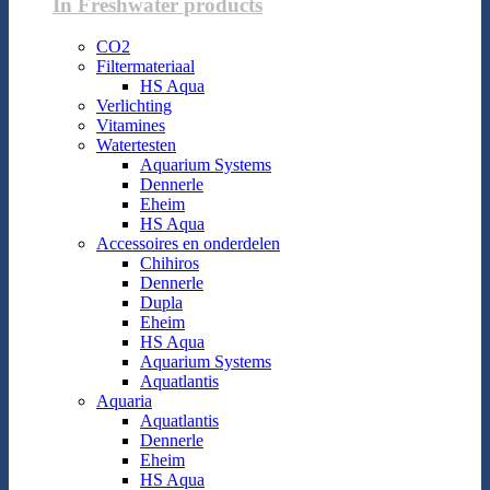
In Freshwater products
CO2
Filtermateriaal
HS Aqua
Verlichting
Vitamines
Watertesten
Aquarium Systems
Dennerle
Eheim
HS Aqua
Accessoires en onderdelen
Chihiros
Dennerle
Dupla
Eheim
HS Aqua
Aquarium Systems
Aquatlantis
Aquaria
Aquatlantis
Dennerle
Eheim
HS Aqua