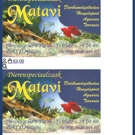
€0,00
Search