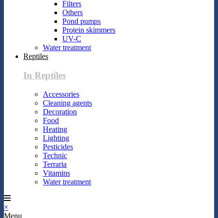
Filters
Others
Pond pumps
Protein skimmers
UV-C
Water treatment
Reptiles
In Reptiles
Accessories
Cleaning agents
Decoration
Food
Heating
Lighting
Pesticides
Technic
Terraria
Vitamins
Water treatment
×
Menu