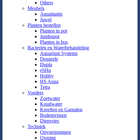
Others
Meubels
Aquatlantis
Juwel
Planten bestellen
Planten in pot
Jumbopot
Planten in bos
Bacteriën en Waterbehandeling
Aquarium Systems
Dennerle
Dupla
eSHa
Hobby
HS Aqua
Tetra
Voeders
Zoetwater
Koudwater
Kreeften en Garnalen
Bodemvissen
Diepvries
Techniek
Opvoerpompen
Overige