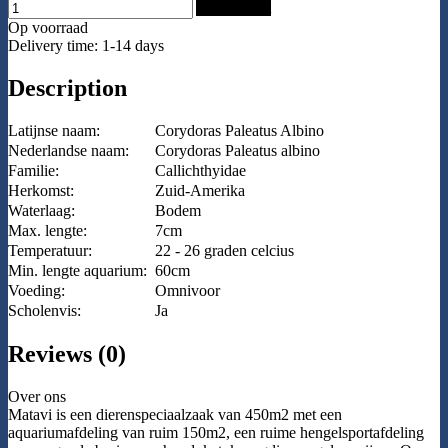
Add to Cart
Op voorraad
Delivery time: 1-14 days
Description
Latijnse naam:
Corydoras Paleatus Albino
Nederlandse naam:
Corydoras Paleatus albino
Familie:
Callichthyidae
Herkomst:
Zuid-Amerika
Waterlaag:
Bodem
Max. lengte:
7cm
Temperatuur:
22 - 26 graden celcius
Min. lengte aquarium:
60cm
Voeding:
Omnivoor
Scholenvis:
Ja
Reviews (0)
Over ons
Matavi is een dierenspeciaalzaak van 450m2 met een
aquariumafdeling van ruim 150m2, een ruime hengelsportafdeling