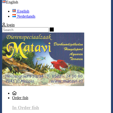
English
English
Nederlands
login
Search
Order fish
In Order fish