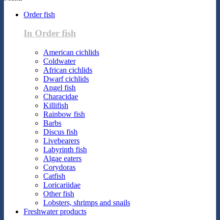
Order fish
In Order fish
American cichlids
Coldwater
African cichlids
Dwarf cichlids
Angel fish
Characidae
Killifish
Rainbow fish
Barbs
Discus fish
Livebearers
Labyrinth fish
Algae eaters
Corydoras
Catfish
Loricariidae
Other fish
Lobsters, shrimps and snails
Freshwater products