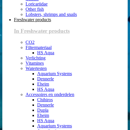
Loricariidae
Other fish
Lobsters, shrimps and snails
Freshwater products
In Freshwater products
CO2
Filtermateriaal
HS Aqua
Verlichting
Vitamines
Watertesten
Aquarium Systems
Dennerle
Eheim
HS Aqua
Accessoires en onderdelen
Chihiros
Dennerle
Dupla
Eheim
HS Aqua
Aquarium Systems