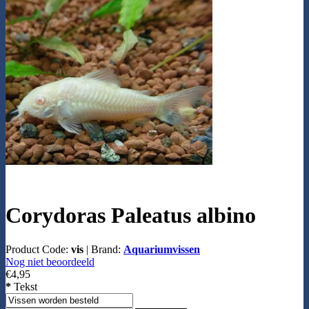
Corydoras Paleatus albino
Product Code:
vis
|
Brand:
Aquariumvissen
Nog niet beoordeeld
€4,95
*
Tekst