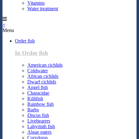
Vitamins
Water treatment
×
Menu
Order fish
In Order fish
American cichlids
Coldwater
African cichlids
Dwarf cichlids
Angel fish
Characidae
Killifish
Rainbow fish
Barbs
Discus fish
Livebearers
Labyrinth fish
Algae eaters
Corydoras