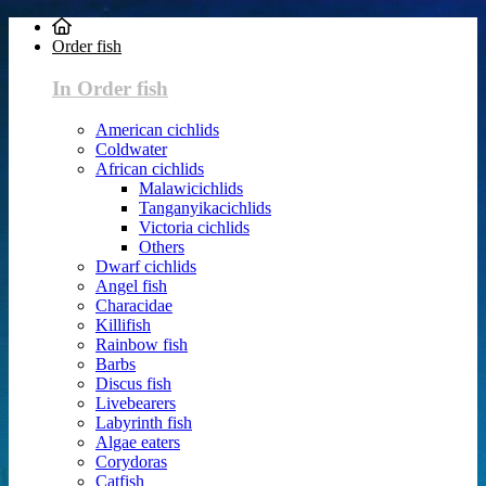
Order fish
In Order fish
American cichlids
Coldwater
African cichlids
Malawicichlids
Tanganyikacichlids
Victoria cichlids
Others
Dwarf cichlids
Angel fish
Characidae
Killifish
Rainbow fish
Barbs
Discus fish
Livebearers
Labyrinth fish
Algae eaters
Corydoras
Catfish