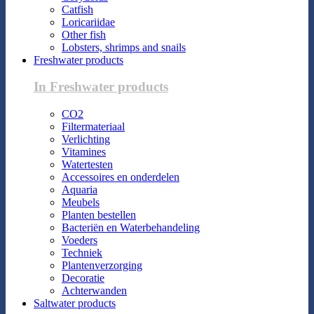
Catfish
Loricariidae
Other fish
Lobsters, shrimps and snails
Freshwater products
In Freshwater products
CO2
Filtermateriaal
Verlichting
Vitamines
Watertesten
Accessoires en onderdelen
Aquaria
Meubels
Planten bestellen
Bacteriën en Waterbehandeling
Voeders
Techniek
Plantenverzorging
Decoratie
Achterwanden
Saltwater products