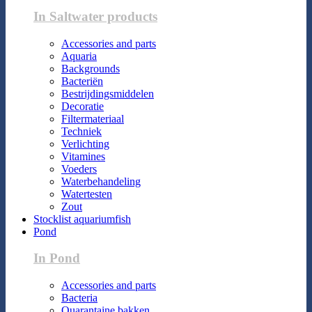
In Saltwater products
Accessories and parts
Aquaria
Backgrounds
Bacteriën
Bestrijdingsmiddelen
Decoratie
Filtermateriaal
Techniek
Verlichting
Vitamines
Voeders
Waterbehandeling
Watertesten
Zout
Stocklist aquariumfish
Pond
In Pond
Accessories and parts
Bacteria
Quarantaine bakken