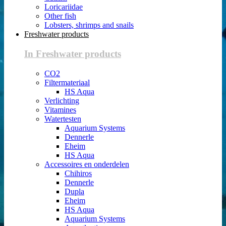
Loricariidae
Other fish
Lobsters, shrimps and snails
Freshwater products
In Freshwater products
CO2
Filtermateriaal
HS Aqua
Verlichting
Vitamines
Watertesten
Aquarium Systems
Dennerle
Eheim
HS Aqua
Accessoires en onderdelen
Chihiros
Dennerle
Dupla
Eheim
HS Aqua
Aquarium Systems