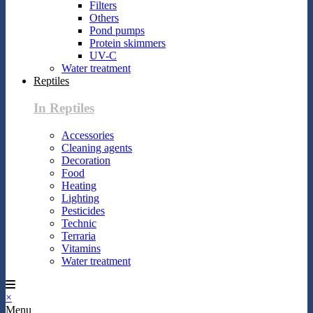
Filters
Others
Pond pumps
Protein skimmers
UV-C
Water treatment
Reptiles
In Reptiles
Accessories
Cleaning agents
Decoration
Food
Heating
Lighting
Pesticides
Technic
Terraria
Vitamins
Water treatment
×
Menu