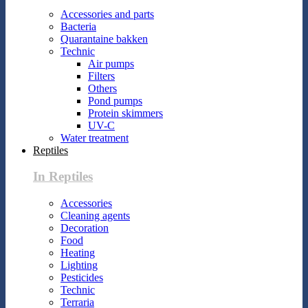
Accessories and parts
Bacteria
Quarantaine bakken
Technic
Air pumps
Filters
Others
Pond pumps
Protein skimmers
UV-C
Water treatment
Reptiles
In Reptiles
Accessories
Cleaning agents
Decoration
Food
Heating
Lighting
Pesticides
Technic
Terraria