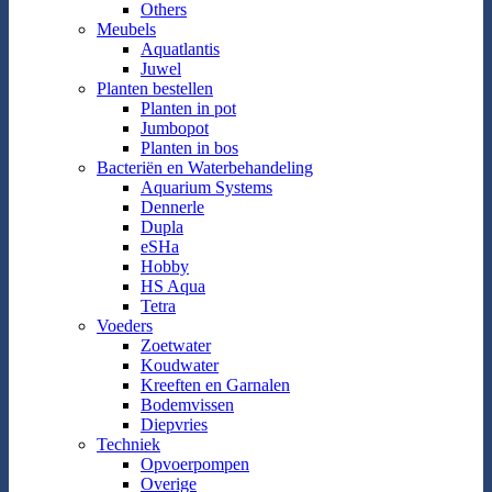
Others
Meubels
Aquatlantis
Juwel
Planten bestellen
Planten in pot
Jumbopot
Planten in bos
Bacteriën en Waterbehandeling
Aquarium Systems
Dennerle
Dupla
eSHa
Hobby
HS Aqua
Tetra
Voeders
Zoetwater
Koudwater
Kreeften en Garnalen
Bodemvissen
Diepvries
Techniek
Opvoerpompen
Overige