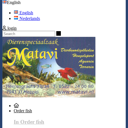
English
English
Nederlands
login
Search
Order fish
In Order fish