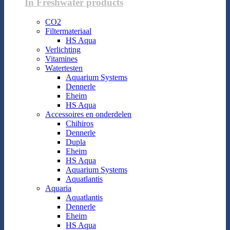
In Freshwater products
CO2
Filtermateriaal
HS Aqua
Verlichting
Vitamines
Watertesten
Aquarium Systems
Dennerle
Eheim
HS Aqua
Accessoires en onderdelen
Chihiros
Dennerle
Dupla
Eheim
HS Aqua
Aquarium Systems
Aquatlantis
Aquaria
Aquatlantis
Dennerle
Eheim
HS Aqua