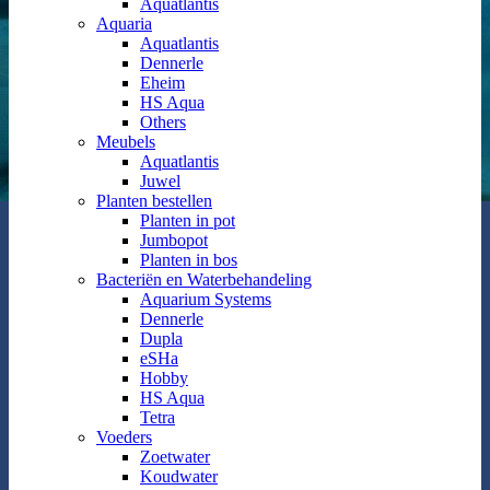
Aquatlantis
Aquaria
Aquatlantis
Dennerle
Eheim
HS Aqua
Others
Meubels
Aquatlantis
Juwel
Planten bestellen
Planten in pot
Jumbopot
Planten in bos
Bacteriën en Waterbehandeling
Aquarium Systems
Dennerle
Dupla
eSHa
Hobby
HS Aqua
Tetra
Voeders
Zoetwater
Koudwater