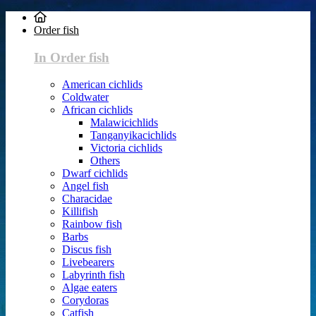
Order fish
In Order fish
American cichlids
Coldwater
African cichlids
Malawicichlids
Tanganyikacichlids
Victoria cichlids
Others
Dwarf cichlids
Angel fish
Characidae
Killifish
Rainbow fish
Barbs
Discus fish
Livebearers
Labyrinth fish
Algae eaters
Corydoras
Catfish