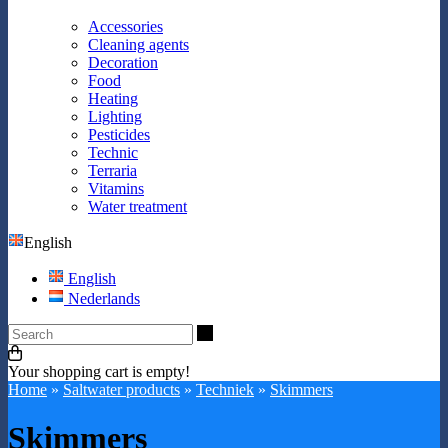
Accessories
Cleaning agents
Decoration
Food
Heating
Lighting
Pesticides
Technic
Terraria
Vitamins
Water treatment
English
English
Nederlands
Search
Your shopping cart is empty!
Home
»
Saltwater products
»
Techniek
»
Skimmers
Skimmers