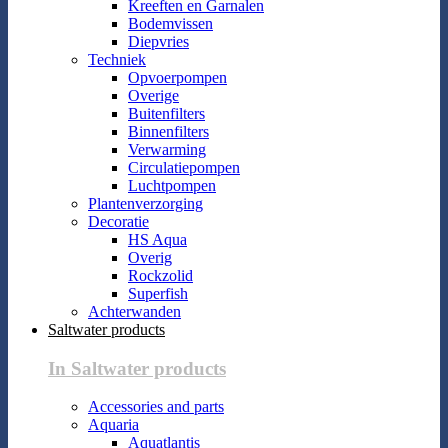
Kreeften en Garnalen
Bodemvissen
Diepvries
Techniek
Opvoerpompen
Overige
Buitenfilters
Binnenfilters
Verwarming
Circulatiepompen
Luchtpompen
Plantenverzorging
Decoratie
HS Aqua
Overig
Rockzolid
Superfish
Achterwanden
Saltwater products
In Saltwater products
Accessories and parts
Aquaria
Aquatlantis