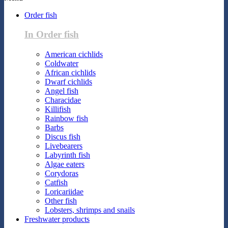
Order fish
In Order fish
American cichlids
Coldwater
African cichlids
Dwarf cichlids
Angel fish
Characidae
Killifish
Rainbow fish
Barbs
Discus fish
Livebearers
Labyrinth fish
Algae eaters
Corydoras
Catfish
Loricariidae
Other fish
Lobsters, shrimps and snails
Freshwater products