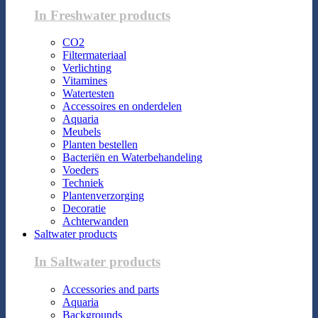
In Freshwater products
CO2
Filtermateriaal
Verlichting
Vitamines
Watertesten
Accessoires en onderdelen
Aquaria
Meubels
Planten bestellen
Bacteriën en Waterbehandeling
Voeders
Techniek
Plantenverzorging
Decoratie
Achterwanden
Saltwater products
In Saltwater products
Accessories and parts
Aquaria
Backgrounds