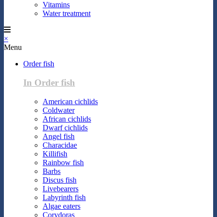
Vitamins
Water treatment
×
Menu
Order fish
In Order fish
American cichlids
Coldwater
African cichlids
Dwarf cichlids
Angel fish
Characidae
Killifish
Rainbow fish
Barbs
Discus fish
Livebearers
Labyrinth fish
Algae eaters
Corydoras