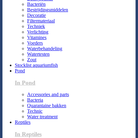
Bacteriën
Bestrijdingsmiddelen
Decoratie
Filtermateriaal
Techniek
Verlichting
Vitamines
Voeders
Waterbehandeling
Watertesten
Zout
Stocklist aquariumfish
Pond
In Pond
Accessories and parts
Bacteria
Quarantaine bakken
Technic
Water treatment
Reptiles
In Reptiles