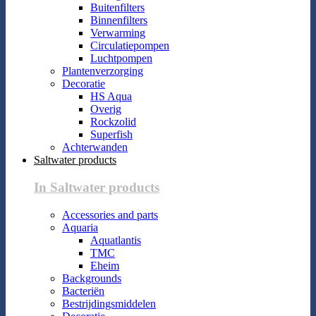
Buitenfilters
Binnenfilters
Verwarming
Circulatiepompen
Luchtpompen
Plantenverzorging
Decoratie
HS Aqua
Overig
Rockzolid
Superfish
Achterwanden
Saltwater products
In Saltwater products
Accessories and parts
Aquaria
Aquatlantis
TMC
Eheim
Backgrounds
Bacteriën
Bestrijdingsmiddelen