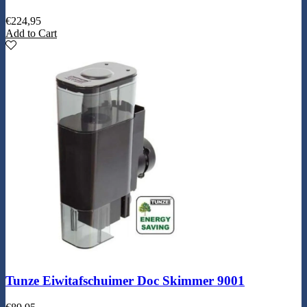
€
224,95
Add to Cart
Tunze Eiwitafschuimer Doc Skimmer 9001