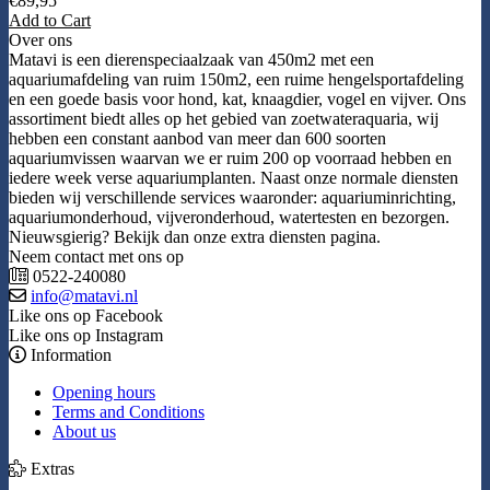
€
89,95
Add to Cart
Over ons
Matavi is een dierenspeciaalzaak van 450m2 met een
aquariumafdeling van ruim 150m2, een ruime hengelsportafdeling
en een goede basis voor hond, kat, knaagdier, vogel en vijver. Ons
assortiment biedt alles op het gebied van zoetwateraquaria, wij
hebben een constant aanbod van meer dan 600 soorten
aquariumvissen waarvan we er ruim 200 op voorraad hebben en
iedere week verse aquariumplanten. Naast onze normale diensten
bieden wij verschillende services waaronder: aquariuminrichting,
aquariumonderhoud, vijveronderhoud, watertesten en bezorgen.
Nieuwsgierig? Bekijk dan onze extra diensten pagina.
Neem contact met ons op
0522-240080
info@matavi.nl
Like ons op Facebook
Like ons op Instagram
Information
Opening hours
Terms and Conditions
About us
Extras