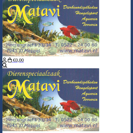
€0,00
Search