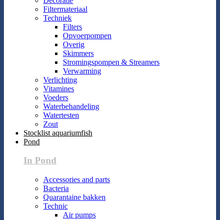
Decoratie
Filtermateriaal
Techniek
Filters
Opvoerpompen
Overig
Skimmers
Stromingspompen & Streamers
Verwarming
Verlichting
Vitamines
Voeders
Waterbehandeling
Watertesten
Zout
Stocklist aquariumfish
Pond
In Pond
Accessories and parts
Bacteria
Quarantaine bakken
Technic
Air pumps