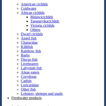
American cichlids
Coldwater
African cichlids
Malawicichlids
Tanganyikacichlids
Victoria cichlids
Others
Dwarf cichlids
Angel fish
Characidae
Killifish
Rainbow fish
Barbs
Discus fish
Livebearers
Labyrinth fish
Algae eaters
Corydoras
Catfish
Loricariidae
Other fish
Lobsters, shrimps and snails
Freshwater products