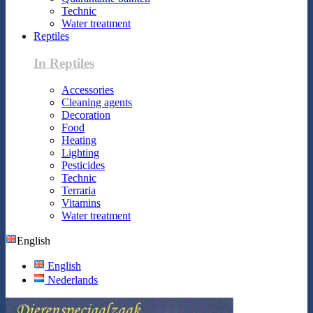
Technic
Water treatment
Reptiles
In Reptiles
Accessories
Cleaning agents
Decoration
Food
Heating
Lighting
Pesticides
Technic
Terraria
Vitamins
Water treatment
English
English
Nederlands