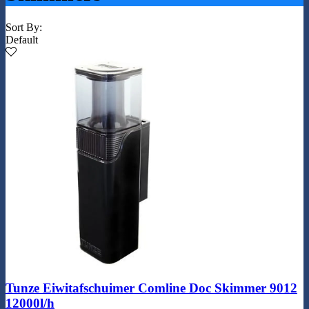
Sort By:
Default
Tunze Eiwitafschuimer Comline Doc Skimmer 9012
12000l/h