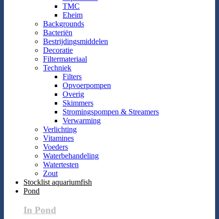
TMC
Eheim
Backgrounds
Bacteriën
Bestrijdingsmiddelen
Decoratie
Filtermateriaal
Techniek
Filters
Opvoerpompen
Overig
Skimmers
Stromingspompen & Streamers
Verwarming
Verlichting
Vitamines
Voeders
Waterbehandeling
Watertesten
Zout
Stocklist aquariumfish
Pond
In Pond