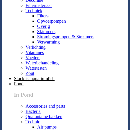
Decoratie
Filtermateriaal
Techniek
Filters
Opvoerpompen
Overig
Skimmers
Stromingspompen & Streamers
Verwarming
Verlichting
Vitamines
Voeders
Waterbehandeling
Watertesten
Zout
Stocklist aquariumfish
Pond
In Pond
Accessories and parts
Bacteria
Quarantaine bakken
Technic
Air pumps