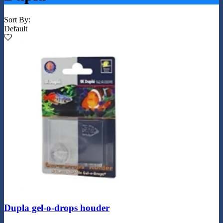
Sort By:
Default
Dupla gel-o-drops houder