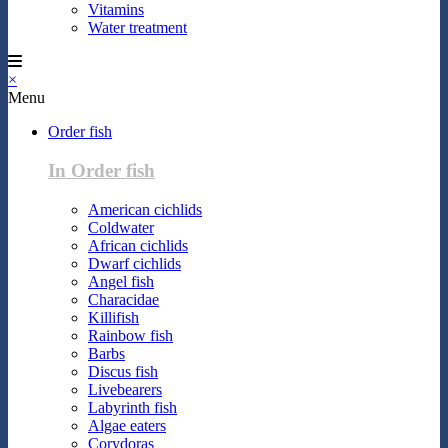
Vitamins
Water treatment
×
Menu
Order fish
In Order fish
American cichlids
Coldwater
African cichlids
Dwarf cichlids
Angel fish
Characidae
Killifish
Rainbow fish
Barbs
Discus fish
Livebearers
Labyrinth fish
Algae eaters
Corydoras