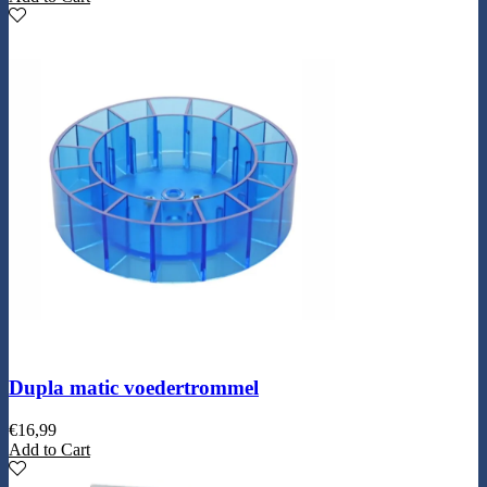
Dupla matic voedertrommel
€
16,99
Add to Cart