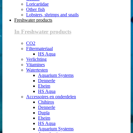
Loricariidae
Other fish
Lobsters, shrimps and snails
Freshwater products
In Freshwater products
CO2
Filtermateriaal
HS Aqua
Verlichting
Vitamines
Watertesten
Aquarium Systems
Dennerle
Eheim
HS Aqua
Accessoires en onderdelen
Chihiros
Dennerle
Dupla
Eheim
HS Aqua
Aquarium Systems