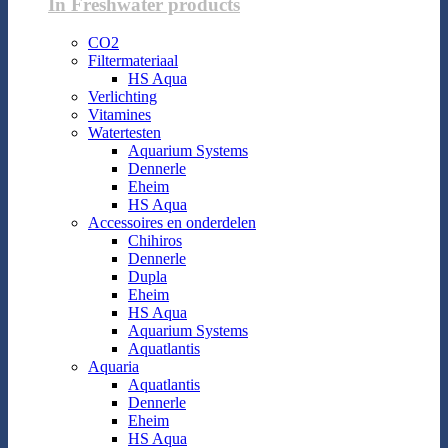
In Freshwater products
CO2
Filtermateriaal
HS Aqua
Verlichting
Vitamines
Watertesten
Aquarium Systems
Dennerle
Eheim
HS Aqua
Accessoires en onderdelen
Chihiros
Dennerle
Dupla
Eheim
HS Aqua
Aquarium Systems
Aquatlantis
Aquaria
Aquatlantis
Dennerle
Eheim
HS Aqua