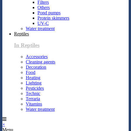
Filters
Others
Pond pumps
Protein skimmers
UV-C
Water treatment
Reptiles
In Reptiles
Accessories
Cleaning agents
Decoration
Food
Heating
Lighting
Pesticides
Technic
Terraria
Vitamins
Water treatment
×
Menu