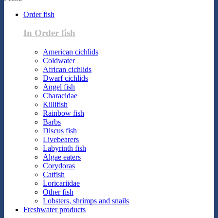
Order fish
In Order fish
American cichlids
Coldwater
African cichlids
Dwarf cichlids
Angel fish
Characidae
Killifish
Rainbow fish
Barbs
Discus fish
Livebearers
Labyrinth fish
Algae eaters
Corydoras
Catfish
Loricariidae
Other fish
Lobsters, shrimps and snails
Freshwater products