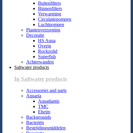
Buitenfilters
Binnenfilters
Verwarming
Circulatiepompen
Luchtpompen
Plantenverzorging
Decoratie
HS Aqua
Overig
Rockzolid
Superfish
Achterwanden
Saltwater products
In Saltwater products
Accessories and parts
Aquaria
Aquatlantis
TMC
Eheim
Backgrounds
Bacteriën
Bestrijdingsmiddelen