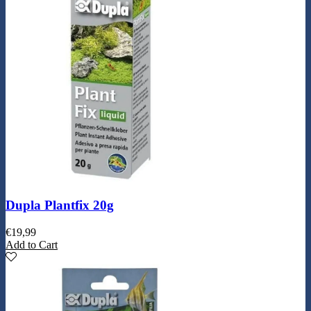
Dupla Plantfix 20g
€
19,99
Add to Cart