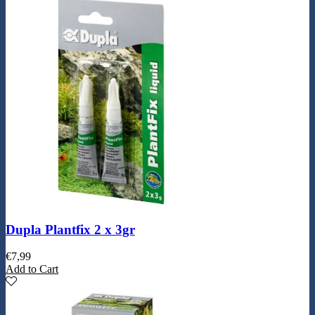
Dupla Plantfix 2 x 3gr
€
7,99
Add to Cart