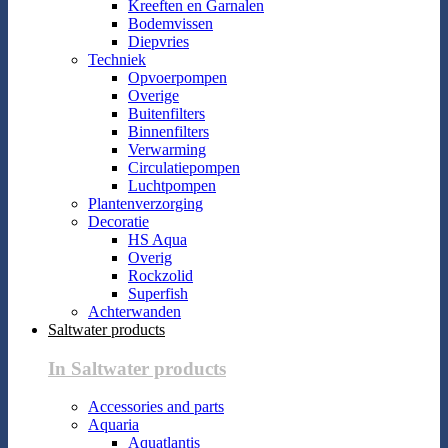
Kreeften en Garnalen
Bodemvissen
Diepvries
Techniek
Opvoerpompen
Overige
Buitenfilters
Binnenfilters
Verwarming
Circulatiepompen
Luchtpompen
Plantenverzorging
Decoratie
HS Aqua
Overig
Rockzolid
Superfish
Achterwanden
Saltwater products
In Saltwater products
Accessories and parts
Aquaria
Aquatlantis