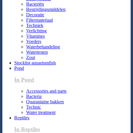
Bacteriën
Bestrijdingsmiddelen
Decoratie
Filtermateriaal
Techniek
Verlichting
Vitamines
Voeders
Waterbehandeling
Watertesten
Zout
Stocklist aquariumfish
Pond
In Pond
Accessories and parts
Bacteria
Quarantaine bakken
Technic
Water treatment
Reptiles
In Reptiles