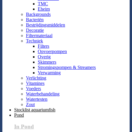
TMC
Eheim
Backgrounds
Bacteriën
Bestrijdingsmiddelen
Decoratie
Filtermateriaal
Techniek
Filters
Opvoerpompen
Overig
Skimmers
Stromingspompen & Streamers
Verwarming
Verlichting
Vitamines
Voeders
Waterbehandeling
Watertesten
Zout
Stocklist aquariumfish
Pond
In Pond