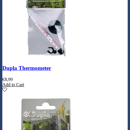
Dupla Thermometer
€
8,99
Add to Cart