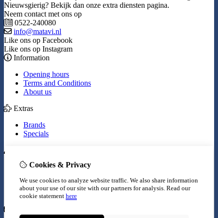
Nieuwsgierig? Bekijk dan onze extra diensten pagina.
Neem contact met ons op
0522-240080
info@matavi.nl
Like ons op Facebook
Like ons op Instagram
Information
Opening hours
Terms and Conditions
About us
Extras
Brands
Specials
My Account
Cookies & Privacy
Inloggen
Order History
We use cookies to analyze website traffic. We also share information
Wish List
about your use of our site with our partners for analysis.
Read our
Newsletter
cookie statement
here
Customer Service