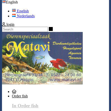
English
English
Nederlands
login
Search
Order fish
In Order fish