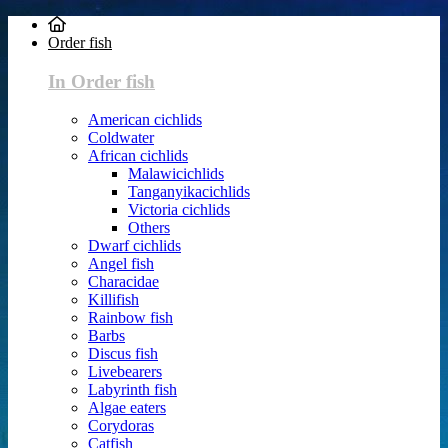
Order fish
In Order fish
American cichlids
Coldwater
African cichlids
Malawicichlids
Tanganyikacichlids
Victoria cichlids
Others
Dwarf cichlids
Angel fish
Characidae
Killifish
Rainbow fish
Barbs
Discus fish
Livebearers
Labyrinth fish
Algae eaters
Corydoras
Catfish