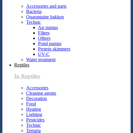
Accessories and parts
Bacteria
Quarantaine bakken
Technic
Air pumps
Filters
Others
Pond pumps
Protein skimmers
UV-C
Water treatment
Reptiles
In Reptiles
Accessories
Cleaning agents
Decoration
Food
Heating
Lighting
Pesticides
Technic
Terraria