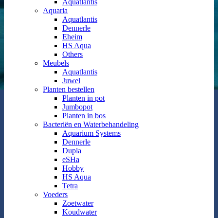
Aquatlantis
Aquaria
Aquatlantis
Dennerle
Eheim
HS Aqua
Others
Meubels
Aquatlantis
Juwel
Planten bestellen
Planten in pot
Jumbopot
Planten in bos
Bacteriën en Waterbehandeling
Aquarium Systems
Dennerle
Dupla
eSHa
Hobby
HS Aqua
Tetra
Voeders
Zoetwater
Koudwater