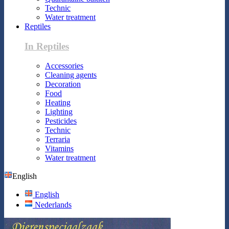
Technic
Water treatment
Reptiles
In Reptiles
Accessories
Cleaning agents
Decoration
Food
Heating
Lighting
Pesticides
Technic
Terraria
Vitamins
Water treatment
English
English
Nederlands