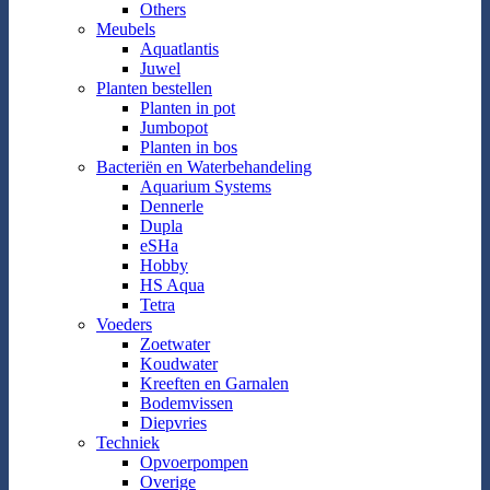
Others
Meubels
Aquatlantis
Juwel
Planten bestellen
Planten in pot
Jumbopot
Planten in bos
Bacteriën en Waterbehandeling
Aquarium Systems
Dennerle
Dupla
eSHa
Hobby
HS Aqua
Tetra
Voeders
Zoetwater
Koudwater
Kreeften en Garnalen
Bodemvissen
Diepvries
Techniek
Opvoerpompen
Overige