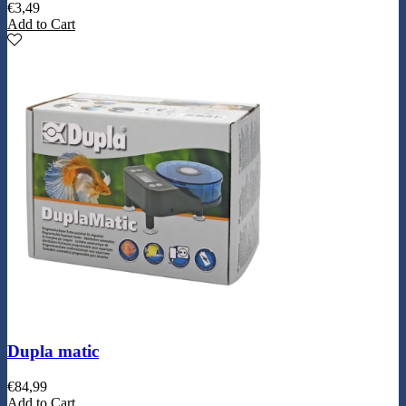
€
3,49
Add to Cart
Dupla matic
€
84,99
Add to Cart