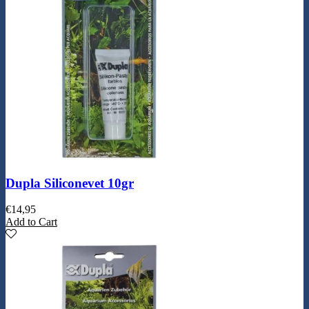
Dupla Siliconevet 10gr
€
14,95
Add to Cart