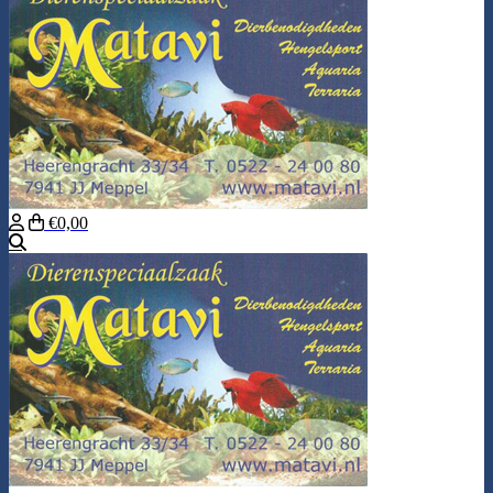
€0,00
Search