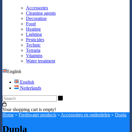
Accessories
Cleaning agents
Decoration
Food
Heating
Lighting
Pesticides
Technic
Terraria
Vitamins
Water treatment
English
English
Nederlands
Search
Your shopping cart is empty!
Home
»
Freshwater products
»
Accessoires en onderdelen
»
Dupla
Dupla