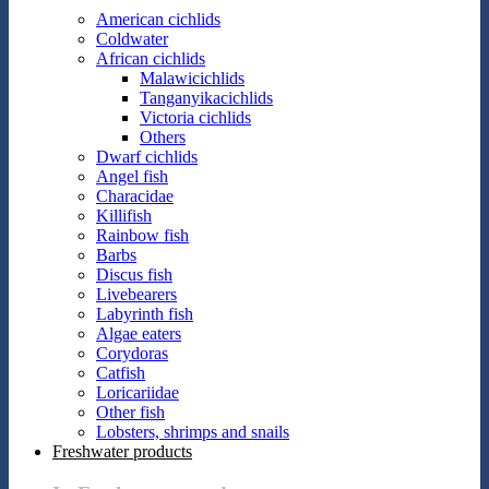
American cichlids
Coldwater
African cichlids
Malawicichlids
Tanganyikacichlids
Victoria cichlids
Others
Dwarf cichlids
Angel fish
Characidae
Killifish
Rainbow fish
Barbs
Discus fish
Livebearers
Labyrinth fish
Algae eaters
Corydoras
Catfish
Loricariidae
Other fish
Lobsters, shrimps and snails
Freshwater products