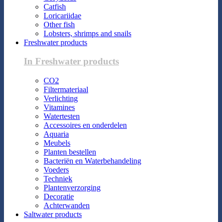
Catfish
Loricariidae
Other fish
Lobsters, shrimps and snails
Freshwater products
In Freshwater products
CO2
Filtermateriaal
Verlichting
Vitamines
Watertesten
Accessoires en onderdelen
Aquaria
Meubels
Planten bestellen
Bacteriën en Waterbehandeling
Voeders
Techniek
Plantenverzorging
Decoratie
Achterwanden
Saltwater products