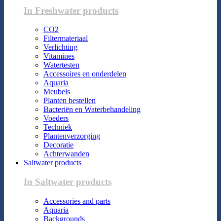
In Freshwater products
CO2
Filtermateriaal
Verlichting
Vitamines
Watertesten
Accessoires en onderdelen
Aquaria
Meubels
Planten bestellen
Bacteriën en Waterbehandeling
Voeders
Techniek
Plantenverzorging
Decoratie
Achterwanden
Saltwater products
In Saltwater products
Accessories and parts
Aquaria
Backgrounds