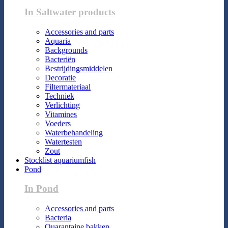
In Saltwater products
Accessories and parts
Aquaria
Backgrounds
Bacteriën
Bestrijdingsmiddelen
Decoratie
Filtermateriaal
Techniek
Verlichting
Vitamines
Voeders
Waterbehandeling
Watertesten
Zout
Stocklist aquariumfish
Pond
In Pond
Accessories and parts
Bacteria
Quarantaine bakken