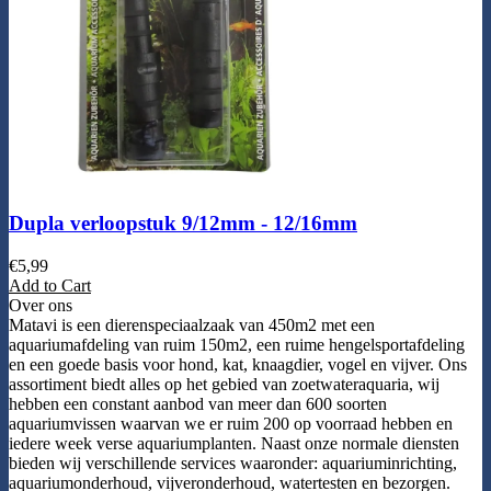
Dupla verloopstuk 9/12mm - 12/16mm
€
5,99
Add to Cart
Over ons
Matavi is een dierenspeciaalzaak van 450m2 met een
aquariumafdeling van ruim 150m2, een ruime hengelsportafdeling
en een goede basis voor hond, kat, knaagdier, vogel en vijver. Ons
assortiment biedt alles op het gebied van zoetwateraquaria, wij
hebben een constant aanbod van meer dan 600 soorten
aquariumvissen waarvan we er ruim 200 op voorraad hebben en
iedere week verse aquariumplanten. Naast onze normale diensten
bieden wij verschillende services waaronder: aquariuminrichting,
aquariumonderhoud, vijveronderhoud, watertesten en bezorgen.