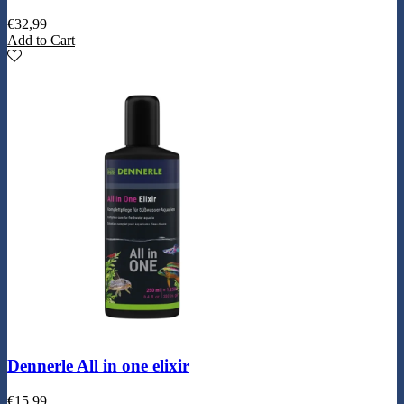
€
32,99
Add to Cart
Dennerle All in one elixir
€
15,99