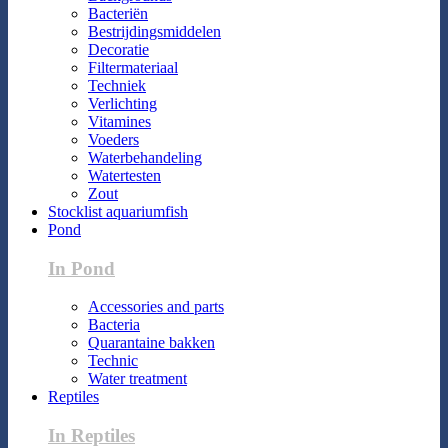
Bacteriën
Bestrijdingsmiddelen
Decoratie
Filtermateriaal
Techniek
Verlichting
Vitamines
Voeders
Waterbehandeling
Watertesten
Zout
Stocklist aquariumfish
Pond
In Pond
Accessories and parts
Bacteria
Quarantaine bakken
Technic
Water treatment
Reptiles
In Reptiles