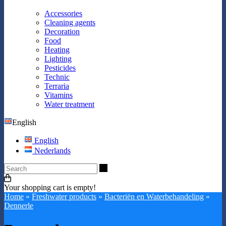
Accessories
Cleaning agents
Decoration
Food
Heating
Lighting
Pesticides
Technic
Terraria
Vitamins
Water treatment
English
English
Nederlands
Search
Your shopping cart is empty!
Home
»
Freshwater products
»
Bacteriën en Waterbehandeling
»
Dennerle