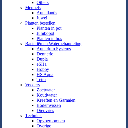
Others
Meubels
Aquatlantis
Juwel
Planten bestellen
Planten in pot
Jumbopot
Planten in bos
Bacteriën en Waterbehandeling
Aquarium Systems
Dennerle
Dupla
eSHa
Hobby
HS Aqua
Tetra
Voeders
Zoetwater
Koudwater
Kreeften en Garnalen
Bodemvissen
Diepvries
Techniek
Opvoerpompen
Overige