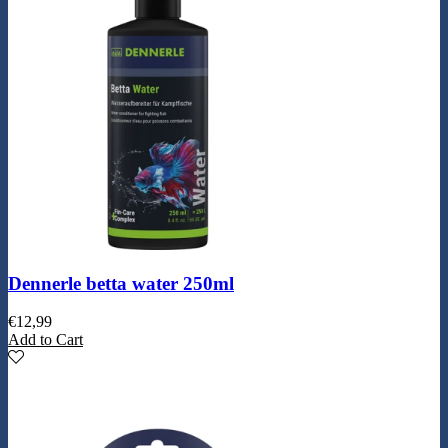
Dennerle betta water 250ml
€
12,99
Add to Cart