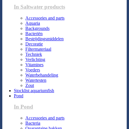
In Saltwater products
Accessories and parts
Aquaria
Backgrounds
Bacteriën
Bestrijdingsmiddelen
Decoratie
Filtermateriaal
Techniek
Verlichting
Vitamines
Voeders
Waterbehandeling
Watertesten
Zout
Stocklist aquariumfish
Pond
In Pond
Accessories and parts
Bacteria
Quarantaine bakken