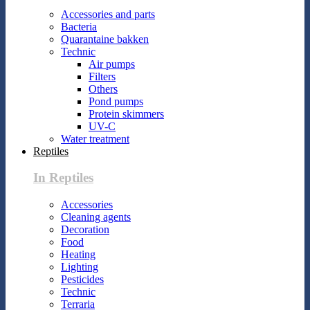
Accessories and parts
Bacteria
Quarantaine bakken
Technic
Air pumps
Filters
Others
Pond pumps
Protein skimmers
UV-C
Water treatment
Reptiles
In Reptiles
Accessories
Cleaning agents
Decoration
Food
Heating
Lighting
Pesticides
Technic
Terraria