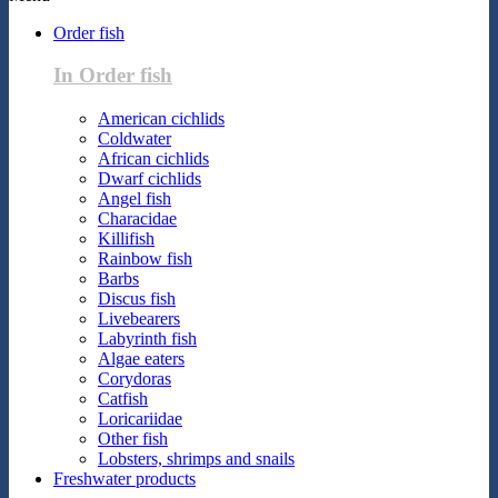
Order fish
In Order fish
American cichlids
Coldwater
African cichlids
Dwarf cichlids
Angel fish
Characidae
Killifish
Rainbow fish
Barbs
Discus fish
Livebearers
Labyrinth fish
Algae eaters
Corydoras
Catfish
Loricariidae
Other fish
Lobsters, shrimps and snails
Freshwater products