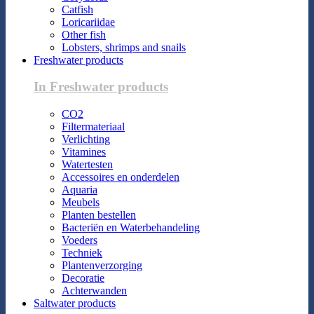
Catfish
Loricariidae
Other fish
Lobsters, shrimps and snails
Freshwater products
In Freshwater products
CO2
Filtermateriaal
Verlichting
Vitamines
Watertesten
Accessoires en onderdelen
Aquaria
Meubels
Planten bestellen
Bacteriën en Waterbehandeling
Voeders
Techniek
Plantenverzorging
Decoratie
Achterwanden
Saltwater products