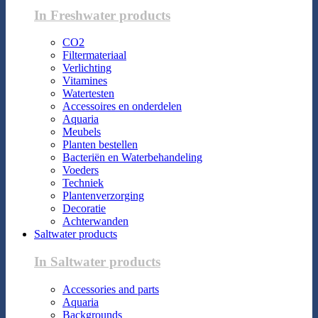
In Freshwater products
CO2
Filtermateriaal
Verlichting
Vitamines
Watertesten
Accessoires en onderdelen
Aquaria
Meubels
Planten bestellen
Bacteriën en Waterbehandeling
Voeders
Techniek
Plantenverzorging
Decoratie
Achterwanden
Saltwater products
In Saltwater products
Accessories and parts
Aquaria
Backgrounds