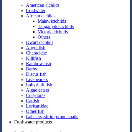
American cichlids
Coldwater
African cichlids
Malawicichlids
Tanganyikacichlids
Victoria cichlids
Others
Dwarf cichlids
Angel fish
Characidae
Killifish
Rainbow fish
Barbs
Discus fish
Livebearers
Labyrinth fish
Algae eaters
Corydoras
Catfish
Loricariidae
Other fish
Lobsters, shrimps and snails
Freshwater products