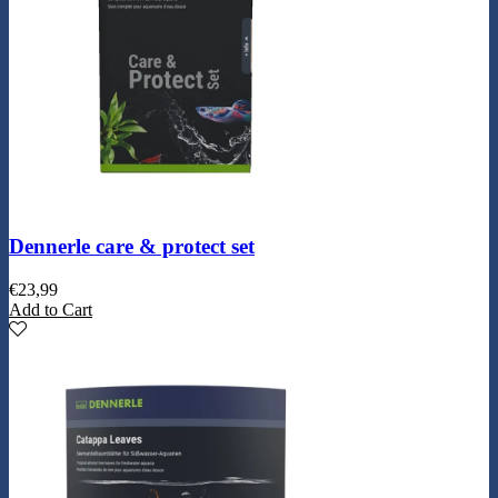
Dennerle care & protect set
€
23,99
Add to Cart