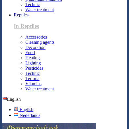
Technic
Water treatment
Reptiles
In Reptiles
Accessories
Cleaning agents
Decoration
Food
Heating
Lighting
Pesticides
Technic
Terraria
Vitamins
Water treatment
English
English
Nederlands