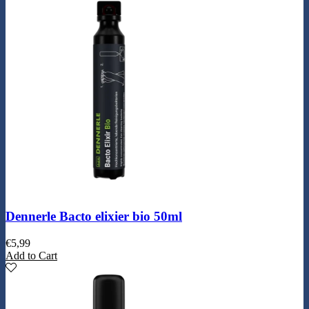
Dennerle Bacto elixier bio 50ml
€
5,99
Add to Cart