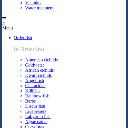
Vitamins
Water treatment
×
Menu
Order fish
In Order fish
American cichlids
Coldwater
African cichlids
Dwarf cichlids
Angel fish
Characidae
Killifish
Rainbow fish
Barbs
Discus fish
Livebearers
Labyrinth fish
Algae eaters
Corydoras