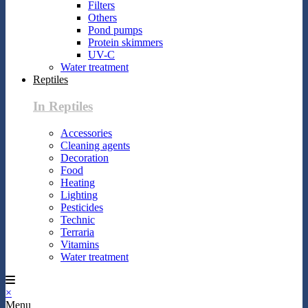
Filters
Others
Pond pumps
Protein skimmers
UV-C
Water treatment
Reptiles
In Reptiles
Accessories
Cleaning agents
Decoration
Food
Heating
Lighting
Pesticides
Technic
Terraria
Vitamins
Water treatment
×
Menu