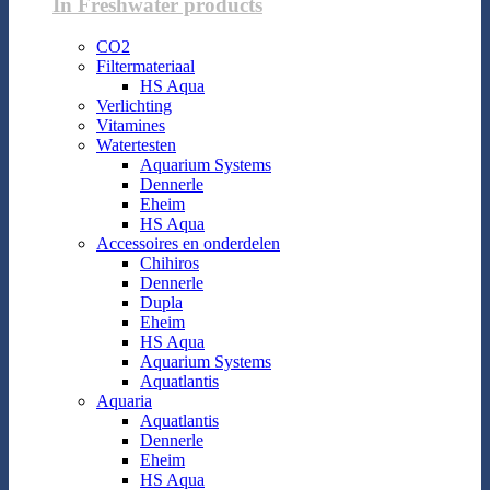
In Freshwater products
CO2
Filtermateriaal
HS Aqua
Verlichting
Vitamines
Watertesten
Aquarium Systems
Dennerle
Eheim
HS Aqua
Accessoires en onderdelen
Chihiros
Dennerle
Dupla
Eheim
HS Aqua
Aquarium Systems
Aquatlantis
Aquaria
Aquatlantis
Dennerle
Eheim
HS Aqua