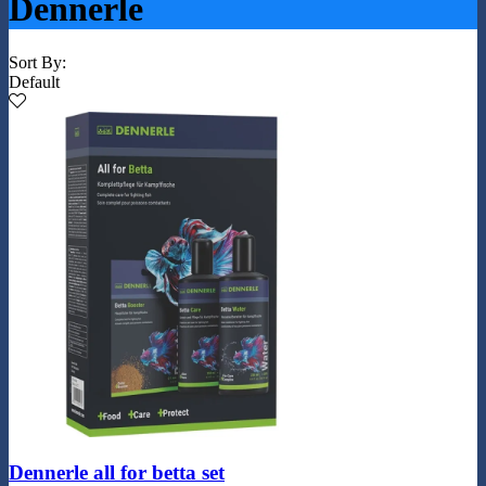
Dennerle
Sort By:
Default
Dennerle all for betta set