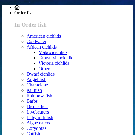
Order fish
In Order fish
American cichlids
Coldwater
African cichlids
Malawicichlids
Tanganyikacichlids
Victoria cichlids
Others
Dwarf cichlids
Angel fish
Characidae
Killifish
Rainbow fish
Barbs
Discus fish
Livebearers
Labyrinth fish
Algae eaters
Corydoras
Catfish