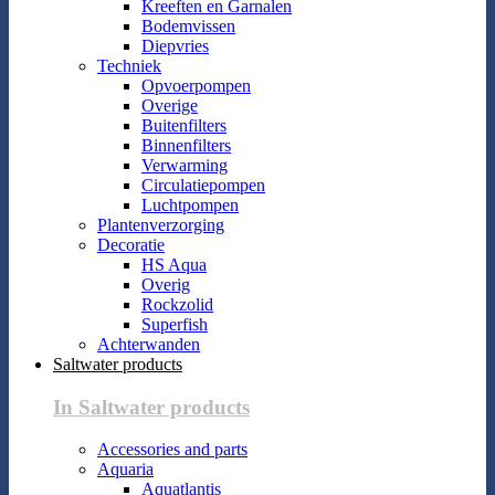
Kreeften en Garnalen
Bodemvissen
Diepvries
Techniek
Opvoerpompen
Overige
Buitenfilters
Binnenfilters
Verwarming
Circulatiepompen
Luchtpompen
Plantenverzorging
Decoratie
HS Aqua
Overig
Rockzolid
Superfish
Achterwanden
Saltwater products
In Saltwater products
Accessories and parts
Aquaria
Aquatlantis