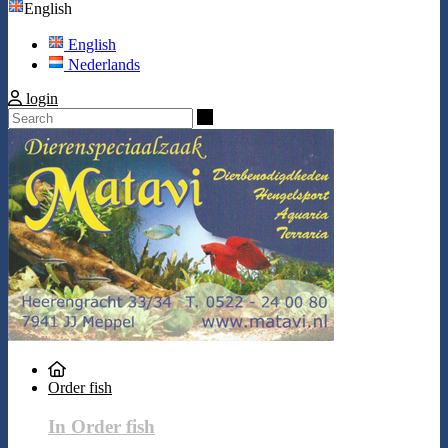
English
English
Nederlands
login
Search
Order fish
In Order fish