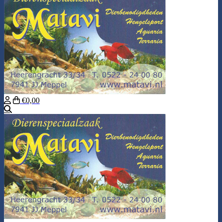
€0,00
Search