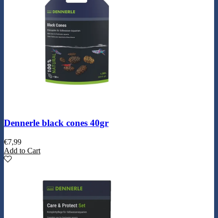
Dennerle black cones 40gr
€
7,99
Add to Cart