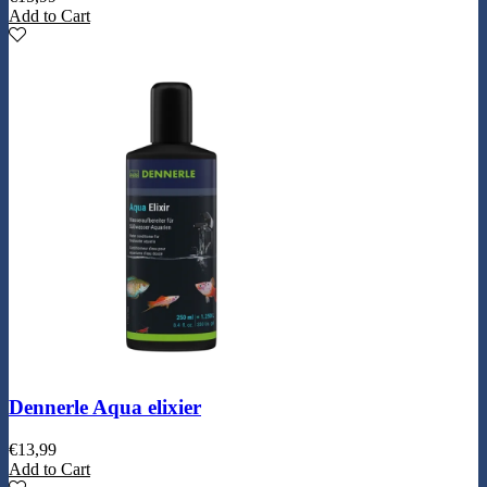
Add to Cart
Dennerle Aqua elixier
€
13,99
Add to Cart