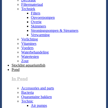
Decoratie
Filtermateriaal
Techniek
Filters
Opvoerpompen
Overig
Skimmers
Stromingspompen & Streamers
Verwarming
Verlichting
Vitamines
Voeders
Waterbehandeling
Watertesten
Zout
Stocklist aquariumfish
Pond
In Pond
Accessories and parts
Bacteria
Quarantaine bakken
Technic
Air pumps