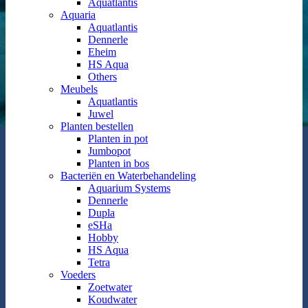
Aquatlantis
Aquaria
Aquatlantis
Dennerle
Eheim
HS Aqua
Others
Meubels
Aquatlantis
Juwel
Planten bestellen
Planten in pot
Jumbopot
Planten in bos
Bacteriën en Waterbehandeling
Aquarium Systems
Dennerle
Dupla
eSHa
Hobby
HS Aqua
Tetra
Voeders
Zoetwater
Koudwater