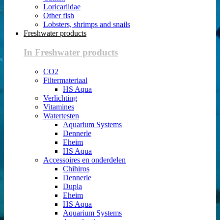
Loricariidae
Other fish
Lobsters, shrimps and snails
Freshwater products
In Freshwater products
CO2
Filtermateriaal
HS Aqua
Verlichting
Vitamines
Watertesten
Aquarium Systems
Dennerle
Eheim
HS Aqua
Accessoires en onderdelen
Chihiros
Dennerle
Dupla
Eheim
HS Aqua
Aquarium Systems