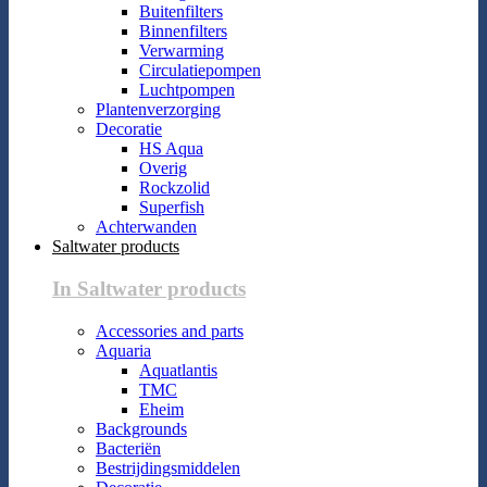
Buitenfilters
Binnenfilters
Verwarming
Circulatiepompen
Luchtpompen
Plantenverzorging
Decoratie
HS Aqua
Overig
Rockzolid
Superfish
Achterwanden
Saltwater products
In Saltwater products
Accessories and parts
Aquaria
Aquatlantis
TMC
Eheim
Backgrounds
Bacteriën
Bestrijdingsmiddelen