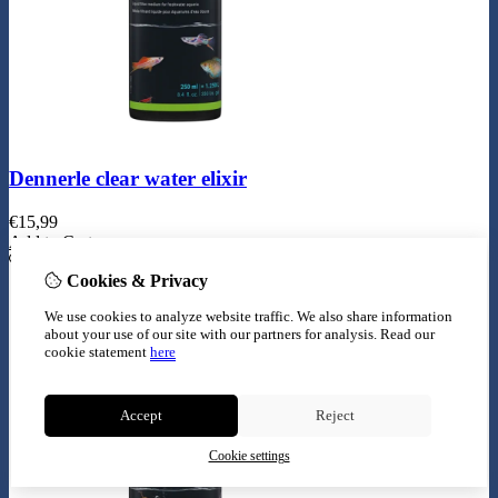
Dennerle clear water elixir
€
15,99
Add to Cart
Cookies & Privacy
We use cookies to analyze website traffic. We also share information
about your use of our site with our partners for analysis.
Read our
cookie statement
here
Accept
Reject
Cookie settings