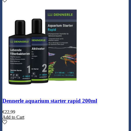
Dennerle aquarium starter rapid 200ml
€
22,99
Add to Cart