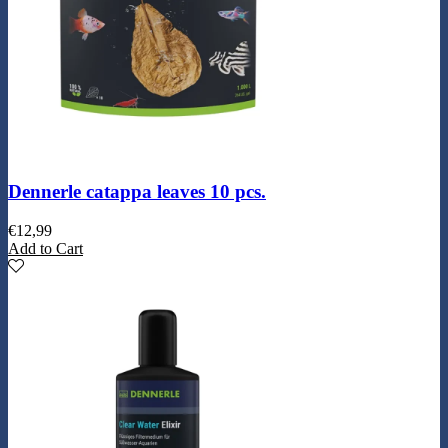
Dennerle catappa leaves 10 pcs.
€
12,99
Add to Cart