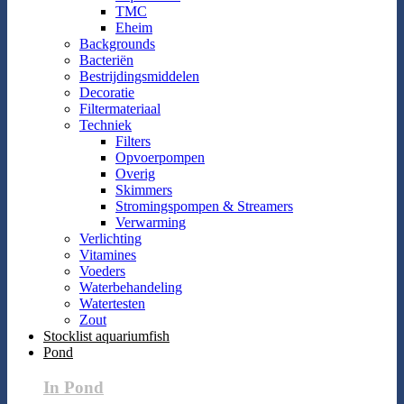
TMC
Eheim
Backgrounds
Bacteriën
Bestrijdingsmiddelen
Decoratie
Filtermateriaal
Techniek
Filters
Opvoerpompen
Overig
Skimmers
Stromingspompen & Streamers
Verwarming
Verlichting
Vitamines
Voeders
Waterbehandeling
Watertesten
Zout
Stocklist aquariumfish
Pond
In Pond