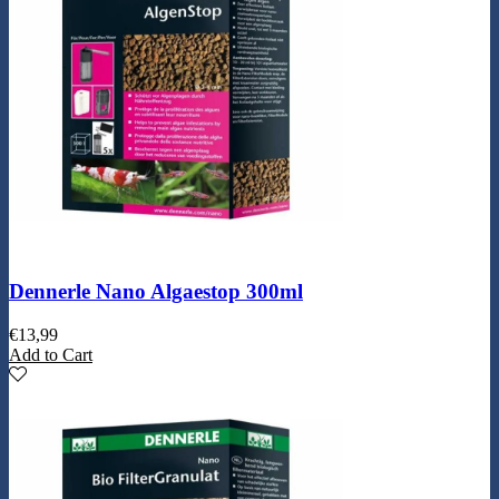
Dennerle Nano Algaestop 300ml
€
13,99
Add to Cart