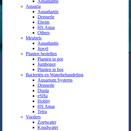
Aquatlantis
Aquaria
Aquatlantis
Dennerle
Eheim
HS Aqua
Others
Meubels
Aquatlantis
Juwel
Planten bestellen
Planten in pot
Jumbopot
Planten in bos
Bacteriën en Waterbehandeling
Aquarium Systems
Dennerle
Dupla
eSHa
Hobby
HS Aqua
Tetra
Voeders
Zoetwater
Koudwater