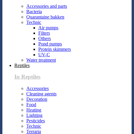
Accessories and parts
Bacteria
Quarantaine bakken
Technic
Air pumps
Filters
Others
Pond pumps
Protein skimmers
UV-C
Water treatment
Reptiles
In Reptiles
Accessories
Cleaning agents
Decoration
Food
Heating
Lighting
Pesticides
Technic
Terraria