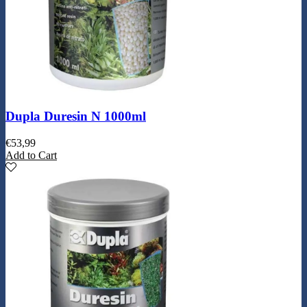
Dupla Duresin N 1000ml
€
53,99
Add to Cart