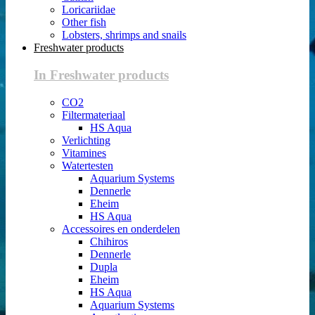
Loricariidae
Other fish
Lobsters, shrimps and snails
Freshwater products
In Freshwater products
CO2
Filtermateriaal
HS Aqua
Verlichting
Vitamines
Watertesten
Aquarium Systems
Dennerle
Eheim
HS Aqua
Accessoires en onderdelen
Chihiros
Dennerle
Dupla
Eheim
HS Aqua
Aquarium Systems