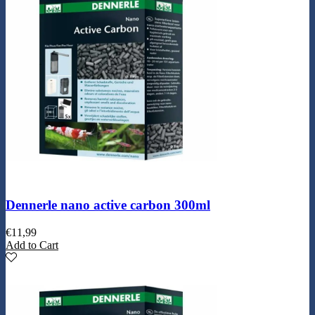
Dennerle nano active carbon 300ml
€
11,99
Add to Cart