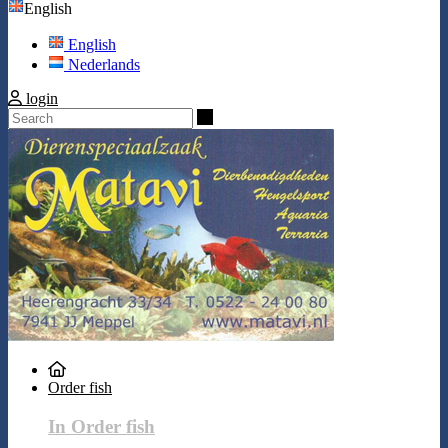
English
English
Nederlands
login
Search
Order fish
In Order fish