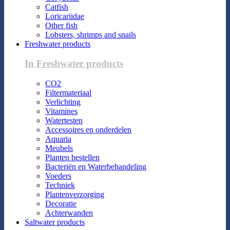
Catfish
Loricariidae
Other fish
Lobsters, shrimps and snails
Freshwater products
In Freshwater products
CO2
Filtermateriaal
Verlichting
Vitamines
Watertesten
Accessoires en onderdelen
Aquaria
Meubels
Planten bestellen
Bacteriën en Waterbehandeling
Voeders
Techniek
Plantenverzorging
Decoratie
Achterwanden
Saltwater products