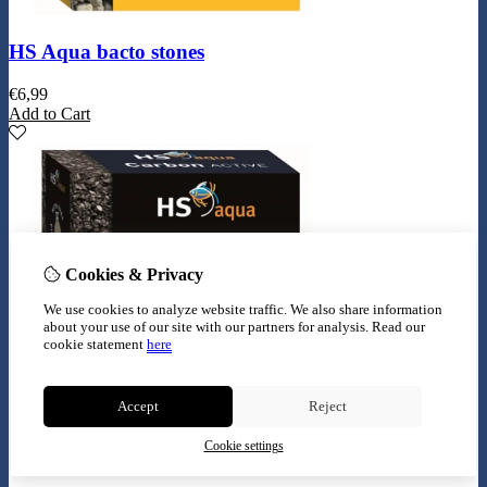
HS Aqua bacto stones
€
6,99
Add to Cart
Cookies & Privacy
We use cookies to analyze website traffic. We also share information
about your use of our site with our partners for analysis.
Read our
cookie statement
here
Accept
Reject
Cookie settings