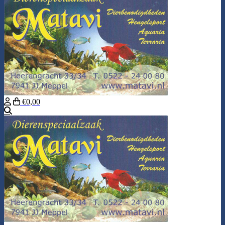
€0,00
Search