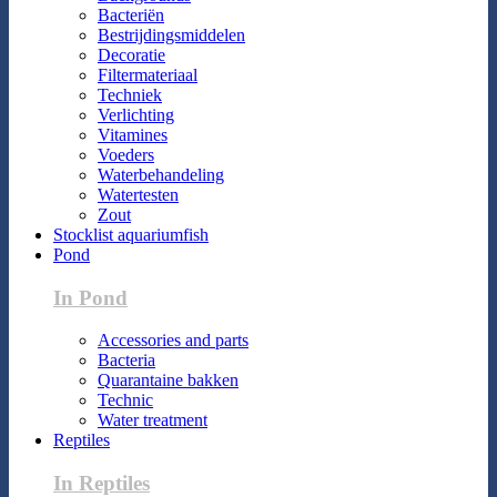
Bacteriën
Bestrijdingsmiddelen
Decoratie
Filtermateriaal
Techniek
Verlichting
Vitamines
Voeders
Waterbehandeling
Watertesten
Zout
Stocklist aquariumfish
Pond
In Pond
Accessories and parts
Bacteria
Quarantaine bakken
Technic
Water treatment
Reptiles
In Reptiles