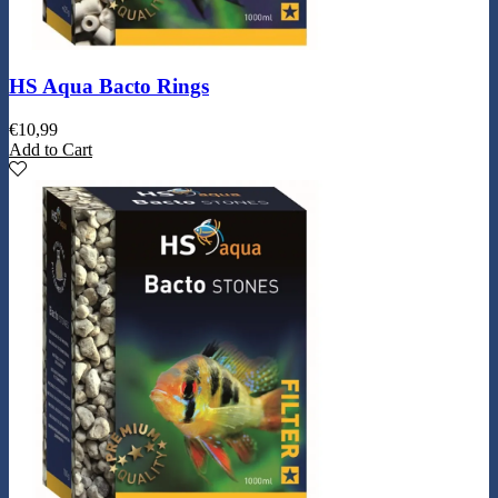
HS Aqua Bacto Rings
€
10,99
Add to Cart