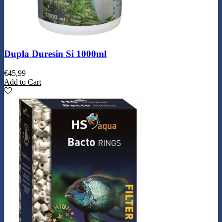
Dupla Duresin Si 1000ml
€
45,99
Add to Cart