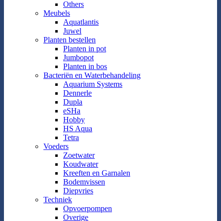
Others
Meubels
Aquatlantis
Juwel
Planten bestellen
Planten in pot
Jumbopot
Planten in bos
Bacteriën en Waterbehandeling
Aquarium Systems
Dennerle
Dupla
eSHa
Hobby
HS Aqua
Tetra
Voeders
Zoetwater
Koudwater
Kreeften en Garnalen
Bodemvissen
Diepvries
Techniek
Opvoerpompen
Overige