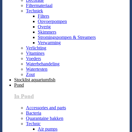
Decoratie
Filtermateriaal
Techniek
Filters
Opvoerpompen
Overig
Skimmers
Stromingspompen & Streamers
Verwarming
Verlichting
Vitamines
Voeders
Waterbehandeling
Watertesten
Zout
Stocklist aquariumfish
Pond
In Pond
Accessories and parts
Bacteria
Quarantaine bakken
Technic
Air pumps