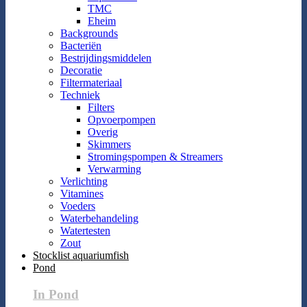
TMC
Eheim
Backgrounds
Bacteriën
Bestrijdingsmiddelen
Decoratie
Filtermateriaal
Techniek
Filters
Opvoerpompen
Overig
Skimmers
Stromingspompen & Streamers
Verwarming
Verlichting
Vitamines
Voeders
Waterbehandeling
Watertesten
Zout
Stocklist aquariumfish
Pond
In Pond