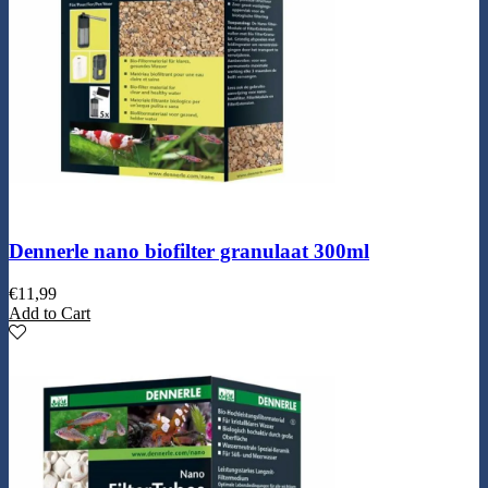
Dennerle nano biofilter granulaat 300ml
€
11,99
Add to Cart