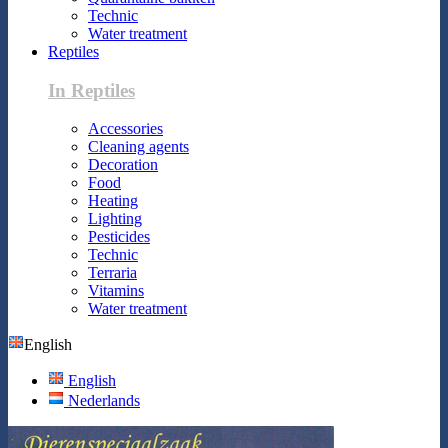
Technic
Water treatment
Reptiles
In Reptiles
Accessories
Cleaning agents
Decoration
Food
Heating
Lighting
Pesticides
Technic
Terraria
Vitamins
Water treatment
English
English
Nederlands