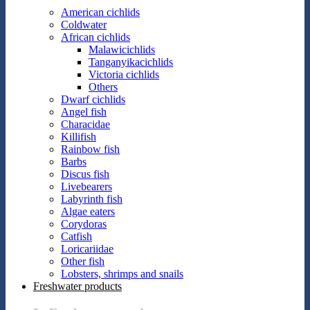
American cichlids
Coldwater
African cichlids
Malawicichlids
Tanganyikacichlids
Victoria cichlids
Others
Dwarf cichlids
Angel fish
Characidae
Killifish
Rainbow fish
Barbs
Discus fish
Livebearers
Labyrinth fish
Algae eaters
Corydoras
Catfish
Loricariidae
Other fish
Lobsters, shrimps and snails
Freshwater products