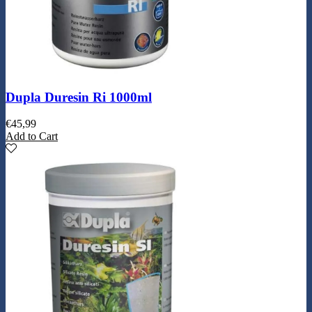
Dupla Duresin Ri 1000ml
€
45,99
Add to Cart