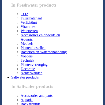
In Freshwater products
CO2
Filtermateriaal
Verlichting
Vitamines
Watertesten
Accessoires en onderdelen
Aquaria
Meubels
Planten bestellen
Bacteriën en Waterbehandeling
Voeders
Techniek
Plantenverzorging
Decoratie
Achterwanden
Saltwater products
In Saltwater products
Accessories and parts
Aquaria
Backgrounds