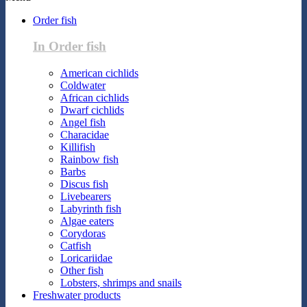
Order fish
In Order fish
American cichlids
Coldwater
African cichlids
Dwarf cichlids
Angel fish
Characidae
Killifish
Rainbow fish
Barbs
Discus fish
Livebearers
Labyrinth fish
Algae eaters
Corydoras
Catfish
Loricariidae
Other fish
Lobsters, shrimps and snails
Freshwater products