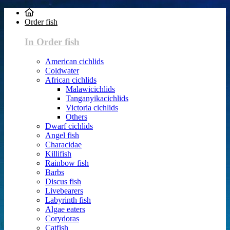
Order fish
In Order fish
American cichlids
Coldwater
African cichlids
Malawicichlids
Tanganyikacichlids
Victoria cichlids
Others
Dwarf cichlids
Angel fish
Characidae
Killifish
Rainbow fish
Barbs
Discus fish
Livebearers
Labyrinth fish
Algae eaters
Corydoras
Catfish