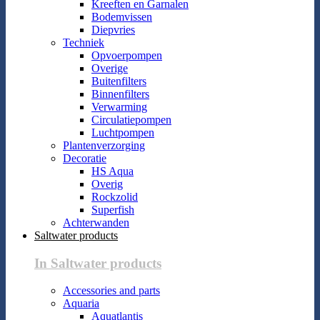
Kreeften en Garnalen
Bodemvissen
Diepvries
Techniek
Opvoerpompen
Overige
Buitenfilters
Binnenfilters
Verwarming
Circulatiepompen
Luchtpompen
Plantenverzorging
Decoratie
HS Aqua
Overig
Rockzolid
Superfish
Achterwanden
Saltwater products
In Saltwater products
Accessories and parts
Aquaria
Aquatlantis