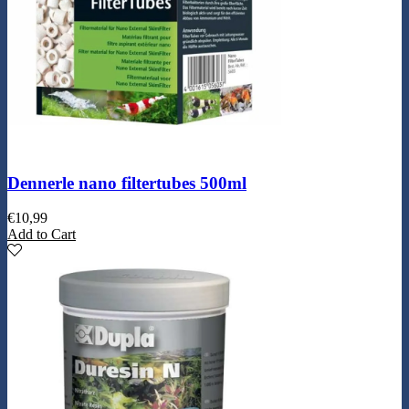
Dennerle nano filtertubes 500ml
€
10,99
Add to Cart