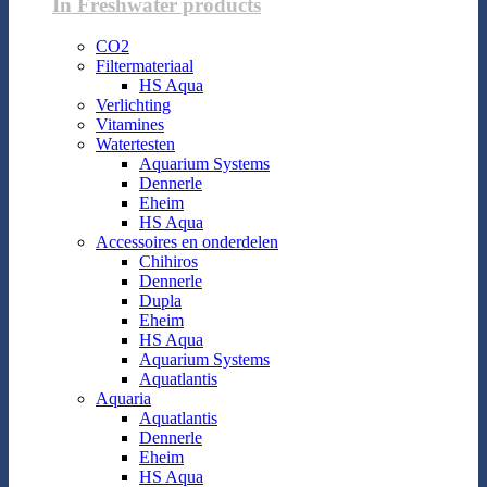
In Freshwater products
CO2
Filtermateriaal
HS Aqua
Verlichting
Vitamines
Watertesten
Aquarium Systems
Dennerle
Eheim
HS Aqua
Accessoires en onderdelen
Chihiros
Dennerle
Dupla
Eheim
HS Aqua
Aquarium Systems
Aquatlantis
Aquaria
Aquatlantis
Dennerle
Eheim
HS Aqua