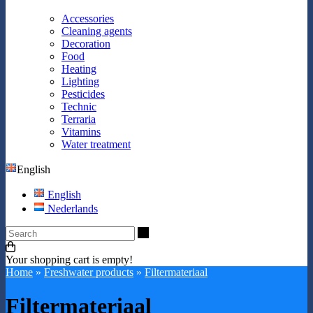
Accessories
Cleaning agents
Decoration
Food
Heating
Lighting
Pesticides
Technic
Terraria
Vitamins
Water treatment
English
English
Nederlands
Search
Your shopping cart is empty!
Home
»
Freshwater products
»
Filtermateriaal
Filtermateriaal