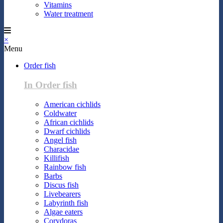
Vitamins
Water treatment
×
Menu
Order fish
In Order fish
American cichlids
Coldwater
African cichlids
Dwarf cichlids
Angel fish
Characidae
Killifish
Rainbow fish
Barbs
Discus fish
Livebearers
Labyrinth fish
Algae eaters
Corydoras