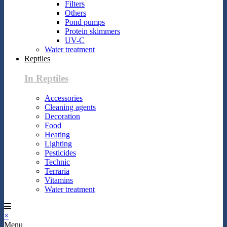
Filters
Others
Pond pumps
Protein skimmers
UV-C
Water treatment
Reptiles
In Reptiles
Accessories
Cleaning agents
Decoration
Food
Heating
Lighting
Pesticides
Technic
Terraria
Vitamins
Water treatment
×
Menu