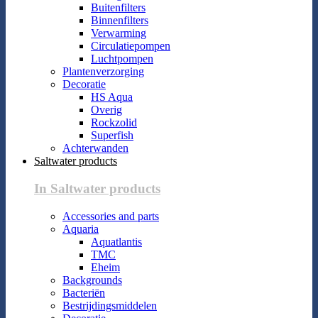
Buitenfilters
Binnenfilters
Verwarming
Circulatiepompen
Luchtpompen
Plantenverzorging
Decoratie
HS Aqua
Overig
Rockzolid
Superfish
Achterwanden
Saltwater products
In Saltwater products
Accessories and parts
Aquaria
Aquatlantis
TMC
Eheim
Backgrounds
Bacteriën
Bestrijdingsmiddelen