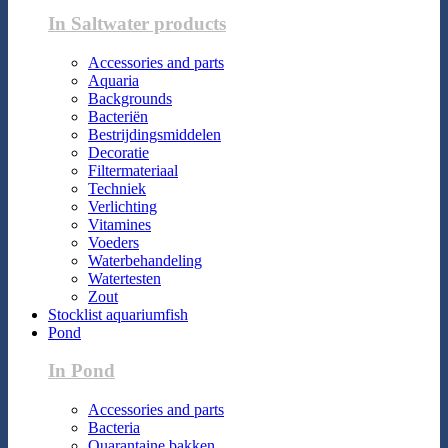
In Saltwater products
Accessories and parts
Aquaria
Backgrounds
Bacteriën
Bestrijdingsmiddelen
Decoratie
Filtermateriaal
Techniek
Verlichting
Vitamines
Voeders
Waterbehandeling
Watertesten
Zout
Stocklist aquariumfish
Pond
In Pond
Accessories and parts
Bacteria
Quarantaine bakken