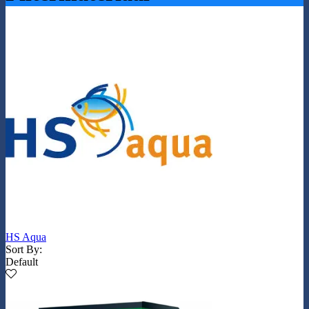
HS Aqua
Sort By:
Default