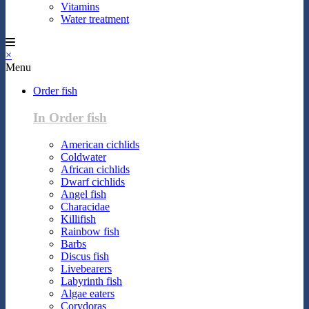
Vitamins
Water treatment
×
Menu
Order fish
In Order fish
American cichlids
Coldwater
African cichlids
Dwarf cichlids
Angel fish
Characidae
Killifish
Rainbow fish
Barbs
Discus fish
Livebearers
Labyrinth fish
Algae eaters
Corydoras