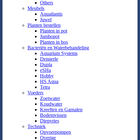
Others
Meubels
Aquatlantis
Juwel
Planten bestellen
Planten in pot
Jumbopot
Planten in bos
Bacteriën en Waterbehandeling
Aquarium Systems
Dennerle
Dupla
eSHa
Hobby
HS Aqua
Tetra
Voeders
Zoetwater
Koudwater
Kreeften en Garnalen
Bodemvissen
Diepvries
Techniek
Opvoerpompen
Overige