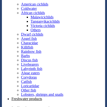
American cichlids
Coldwater
African cichlids
Malawicichlids
Tanganyikacichlids
Victoria cichlids
Others
Dwarf cichlids
Angel fish
Characidae
Killifish
Rainbow fish
Barbs
Discus fish
Livebearers
Labyrinth fish
Algae eaters
Corydoras
Catfish
Loricariidae
Other fish
Lobsters, shrimps and snails
Freshwater products