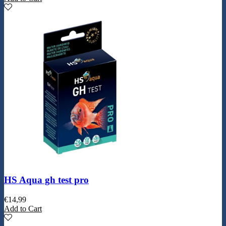
HS Aqua gh test pro
€
14,99
Add to Cart