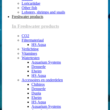
Loricariidae
Other fish
Lobsters, shrimps and snails
Freshwater products
In Freshwater products
CO2
Filtermateriaal
HS Aqua
Verlichting
Vitamines
Watertesten
Aquarium Systems
Dennerle
Eheim
HS Aqua
Accessoires en onderdelen
Chihiros
Dennerle
Dupla
Eheim
HS Aqua
Aquarium Systems