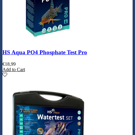
HS Aqua PO4 Phosphate Test Pro
€
18,99
Add to Cart