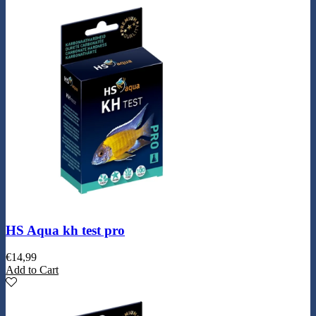
HS Aqua kh test pro
€
14,99
Add to Cart