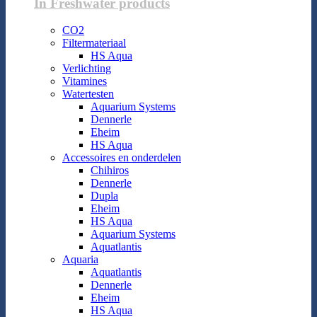
In Freshwater products
CO2
Filtermateriaal
HS Aqua
Verlichting
Vitamines
Watertesten
Aquarium Systems
Dennerle
Eheim
HS Aqua
Accessoires en onderdelen
Chihiros
Dennerle
Dupla
Eheim
HS Aqua
Aquarium Systems
Aquatlantis
Aquaria
Aquatlantis
Dennerle
Eheim
HS Aqua