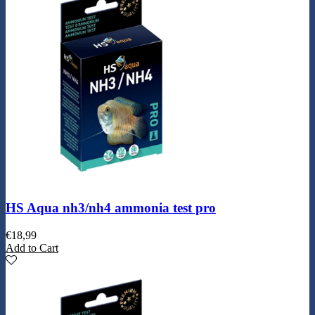
HS Aqua nh3/nh4 ammonia test pro
€
18,99
Add to Cart