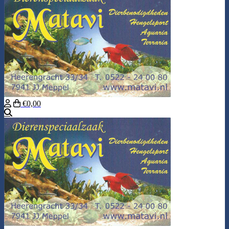
€0,00
Search