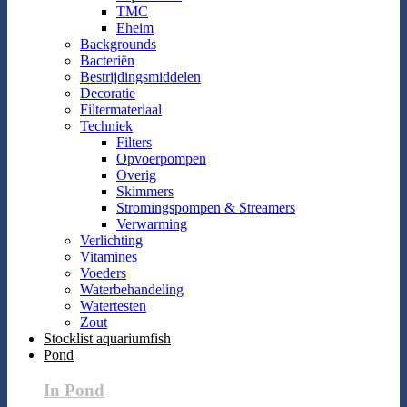
TMC
Eheim
Backgrounds
Bacteriën
Bestrijdingsmiddelen
Decoratie
Filtermateriaal
Techniek
Filters
Opvoerpompen
Overig
Skimmers
Stromingspompen & Streamers
Verwarming
Verlichting
Vitamines
Voeders
Waterbehandeling
Watertesten
Zout
Stocklist aquariumfish
Pond
In Pond