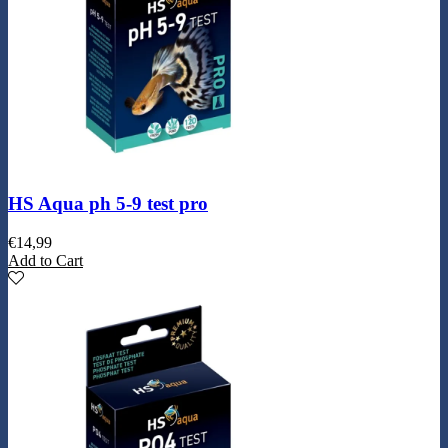
HS Aqua ph 5-9 test pro
€
14,99
Add to Cart