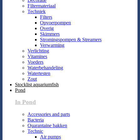
Decoratie
Filtermateriaal
Techniek
Filters
Opvoerpompen
Overig
Skimmers
Stromingspompen & Streamers
Verwarming
Verlichting
Vitamines
Voeders
Waterbehandeling
Watertesten
Zout
Stocklist aquariumfish
Pond
In Pond
Accessories and parts
Bacteria
Quarantaine bakken
Technic
Air pumps