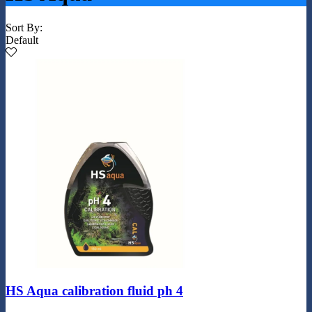
Sort By:
Default
HS Aqua calibration fluid ph 4