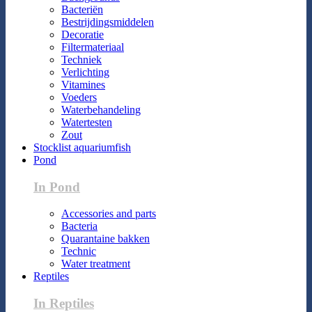
Bacteriën
Bestrijdingsmiddelen
Decoratie
Filtermateriaal
Techniek
Verlichting
Vitamines
Voeders
Waterbehandeling
Watertesten
Zout
Stocklist aquariumfish
Pond
In Pond
Accessories and parts
Bacteria
Quarantaine bakken
Technic
Water treatment
Reptiles
In Reptiles