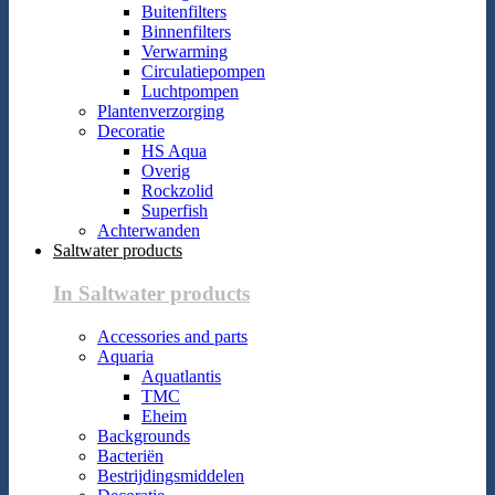
Buitenfilters
Binnenfilters
Verwarming
Circulatiepompen
Luchtpompen
Plantenverzorging
Decoratie
HS Aqua
Overig
Rockzolid
Superfish
Achterwanden
Saltwater products
In Saltwater products
Accessories and parts
Aquaria
Aquatlantis
TMC
Eheim
Backgrounds
Bacteriën
Bestrijdingsmiddelen