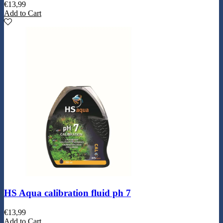
€
13,99
Add to Cart
HS Aqua calibration fluid ph 7
€
13,99
Add to Cart