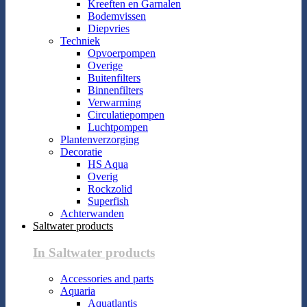
Kreeften en Garnalen
Bodemvissen
Diepvries
Techniek
Opvoerpompen
Overige
Buitenfilters
Binnenfilters
Verwarming
Circulatiepompen
Luchtpompen
Plantenverzorging
Decoratie
HS Aqua
Overig
Rockzolid
Superfish
Achterwanden
Saltwater products
In Saltwater products
Accessories and parts
Aquaria
Aquatlantis