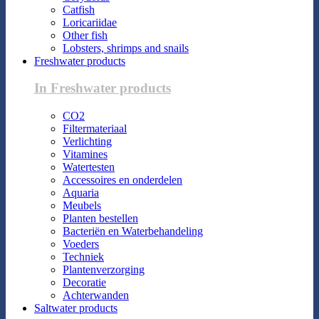
Catfish
Loricariidae
Other fish
Lobsters, shrimps and snails
Freshwater products
In Freshwater products
CO2
Filtermateriaal
Verlichting
Vitamines
Watertesten
Accessoires en onderdelen
Aquaria
Meubels
Planten bestellen
Bacteriën en Waterbehandeling
Voeders
Techniek
Plantenverzorging
Decoratie
Achterwanden
Saltwater products