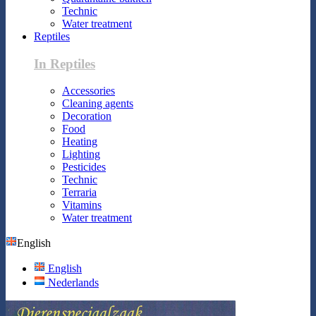
Technic
Water treatment
Reptiles
In Reptiles
Accessories
Cleaning agents
Decoration
Food
Heating
Lighting
Pesticides
Technic
Terraria
Vitamins
Water treatment
English
English
Nederlands