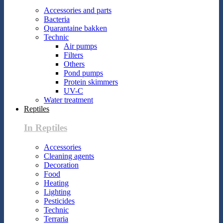
Accessories and parts
Bacteria
Quarantaine bakken
Technic
Air pumps
Filters
Others
Pond pumps
Protein skimmers
UV-C
Water treatment
Reptiles
In Reptiles
Accessories
Cleaning agents
Decoration
Food
Heating
Lighting
Pesticides
Technic
Terraria