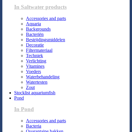
In Saltwater products
Accessories and parts
Aquaria
Backgrounds
Bacteriën
Bestrijdingsmiddelen
Decoratie
Filtermateriaal
Techniek
Verlichting
Vitamines
Voeders
Waterbehandeling
Watertesten
Zout
Stocklist aquariumfish
Pond
In Pond
Accessories and parts
Bacteria
Quarantaine bakken