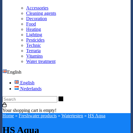
Accessories
Cleaning agents
Decoration
Food
Heating
Lighting
Pesticides
Technic
Terraria
Vitamins
Water treatment
English
English
Nederlands
Search
Your shopping cart is empty!
Home
»
Freshwater products
»
Watertesten
»
HS Aqua
HS Aqua