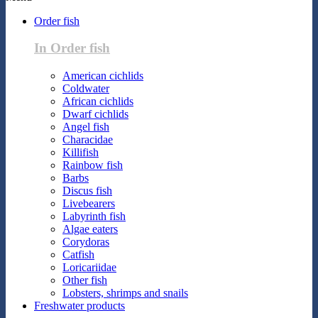
Order fish
In Order fish
American cichlids
Coldwater
African cichlids
Dwarf cichlids
Angel fish
Characidae
Killifish
Rainbow fish
Barbs
Discus fish
Livebearers
Labyrinth fish
Algae eaters
Corydoras
Catfish
Loricariidae
Other fish
Lobsters, shrimps and snails
Freshwater products