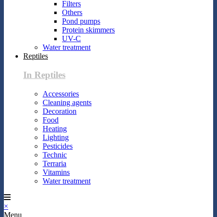
Filters
Others
Pond pumps
Protein skimmers
UV-C
Water treatment
Reptiles
In Reptiles
Accessories
Cleaning agents
Decoration
Food
Heating
Lighting
Pesticides
Technic
Terraria
Vitamins
Water treatment
×
Menu