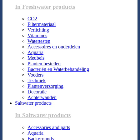
In Freshwater products
CO2
Filtermateriaal
Verlichting
Vitamines
Watertesten
Accessoires en onderdelen
Aquaria
Meubels
Planten bestellen
Bacteriën en Waterbehandeling
Voeders
Techniek
Plantenverzorging
Decoratie
Achterwanden
Saltwater products
In Saltwater products
Accessories and parts
Aquaria
Backgrounds