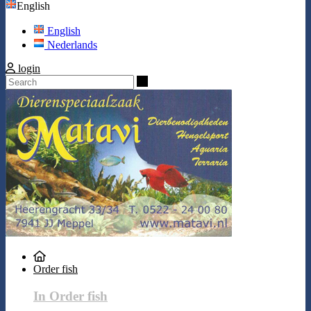
English
English
Nederlands
login
Search
Order fish
In Order fish