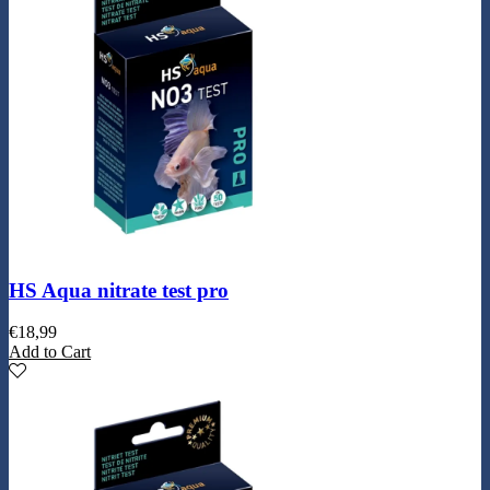
HS Aqua nitrate test pro
€
18,99
Add to Cart