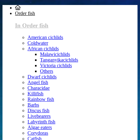
Order fish
In Order fish
American cichlids
Coldwater
African cichlids
Malawicichlids
Tanganyikacichlids
Victoria cichlids
Others
Dwarf cichlids
Angel fish
Characidae
Killifish
Rainbow fish
Barbs
Discus fish
Livebearers
Labyrinth fish
Algae eaters
Corydoras
Catfish