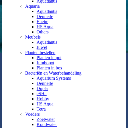
Aquatlantis
Aquaria
Aquatlantis
Dennerle
Eheim
HS Aqua
Others
Meubels
Aquatlantis
Juwel
Planten bestellen
Planten in pot
Jumbopot
Planten in bos
Bacteriën en Waterbehandeling
Aquarium Systems
Dennerle
Dupla
eSHa
Hobby
HS Aqua
Tetra
Voeders
Zoetwater
Koudwater