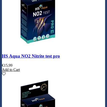
HS Aqua NO2 Nitrite test pro
€
15,99
Add to Cart