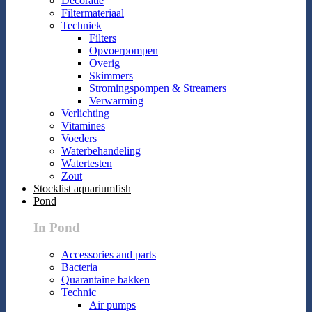
Decoratie
Filtermateriaal
Techniek
Filters
Opvoerpompen
Overig
Skimmers
Stromingspompen & Streamers
Verwarming
Verlichting
Vitamines
Voeders
Waterbehandeling
Watertesten
Zout
Stocklist aquariumfish
Pond
In Pond
Accessories and parts
Bacteria
Quarantaine bakken
Technic
Air pumps