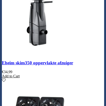
Eheim skim350 oppervlakte afzuiger
€
34,99
Add to Cart