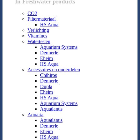
In Freshwater products
CO2
Filtermateriaal
HS Aqua
Verlichting
Vitamines
Watertesten
Aquarium Systems
Dennerle
Eheim
HS Aqua
Accessoires en onderdelen
Chihiros
Dennerle
Dupla
Eheim
HS Aqua
Aquarium Systems
Aquatlantis
Aquaria
Aquatlantis
Dennerle
Eheim
HS Aqua