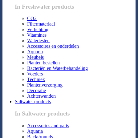
In Freshwater products
CO2
Filtermateriaal
Verlichting
Vitamines
Watertesten
Accessoires en onderdelen
Aquaria
Meubels
Planten bestellen
Bacteriën en Waterbehandeling
Voeders
Techniek
Plantenverzorging
Decoratie
Achterwanden
Saltwater products
In Saltwater products
Accessories and parts
Aquaria
Backgrounds