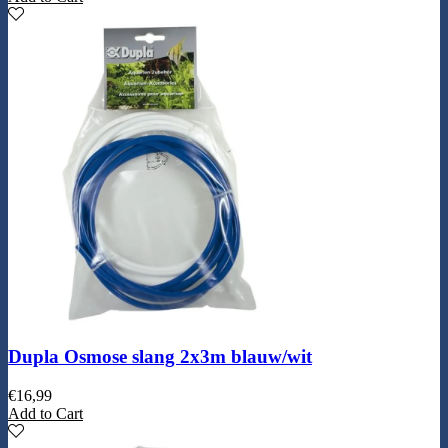
Dupla Osmose slang 2x3m blauw/wit
€
16,99
Add to Cart