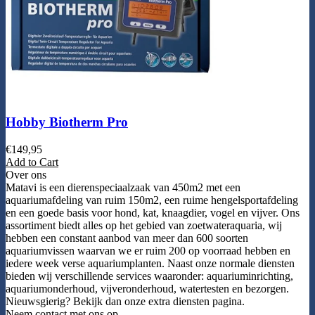
Hobby Biotherm Pro
€
149,95
Add to Cart
Over ons
Matavi is een dierenspeciaalzaak van 450m2 met een
aquariumafdeling van ruim 150m2, een ruime hengelsportafdeling
en een goede basis voor hond, kat, knaagdier, vogel en vijver. Ons
assortiment biedt alles op het gebied van zoetwateraquaria, wij
hebben een constant aanbod van meer dan 600 soorten
aquariumvissen waarvan we er ruim 200 op voorraad hebben en
iedere week verse aquariumplanten. Naast onze normale diensten
bieden wij verschillende services waaronder: aquariuminrichting,
aquariumonderhoud, vijveronderhoud, watertesten en bezorgen.
Nieuwsgierig? Bekijk dan onze extra diensten pagina.
Neem contact met ons op