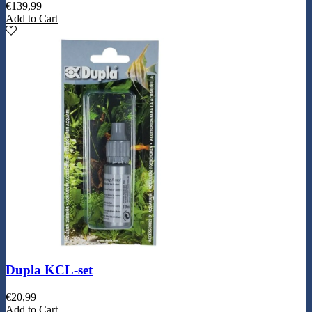
€
139,99
Add to Cart
Dupla KCL-set
€
20,99
Add to Cart