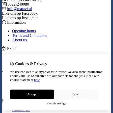
0522-240080
info@matavi.nl
Like ons op Facebook
Like ons op Instagram
Information
Opening hours
Terms and Conditions
About us
Extras
Brands
Specials
Cookies & Privacy
My Account
We use cookies to analyze website traffic. We also share information
about your use of our site with our partners for analysis.
Read our
Inloggen
cookie statement
here
Order History
Wish List
Newsletter
Accept
Reject
Customer Service
Cookie settings
Contact Us