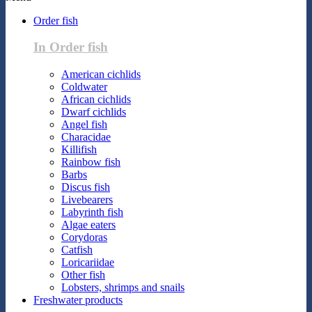
Order fish
In Order fish
American cichlids
Coldwater
African cichlids
Dwarf cichlids
Angel fish
Characidae
Killifish
Rainbow fish
Barbs
Discus fish
Livebearers
Labyrinth fish
Algae eaters
Corydoras
Catfish
Loricariidae
Other fish
Lobsters, shrimps and snails
Freshwater products