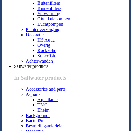
Buitenfilters
Binnenfilters
Verwarming
Circulatiepompen
Luchtpompen
Plantenverzorging
Decoratie
HS Aqua
Overig
Rockzolid
Superfish
Achterwanden
Saltwater products
In Saltwater products
Accessories and parts
Aquaria
Aquatlantis
TMC
Eheim
Backgrounds
Bacteriën
Bestrijdingsmiddelen