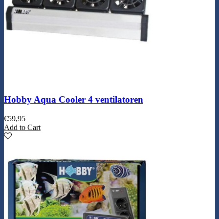
Hobby Aqua Cooler 4 ventilatoren
€
59,95
Add to Cart