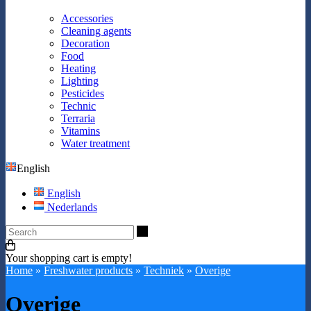
Accessories
Cleaning agents
Decoration
Food
Heating
Lighting
Pesticides
Technic
Terraria
Vitamins
Water treatment
English
English
Nederlands
Search
Your shopping cart is empty!
Home
»
Freshwater products
»
Techniek
»
Overige
Overige