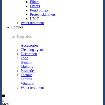
Filters
Others
Pond pumps
Protein skimmers
UV-C
Water treatment
Reptiles
In Reptiles
Accessories
Cleaning agents
Decoration
Food
Heating
Lighting
Pesticides
Technic
Terraria
Vitamins
Water treatment
×
Menu