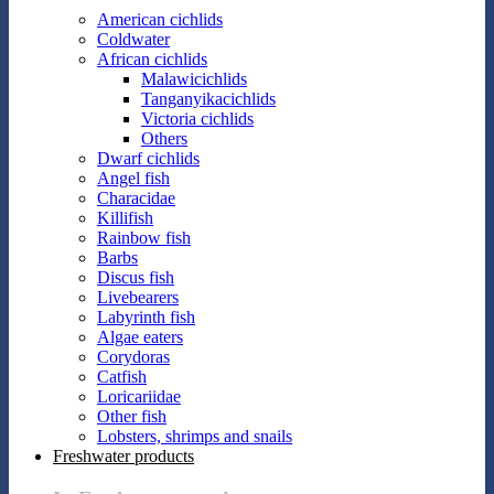
American cichlids
Coldwater
African cichlids
Malawicichlids
Tanganyikacichlids
Victoria cichlids
Others
Dwarf cichlids
Angel fish
Characidae
Killifish
Rainbow fish
Barbs
Discus fish
Livebearers
Labyrinth fish
Algae eaters
Corydoras
Catfish
Loricariidae
Other fish
Lobsters, shrimps and snails
Freshwater products