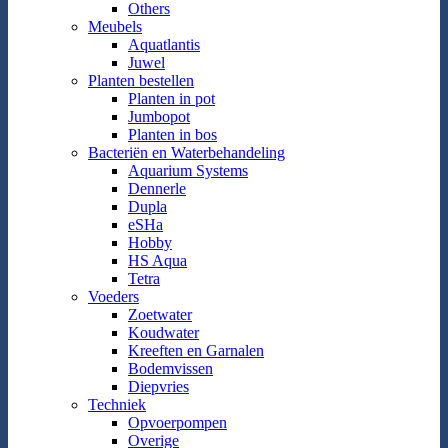
Others
Meubels
Aquatlantis
Juwel
Planten bestellen
Planten in pot
Jumbopot
Planten in bos
Bacteriën en Waterbehandeling
Aquarium Systems
Dennerle
Dupla
eSHa
Hobby
HS Aqua
Tetra
Voeders
Zoetwater
Koudwater
Kreeften en Garnalen
Bodemvissen
Diepvries
Techniek
Opvoerpompen
Overige