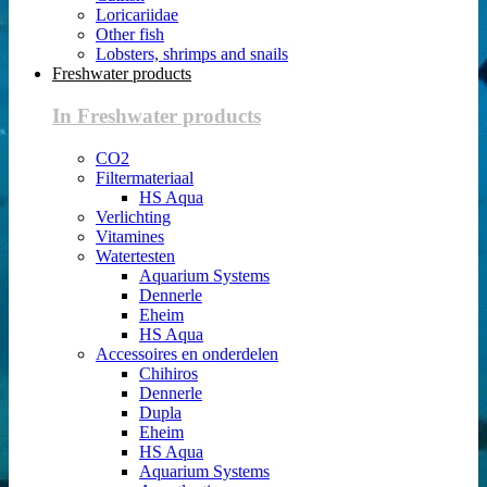
Loricariidae
Other fish
Lobsters, shrimps and snails
Freshwater products
In Freshwater products
CO2
Filtermateriaal
HS Aqua
Verlichting
Vitamines
Watertesten
Aquarium Systems
Dennerle
Eheim
HS Aqua
Accessoires en onderdelen
Chihiros
Dennerle
Dupla
Eheim
HS Aqua
Aquarium Systems