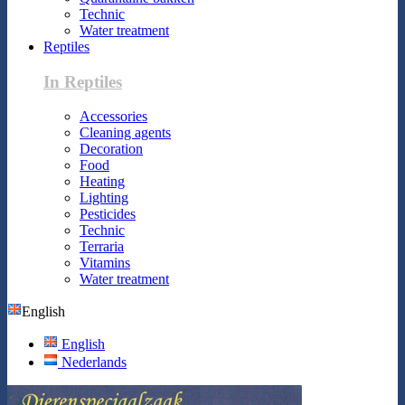
Technic
Water treatment
Reptiles
In Reptiles
Accessories
Cleaning agents
Decoration
Food
Heating
Lighting
Pesticides
Technic
Terraria
Vitamins
Water treatment
English
English
Nederlands