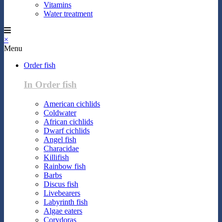
Vitamins
Water treatment
×
Menu
Order fish
In Order fish
American cichlids
Coldwater
African cichlids
Dwarf cichlids
Angel fish
Characidae
Killifish
Rainbow fish
Barbs
Discus fish
Livebearers
Labyrinth fish
Algae eaters
Corydoras