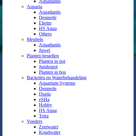
Aquatlantis
Aquaria
Aquatlantis
Dennerle
Eheim
HS Aqua
Others
Meubels
Aquatlantis
Juwel
Planten bestellen
Planten in pot
Jumbopot
Planten in bos
Bacteriën en Waterbehandeling
Aquarium Systems
Dennerle
Dupla
eSHa
Hobby
HS Aqua
Tetra
Voeders
Zoetwater
Koudwater