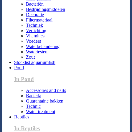
Bacteriën
Bestrijdingsmiddelen
Decoratie
Filtermateriaal
Techniek
Verlichting
Vitamines
Voeders
Waterbehandeling
Watertesten
Zout
Stocklist aquariumfish
Pond
In Pond
Accessories and parts
Bacteria
Quarantaine bakken
Technic
Water treatment
Reptiles
In Reptiles