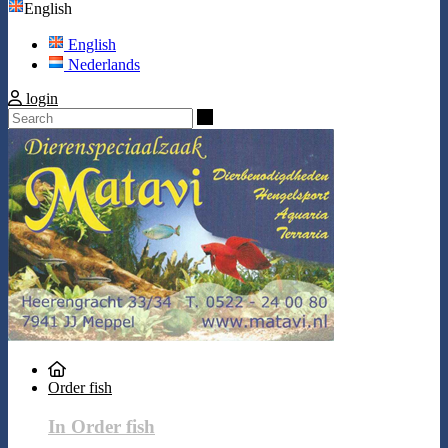
English
English
Nederlands
login
Search
Order fish
In Order fish