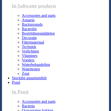
In Saltwater products
Accessories and parts
Aquaria
Backgrounds
Bacteriën
Bestrijdingsmiddelen
Decoratie
Filtermateriaal
Techniek
Verlichting
Vitamines
Voeders
Waterbehandeling
Watertesten
Zout
Stocklist aquariumfish
Pond
In Pond
Accessories and parts
Bacteria
Quarantaine bakken