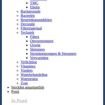
TMC
Eheim
Backgrounds
Bacteriën
Bestrijdingsmiddelen
Decoratie
Filtermateriaal
Techniek
Filters
Opvoerpompen
Overig
Skimmers
Stromingspompen & Streamers
Verwarming
Verlichting
Vitamines
Voeders
Waterbehandeling
Watertesten
Zout
Stocklist aquariumfish
Pond
In Pond