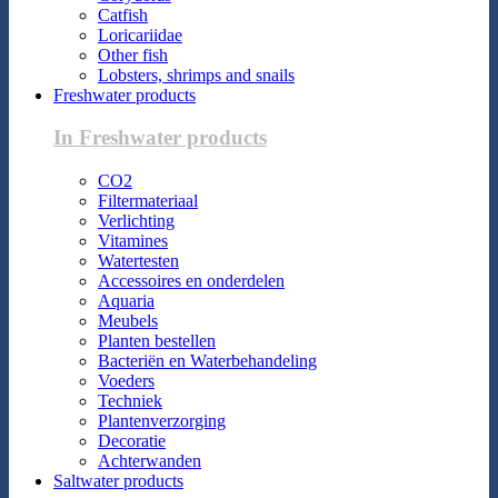
Catfish
Loricariidae
Other fish
Lobsters, shrimps and snails
Freshwater products
In Freshwater products
CO2
Filtermateriaal
Verlichting
Vitamines
Watertesten
Accessoires en onderdelen
Aquaria
Meubels
Planten bestellen
Bacteriën en Waterbehandeling
Voeders
Techniek
Plantenverzorging
Decoratie
Achterwanden
Saltwater products