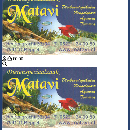
€0,00
Search