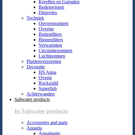
Kreeften en Garnalen
Bodemvissen
Diepvries
Techniek
Opvoerpompen
Overige
Buitenfilters
Binnenfilters
Verwarming
Circulatiepompen
Luchtpompen
Plantenverzorging
Decoratie
HS Aqua
Overig
Rockzolid
Superfish
Achterwanden
Saltwater products
In Saltwater products
Accessories and parts
Aquaria
Aquatlantis