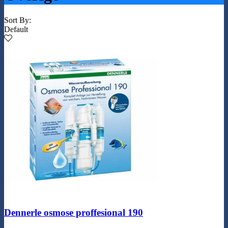
Sort By:
Default
Dennerle osmose proffesional 190