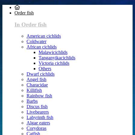
Order fish
In Order fish
American cichlids
Coldwater
African cichlids
Malawicichlids
Tanganyikacichlids
Victoria cichlids
Others
Dwarf cichlids
Angel fish
Characidae
Killifish
Rainbow fish
Barbs
Discus fish
Livebearers
Labyrinth fish
Algae eaters
Corydoras
Catfish