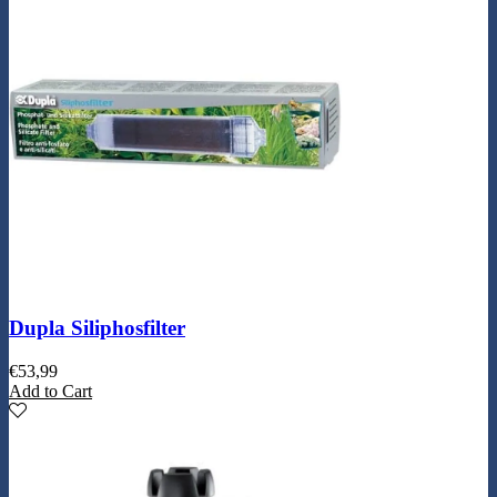
Dupla Siliphosfilter
€
53,99
Add to Cart