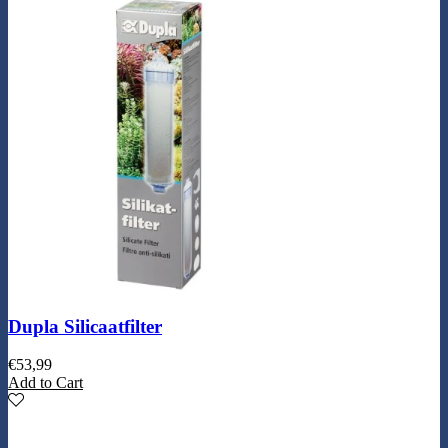
Dupla Silicaatfilter
€
53,99
Add to Cart