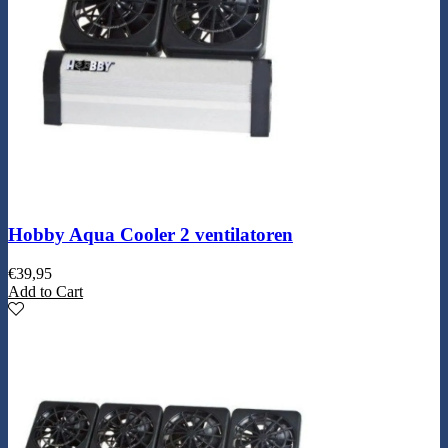
Hobby Aqua Cooler 2 ventilatoren
€
39,95
Add to Cart