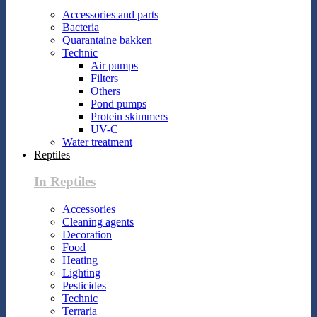
Accessories and parts
Bacteria
Quarantaine bakken
Technic
Air pumps
Filters
Others
Pond pumps
Protein skimmers
UV-C
Water treatment
Reptiles
In Reptiles
Accessories
Cleaning agents
Decoration
Food
Heating
Lighting
Pesticides
Technic
Terraria