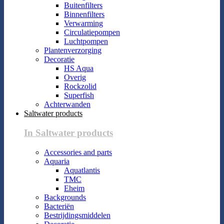
Buitenfilters
Binnenfilters
Verwarming
Circulatiepompen
Luchtpompen
Plantenverzorging
Decoratie
HS Aqua
Overig
Rockzolid
Superfish
Achterwanden
Saltwater products
In Saltwater products
Accessories and parts
Aquaria
Aquatlantis
TMC
Eheim
Backgrounds
Bacteriën
Bestrijdingsmiddelen