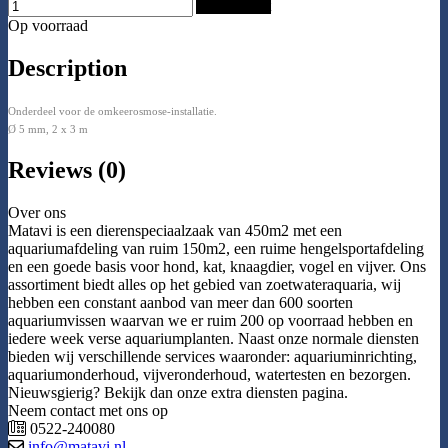
Add to Cart
Op voorraad
Description
Onderdeel voor de omkeerosmose-installatie.
Ø 5 mm, 2 x 3 m
Reviews (0)
Over ons
Matavi is een dierenspeciaalzaak van 450m2 met een
aquariumafdeling van ruim 150m2, een ruime hengelsportafdeling
en een goede basis voor hond, kat, knaagdier, vogel en vijver. Ons
assortiment biedt alles op het gebied van zoetwateraquaria, wij
hebben een constant aanbod van meer dan 600 soorten
aquariumvissen waarvan we er ruim 200 op voorraad hebben en
iedere week verse aquariumplanten. Naast onze normale diensten
bieden wij verschillende services waaronder: aquariuminrichting,
aquariumonderhoud, vijveronderhoud, watertesten en bezorgen.
Nieuwsgierig? Bekijk dan onze extra diensten pagina.
Neem contact met ons op
0522-240080
info@matavi.nl