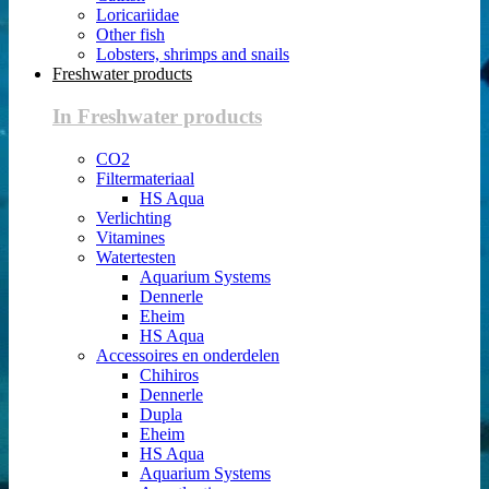
Loricariidae
Other fish
Lobsters, shrimps and snails
Freshwater products
In Freshwater products
CO2
Filtermateriaal
HS Aqua
Verlichting
Vitamines
Watertesten
Aquarium Systems
Dennerle
Eheim
HS Aqua
Accessoires en onderdelen
Chihiros
Dennerle
Dupla
Eheim
HS Aqua
Aquarium Systems