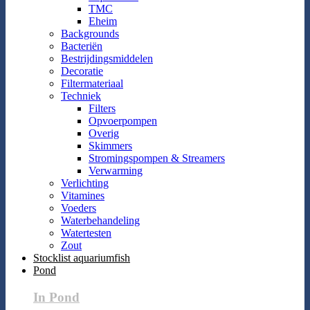
TMC
Eheim
Backgrounds
Bacteriën
Bestrijdingsmiddelen
Decoratie
Filtermateriaal
Techniek
Filters
Opvoerpompen
Overig
Skimmers
Stromingspompen & Streamers
Verwarming
Verlichting
Vitamines
Voeders
Waterbehandeling
Watertesten
Zout
Stocklist aquariumfish
Pond
In Pond