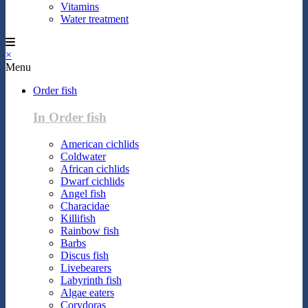
Vitamins
Water treatment
×
Menu
Order fish
In Order fish
American cichlids
Coldwater
African cichlids
Dwarf cichlids
Angel fish
Characidae
Killifish
Rainbow fish
Barbs
Discus fish
Livebearers
Labyrinth fish
Algae eaters
Corydoras