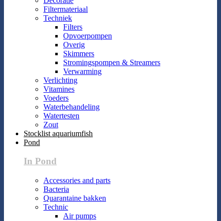
Decoratie
Filtermateriaal
Techniek
Filters
Opvoerpompen
Overig
Skimmers
Stromingspompen & Streamers
Verwarming
Verlichting
Vitamines
Voeders
Waterbehandeling
Watertesten
Zout
Stocklist aquariumfish
Pond
In Pond
Accessories and parts
Bacteria
Quarantaine bakken
Technic
Air pumps