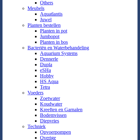
Others
Meubels
Aquatlantis
Juwel
Planten bestellen
Planten in pot
Jumbopot
Planten in bos
Bacteriën en Waterbehandeling
Aquarium Systems
Dennerle
Dupla
eSHa
Hobby
HS Aqua
Tetra
Voeders
Zoetwater
Koudwater
Kreeften en Garnalen
Bodemvissen
Diepvries
Techniek
Opvoerpompen
Overige