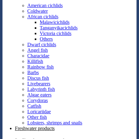
American cichlids
Coldwater
African cichlids
Malawicichlids
Tanganyikacichlids
Victoria cichlids
Others
Dwarf cichlids
Angel fish
Characidae
Killifish
Rainbow fish
Barbs
Discus fish
Livebearers
Labyrinth fish
Algae eaters
Corydoras
Catfish
Loricariidae
Other fish
Lobsters, shrimps and snails
Freshwater products