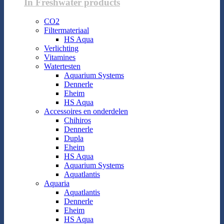
In Freshwater products
CO2
Filtermateriaal
HS Aqua
Verlichting
Vitamines
Watertesten
Aquarium Systems
Dennerle
Eheim
HS Aqua
Accessoires en onderdelen
Chihiros
Dennerle
Dupla
Eheim
HS Aqua
Aquarium Systems
Aquatlantis
Aquaria
Aquatlantis
Dennerle
Eheim
HS Aqua