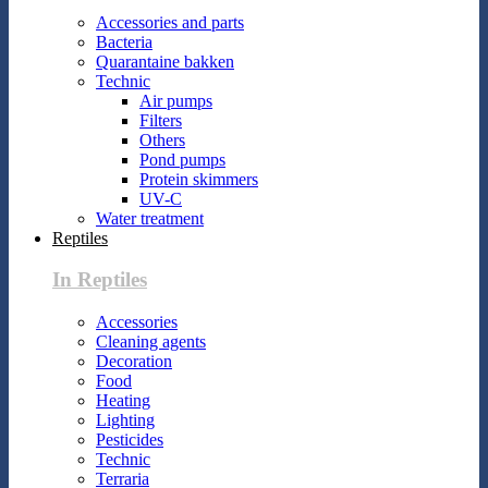
Accessories and parts
Bacteria
Quarantaine bakken
Technic
Air pumps
Filters
Others
Pond pumps
Protein skimmers
UV-C
Water treatment
Reptiles
In Reptiles
Accessories
Cleaning agents
Decoration
Food
Heating
Lighting
Pesticides
Technic
Terraria