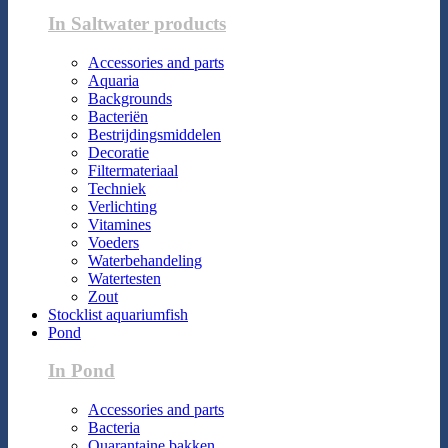
In Saltwater products
Accessories and parts
Aquaria
Backgrounds
Bacteriën
Bestrijdingsmiddelen
Decoratie
Filtermateriaal
Techniek
Verlichting
Vitamines
Voeders
Waterbehandeling
Watertesten
Zout
Stocklist aquariumfish
Pond
In Pond
Accessories and parts
Bacteria
Quarantaine bakken