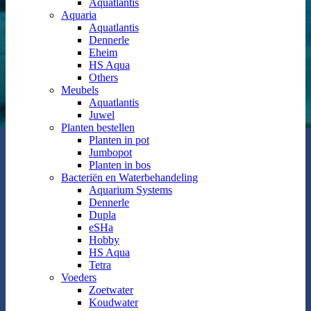
Aquatlantis
Aquaria
Aquatlantis
Dennerle
Eheim
HS Aqua
Others
Meubels
Aquatlantis
Juwel
Planten bestellen
Planten in pot
Jumbopot
Planten in bos
Bacteriën en Waterbehandeling
Aquarium Systems
Dennerle
Dupla
eSHa
Hobby
HS Aqua
Tetra
Voeders
Zoetwater
Koudwater