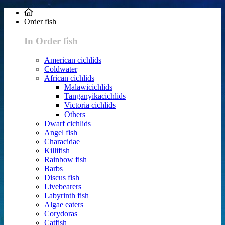
Order fish
In Order fish
American cichlids
Coldwater
African cichlids
Malawicichlids
Tanganyikacichlids
Victoria cichlids
Others
Dwarf cichlids
Angel fish
Characidae
Killifish
Rainbow fish
Barbs
Discus fish
Livebearers
Labyrinth fish
Algae eaters
Corydoras
Catfish