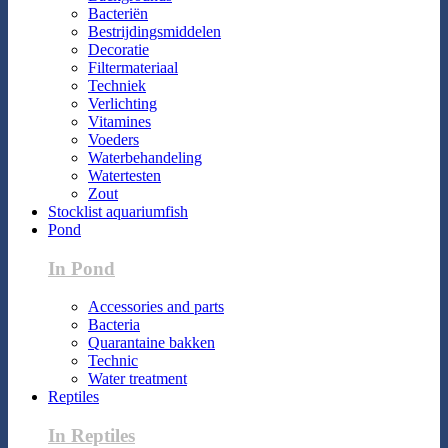
Bacteriën
Bestrijdingsmiddelen
Decoratie
Filtermateriaal
Techniek
Verlichting
Vitamines
Voeders
Waterbehandeling
Watertesten
Zout
Stocklist aquariumfish
Pond
In Pond
Accessories and parts
Bacteria
Quarantaine bakken
Technic
Water treatment
Reptiles
In Reptiles