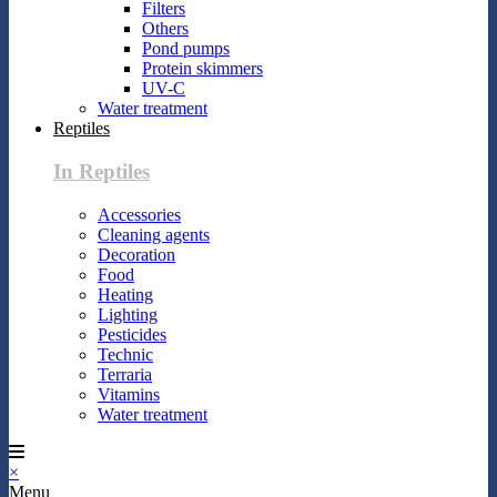
Filters
Others
Pond pumps
Protein skimmers
UV-C
Water treatment
Reptiles
In Reptiles
Accessories
Cleaning agents
Decoration
Food
Heating
Lighting
Pesticides
Technic
Terraria
Vitamins
Water treatment
×
Menu