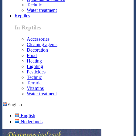
Technic
Water treatment
Reptiles
In Reptiles
Accessories
Cleaning agents
Decoration
Food
Heating
Lighting
Pesticides
Technic
Terraria
Vitamins
Water treatment
English
English
Nederlands