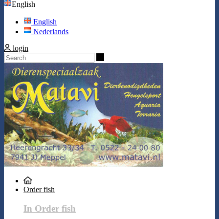
English
English
Nederlands
login
Search
Order fish
In Order fish