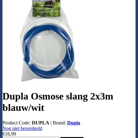
Dupla Osmose slang 2x3m
blauw/wit
Product Code:
DUPLA
|
Brand:
Dupla
Nog niet beoordeeld
€16,99