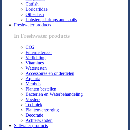
Catfish
Loricariidae
Other fish
Lobsters, shrimps and snails
Freshwater products
In Freshwater products
CO2
Filtermateriaal
Verlichting
Vitamines
Watertesten
Accessoires en onderdelen
Aquaria
Meubels
Planten bestellen
Bacteriën en Waterbehandeling
Voeders
Techniek
Plantenverzorging
Decoratie
Achterwanden
Saltwater products