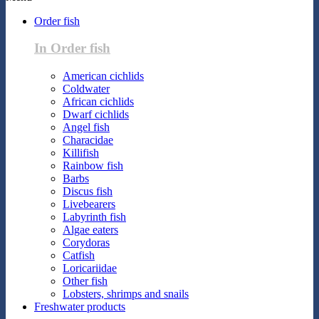
Order fish
In Order fish
American cichlids
Coldwater
African cichlids
Dwarf cichlids
Angel fish
Characidae
Killifish
Rainbow fish
Barbs
Discus fish
Livebearers
Labyrinth fish
Algae eaters
Corydoras
Catfish
Loricariidae
Other fish
Lobsters, shrimps and snails
Freshwater products