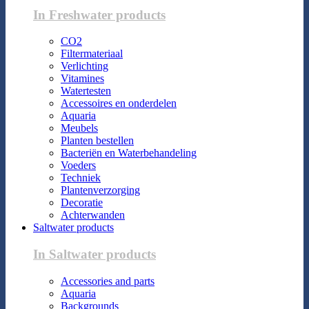
In Freshwater products
CO2
Filtermateriaal
Verlichting
Vitamines
Watertesten
Accessoires en onderdelen
Aquaria
Meubels
Planten bestellen
Bacteriën en Waterbehandeling
Voeders
Techniek
Plantenverzorging
Decoratie
Achterwanden
Saltwater products
In Saltwater products
Accessories and parts
Aquaria
Backgrounds