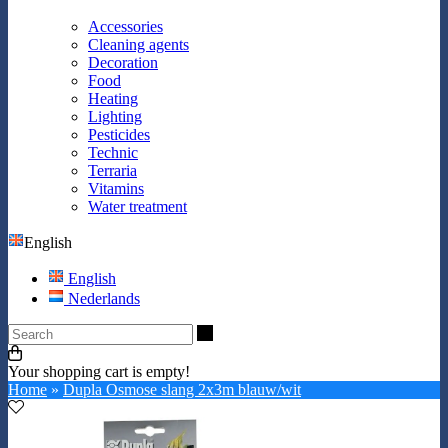
Accessories
Cleaning agents
Decoration
Food
Heating
Lighting
Pesticides
Technic
Terraria
Vitamins
Water treatment
English
English
Nederlands
Search
Your shopping cart is empty!
Home
»
Dupla Osmose slang 2x3m blauw/wit