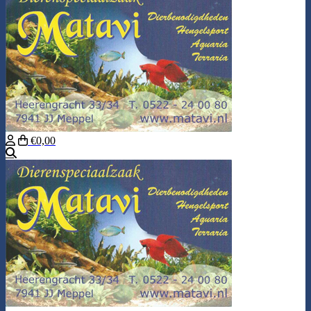
€0,00
Search