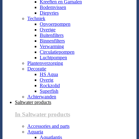
Kreeften en Garnalen
Bodemvissen
Diepvries
Techniek
Opvoerpompen
Overige
Buitenfilters
Binnenfilters
Verwarming
Circulatiepompen
Luchtpompen
Plantenverzorging
Decoratie
HS Aqua
Overig
Rockzolid
Superfish
Achterwanden
Saltwater products
In Saltwater products
Accessories and parts
Aquaria
Aquatlantis