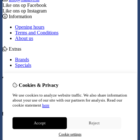
Like ons op Facebook
Like ons op Instagram
Information
Opening hours
Terms and Conditions
About us
Extras
Brands
Specials
My Account
Cookies & Privacy
Inloggen
Order History
We use cookies to analyze website traffic. We also share information
Wish List
about your use of our site with our partners for analysis.
Read our
Newsletter
cookie statement
here
Customer Service
Accept
Reject
Contact Us
Site Map
Cookie settings