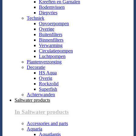
Kreeften en Garnalen
Bodemvissen
Diepvries
Techniek
Opvoerpompen
Overige
Buitenfilters
Binnenfilters
Verwarming
Circulatiepompen
Luchtpompen
Plantenverzorging
Decoratie
HS Aqua
Overig
Rockzolid
Superfish
Achterwanden
Saltwater products
In Saltwater products
Accessories and parts
Aquaria
Aquatlantis