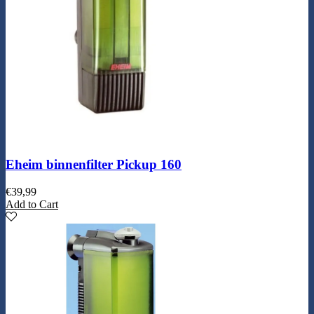
Eheim binnenfilter Pickup 160
€
39,99
Add to Cart