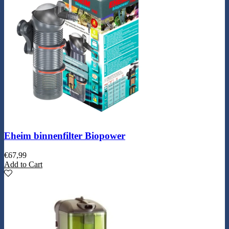
Eheim binnenfilter Biopower
€
67,99
Add to Cart