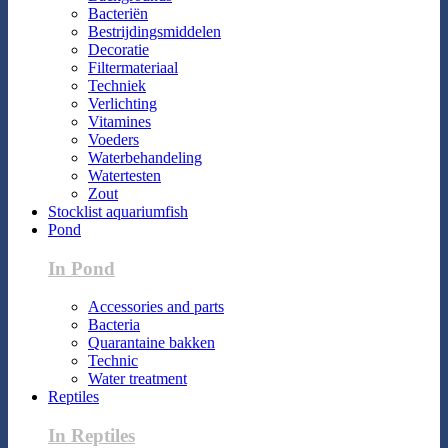
Bacteriën
Bestrijdingsmiddelen
Decoratie
Filtermateriaal
Techniek
Verlichting
Vitamines
Voeders
Waterbehandeling
Watertesten
Zout
Stocklist aquariumfish
Pond
In Pond
Accessories and parts
Bacteria
Quarantaine bakken
Technic
Water treatment
Reptiles
In Reptiles