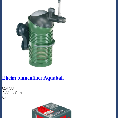
Eheim binnenfilter Aquaball
€
54,99
Add to Cart