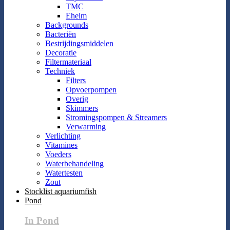
TMC
Eheim
Backgrounds
Bacteriën
Bestrijdingsmiddelen
Decoratie
Filtermateriaal
Techniek
Filters
Opvoerpompen
Overig
Skimmers
Stromingspompen & Streamers
Verwarming
Verlichting
Vitamines
Voeders
Waterbehandeling
Watertesten
Zout
Stocklist aquariumfish
Pond
In Pond