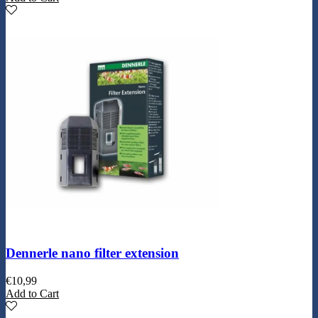
Dennerle nano filter extension
€
10,99
Add to Cart