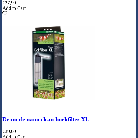
€
27,99
Add to Cart
Dennerle nano clean hoekfilter XL
€
39,99
Add to Cart