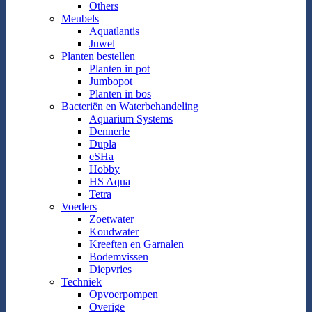
Others
Meubels
Aquatlantis
Juwel
Planten bestellen
Planten in pot
Jumbopot
Planten in bos
Bacteriën en Waterbehandeling
Aquarium Systems
Dennerle
Dupla
eSHa
Hobby
HS Aqua
Tetra
Voeders
Zoetwater
Koudwater
Kreeften en Garnalen
Bodemvissen
Diepvries
Techniek
Opvoerpompen
Overige