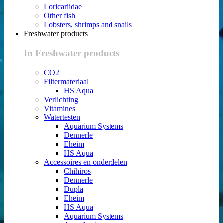
Loricariidae
Other fish
Lobsters, shrimps and snails
Freshwater products
In Freshwater products
CO2
Filtermateriaal
HS Aqua
Verlichting
Vitamines
Watertesten
Aquarium Systems
Dennerle
Eheim
HS Aqua
Accessoires en onderdelen
Chihiros
Dennerle
Dupla
Eheim
HS Aqua
Aquarium Systems