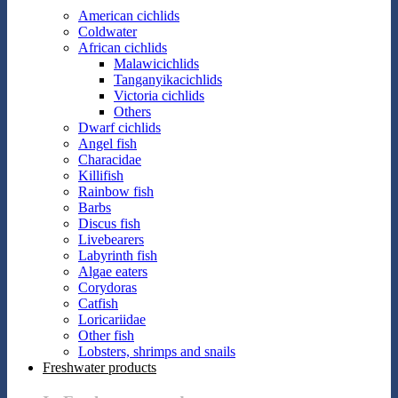
American cichlids
Coldwater
African cichlids
Malawicichlids
Tanganyikacichlids
Victoria cichlids
Others
Dwarf cichlids
Angel fish
Characidae
Killifish
Rainbow fish
Barbs
Discus fish
Livebearers
Labyrinth fish
Algae eaters
Corydoras
Catfish
Loricariidae
Other fish
Lobsters, shrimps and snails
Freshwater products