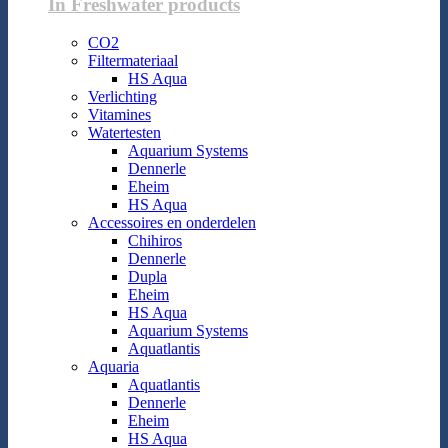
In Freshwater products
CO2
Filtermateriaal
HS Aqua
Verlichting
Vitamines
Watertesten
Aquarium Systems
Dennerle
Eheim
HS Aqua
Accessoires en onderdelen
Chihiros
Dennerle
Dupla
Eheim
HS Aqua
Aquarium Systems
Aquatlantis
Aquaria
Aquatlantis
Dennerle
Eheim
HS Aqua