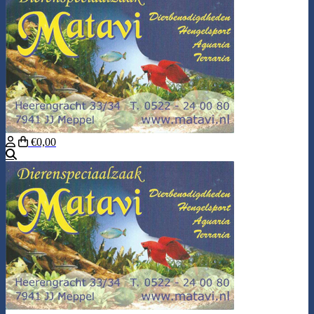
€0,00
Search