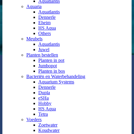
Aquatlantis
Aquaria
Aquatlantis
Dennerle
Eheim
HS Aqua
Others
Meubels
Aquatlantis
Juwel
Planten bestellen
Planten in pot
Jumbopot
Planten in bos
Bacteriën en Waterbehandeling
Aquarium Systems
Dennerle
Dupla
eSHa
Hobby
HS Aqua
Tetra
Voeders
Zoetwater
Koudwater