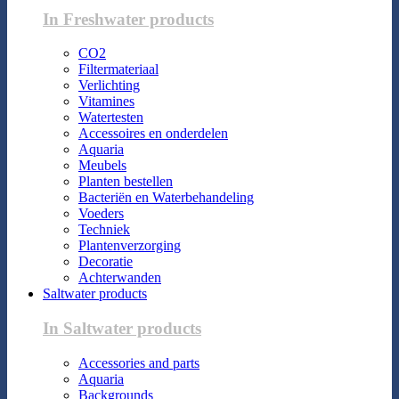
In Freshwater products
CO2
Filtermateriaal
Verlichting
Vitamines
Watertesten
Accessoires en onderdelen
Aquaria
Meubels
Planten bestellen
Bacteriën en Waterbehandeling
Voeders
Techniek
Plantenverzorging
Decoratie
Achterwanden
Saltwater products
In Saltwater products
Accessories and parts
Aquaria
Backgrounds