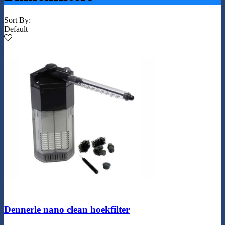
Sort By:
Default
Dennerle nano clean hoekfilter