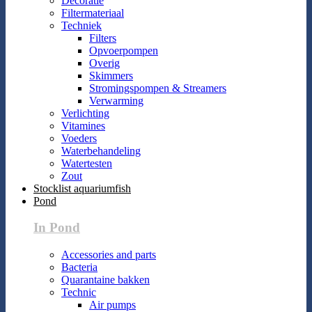
Decoratie
Filtermateriaal
Techniek
Filters
Opvoerpompen
Overig
Skimmers
Stromingspompen & Streamers
Verwarming
Verlichting
Vitamines
Voeders
Waterbehandeling
Watertesten
Zout
Stocklist aquariumfish
Pond
In Pond
Accessories and parts
Bacteria
Quarantaine bakken
Technic
Air pumps