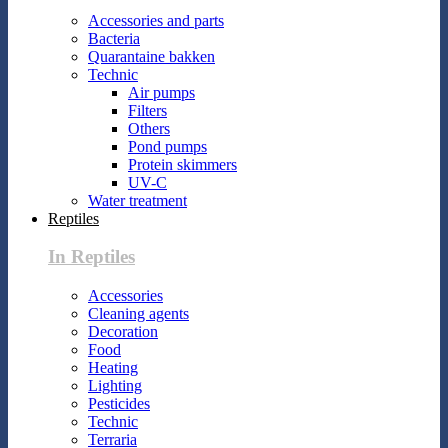
Accessories and parts
Bacteria
Quarantaine bakken
Technic
Air pumps
Filters
Others
Pond pumps
Protein skimmers
UV-C
Water treatment
Reptiles
In Reptiles
Accessories
Cleaning agents
Decoration
Food
Heating
Lighting
Pesticides
Technic
Terraria