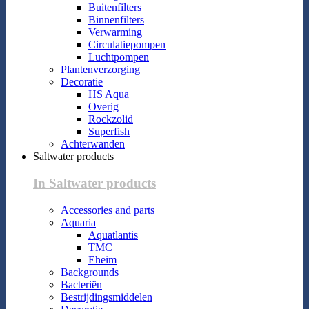
Buitenfilters
Binnenfilters
Verwarming
Circulatiepompen
Luchtpompen
Plantenverzorging
Decoratie
HS Aqua
Overig
Rockzolid
Superfish
Achterwanden
Saltwater products
In Saltwater products
Accessories and parts
Aquaria
Aquatlantis
TMC
Eheim
Backgrounds
Bacteriën
Bestrijdingsmiddelen