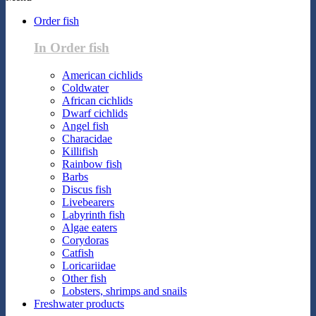
Order fish
In Order fish
American cichlids
Coldwater
African cichlids
Dwarf cichlids
Angel fish
Characidae
Killifish
Rainbow fish
Barbs
Discus fish
Livebearers
Labyrinth fish
Algae eaters
Corydoras
Catfish
Loricariidae
Other fish
Lobsters, shrimps and snails
Freshwater products