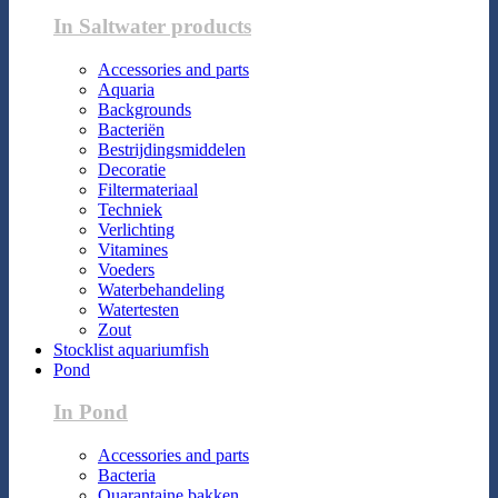
In Saltwater products
Accessories and parts
Aquaria
Backgrounds
Bacteriën
Bestrijdingsmiddelen
Decoratie
Filtermateriaal
Techniek
Verlichting
Vitamines
Voeders
Waterbehandeling
Watertesten
Zout
Stocklist aquariumfish
Pond
In Pond
Accessories and parts
Bacteria
Quarantaine bakken