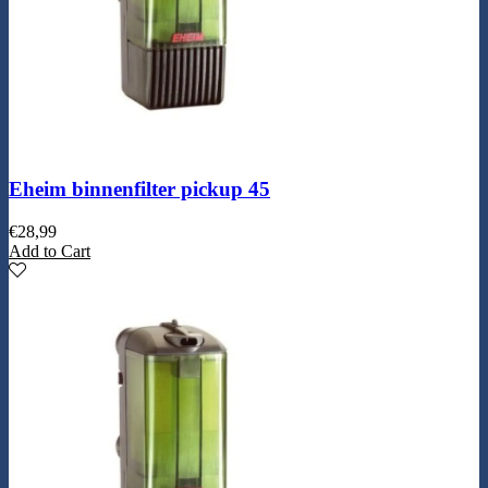
Eheim binnenfilter pickup 45
€
28,99
Add to Cart