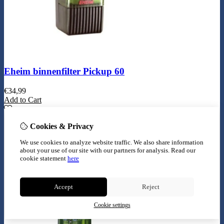
Eheim binnenfilter Pickup 60
€
34,99
Add to Cart
Cookies & Privacy
We use cookies to analyze website traffic. We also share information
about your use of our site with our partners for analysis.
Read our
cookie statement
here
Accept
Reject
Cookie settings