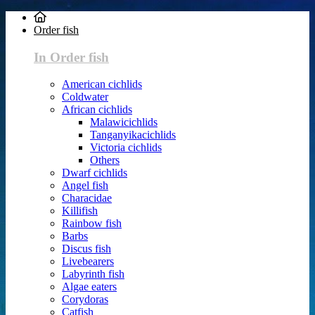
Order fish
In Order fish
American cichlids
Coldwater
African cichlids
Malawicichlids
Tanganyikacichlids
Victoria cichlids
Others
Dwarf cichlids
Angel fish
Characidae
Killifish
Rainbow fish
Barbs
Discus fish
Livebearers
Labyrinth fish
Algae eaters
Corydoras
Catfish