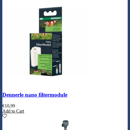
Dennerle nano filtermodule
€
10,99
Add to Cart