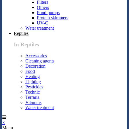
Filters
Others
Pond pumps
Protein skimmers
UV-C
Water treatment
Reptiles
In Reptiles
Accessories
Cleaning agents
Decoration
Food
Heating
Lighting
Pesticides
Technic
Terraria
Vitamins
Water treatment
×
Menu