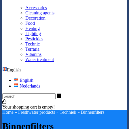
Accessories
Cleaning agents
Decoration
Food
Heating
Lighting
Pesticides
Technic
Terraria
Vitamins
Water treatment
English
English
Nederlands
Search
Your shopping cart is empty!
Home
»
Freshwater products
»
Techniek
»
Binnenfilters
Binnenfilters