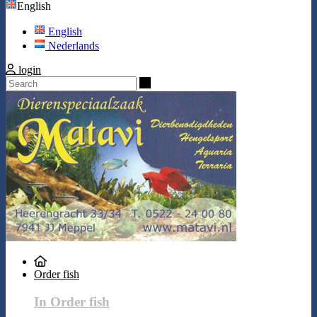
English
English
Nederlands
login
Search
Order fish
In Order fish