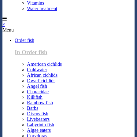
Vitamins
Water treatment
×
Menu
Order fish
In Order fish
American cichlids
Coldwater
African cichlids
Dwarf cichlids
Angel fish
Characidae
Killifish
Rainbow fish
Barbs
Discus fish
Livebearers
Labyrinth fish
Algae eaters
Corydoras