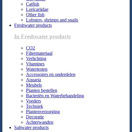
Catfish
Loricariidae
Other fish
Lobsters, shrimps and snails
Freshwater products
In Freshwater products
CO2
Filtermateriaal
Verlichting
Vitamines
Watertesten
Accessoires en onderdelen
Aquaria
Meubels
Planten bestellen
Bacteriën en Waterbehandeling
Voeders
Techniek
Plantenverzorging
Decoratie
Achterwanden
Saltwater products