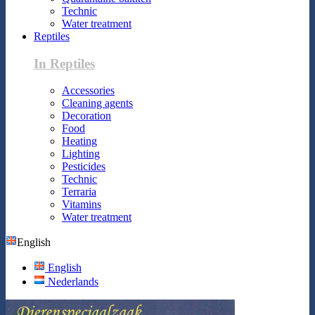
Technic
Water treatment
Reptiles
In Reptiles
Accessories
Cleaning agents
Decoration
Food
Heating
Lighting
Pesticides
Technic
Terraria
Vitamins
Water treatment
English
English
Nederlands