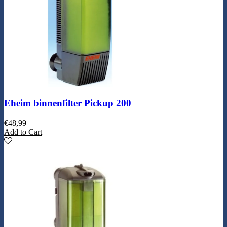
Eheim binnenfilter Pickup 200
€
48,99
Add to Cart