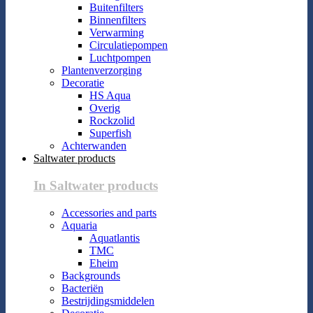
Buitenfilters
Binnenfilters
Verwarming
Circulatiepompen
Luchtpompen
Plantenverzorging
Decoratie
HS Aqua
Overig
Rockzolid
Superfish
Achterwanden
Saltwater products
In Saltwater products
Accessories and parts
Aquaria
Aquatlantis
TMC
Eheim
Backgrounds
Bacteriën
Bestrijdingsmiddelen