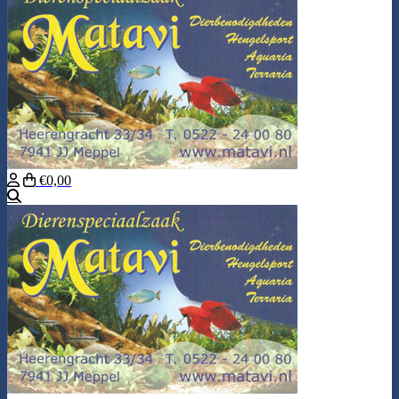
€0,00
Search