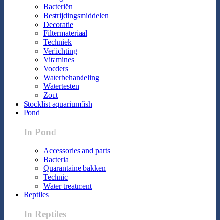
Bacteriën
Bestrijdingsmiddelen
Decoratie
Filtermateriaal
Techniek
Verlichting
Vitamines
Voeders
Waterbehandeling
Watertesten
Zout
Stocklist aquariumfish
Pond
In Pond
Accessories and parts
Bacteria
Quarantaine bakken
Technic
Water treatment
Reptiles
In Reptiles