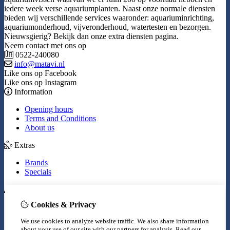
iedere week verse aquariumplanten. Naast onze normale diensten
bieden wij verschillende services waaronder: aquariuminrichting,
aquariumonderhoud, vijveronderhoud, watertesten en bezorgen.
Nieuwsgierig? Bekijk dan onze extra diensten pagina.
Neem contact met ons op
0522-240080
info@matavi.nl
Like ons op Facebook
Like ons op Instagram
Information
Opening hours
Terms and Conditions
About us
Extras
Brands
Specials
My Account
Cookies & Privacy
Inloggen
Order History
We use cookies to analyze website traffic. We also share information
Wish List
about your use of our site with our partners for analysis.
Read our