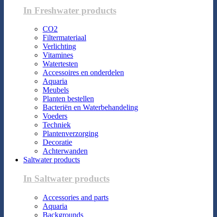
In Freshwater products
CO2
Filtermateriaal
Verlichting
Vitamines
Watertesten
Accessoires en onderdelen
Aquaria
Meubels
Planten bestellen
Bacteriën en Waterbehandeling
Voeders
Techniek
Plantenverzorging
Decoratie
Achterwanden
Saltwater products
In Saltwater products
Accessories and parts
Aquaria
Backgrounds