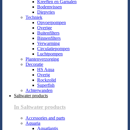
Kreeften en Garnalen
Bodemvissen
Diepvries
Techniek
Opvoerpompen
Overige
Buitenfilters
Binnenfilters
Verwarming
Circulatiepompen
Luchtpompen
Plantenverzorging
Decoratie
HS Aqua
Overig
Rockzolid
Superfish
Achterwanden
Saltwater products
In Saltwater products
Accessories and parts
Aquaria
Aquatlantis