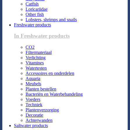
Catfish
Loricariidae
Other fish
Lobsters, shrimps and snails
Freshwater products
In Freshwater products
CO2
Filtermateriaal
Verlichting
Vitamines
Watertesten
Accessoires en onderdelen
Aquaria
Meubels
Planten bestellen
Bacteriën en Waterbehandeling
Voeders
Techniek
Plantenverzorging
Decoratie
Achterwanden
Saltwater products