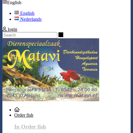
English
English
Nederlands
login
Search
Order fish
In Order fish