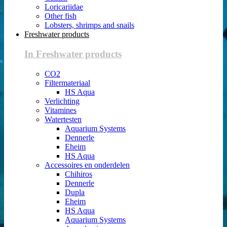
Loricariidae
Other fish
Lobsters, shrimps and snails
Freshwater products
In Freshwater products
CO2
Filtermateriaal
HS Aqua
Verlichting
Vitamines
Watertesten
Aquarium Systems
Dennerle
Eheim
HS Aqua
Accessoires en onderdelen
Chihiros
Dennerle
Dupla
Eheim
HS Aqua
Aquarium Systems