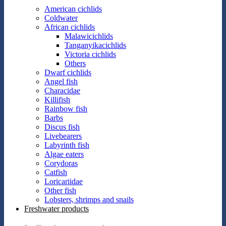
American cichlids
Coldwater
African cichlids
Malawicichlids
Tanganyikacichlids
Victoria cichlids
Others
Dwarf cichlids
Angel fish
Characidae
Killifish
Rainbow fish
Barbs
Discus fish
Livebearers
Labyrinth fish
Algae eaters
Corydoras
Catfish
Loricariidae
Other fish
Lobsters, shrimps and snails
Freshwater products