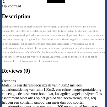
Add to Cart
Op voorraad
Description
Krachtige stroming en sterke zuurstof toevoeging, daarvoor is de PowerLine de juiste
binnenfilter, snelfilter of circulatiepomp met filter. In twee maten, beiden met krachtige
pomp en hoogwaardige Eheim keramische componenten uitgevoerd, kunt u deze modellen
ook voor groter aquaria gebruiken. Een doordachte diffusor, regelbaar, brengt veel zuurstof
in het aquarium. Bij de toebehoren zijn meerdere uitstromers te verkrijgen. Door de
modulerende opbouw is het filtervolume individueel op het aquarium af te stemmen en door
extra toebehoren uit te breiden. Om het filtermedium te reinigen of uit te wisselen neemt men
de module eenvoudig een voor een uit het aquarium. Door de module een voor een te
reinigen blijven telkens waardevolle bacteriën intact.
Reviews (0)
Over ons
Matavi is een dierenspeciaalzaak van 450m2 met een
aquariumafdeling van ruim 150m2, een ruime hengelsportafdeling
en een goede basis voor hond, kat, knaagdier, vogel en vijver. Ons
assortiment biedt alles op het gebied van zoetwateraquaria, wij
hebben een constant aanbod van meer dan 600 soorten
aquariumvissen waarvan we er ruim 200 op voorraad hebben en