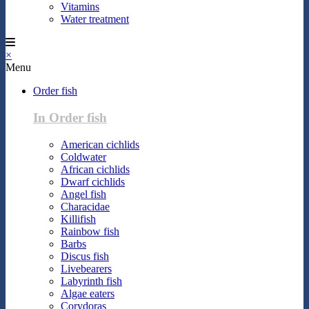
Vitamins
Water treatment
×
Menu
Order fish
In Order fish
American cichlids
Coldwater
African cichlids
Dwarf cichlids
Angel fish
Characidae
Killifish
Rainbow fish
Barbs
Discus fish
Livebearers
Labyrinth fish
Algae eaters
Corydoras