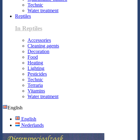
Technic
Water treatment
Reptiles
In Reptiles
Accessories
Cleaning agents
Decoration
Food
Heating
Lighting
Pesticides
Technic
Terraria
Vitamins
Water treatment
English
English
Nederlands