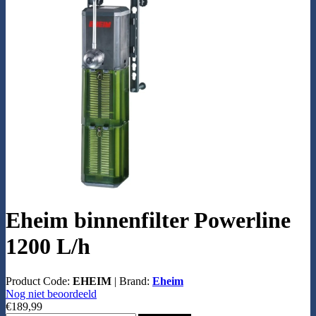
Eheim binnenfilter Powerline
1200 L/h
Product Code:
EHEIM
|
Brand:
Eheim
Nog niet beoordeeld
€189,99