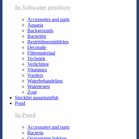
In Saltwater products
Accessories and parts
Aquaria
Backgrounds
Bacteriën
Bestrijdingsmiddelen
Decoratie
Filtermateriaal
Techniek
Verlichting
Vitamines
Voeders
Waterbehandeling
Watertesten
Zout
Stocklist aquariumfish
Pond
In Pond
Accessories and parts
Bacteria
Quarantaine bakken