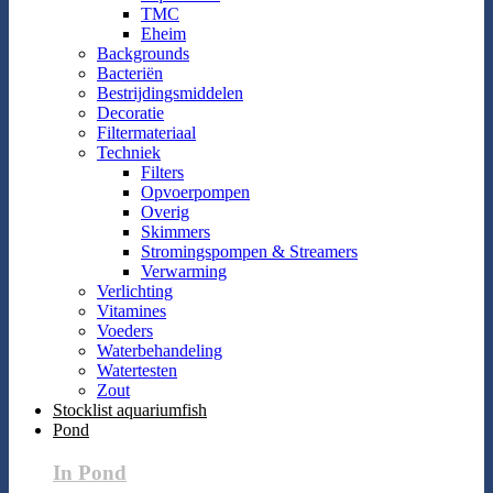
TMC
Eheim
Backgrounds
Bacteriën
Bestrijdingsmiddelen
Decoratie
Filtermateriaal
Techniek
Filters
Opvoerpompen
Overig
Skimmers
Stromingspompen & Streamers
Verwarming
Verlichting
Vitamines
Voeders
Waterbehandeling
Watertesten
Zout
Stocklist aquariumfish
Pond
In Pond