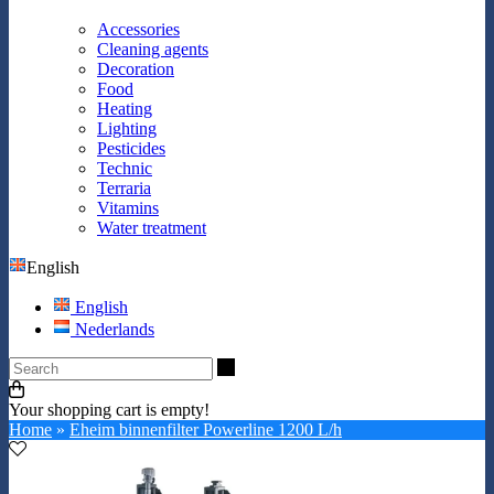
Accessories
Cleaning agents
Decoration
Food
Heating
Lighting
Pesticides
Technic
Terraria
Vitamins
Water treatment
English
English
Nederlands
Search
Your shopping cart is empty!
Home
»
Eheim binnenfilter Powerline 1200 L/h