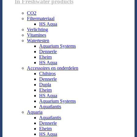
In Freshwater products
CO2
Filtermateriaal
HS Aqua
Verlichting
Vitamines
Watertesten
Aquarium Systems
Dennerle
Eheim
HS Aqua
Accessoires en onderdelen
Chihiros
Dennerle
Dupla
Eheim
HS Aqua
Aquarium Systems
Aquatlantis
Aquaria
Aquatlantis
Dennerle
Eheim
HS Aqua