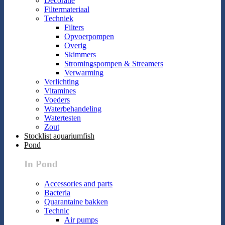
Decoratie
Filtermateriaal
Techniek
Filters
Opvoerpompen
Overig
Skimmers
Stromingspompen & Streamers
Verwarming
Verlichting
Vitamines
Voeders
Waterbehandeling
Watertesten
Zout
Stocklist aquariumfish
Pond
In Pond
Accessories and parts
Bacteria
Quarantaine bakken
Technic
Air pumps