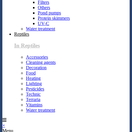
Filters
Others
Pond pumps
Protein skimmers
UV-C
Water treatment
Reptiles
In Reptiles
Accessories
Cleaning agents
Decoration
Food
Heating
Lighting
Pesticides
Technic
Terraria
Vitamins
Water treatment
×
Menu