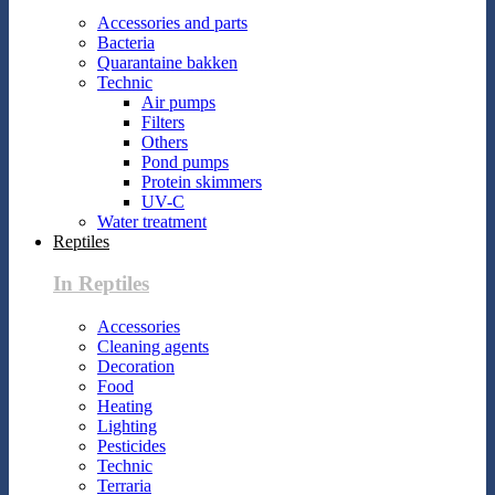
Accessories and parts
Bacteria
Quarantaine bakken
Technic
Air pumps
Filters
Others
Pond pumps
Protein skimmers
UV-C
Water treatment
Reptiles
In Reptiles
Accessories
Cleaning agents
Decoration
Food
Heating
Lighting
Pesticides
Technic
Terraria