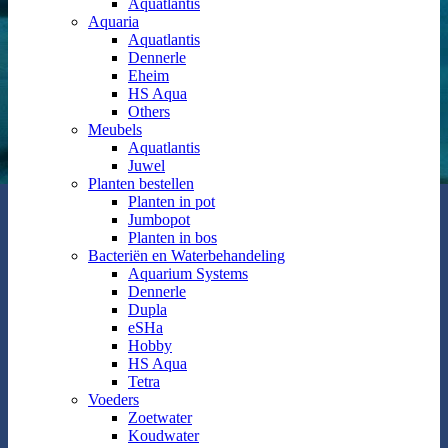
Aquatlantis
Aquaria
Aquatlantis
Dennerle
Eheim
HS Aqua
Others
Meubels
Aquatlantis
Juwel
Planten bestellen
Planten in pot
Jumbopot
Planten in bos
Bacteriën en Waterbehandeling
Aquarium Systems
Dennerle
Dupla
eSHa
Hobby
HS Aqua
Tetra
Voeders
Zoetwater
Koudwater