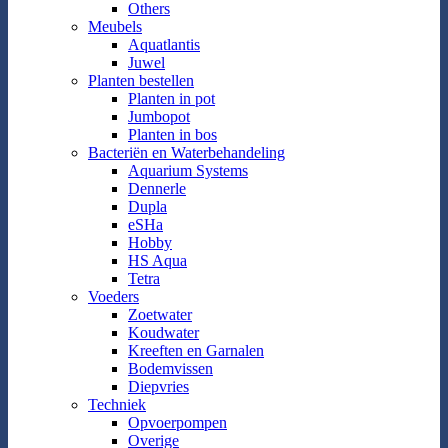
Others
Meubels
Aquatlantis
Juwel
Planten bestellen
Planten in pot
Jumbopot
Planten in bos
Bacteriën en Waterbehandeling
Aquarium Systems
Dennerle
Dupla
eSHa
Hobby
HS Aqua
Tetra
Voeders
Zoetwater
Koudwater
Kreeften en Garnalen
Bodemvissen
Diepvries
Techniek
Opvoerpompen
Overige