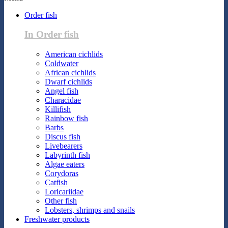
Order fish
In Order fish
American cichlids
Coldwater
African cichlids
Dwarf cichlids
Angel fish
Characidae
Killifish
Rainbow fish
Barbs
Discus fish
Livebearers
Labyrinth fish
Algae eaters
Corydoras
Catfish
Loricariidae
Other fish
Lobsters, shrimps and snails
Freshwater products