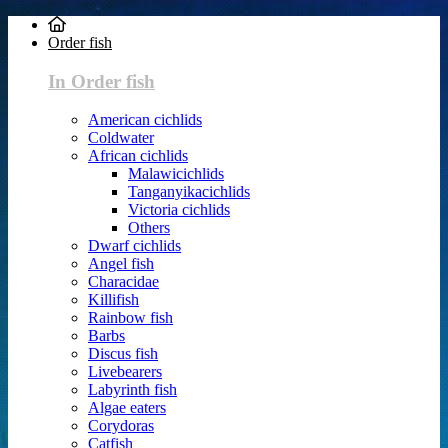
Order fish
In Order fish
American cichlids
Coldwater
African cichlids
Malawicichlids
Tanganyikacichlids
Victoria cichlids
Others
Dwarf cichlids
Angel fish
Characidae
Killifish
Rainbow fish
Barbs
Discus fish
Livebearers
Labyrinth fish
Algae eaters
Corydoras
Catfish